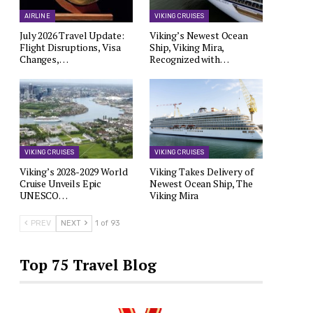
AIRLINE
VIKING CRUISES
July 2026 Travel Update:
Viking’s Newest Ocean
Flight Disruptions, Visa
Ship, Viking Mira,
Changes,…
Recognized with…
VIKING CRUISES
VIKING CRUISES
Viking’s 2028-2029 World
Viking Takes Delivery of
Cruise Unveils Epic
Newest Ocean Ship, The
UNESCO…
Viking Mira
PREV
NEXT
1 of 93
Top 75 Travel Blog