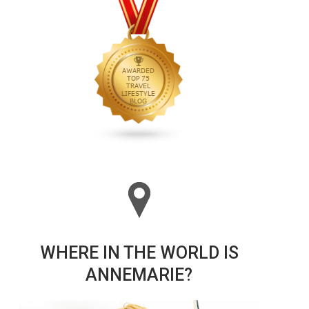
WHERE IN THE WORLD IS
ANNEMARIE?