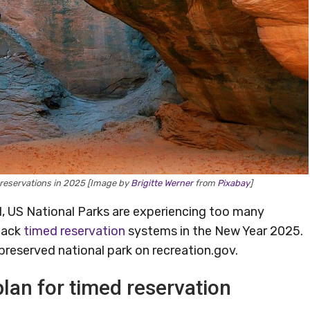
 reservations in 2025 [Image by
Brigitte Werner
from
Pixabay
]
d, US National Parks are experiencing too many
 back
timed reservation
systems in the New Year 2025.
preserved national park on recreation.gov.
lan for timed reservation