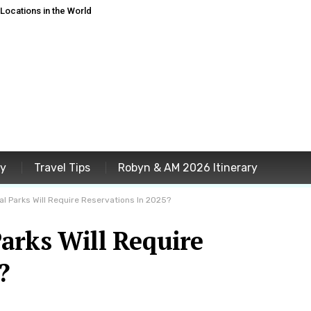
ocations in the World
ey
Travel Tips
Robyn & AM 2026 Itinerary
l Parks Will Require Reservations In 2025?
arks Will Require
?