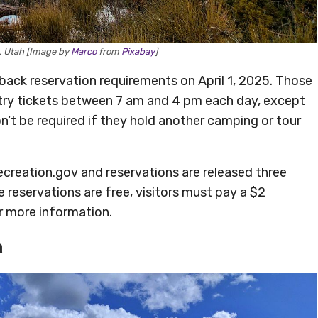
k, Utah [Image by
Marco
from
Pixabay
]
 back reservation requirements on April 1, 2025. Those
entry tickets between 7 am and 4 pm each day, except
n‘t be required if they hold another camping or tour
ecreation.gov and reservations are released three
 reservations are free, visitors must pay a $2
r more information.
a