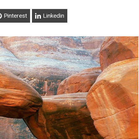
Pinterest
Linkedin