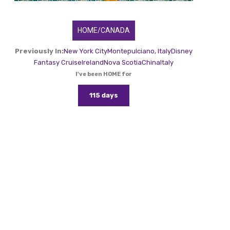
HOME/CANADA
Previously In:
New York City
Montepulciano, Italy
Disney
Fantasy Cruise
Ireland
Nova Scotia
China
Italy
I've been HOME for
115 days