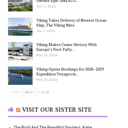
Unveils Epic UNESCO…
Jun 3, 2026
Viking Takes Delivery of Newest Ocean
Ship, The Viking Mira
Jun 1, 2026
Viking Makes Cruise History With
Europe’s First Fully…
May 31, 2026
Viking Opens Bookings for 2028–2029
Expedition Voyages in…
May 31, 2026
PREV
NEXT
1 of 26
VISIT OUR SISTER SITE
The Bold And The Beautiful Spoilers: Katie