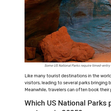
Some US National Parks require timed-entry
Like many tourist destinations in the worl
visitors, leading to several parks bringing
Meanwhile, travelers can often book their 
Which US National Parks p