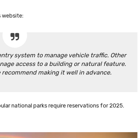
s website:
ntry system to manage vehicle traffic. Other
nage access to a building or natural feature.
we recommend making it well in advance.
lar national parks require reservations for 2025.