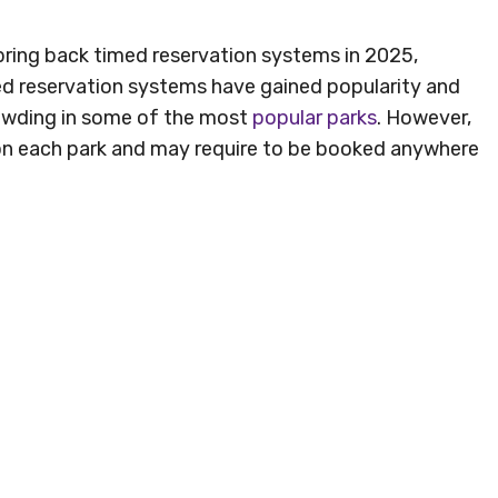
 bring back timed reservation systems in 2025,
ed reservation systems have gained popularity and
rowding in some of the most
popular parks
. However,
on each park and may require to be booked anywhere