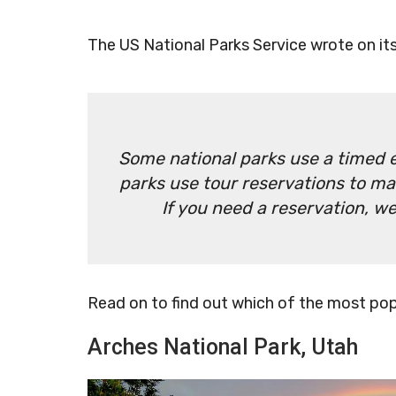
The US National Parks Service wrote on it
Some national parks use a timed e
parks use tour reservations to ma
If you need a reservation, 
Read on to find out which of the most popu
Arches National Park, Utah