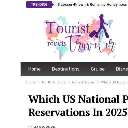
3 Lesser-Known & Romantic Honeymoon L
TRENDING
Home
Destinations
Cruise
Disn
Home
North America
United States
Which US Nationa
Which US National P
Reservations In 2025
On
Jan 2, 2025