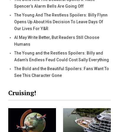
Spencer’s Alarm Bells Are Going Off
The Young And The Restless Spoilers: Billy Flynn
Opens Up About His Decision To Leave Days Of
Our Lives For Y&R
AI May Write Better, But Readers Still Choose
Humans
The Young and the Restless Spoilers: Billy and
Adam’s Endless Feud Could Cost Sally Everything
The Bold and the Beautiful Spoilers: Fans Want To
See This Character Gone
Cruising!