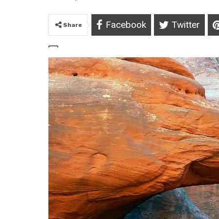
Facebook
Twitter
Share