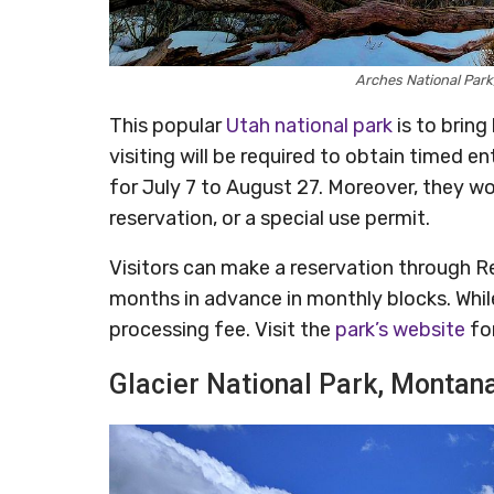
Arches National Par
This popular
Utah national park
is to bring
visiting will be required to obtain timed 
for July 7 to August 27. Moreover, they wo
reservation, or a special use permit.
Visitors can make a reservation through R
months in advance in monthly blocks. While
processing fee. Visit the
park’s website
fo
Glacier National Park, Montan