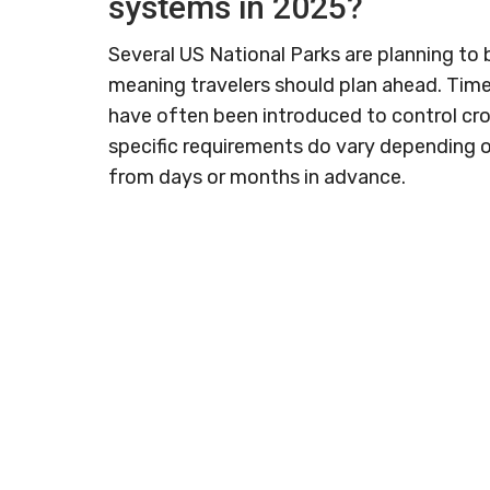
systems in 2025?
Several US National Parks are planning to
meaning travelers should plan ahead. Tim
have often been introduced to control c
specific requirements do vary depending 
from days or months in advance.