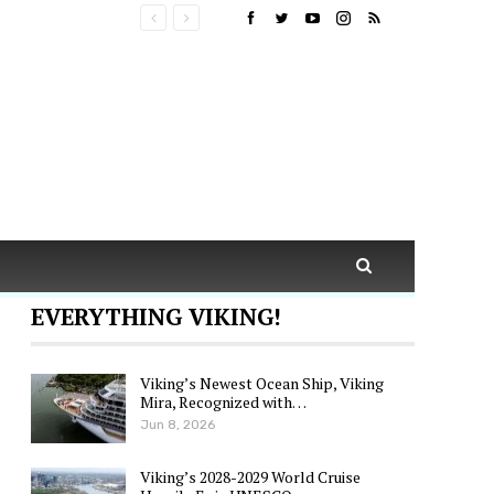
EVERYTHING VIKING!
Viking’s Newest Ocean Ship, Viking
Mira, Recognized with…
Jun 8, 2026
Viking’s 2028-2029 World Cruise