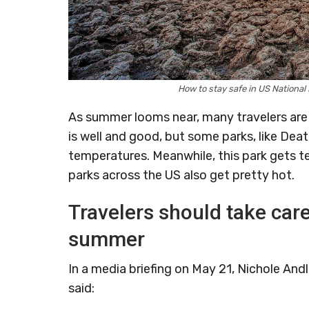
How to stay safe in US Nationa
As summer looms near, many travelers are 
is well and good, but some parks, like Dea
temperatures. Meanwhile, this park gets 
parks across the US also get pretty hot.
Travelers should take care
summer
In a media briefing on May 21, Nichole Andl
said: