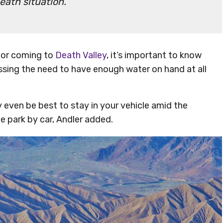
eath situation.
 for coming to
Death Valley
, it’s important to know
ressing the need to have enough water on hand at all
y even be best to stay in your vehicle amid the
e park by car, Andler added.