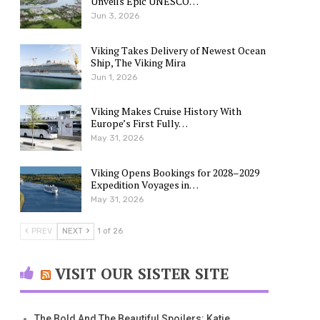
Unveils Epic UNESCO…
Jun 3, 2026
Viking Takes Delivery of Newest Ocean
Ship, The Viking Mira
Jun 1, 2026
Viking Makes Cruise History With
Europe’s First Fully…
May 31, 2026
Viking Opens Bookings for 2028–2029
Expedition Voyages in…
May 31, 2026
PREV
NEXT
1 of 26
VISIT OUR SISTER SITE
The Bold And The Beautiful Spoilers: Katie