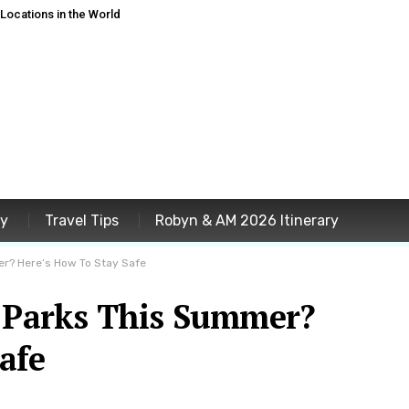
ocations in the World
ey
Travel Tips
Robyn & AM 2026 Itinerary
er? Here’s How To Stay Safe
l Parks This Summer?
afe