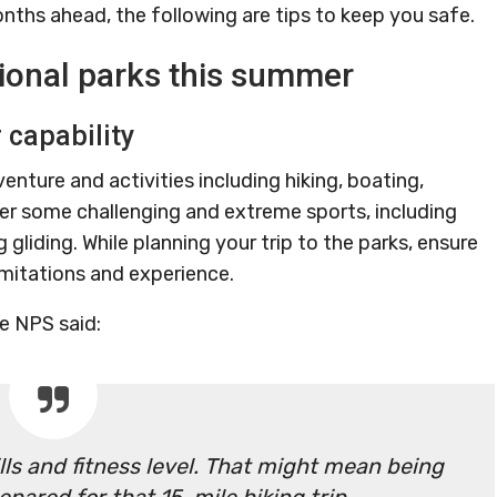
nths ahead, the following are tips to keep you safe.
ational parks this summer
r capability
venture and activities including hiking, boating,
er some challenging and extreme sports, including
gliding. While planning your trip to the parks, ensure
limitations and experience.
e NPS said:
ills and fitness level. That might mean being