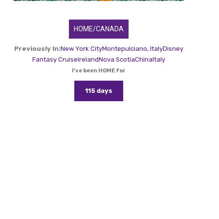
HOME/CANADA
Previously In:
New York City
Montepulciano, Italy
Disney
Fantasy Cruise
Ireland
Nova Scotia
China
Italy
I've been HOME for
115 days