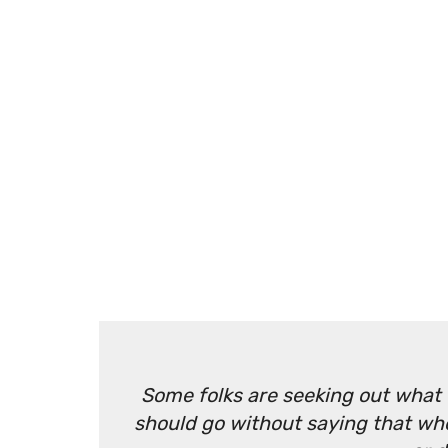
Some folks are seeking out what t
should go without saying that when