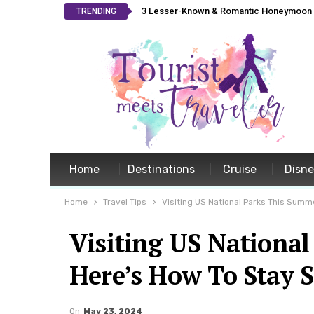
3 Lesser-Known & Romantic Honeymoon L
TRENDING
Home
Destinations
Cruise
Disn
Home
Travel Tips
Visiting US National Parks This Summ
Visiting US Nationa
Here’s How To Stay S
On
May 23, 2024