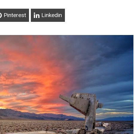
Pinterest
Linkedin