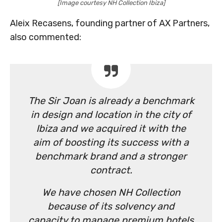
[Image courtesy NH Collection Ibiza]
Aleix Recasens, founding partner of AX Partners,
also commented:
The Sir Joan is already a benchmark
in design and location in the city of
Ibiza and we acquired it with the
aim of boosting its success with a
benchmark brand and a stronger
contract.
We have chosen NH Collection
because of its solvency and
capacity to manage premium hotels