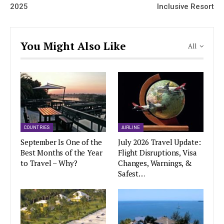
2025
Inclusive Resort
You Might Also Like
All
COUNTRIES
AIRLINE
September Is One of the
July 2026 Travel Update:
Best Months of the Year
Flight Disruptions, Visa
to Travel – Why?
Changes, Warnings, &
Safest…