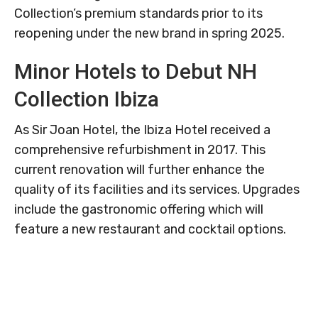
Collection’s premium standards prior to its
reopening under the new brand in spring 2025.
Minor Hotels to Debut NH
Collection Ibiza
As Sir Joan Hotel, the Ibiza Hotel received a
comprehensive refurbishment in 2017. This
current renovation will further enhance the
quality of its facilities and its services. Upgrades
include the gastronomic offering which will
feature a new restaurant and cocktail options.