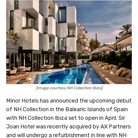
[Image courtesy NH Collection Ibiza]
Minor Hotels has announced the upcoming debut
of NH Collection in the Balearic Islands of Spain
with NH Collection Ibiza set to open in April. Sir
Joan Hotel was recently acquired by AX Partners
and will undergo a refurbishment in line with NH