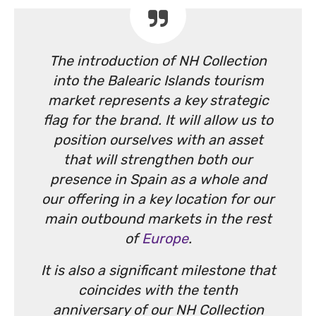
The introduction of NH Collection
into the Balearic Islands tourism
market represents a key strategic
flag for the brand. It will allow us to
position ourselves with an asset
that will strengthen both our
presence in Spain as a whole and
our offering in a key location for our
main outbound markets in the rest
of
Europe
.
It is also a significant milestone that
coincides with the tenth
anniversary of our NH Collection