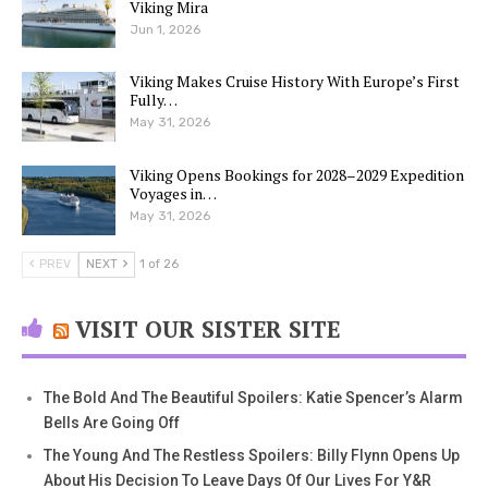
Viking Mira
Jun 1, 2026
Viking Makes Cruise History With Europe’s First
Fully…
May 31, 2026
Viking Opens Bookings for 2028–2029 Expedition
Voyages in…
May 31, 2026
PREV
NEXT
1 of 26
VISIT OUR SISTER SITE
The Bold And The Beautiful Spoilers: Katie Spencer’s Alarm
Bells Are Going Off
The Young And The Restless Spoilers: Billy Flynn Opens Up
About His Decision To Leave Days Of Our Lives For Y&R