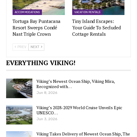
ACCOMMODATIONS
VACATION RENTALS
Tortuga Bay Puntacana
Tiny Island Escapes:
Resort Sweeps Condé
Your Guide To Secluded
Nast Triple Crown
Cottage Rentals
PREV
NEXT
EVERYTHING VIKING!
Viking’s Newest Ocean Ship, Viking Mira,
Recognized with…
Jun 8, 2026
Viking’s 2028-2029 World Cruise Unveils Epic
UNESCO…
Jun 3, 2026
Viking Takes Delivery of Newest Ocean Ship, The