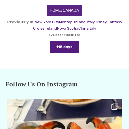
HOME/CANADA
Previously In:
New York City
Montepulciano, Italy
Disney Fantasy
Cruise
Ireland
Nova Scotia
China
Italy
I've been HOME for
115 days
Follow Us On Instagram
amarieleblanc
Apr 29