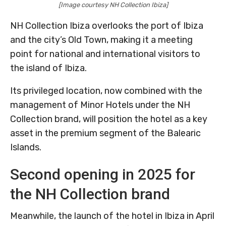
[Image courtesy NH Collection Ibiza]
NH Collection Ibiza overlooks the port of Ibiza
and the city’s Old Town, making it a meeting
point for national and international visitors to
the island of Ibiza.
Its privileged location, now combined with the
management of Minor Hotels under the NH
Collection brand, will position the hotel as a key
asset in the premium segment of the Balearic
Islands.
Second opening in 2025 for
the NH Collection brand
Meanwhile, the launch of the hotel in Ibiza in April