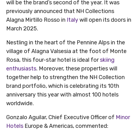
will be the brand’s second of the year. It was
previously announced that NH Collections
Alagna Mirtillo Rosso in
Italy
will open its doors in
March 2025.
Nestling in the heart of the Pennine Alps in the
village of Alagna Valsesia at the foot of Monte
Rosa, this four-star hotel is ideal for
skiing
enthusiasts
. Moreover, these properties will
together help to strengthen the NH Collection
brand portfolio, which is celebrating its 10th
anniversary this year with almost 100 hotels
worldwide.
Gonzalo Aguilar, Chief Executive Officer of
Minor
Hotels
Europe & Americas, commented: