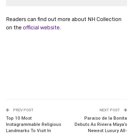
Readers can find out more about NH Collection
on the
official website
.
PREV POST
NEXT POST
Top 10 Most
Paraiso de la Bonita
Instagrammable Religious
Debuts As Riviera Maya’s
Landmarks To Visit In
Newest Luxury All-