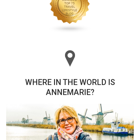
WHERE IN THE WORLD IS
ANNEMARIE?