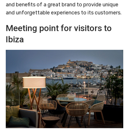
and benefits of a great brand to provide unique
and unforgettable experiences to its customers.
Meeting point for visitors to
Ibiza