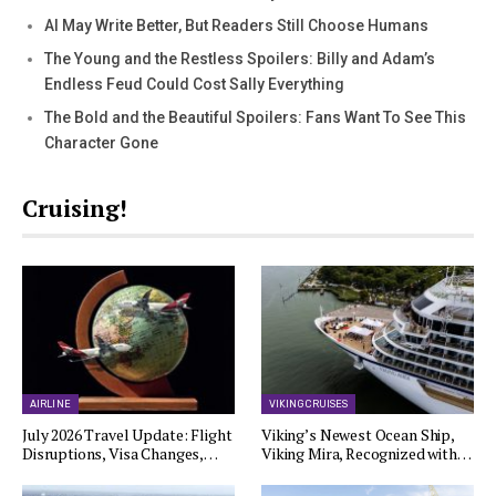
AI May Write Better, But Readers Still Choose Humans
The Young and the Restless Spoilers: Billy and Adam’s
Endless Feud Could Cost Sally Everything
The Bold and the Beautiful Spoilers: Fans Want To See This
Character Gone
Cruising!
AIRLINE
VIKING CRUISES
July 2026 Travel Update: Flight
Viking’s Newest Ocean Ship,
Disruptions, Visa Changes,…
Viking Mira, Recognized with…