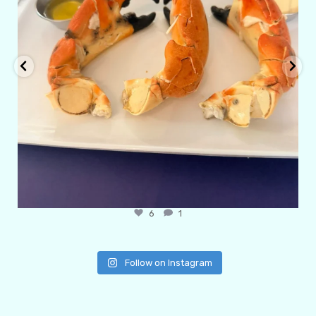
6
1
Follow on Instagram