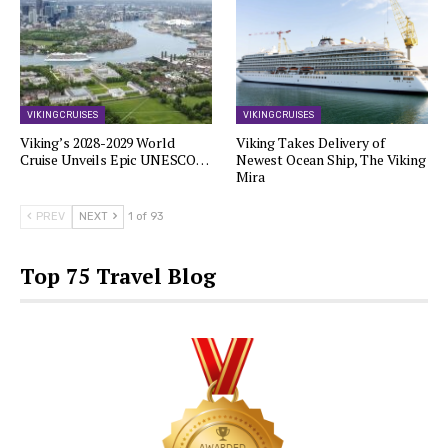
VIKING CRUISES
VIKING CRUISES
Viking’s 2028-2029 World
Viking Takes Delivery of
Cruise Unveils Epic UNESCO…
Newest Ocean Ship, The Viking
Mira
PREV
NEXT
1 of 93
Top 75 Travel Blog