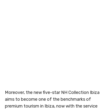
Moreover, the new five-star NH Collection Ibiza
aims to become one of the benchmarks of
premium tourism in Ibiza, now with the service