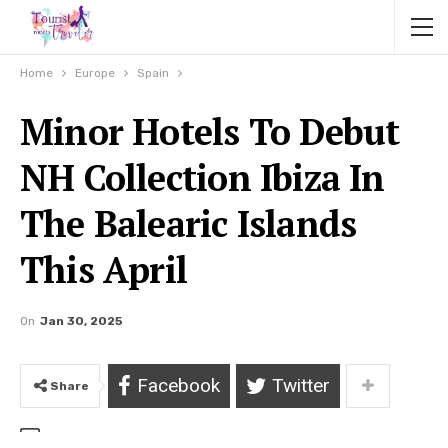
Home
Europe
Spain
Minor Hotels To Debut
NH Collection Ibiza In
The Balearic Islands
This April
On
Jan 30, 2025
Facebook
Twitter
Share