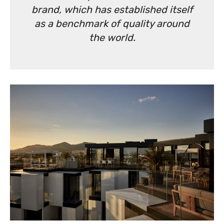
brand, which has established itself
as a benchmark of quality around
the world.