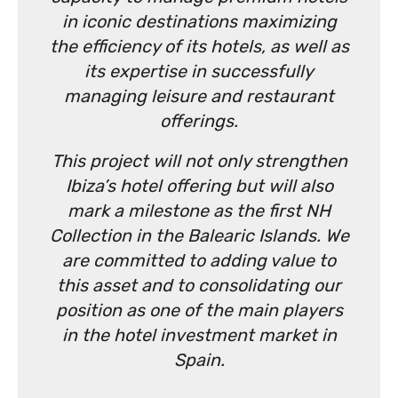
in iconic destinations maximizing
the efficiency of its hotels, as well as
its expertise in successfully
managing leisure and restaurant
offerings.
This project will not only strengthen
Ibiza’s hotel offering but will also
mark a milestone as the first NH
Collection in the Balearic Islands. We
are committed to adding value to
this asset and to consolidating our
position as one of the main players
in the hotel investment market in
Spain.