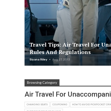
Travel Tips: Air Travel For U
Rules And Regulations
Siyana Riley
Aug 27, 2013
Browsing Category
Air Travel For Unaccompan
CHANGING SEATS
COUPONING
HOW TO AVOID PICKPOCKET CRI