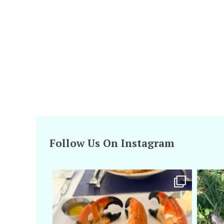
Follow Us On Instagram
amarieleblanc
Apr 29