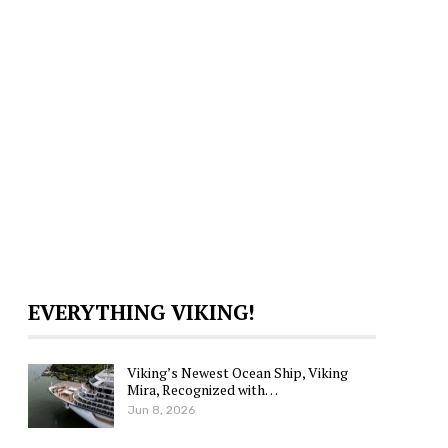
EVERYTHING VIKING!
Viking’s Newest Ocean Ship, Viking
Mira, Recognized with…
Jun 8, 2026