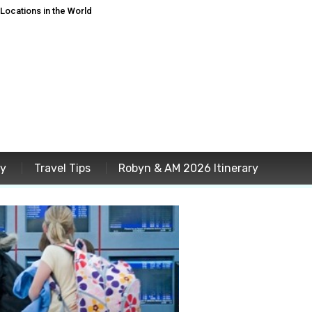
ocations in the World
ey
Travel Tips
Robyn & AM 2026 Itinerary