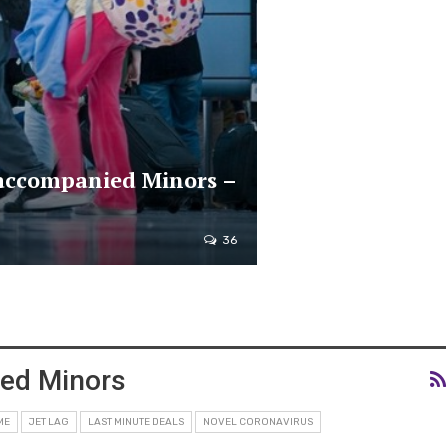
naccompanied Minors –
36
ied Minors
ME
JET LAG
LAST MINUTE DEALS
NOVEL CORONAVIRUS