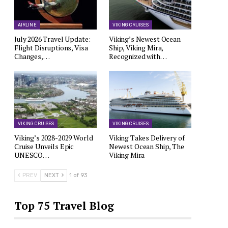
AIRLINE
VIKING CRUISES
July 2026 Travel Update:
Viking’s Newest Ocean
Flight Disruptions, Visa
Ship, Viking Mira,
Changes,…
Recognized with…
VIKING CRUISES
VIKING CRUISES
Viking’s 2028-2029 World
Viking Takes Delivery of
Cruise Unveils Epic
Newest Ocean Ship, The
UNESCO…
Viking Mira
PREV
NEXT
1 of 93
Top 75 Travel Blog