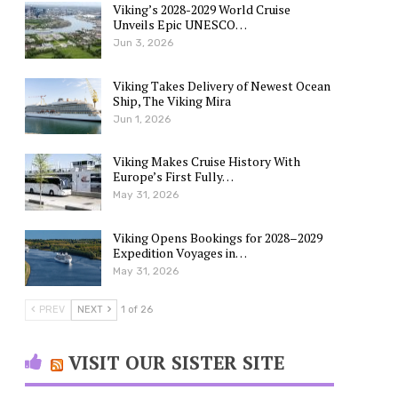
Viking’s 2028-2029 World Cruise
Unveils Epic UNESCO…
Jun 3, 2026
Viking Takes Delivery of Newest Ocean
Ship, The Viking Mira
Jun 1, 2026
Viking Makes Cruise History With
Europe’s First Fully…
May 31, 2026
Viking Opens Bookings for 2028–2029
Expedition Voyages in…
May 31, 2026
PREV
NEXT
1 of 26
VISIT OUR SISTER SITE