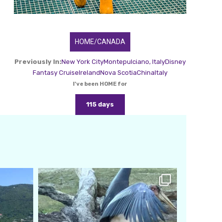
HOME/CANADA
Previously In:
New York City
Montepulciano, Italy
Disney
Fantasy Cruise
Ireland
Nova Scotia
China
Italy
I've been HOME for
115 days
amarieleblanc
Feb 24