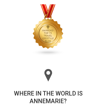
WHERE IN THE WORLD IS
ANNEMARIE?