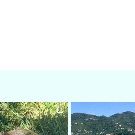
amarieleblanc
amarieleblanc
Apr 5
Mar 3