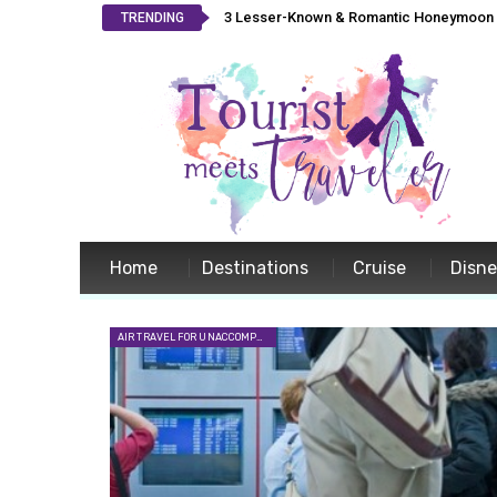
3 Lesser-Known & Romantic Honeymoon L
TRENDING
Home
Destinations
Cruise
Disn
AIR TRAVEL FOR UNACCOMPANIED MINORS