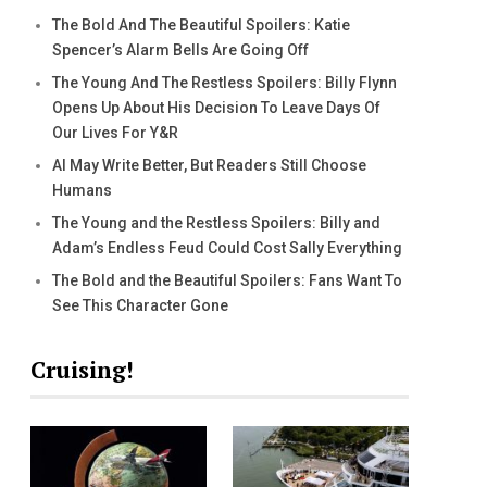
The Bold And The Beautiful Spoilers: Katie
Spencer’s Alarm Bells Are Going Off
The Young And The Restless Spoilers: Billy Flynn
Opens Up About His Decision To Leave Days Of
Our Lives For Y&R
AI May Write Better, But Readers Still Choose
Humans
The Young and the Restless Spoilers: Billy and
Adam’s Endless Feud Could Cost Sally Everything
The Bold and the Beautiful Spoilers: Fans Want To
See This Character Gone
Cruising!