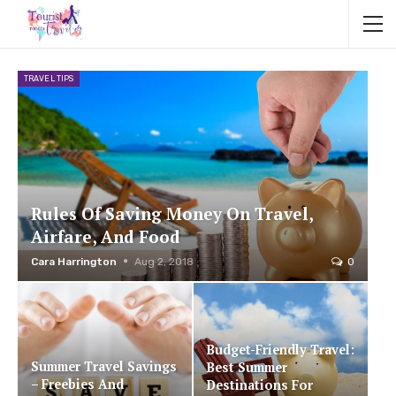
TRAVEL TIPS
Rules Of Saving Money On Travel,
Airfare, And Food
Cara Harrington
Aug 2, 2018
0
Budget-Friendly Travel:
Summer Travel Savings
Best Summer
– Freebies And
Destinations For