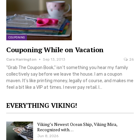
COUPONING
Couponing While on Vacation
Cara Harrington
Sep 13, 2013
26
"Grab The Coupon Book," isn't something you hear my family
collectively say before we leave the house. I am a coupon
maven. It's like printing money, legally of course, and makes me
feel a bit like a VIP at times. I never pay retail. I…
EVERYTHING VIKING!
Viking’s Newest Ocean Ship, Viking Mira,
Recognized with…
Jun 8, 2026