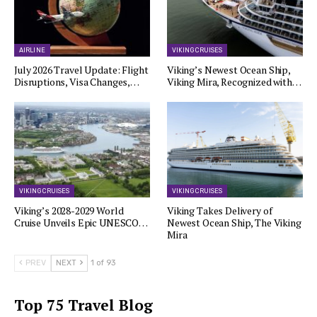
AIRLINE
VIKING CRUISES
July 2026 Travel Update: Flight
Viking’s Newest Ocean Ship,
Disruptions, Visa Changes,…
Viking Mira, Recognized with…
VIKING CRUISES
VIKING CRUISES
Viking’s 2028-2029 World
Viking Takes Delivery of
Cruise Unveils Epic UNESCO…
Newest Ocean Ship, The Viking
Mira
PREV
NEXT
1 of 93
Top 75 Travel Blog