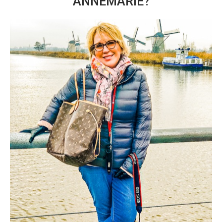
ANNEMARIE?