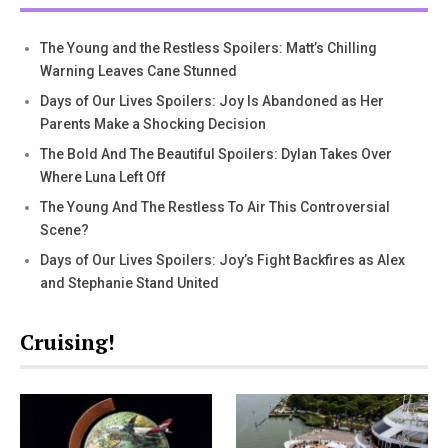
The Young and the Restless Spoilers: Matt’s Chilling
Warning Leaves Cane Stunned
Days of Our Lives Spoilers: Joy Is Abandoned as Her
Parents Make a Shocking Decision
The Bold And The Beautiful Spoilers: Dylan Takes Over
Where Luna Left Off
The Young And The Restless To Air This Controversial
Scene?
Days of Our Lives Spoilers: Joy’s Fight Backfires as Alex
and Stephanie Stand United
Cruising!