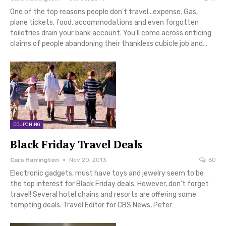
One of the top reasons people don't travel...expense. Gas,
plane tickets, food, accommodations and even forgotten
toiletries drain your bank account. You'll come across enticing
claims of people abandoning their thankless cubicle job and…
COUPONING
Black Friday Travel Deals
Cara Harrington
Nov 20, 2013
60
Electronic gadgets, must have toys and jewelry seem to be
the top interest for Black Friday deals. However, don't forget
travel! Several hotel chains and resorts are offering some
tempting deals. Travel Editor for CBS News, Peter…