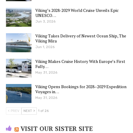
Viking’s 2028-2029 World Cruise Unveils Epic
UNESCO…
Jun 3, 2026
Viking Takes Delivery of Newest Ocean Ship, The
Viking Mira
Jun 1, 2026
Viking Makes Cruise History With Europe’s First
Fully…
May 31, 2026
Viking Opens Bookings for 2028–2029 Expedition
Voyages in…
May 31, 2026
PREV
NEXT
1 of 26
VISIT OUR SISTER SITE