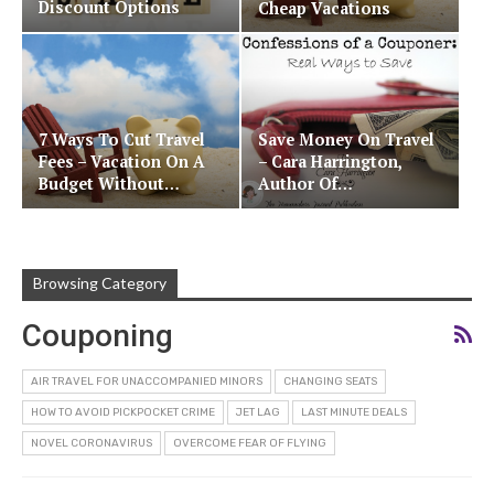
Discount Options
Cheap Vacations
7 Ways To Cut Travel
Save Money On Travel
Fees – Vacation On A
– Cara Harrington,
Budget Without…
Author Of…
Browsing Category
Couponing
AIR TRAVEL FOR UNACCOMPANIED MINORS
CHANGING SEATS
HOW TO AVOID PICKPOCKET CRIME
JET LAG
LAST MINUTE DEALS
NOVEL CORONAVIRUS
OVERCOME FEAR OF FLYING