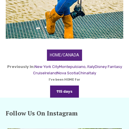
HOME/CANADA
Previously In:
New York City
Montepulciano, Italy
Disney Fantasy
Cruise
Ireland
Nova Scotia
China
Italy
I've been HOME for
115 days
Follow Us On Instagram