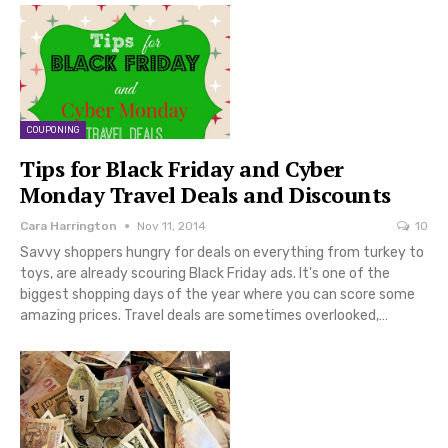
COUPONING
Tips for Black Friday and Cyber
Monday Travel Deals and Discounts
Cara Harrington
Nov 11, 2014
10
Savvy shoppers hungry for deals on everything from turkey to
toys, are already scouring Black Friday ads. It's one of the
biggest shopping days of the year where you can score some
amazing prices. Travel deals are sometimes overlooked,…