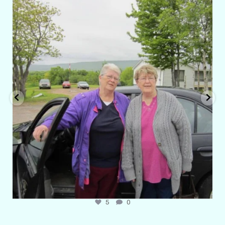
amarieleblanc
Apr 29
6
1