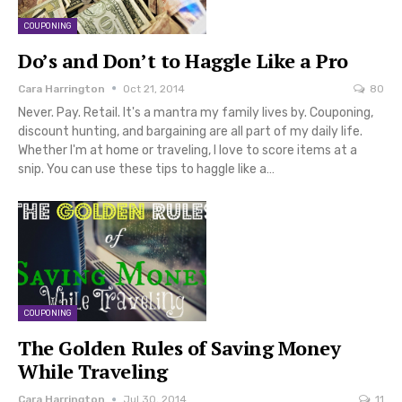
COUPONING
Do’s and Don’t to Haggle Like a Pro
Cara Harrington
Oct 21, 2014
80
Never. Pay. Retail. It's a mantra my family lives by. Couponing,
discount hunting, and bargaining are all part of my daily life.
Whether I'm at home or traveling, I love to score items at a
snip. You can use these tips to haggle like a…
COUPONING
The Golden Rules of Saving Money
While Traveling
Cara Harrington
Jul 30, 2014
11