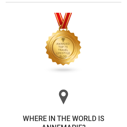
WHERE IN THE WORLD IS