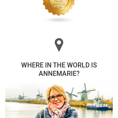
WHERE IN THE WORLD IS
ANNEMARIE?