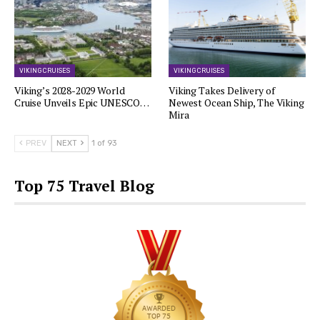
VIKING CRUISES
VIKING CRUISES
Viking’s 2028-2029 World
Viking Takes Delivery of
Cruise Unveils Epic UNESCO…
Newest Ocean Ship, The Viking
Mira
PREV
NEXT
1 of 93
Top 75 Travel Blog