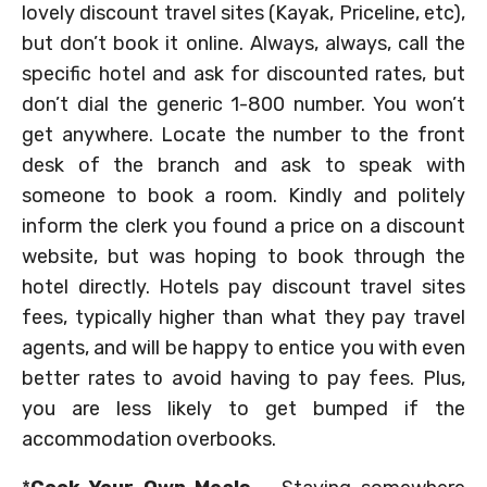
lovely discount travel sites (Kayak, Priceline, etc),
but don’t book it online. Always, always, call the
specific hotel and ask for discounted rates, but
don’t dial the generic 1-800 number. You won’t
get anywhere. Locate the number to the front
desk of the branch and ask to speak with
someone to book a room. Kindly and politely
inform the clerk you found a price on a discount
website, but was hoping to book through the
hotel directly. Hotels pay discount travel sites
fees, typically higher than what they pay travel
agents, and will be happy to entice you with even
better rates to avoid having to pay fees. Plus,
you are less likely to get bumped if the
accommodation overbooks.