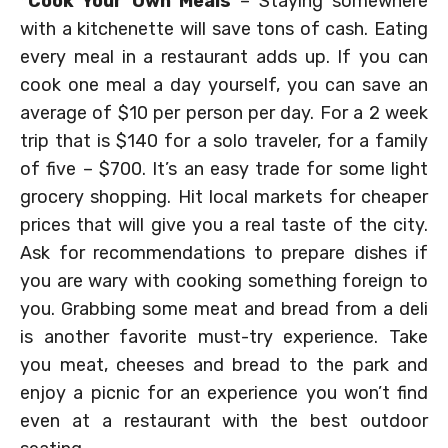
*
Cook Your Own Meals
– Staying somewhere
with a kitchenette will save tons of cash. Eating
every meal in a restaurant adds up. If you can
cook one meal a day yourself, you can save an
average of $10 per person per day. For a 2 week
trip that is $140 for a solo traveler, for a family
of five – $700. It’s an easy trade for some light
grocery shopping. Hit local markets for cheaper
prices that will give you a real taste of the city.
Ask for recommendations to prepare dishes if
you are wary with cooking something foreign to
you. Grabbing some meat and bread from a deli
is another favorite must-try experience. Take
you meat, cheeses and bread to the park and
enjoy a picnic for an experience you won’t find
even at a restaurant with the best outdoor