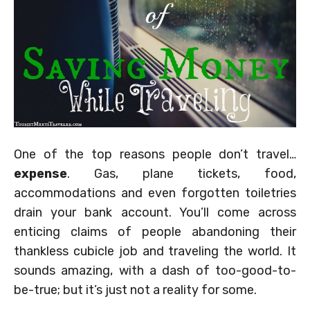
One of the top reasons people don’t travel…
expense
. Gas, plane tickets, food,
accommodations and even forgotten toiletries
drain your bank account. You’ll come across
enticing claims of people abandoning their
thankless cubicle job and traveling the world. It
sounds amazing, with a dash of too-good-to-
be-true; but it’s just not a reality for some.