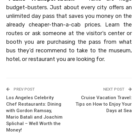
budget-busters. Just about every city offers an
unlimited day pass that saves you money on the
already cheaper-than-a-cab prices. Learn the
routes or ask someone at the visitor’s center or
booth you are purchasing the pass from what
bus they’d recommend to take to the museum,
hotel, or restaurant you are looking for.
PREV POST
NEXT POST
Los Angeles Celebrity
Cruise Vacation Travel:
Chef Restaurants: Dining
Tips on How to Enjoy Your
with Gordon Ramsay,
Days at Sea
Mario Batali and Joachim
Splichal – Well Worth the
Money!