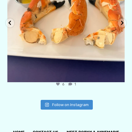
6
1
Follow on Instagram