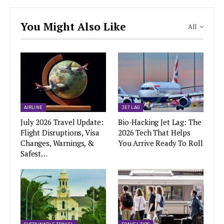
You Might Also Like
All
AIRLINE
JET LAG
July 2026 Travel Update:
Bio-Hacking Jet Lag: The
Flight Disruptions, Visa
2026 Tech That Helps
Changes, Warnings, &
You Arrive Ready To Roll
Safest…