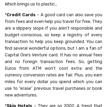
Which brings us to plastic…
*
Credit Cards
– A good card can also save you
from fees and even help you travel for free. They
are a slippery slope if you aren’t responsible and
budget-conscious, so keep a registry of every
transaction to help you keep grounded. You can
find several wonderful options, but I am a fan of
Capital One’s Venture card. It has no annual fees
and no foreign transaction fees. So, getting
Euros from ATM won’t cost extra and the
currency conversion rates are fair. Plus, you earn
miles for every dollar you spend which you can
use to “erase” previous travel purchases or book
new adventures.
*
Skip Hotels
– They are so 2002. A trend that