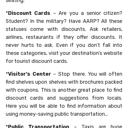
seating.
*
Discount Cards
– Are you a senior citizen?
Student? In the military? Have AARP? All these
statuses come with discounts. Ask retailers,
airlines, restaurants if they offer discounts. It
never hurts to ask. Even if you don’t fall into
these categories, visit your destination’s website
for tourist discount cards.
*
Visitor’s Center
– Stop there. You will often
find shelves upon shelves with brochures packed
with coupons. This is another great place to find
discount cards and suggestions from locals.
Here you will be able to find information about
using money-saving public transportation…
*
Public Transportation
– Taxis are huge