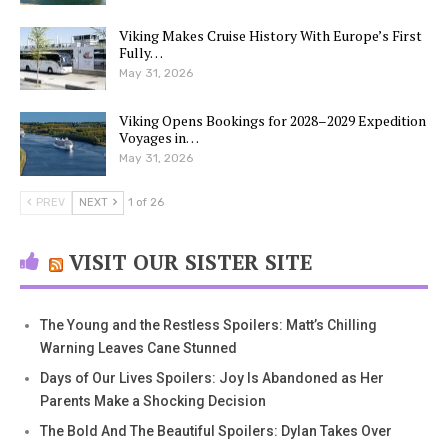
Viking Makes Cruise History With Europe’s First
Fully…
May 31, 2026
Viking Opens Bookings for 2028–2029 Expedition
Voyages in…
May 31, 2026
PREV
NEXT
1 of 26
VISIT OUR SISTER SITE
The Young and the Restless Spoilers: Matt’s Chilling
Warning Leaves Cane Stunned
Days of Our Lives Spoilers: Joy Is Abandoned as Her
Parents Make a Shocking Decision
The Bold And The Beautiful Spoilers: Dylan Takes Over