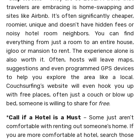
travelers are embracing is home-swapping and
sites like Airbnb. It’s often significantly cheaper,
roomier, unique and doesn’t have hidden fees or
noisy hotel room neighbors. You can find
everything from just a room to an entire house,
igloo or mansion to rent. The experience alone is
also worth it. Often, hosts will leave maps,
suggestions and even programmed GPS devices
to help you explore the area like a local.
Couchsurfing’s website will even hook you up
with free places, often just a couch or blow up
bed, someone is willing to share for
free
.
*
Call if a Hotel is a Must
– Some just aren’t
comfortable with renting out someone’s home. If
you are more comfortable at hotel, search those