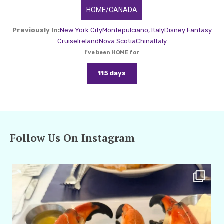
HOME/CANADA
Previously In:
New York City
Montepulciano, Italy
Disney Fantasy
Cruise
Ireland
Nova Scotia
China
Italy
I've been HOME for
115 days
Follow Us On Instagram
amarieleblanc
Apr 29