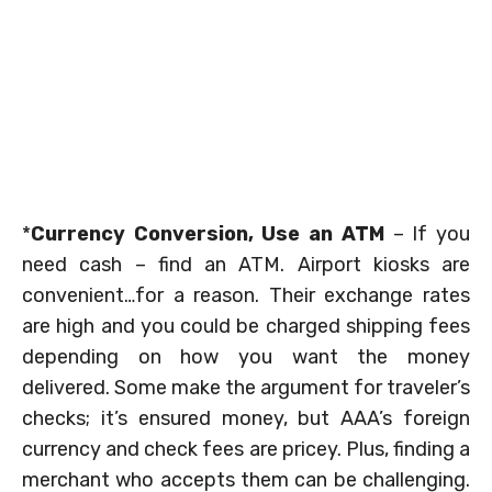
*
Currency Conversion, Use an ATM
– If you
need cash – find an ATM. Airport kiosks are
convenient…for a reason. Their exchange rates
are high and you could be charged shipping fees
depending on how you want the money
delivered. Some make the argument for traveler’s
checks; it’s ensured money, but AAA’s foreign
currency and check fees are pricey. Plus, finding a
merchant who accepts them can be challenging.