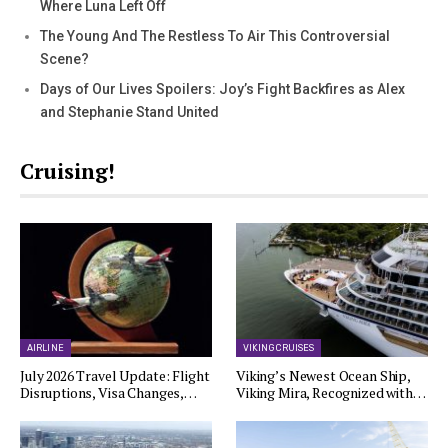
Where Luna Left Off
The Young And The Restless To Air This Controversial
Scene?
Days of Our Lives Spoilers: Joy’s Fight Backfires as Alex
and Stephanie Stand United
Cruising!
AIRLINE
VIKING CRUISES
July 2026 Travel Update: Flight
Viking’s Newest Ocean Ship,
Disruptions, Visa Changes,…
Viking Mira, Recognized with…