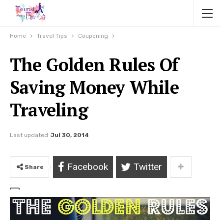
Home
Travel Tips
Couponing
The Golden Rules Of
Saving Money While
Traveling
Last updated
Jul 30, 2014
Facebook
Twitter
Share