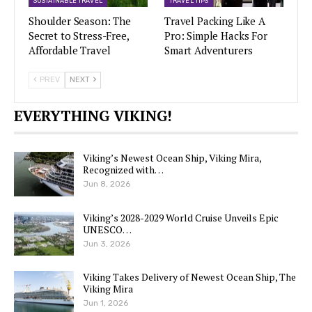
SUSTAINABLE TRAVEL
TRAVEL TIPS
Shoulder Season: The
Travel Packing Like A
Secret to Stress-Free,
Pro: Simple Hacks For
Affordable Travel
Smart Adventurers
PREV
NEXT
EVERYTHING VIKING!
Viking’s Newest Ocean Ship, Viking Mira,
Recognized with…
Jun 8, 2026
Viking’s 2028-2029 World Cruise Unveils Epic
UNESCO…
Jun 3, 2026
Viking Takes Delivery of Newest Ocean Ship, The
Viking Mira
Jun 1, 2026