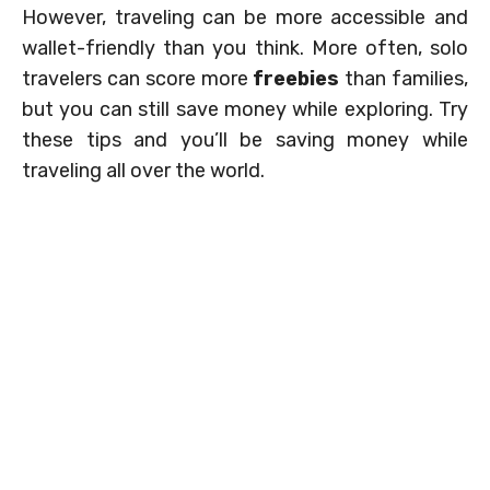
However, traveling can be more accessible and
wallet-friendly than you think. More often, solo
travelers can score more
freebies
than families,
but you can still save money while exploring. Try
these tips and you’ll be saving money while
traveling all over the world.