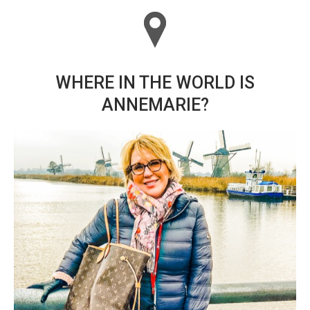
WHERE IN THE WORLD IS
ANNEMARIE?