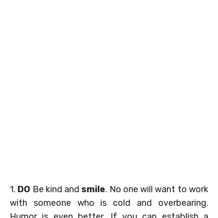
1.
DO
Be kind and
smile
. No one will want to work
with someone who is cold and overbearing.
Humor is even better. If you can establish a