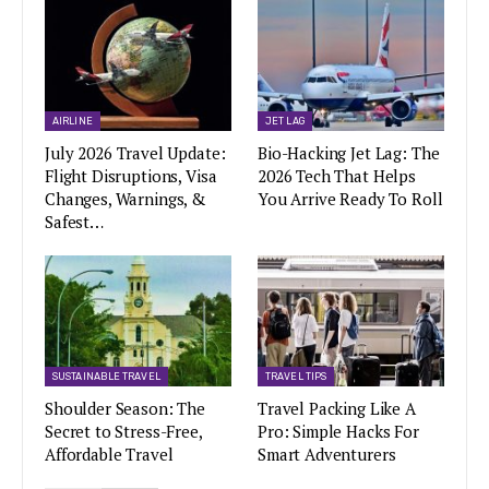
AIRLINE
JET LAG
July 2026 Travel Update:
Bio-Hacking Jet Lag: The
Flight Disruptions, Visa
2026 Tech That Helps
Changes, Warnings, &
You Arrive Ready To Roll
Safest…
SUSTAINABLE TRAVEL
TRAVEL TIPS
Shoulder Season: The
Travel Packing Like A
Secret to Stress-Free,
Pro: Simple Hacks For
Affordable Travel
Smart Adventurers