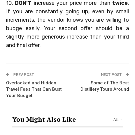
10.
DON’T
increase your price more than
twice
.
If you are constantly going up, even by small
increments, the vendor knows you are willing to
budge easily. Your second offer should be a
slightly more generous increase than your third
and final offer.
PREV POST
NEXT POST
Overlooked and Hidden
Some of The Best
Travel Fees That Can Bust
Distillery Tours Around
Your Budget
You Might Also Like
All