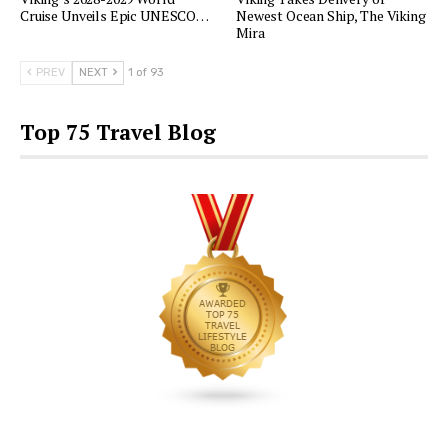
Cruise Unveils Epic UNESCO…
Newest Ocean Ship, The Viking
Mira
PREV
NEXT
1 of 93
Top 75 Travel Blog