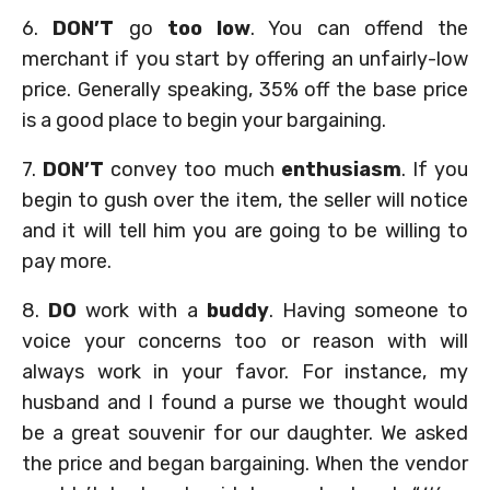
6.
DON’T
go
too low
. You can offend the
merchant if you start by offering an unfairly-low
price. Generally speaking, 35% off the base price
is a good place to begin your bargaining.
7.
DON’T
convey too much
enthusiasm
. If you
begin to gush over the item, the seller will notice
and it will tell him you are going to be willing to
pay more.
8.
DO
work with a
buddy
. Having someone to
voice your concerns too or reason with will
always work in your favor. For instance, my
husband and I found a purse we thought would
be a great souvenir for our daughter. We asked
the price and began bargaining. When the vendor