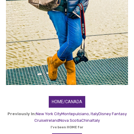
HOME/CANADA
Previously In:
New York City
Montepulciano, Italy
Disney Fantasy
Cruise
Ireland
Nova Scotia
China
Italy
I've been HOME for