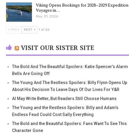
Viking Opens Bookings for 2028–2029 Expedition
Voyages in…
May 31, 2026
PREV
NEXT
1 of 26
VISIT OUR SISTER SITE
The Bold And The Beautiful Spoilers: Katie Spencer’s Alarm
Bells Are Going Off
The Young And The Restless Spoilers: Billy Flynn Opens Up
About His Decision To Leave Days Of Our Lives For Y&R
AI May Write Better, But Readers Still Choose Humans
The Young and the Restless Spoilers: Billy and Adam’s
Endless Feud Could Cost Sally Everything
The Bold and the Beautiful Spoilers: Fans Want To See This
Character Gone