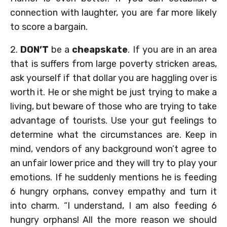
connection with laughter, you are far more likely
to score a bargain.
2.
DON’T
be a
cheapskate
. If you are in an area
that is suffers from large poverty stricken areas,
ask yourself if that dollar you are haggling over is
worth it. He or she might be just trying to make a
living, but beware of those who are trying to take
advantage of tourists. Use your gut feelings to
determine what the circumstances are. Keep in
mind, vendors of any background won’t agree to
an unfair lower price and they will try to play your
emotions. If he suddenly mentions he is feeding
6 hungry orphans, convey empathy and turn it
into charm. “I understand, I am also feeding 6
hungry orphans! All the more reason we should