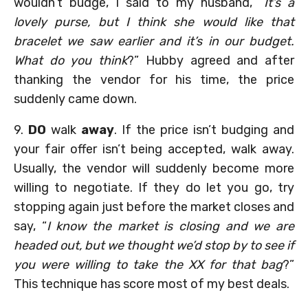
wouldn’t budge, I said to my husband, “
It’s a
lovely purse, but I think she would like that
bracelet we saw earlier and it’s in our budget.
What do you think
?” Hubby agreed and after
thanking the vendor for his time, the price
suddenly came down.
9.
DO
walk
away
. If the price isn’t budging and
your fair offer isn’t being accepted, walk away.
Usually, the vendor will suddenly become more
willing to negotiate. If they do let you go, try
stopping again just before the market closes and
say, “
I know the market is closing and we are
headed out, but we thought we’d stop by to see if
you were willing to take the XX for that bag
?”
This technique has score most of my best deals.