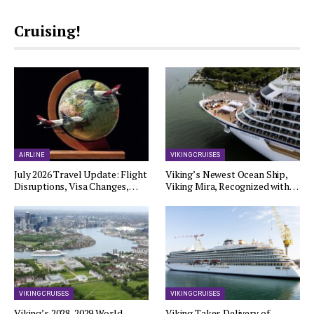
Cruising!
AIRLINE
VIKING CRUISES
July 2026 Travel Update: Flight
Viking’s Newest Ocean Ship,
Disruptions, Visa Changes,…
Viking Mira, Recognized with…
VIKING CRUISES
VIKING CRUISES
Viking’s 2028-2029 World
Viking Takes Delivery of