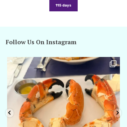
115 days
Follow Us On Instagram
amarieleblanc
Apr 29