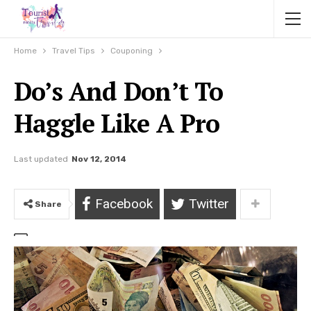
Home
Travel Tips
Couponing
Do’s And Don’t To
Haggle Like A Pro
Last updated
Nov 12, 2014
Facebook
Twitter
Share