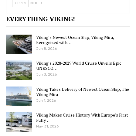
PREV
NEXT
EVERYTHING VIKING!
Viking’s Newest Ocean Ship, Viking Mira,
Recognized with…
Jun 8, 2026
Viking’s 2028-2029 World Cruise Unveils Epic
UNESCO…
Jun 3, 2026
Viking Takes Delivery of Newest Ocean Ship, The
Viking Mira
Jun 1, 2026
Viking Makes Cruise History With Europe’s First
Fully…
May 31, 2026