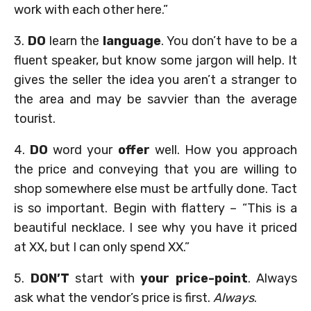
work with each other here.”
3.
DO
learn the
language
. You don’t have to be a
fluent speaker, but know some jargon will help. It
gives the seller the idea you aren’t a stranger to
the area and may be savvier than the average
tourist.
4.
DO
word your
offer
well. How you approach
the price and conveying that you are willing to
shop somewhere else must be artfully done. Tact
is so important. Begin with flattery – “This is a
beautiful necklace. I see why you have it priced
at XX, but I can only spend XX.”
5.
DON’T
start with
your price-point
. Always
ask what the vendor’s price is first.
Always
.