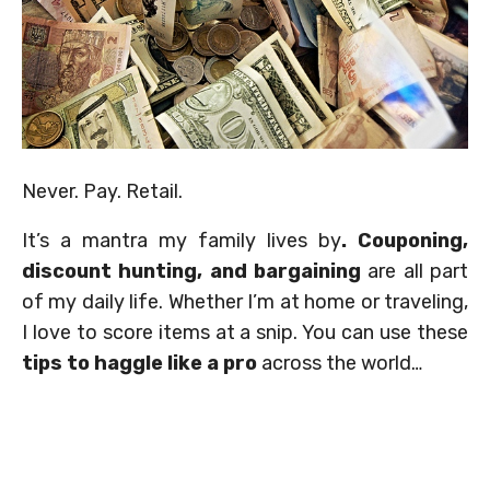
Never. Pay. Retail.
It’s a mantra my family lives by
. Couponing,
discount hunting, and bargaining
are all part
of my daily life. Whether I’m at home or traveling,
I love to score items at a snip. You can use these
tips to haggle like a pro
across the world…