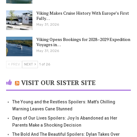
Viking Makes Cruise History With Europe’s First
Fully…
May 31, 2026
Viking Opens Bookings for 2028–2029 Expedition
Voyages in…
May 31, 2026
PREV
NEXT
1 of 26
VISIT OUR SISTER SITE
The Young and the Restless Spoilers: Matt’s Chilling
Warning Leaves Cane Stunned
Days of Our Lives Spoilers: Joy Is Abandoned as Her
Parents Make a Shocking Decision
The Bold And The Beautiful Spoilers: Dylan Takes Over