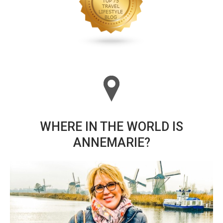
WHERE IN THE WORLD IS
ANNEMARIE?