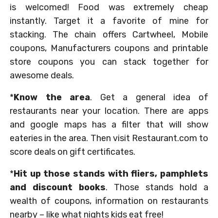
is welcomed! Food was extremely cheap
instantly. Target it a favorite of mine for
stacking. The chain offers Cartwheel, Mobile
coupons, Manufacturers coupons and printable
store coupons you can stack together for
awesome deals.
*
Know the area
. Get a general idea of
restaurants near your location. There are apps
and google maps has a filter that will show
eateries in the area. Then visit Restaurant.com to
score deals on gift certificates.
*
Hit up those stands with fliers, pamphlets
and discount books
. Those stands hold a
wealth of coupons, information on restaurants
nearby – like what nights kids eat free!