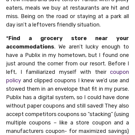
eaters, meals we buy at restaurants are hit and
miss. Being on the road or staying at a park all
day isn’t a leftovers friendly situation.
*
Find a grocery store near your
accommodations
. We aren’t lucky enough to
have a Publix in my hometown, but I found one
just around the corner from our resort. Before I
left, I familiarized myself with their
coupon
policy
and clipped coupons I knew we’d use and
stowed them in an envelope that fit in my purse.
Publix has a digital system, so I could have done
without paper coupons and still saved! They also
accept competitors coupons so “stacking” (using
multiple coupons – like a store coupon and a
manufacturers coupon- for maximized savings)