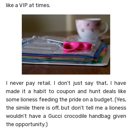
like a VIP at times.
I never pay retail. I don’t just say that, I have
made it a habit to coupon and hunt deals like
some lioness feeding the pride on a budget. (Yes,
the simile there is off, but don’t tell me a lioness
wouldn’t have a Gucci crocodile handbag given
the opportunity.)