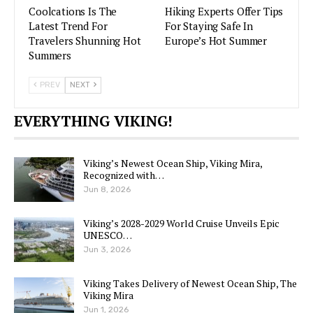
Coolcations Is The
Hiking Experts Offer Tips
Latest Trend For
For Staying Safe In
Travelers Shunning Hot
Europe’s Hot Summer
Summers
PREV
NEXT
EVERYTHING VIKING!
Viking’s Newest Ocean Ship, Viking Mira,
Recognized with…
Jun 8, 2026
Viking’s 2028-2029 World Cruise Unveils Epic
UNESCO…
Jun 3, 2026
Viking Takes Delivery of Newest Ocean Ship, The
Viking Mira
Jun 1, 2026