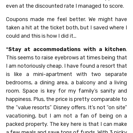
even at the discounted rate I managed to score.
Coupons made me feel better. We might have
taken a hit at the ticket both, but I saved where I
could and this is how I did it…
*
Stay at accommodations with a kitchen
.
This seems to raise eyebrows at times being that
I am notoriously cheap. I have found a resort that
is like a mini-apartment with two separate
bedrooms, a dining area, a balcony and a living
room. Space is key for my family’s sanity and
happiness. Plus, the price is pretty comparable to
the “value resorts” Disney offers. It’s not “on site”
vacationing, but I am not a fan of being on a
packed property. The key here is that I can make
a few meals and save tons of funds. With 3 picky