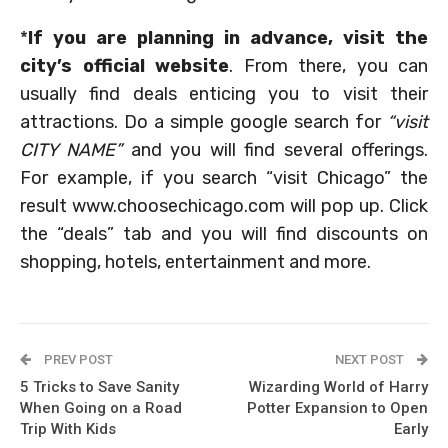
*
If you are planning in advance, visit the
city’s official website
. From there, you can
usually find deals enticing you to visit their
attractions. Do a simple google search for
“visit
CITY NAME”
and you will find several offerings.
For example, if you search “visit Chicago” the
result www.choosechicago.com will pop up. Click
the “deals” tab and you will find discounts on
shopping, hotels, entertainment and more.
PREV POST
NEXT POST
5 Tricks to Save Sanity
Wizarding World of Harry
When Going on a Road
Potter Expansion to Open
Trip With Kids
Early