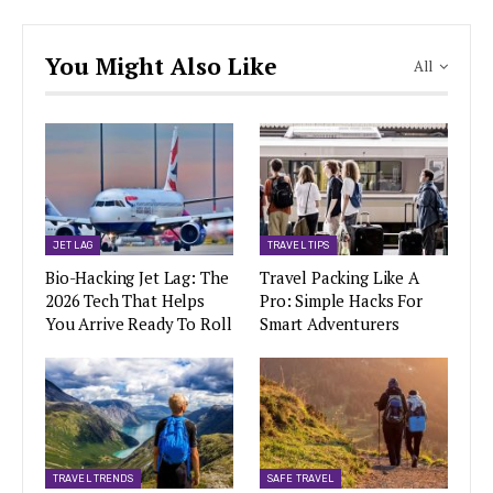
You Might Also Like
All
JET LAG
TRAVEL TIPS
Bio-Hacking Jet Lag: The
Travel Packing Like A
2026 Tech That Helps
Pro: Simple Hacks For
You Arrive Ready To Roll
Smart Adventurers
TRAVEL TRENDS
SAFE TRAVEL