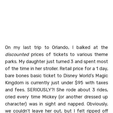
On my last trip to Orlando, I balked at the
discounted
prices of tickets to various theme
parks. My daughter just turned 3 and spent most
of the time in her stroller. Retail price for a 1 day,
bare bones basic ticket to Disney World’s Magic
Kingdom is currently just under $95 with taxes
and fees. SERIOUSLY?! She rode about 3 rides,
cried every time Mickey (or another dressed up
character) was in sight and napped. Obviously,
we couldn’t leave her out, but I felt ripped off