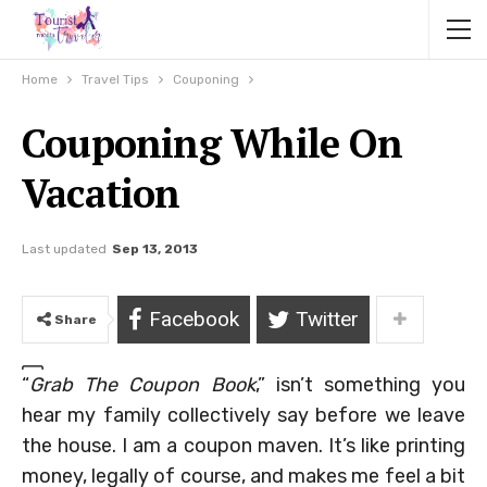
Home
Travel Tips
Couponing
Couponing While On
Vacation
Last updated
Sep 13, 2013
Facebook
Twitter
Share
“
Grab The Coupon Book
,” isn’t something you
hear my family collectively say before we leave
the house. I am a coupon maven. It’s like printing
money, legally of course, and makes me feel a bit