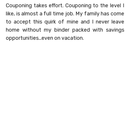
Couponing takes effort. Couponing to the level I
like, is almost a full time job. My family has come
to accept this quirk of mine and I never leave
home without my binder packed with savings
opportunities…even on vacation.