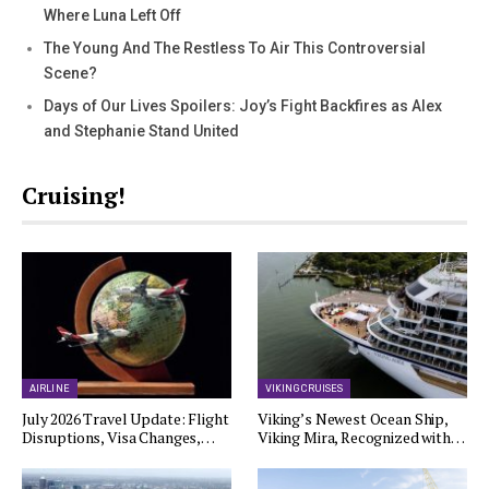
Where Luna Left Off
The Young And The Restless To Air This Controversial
Scene?
Days of Our Lives Spoilers: Joy’s Fight Backfires as Alex
and Stephanie Stand United
Cruising!
AIRLINE
VIKING CRUISES
July 2026 Travel Update: Flight
Viking’s Newest Ocean Ship,
Disruptions, Visa Changes,…
Viking Mira, Recognized with…