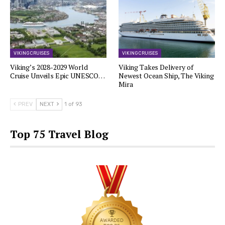
VIKING CRUISES
VIKING CRUISES
Viking’s 2028-2029 World
Viking Takes Delivery of
Cruise Unveils Epic UNESCO…
Newest Ocean Ship, The Viking
Mira
PREV
NEXT
1 of 93
Top 75 Travel Blog