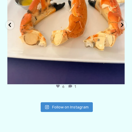
6
1
Follow on Instagram