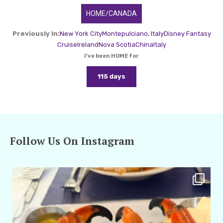
HOME/CANADA
Previously In:
New York City
Montepulciano, Italy
Disney Fantasy
Cruise
Ireland
Nova Scotia
China
Italy
I've been HOME for
115 days
Follow Us On Instagram
amarieleblanc
Apr 29