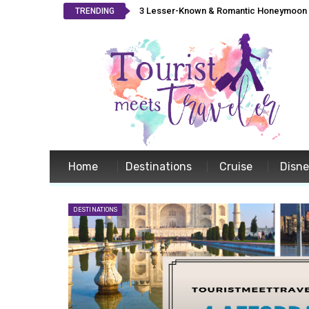
3 Lesser-Known & Romantic Honeymoon L
TRENDING
Home
Destinations
Cruise
Disn
DESTINATIONS