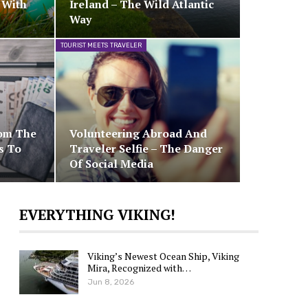
 With
Ireland – The Wild Atlantic
Way
TOURIST MEETS TRAVELER
rom The
Volunteering Abroad And
s To
Traveler Selfie – The Danger
Of Social Media
EVERYTHING VIKING!
Viking’s Newest Ocean Ship, Viking
Mira, Recognized with…
Jun 8, 2026