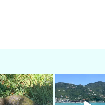
amarieleblanc
amarieleblanc
Apr 5
Mar 3