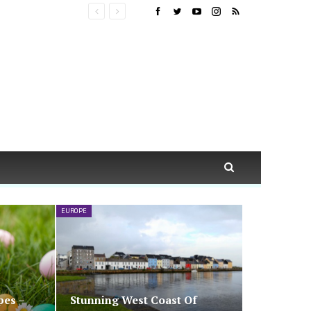
EUROPE
pes –
Stunning West Coast Of