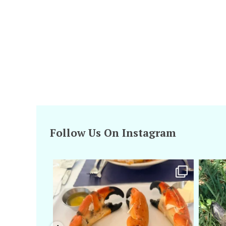
Follow Us On Instagram
amarieleblanc
Apr 29