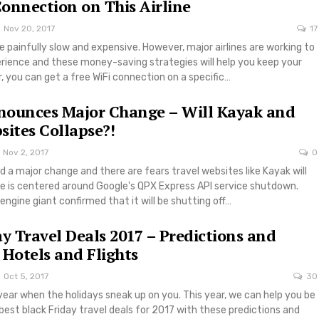
onnection on This Airline
Nov 20, 2017
17
 be painfully slow and expensive. However, major airlines are working to
rience and these money-saving strategies will help you keep your
, you can get a free WiFi connection on a specific…
nounces Major Change – Will Kayak and
sites Collapse?!
Nov 2, 2017
0
a major change and there are fears travel websites like Kayak will
ue is centered around Google's QPX Express API service shutdown.
engine giant confirmed that it will be shutting off…
ay Travel Deals 2017 – Predictions and
 Hotels and Flights
Oct 5, 2017
30
 year when the holidays sneak up on you. This year, we can help you be
best black Friday travel deals for 2017 with these predictions and