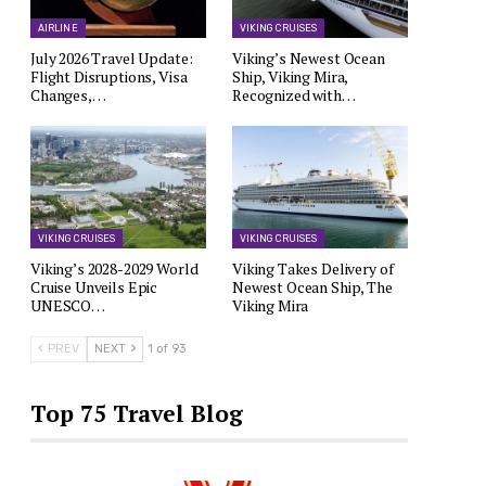
AIRLINE
VIKING CRUISES
July 2026 Travel Update:
Viking’s Newest Ocean
Flight Disruptions, Visa
Ship, Viking Mira,
Changes,…
Recognized with…
VIKING CRUISES
VIKING CRUISES
Viking’s 2028-2029 World
Viking Takes Delivery of
Cruise Unveils Epic
Newest Ocean Ship, The
UNESCO…
Viking Mira
PREV
NEXT
1 of 93
Top 75 Travel Blog