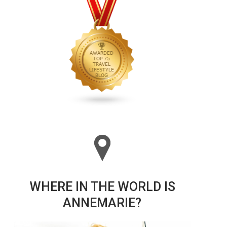
WHERE IN THE WORLD IS
ANNEMARIE?