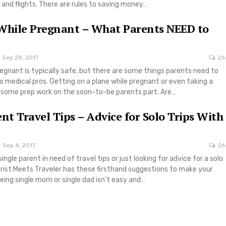
 and flights. There are rules to saving money…
While Pregnant – What Parents NEED to
Sep 28, 2017
26
regnant is typically safe, but there are some things parents need to
 medical pros. Getting on a plane while pregnant or even taking a
s some prep work on the soon-to-be parents part. Are…
ent Travel Tips – Advice for Solo Trips With
Sep 4, 2017
26
ngle parent in need of travel tips or just looking for advice for a solo
ourist Meets Traveler has these firsthand suggestions to make your
Being single mom or single dad isn’t easy and…