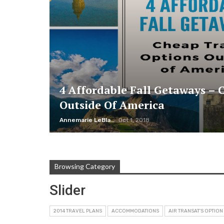
4 Affordable Fall Getaways – 
Outside Of America
Annemarie LeBlanc
Oct 1, 2018
Browsing Category
Slider
2014 TRAVEL PLANS
ACCOMMODATIONS
AIR TRANSAT'S OPTION