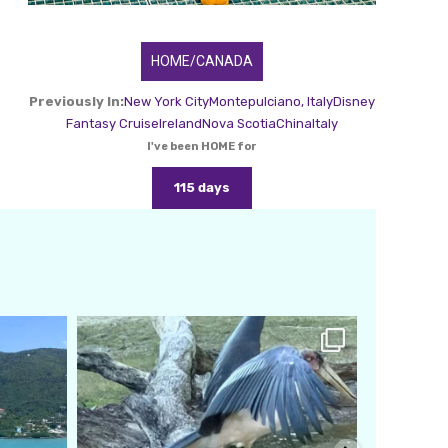
HOME/CANADA
Previously In:
New York City
Montepulciano, Italy
Disney
Fantasy Cruise
Ireland
Nova Scotia
China
Italy
I've been HOME for
115 days
amarieleblanc
Feb 24