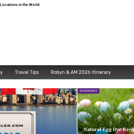
ocations in the World
ey
Travel Tips
Robyn & AM 2026 Itinerary
EXPERIENCE
Natural Egg Dye Reci