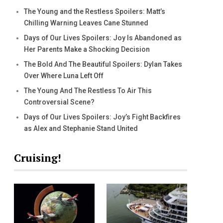
The Young and the Restless Spoilers: Matt’s
Chilling Warning Leaves Cane Stunned
Days of Our Lives Spoilers: Joy Is Abandoned as
Her Parents Make a Shocking Decision
The Bold And The Beautiful Spoilers: Dylan Takes
Over Where Luna Left Off
The Young And The Restless To Air This
Controversial Scene?
Days of Our Lives Spoilers: Joy’s Fight Backfires
as Alex and Stephanie Stand United
Cruising!