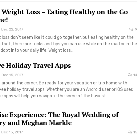
 Weight Loss – Eating Healthy on the Go
ne!
Dec 22, 2017
9
 loss don't seem like it could go together, but eating healthy on the
 fact, there are tricks and tips you can use while on the road or in the
dopt into your daily life. Weight loss…
e Holiday Travel Apps
Dec 15, 2017
14
t around the corner. Be ready for your vacation or trip home with
 holiday travel apps. Whether you are an Android user or iOS user,
 apps will help you navigate the some of the busiest…
ise Experience: The Royal Wedding of
rry and Meghan Markle
Dec 13, 2017
15