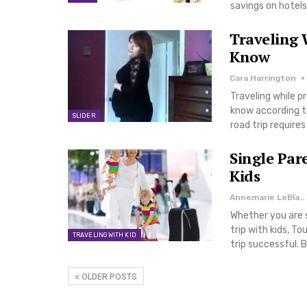
savings on hotels
Traveling 
Know
Cara Harrington
Traveling while p
know according to
SLIDER
road trip require
Single Par
Kids
Annemarie LeBlanc
Whether you are si
trip with kids, T
TRAVELING WITH KID
trip successful. 
OLDER POSTS