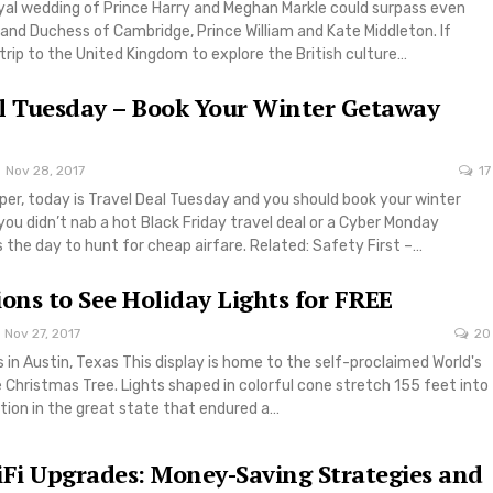
oyal wedding of Prince Harry and Meghan Markle could surpass even
and Duchess of Cambridge, Prince William and Kate Middleton. If
 trip to the United Kingdom to explore the British culture…
l Tuesday – Book Your Winter Getaway
Nov 28, 2017
17
er, today is Travel Deal Tuesday and you should book your winter
ou didn’t nab a hot Black Friday travel deal or a Cyber Monday
s the day to hunt for cheap airfare. Related: Safety First –…
ions to See Holiday Lights for FREE
Nov 27, 2017
20
ts in Austin, Texas This display is home to the self-proclaimed World's
Christmas Tree. Lights shaped in colorful cone stretch 155 feet into
adition in the great state that endured a…
iFi Upgrades: Money-Saving Strategies and