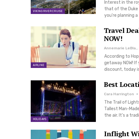
Interest in the r
that of the Duke 
VIKING RIVER CRUISE
you're planning a
Travel Dea
NOW!
Annemarie LeBlanc
According to Hopp
getaway NOW! If y
AIRLINE
discount, today i
Best Locat
Cara Harrington
The Trail of Ligh
Tallest Man-Made 
the air. It's a tr
HOLIDAYS
Inflight W