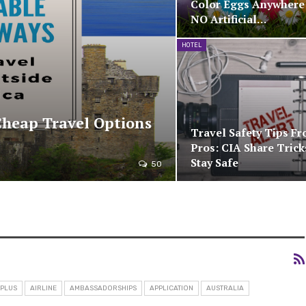
Color Eggs Anywhere
NO Artificial…
HOTEL
Cheap Travel Options
Travel Safety Tips F
Pros: CIA Share Trick
Stay Safe
50
 PLUS
AIRLINE
AMBASSADORSHIPS
APPLICATION
AUSTRALIA