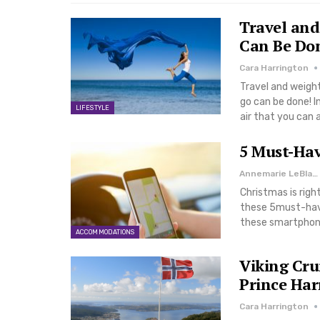
Travel and
Can Be Do
Cara Harrington
Travel and weight
go can be done! In
LIFESTYLE
air that you can a
5 Must-Hav
Annemarie LeBlanc
Christmas is righ
these 5must-havee
these smartphone
ACCOMMODATIONS
Viking Cru
Prince Ha
Cara Harrington