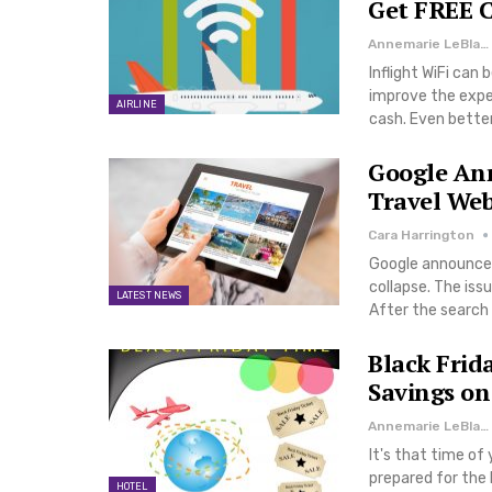
Get FREE C
Annemarie LeBlanc
Inflight WiFi can
improve the expe
AIRLINE
cash. Even better
Google An
Travel Web
Cara Harrington
Google announced 
collapse. The iss
LATEST NEWS
After the search 
Black Frid
Savings on
Annemarie LeBlanc
It's that time of
prepared for the 
HOTEL