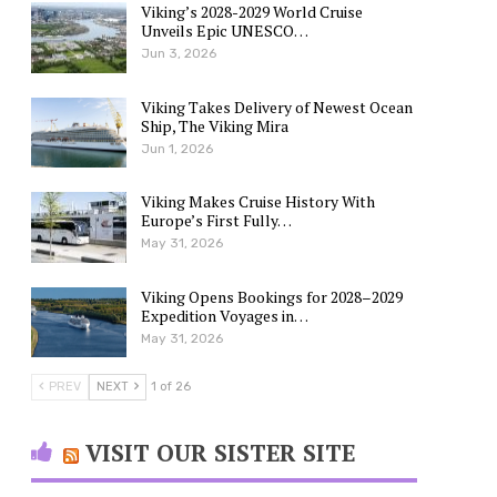
Viking’s 2028-2029 World Cruise
Unveils Epic UNESCO…
Jun 3, 2026
Viking Takes Delivery of Newest Ocean
Ship, The Viking Mira
Jun 1, 2026
Viking Makes Cruise History With
Europe’s First Fully…
May 31, 2026
Viking Opens Bookings for 2028–2029
Expedition Voyages in…
May 31, 2026
PREV
NEXT
1 of 26
VISIT OUR SISTER SITE