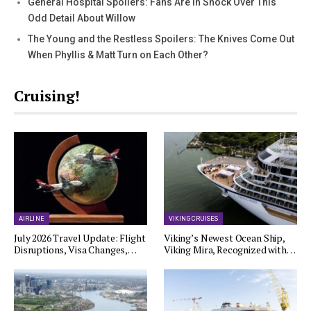
General Hospital Spoilers: Fans Are In Shock Over This
Odd Detail About Willow
The Young and the Restless Spoilers: The Knives Come Out
When Phyllis & Matt Turn on Each Other?
Cruising!
AIRLINE
VIKING CRUISES
July 2026 Travel Update: Flight
Viking’s Newest Ocean Ship,
Disruptions, Visa Changes,…
Viking Mira, Recognized with…