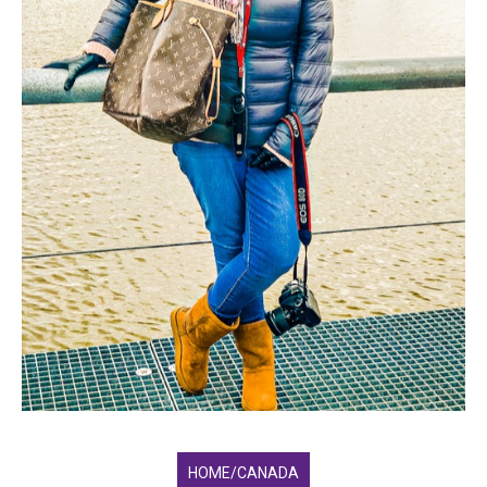
HOME/CANADA