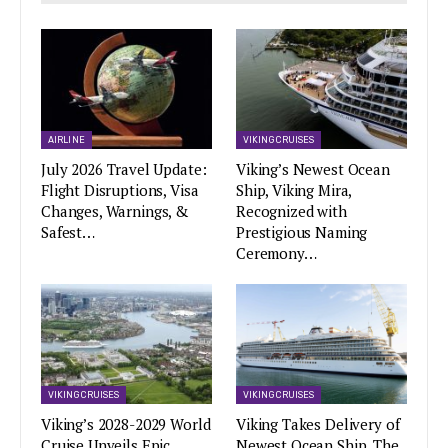
AIRLINE
VIKING CRUISES
July 2026 Travel Update:
Viking’s Newest Ocean
Flight Disruptions, Visa
Ship, Viking Mira,
Changes, Warnings, &
Recognized with
Safest…
Prestigious Naming
Ceremony…
VIKING CRUISES
VIKING CRUISES
Viking’s 2028-2029 World
Viking Takes Delivery of
Cruise Unveils Epic
Newest Ocean Ship, The