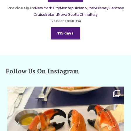
Previously In:
New York City
Montepulciano, Italy
Disney Fantasy
Cruise
Ireland
Nova Scotia
China
Italy
I've been HOME for
115 days
Follow Us On Instagram
amarieleblanc
Apr 29