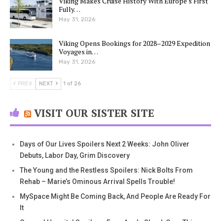
Viking Makes Cruise History With Europe’s First
Fully…
May 31, 2026
Viking Opens Bookings for 2028–2029 Expedition
Voyages in…
May 31, 2026
PREV
NEXT
1 of 26
VISIT OUR SISTER SITE
Days of Our Lives Spoilers Next 2 Weeks: John Oliver
Debuts, Labor Day, Grim Discovery
The Young and the Restless Spoilers: Nick Bolts From
Rehab – Marie’s Ominous Arrival Spells Trouble!
MySpace Might Be Coming Back, And People Are Ready For
It