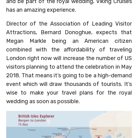
and be part of the royal wedding, Viking Cruises
has an amazing experience.
Director of the Association of Leading Visitor
Attractions, Bernard Donoghue, expects that
Megan Markle being an American citizen
combined with the affordability of traveling
London right now will increase the number of US
visitors planning to attend the celebration in May
2018. That means it’s going to be a high-demand
event which will draw thousands of tourists. It’s
wise to make your travel plans for the royal
wedding as soon as possible.