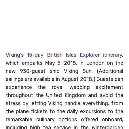
Viking’s 15-day British Isles Explorer itinerary
,
which embarks May 5, 2018, in London on the
new 930-guest ship Viking Sun. (Additional
sailings are available in August 2018.) Guests can
experience the royal wedding excitement
throughout the United Kingdom and avoid the
stress by letting Viking handle everything, from
the plane tickets to the daily excursions to the
remarkable culinary options offered onboard,
including high tea service in the Wintergarden