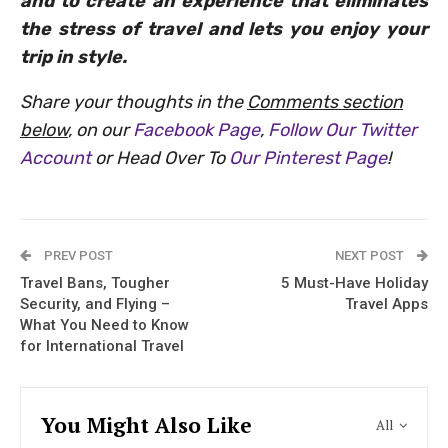
and to create an experience that eliminates
the stress of travel and lets you enjoy your
trip in style.
Share your thoughts in the
Comments section
below
, on our
Facebook Page
,
Follow Our Twitter
Account
or Head Over To
Our Pinterest Page
!
PREV POST
NEXT POST
Travel Bans, Tougher
5 Must-Have Holiday
Security, and Flying –
Travel Apps
What You Need to Know
for International Travel
You Might Also Like
All