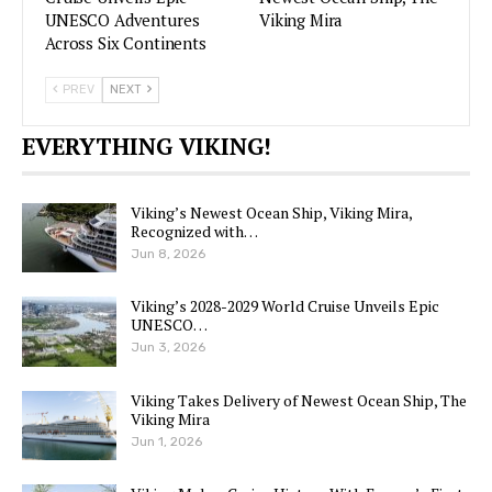
UNESCO Adventures
Viking Mira
Across Six Continents
PREV
NEXT
EVERYTHING VIKING!
Viking’s Newest Ocean Ship, Viking Mira,
Recognized with…
Jun 8, 2026
Viking’s 2028-2029 World Cruise Unveils Epic
UNESCO…
Jun 3, 2026
Viking Takes Delivery of Newest Ocean Ship, The
Viking Mira
Jun 1, 2026