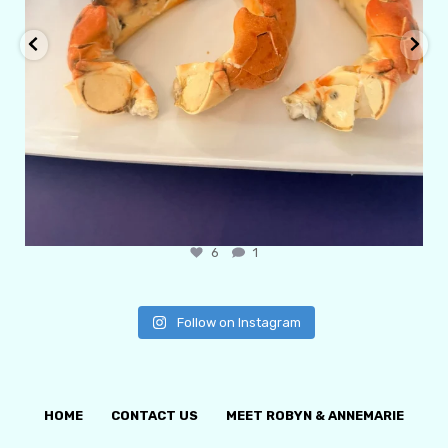
6
1
Follow on Instagram
HOME
CONTACT US
MEET ROBYN & ANNEMARIE