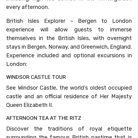
every afternoon.
British Isles Explorer – Bergen to London
experience will allow guests to immerse
themselves in the British Isles, with overnight
stays in Bergen, Norway, and Greenwich, England.
Experience included and optional excursions in
London:
WINDSOR CASTLE TOUR
See Windsor Castle, the world’s oldest occupied
castle and an official residence of Her Majesty
Queen Elizabeth II.
AFTERNOON TEA AT THE RITZ
Discover the traditions of royal etiquette
surrounding the famous British pastime that is