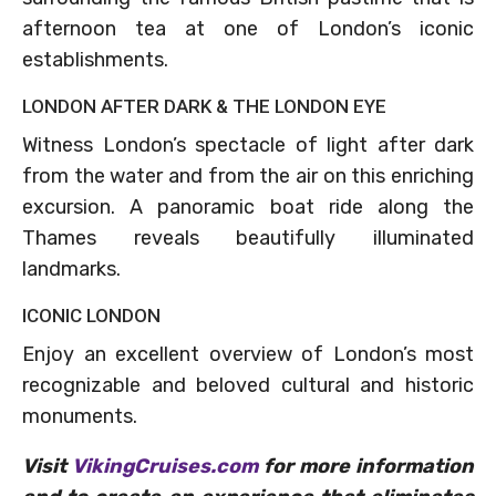
afternoon tea at one of London’s iconic
establishments.
LONDON AFTER DARK & THE LONDON EYE
Witness London’s spectacle of light after dark
from the water and from the air on this enriching
excursion. A panoramic boat ride along the
Thames reveals beautifully illuminated
landmarks.
ICONIC LONDON
Enjoy an excellent overview of London’s most
recognizable and beloved cultural and historic
monuments.
Visit
VikingCruises.com
for more information