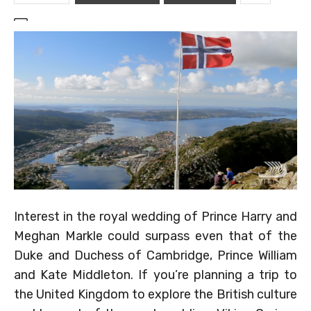
Interest in the royal wedding of Prince Harry and
Meghan Markle could surpass even that of the
Duke and Duchess of Cambridge, Prince William
and Kate Middleton. If you’re planning a trip to
the United Kingdom to explore the British culture