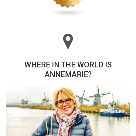
WHERE IN THE WORLD IS
ANNEMARIE?