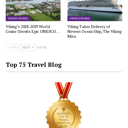
VIKING CRUISES
VIKING CRUISES
Viking’s 2028-2029 World
Viking Takes Delivery of
Cruise Unveils Epic UNESCO…
Newest Ocean Ship, The Viking
Mira
PREV
NEXT
1 of 93
Top 75 Travel Blog