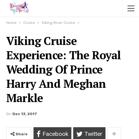
Home
Cruise
Viking River Cruise
Viking Cruise
Experience: The Royal
Wedding Of Prince
Harry And Meghan
Markle
On
Dec 13, 2017
Facebook
Twitter
Share