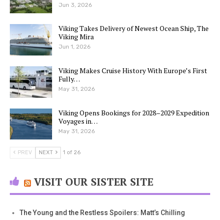
Jun 3, 2026
Viking Takes Delivery of Newest Ocean Ship, The
Viking Mira
Jun 1, 2026
Viking Makes Cruise History With Europe’s First
Fully…
May 31, 2026
Viking Opens Bookings for 2028–2029 Expedition
Voyages in…
May 31, 2026
PREV
NEXT
1 of 26
VISIT OUR SISTER SITE
The Young and the Restless Spoilers: Matt’s Chilling