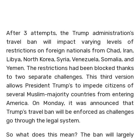
After 3 attempts, the Trump administration’s
travel ban will impact varying levels of
restrictions on foreign nationals from Chad, Iran,
Libya, North Korea, Syria, Venezuela, Somalia, and
Yemen. The restrictions had been blocked thanks
to two separate challenges. This third version
allows President Trump’s to impede citizens of
several Muslim-majority countries from entering
America. On Monday, it was announced that
Trump’s travel ban will be enforced as challenges
go through the legal system.
So what does this mean? The ban will largely