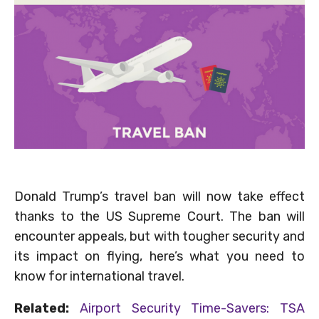
Donald Trump’s travel ban will now take effect
thanks to the US Supreme Court. The ban will
encounter appeals, but with tougher security and
its impact on flying, here’s what you need to
know for international travel.
Related:
Airport Security Time-Savers: TSA