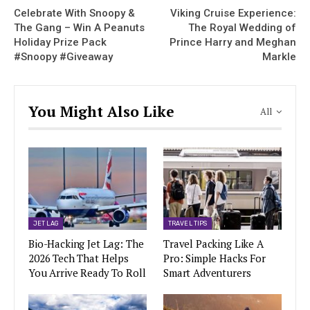
Celebrate With Snoopy &
Viking Cruise Experience:
The Gang – Win A Peanuts
The Royal Wedding of
Holiday Prize Pack
Prince Harry and Meghan
#Snoopy #Giveaway
Markle
You Might Also Like
All
JET LAG
TRAVEL TIPS
Bio-Hacking Jet Lag: The
Travel Packing Like A
2026 Tech That Helps
Pro: Simple Hacks For
You Arrive Ready To Roll
Smart Adventurers