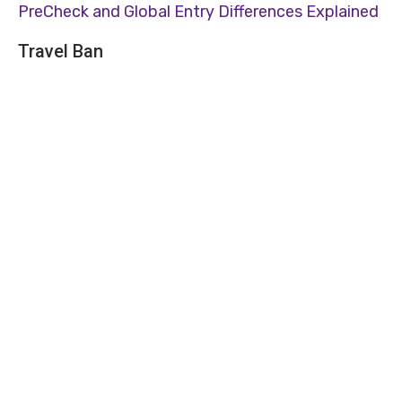
PreCheck and Global Entry Differences Explained
Travel Ban