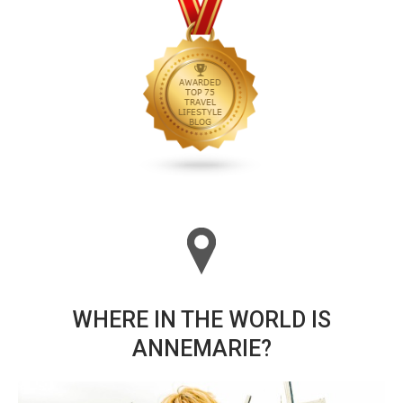
WHERE IN THE WORLD IS
ANNEMARIE?