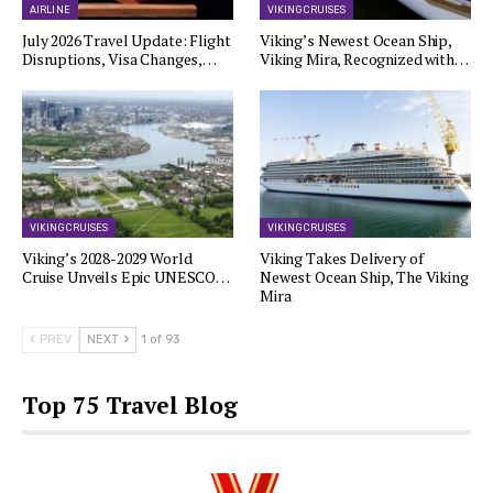
AIRLINE
VIKING CRUISES
July 2026 Travel Update: Flight
Viking’s Newest Ocean Ship,
Disruptions, Visa Changes,…
Viking Mira, Recognized with…
VIKING CRUISES
VIKING CRUISES
Viking’s 2028-2029 World
Viking Takes Delivery of
Cruise Unveils Epic UNESCO…
Newest Ocean Ship, The Viking
Mira
PREV
NEXT
1 of 93
Top 75 Travel Blog