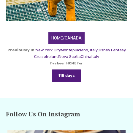
HOME/CANADA
Previously In:
New York City
Montepulciano, Italy
Disney Fantasy
Cruise
Ireland
Nova Scotia
China
Italy
I've been HOME for
115 days
Follow Us On Instagram