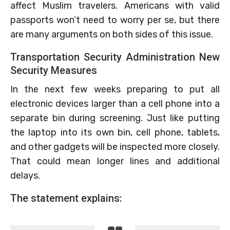
affect Muslim travelers. Americans with valid
passports won’t need to worry per se, but there
are many arguments on both sides of this issue.
Transportation Security Administration New
Security Measures
In the next few weeks preparing to put all
electronic devices larger than a cell phone into a
separate bin during screening. Just like putting
the laptop into its own bin, cell phone, tablets,
and other gadgets will be inspected more closely.
That could mean longer lines and additional
delays.
The statement explains: