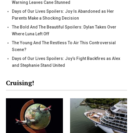
Warning Leaves Cane Stunned
Days of Our Lives Spoilers: Joy Is Abandoned as Her
Parents Make a Shocking Decision
The Bold And The Beautiful Spoilers: Dylan Takes Over
Where Luna Left Off
The Young And The Restless To Air This Controversial
Scene?
Days of Our Lives Spoilers: Joy’s Fight Backfires as Alex
and Stephanie Stand United
Cruising!