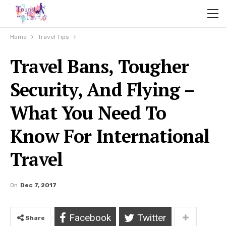
Home
Travel Tips
Travel Bans, Tougher
Security, And Flying –
What You Need To
Know For International
Travel
On
Dec 7, 2017
Facebook
Twitter
Share