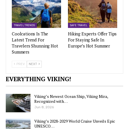
TRAVEL TRENDS
SAFE TRAVEL
Coolcations Is The
Hiking Experts Offer Tips
Latest Trend For
For Staying Safe In
Travelers Shunning Hot
Europe’s Hot Summer
Summers
PREV
NEXT
EVERYTHING VIKING!
Viking’s Newest Ocean Ship, Viking Mira,
Recognized with…
Jun 8, 2026
Viking’s 2028-2029 World Cruise Unveils Epic
UNESCO…