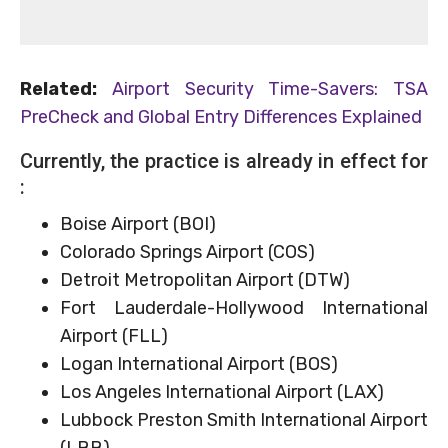
Related:
Airport Security Time-Savers: TSA
PreCheck and Global Entry Differences Explained
Currently, the practice is already in effect for
:
Boise Airport (BOI)
Colorado Springs Airport (COS)
Detroit Metropolitan Airport (DTW)
Fort Lauderdale-Hollywood International
Airport (FLL)
Logan International Airport (BOS)
Los Angeles International Airport (LAX)
Lubbock Preston Smith International Airport
(LBB)