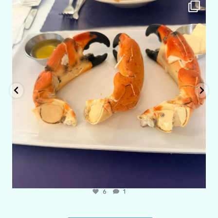
amarieleblanc
Apr 29
6
1