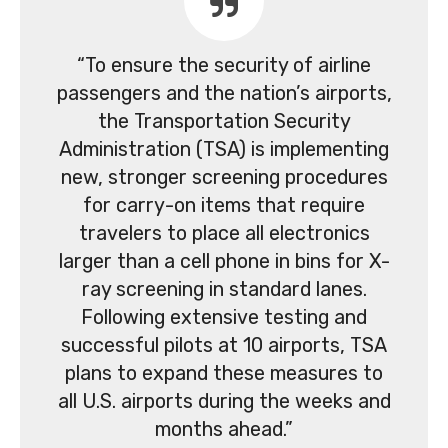
“To ensure the security of airline
passengers and the nation’s airports,
the Transportation Security
Administration (TSA) is implementing
new, stronger screening procedures
for carry-on items that require
travelers to place all electronics
larger than a cell phone in bins for X-
ray screening in standard lanes.
Following extensive testing and
successful pilots at 10 airports, TSA
plans to expand these measures to
all U.S. airports during the weeks and
months ahead.”