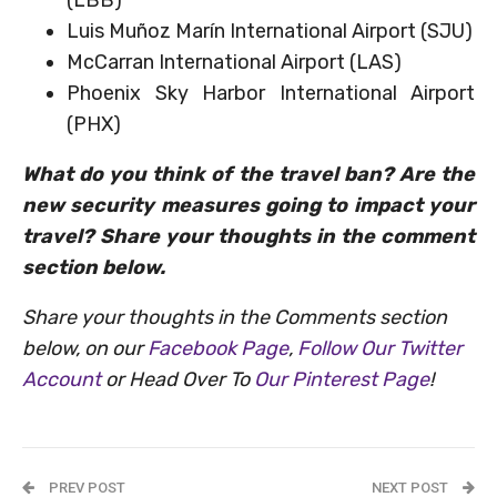
Luis Muñoz Marín International Airport (SJU)
McCarran International Airport (LAS)
Phoenix Sky Harbor International Airport
(PHX)
What do you think of the travel ban? Are the
new security measures going to impact your
travel? Share your thoughts in the comment
section below.
Share your thoughts in the Comments section
below, on our
Facebook Page
,
Follow Our Twitter
Account
or Head Over To
Our Pinterest Page
!
PREV POST
NEXT POST