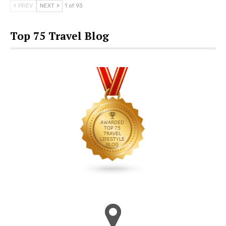
PREV
NEXT
1 of 93
Top 75 Travel Blog