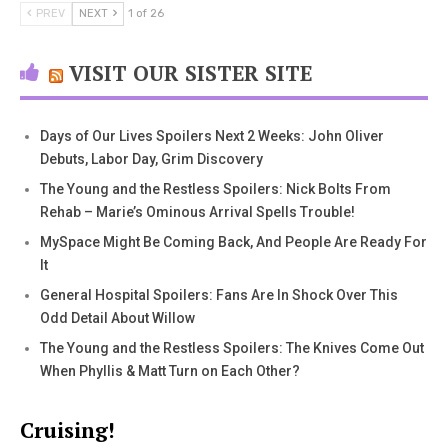
PREV
NEXT
1 of 26
VISIT OUR SISTER SITE
Days of Our Lives Spoilers Next 2 Weeks: John Oliver
Debuts, Labor Day, Grim Discovery
The Young and the Restless Spoilers: Nick Bolts From
Rehab – Marie’s Ominous Arrival Spells Trouble!
MySpace Might Be Coming Back, And People Are Ready For
It
General Hospital Spoilers: Fans Are In Shock Over This
Odd Detail About Willow
The Young and the Restless Spoilers: The Knives Come Out
When Phyllis & Matt Turn on Each Other?
Cruising!