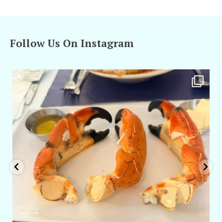
Follow Us On Instagram
amarieleblanc
Apr 29