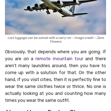
Lost luggage can be solved with a carry-on – Image credit – Jane
Flowers
Obviously, that depends where you are going. If
you are on a
remote mountain tour
and there
aren’t many laundries around, then you have to
come up with a solution for that. On the other
hand, if you visit cities, then it is perfectly fine to
wear the same clothes twice or thrice. No one is
actually looking at you and counting how many
times you wear the same outfit.