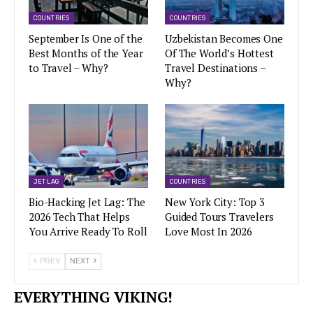
COUNTRIES
COUNTRIES
September Is One of the
Uzbekistan Becomes One
Best Months of the Year
Of The World’s Hottest
to Travel – Why?
Travel Destinations –
Why?
JET LAG
COUNTRIES
Bio-Hacking Jet Lag: The
New York City: Top 3
2026 Tech That Helps
Guided Tours Travelers
You Arrive Ready To Roll
Love Most In 2026
PREV
NEXT
EVERYTHING VIKING!