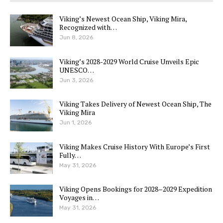
Viking’s Newest Ocean Ship, Viking Mira,
Recognized with…
Jun 8, 2026
Viking’s 2028-2029 World Cruise Unveils Epic
UNESCO…
Jun 3, 2026
Viking Takes Delivery of Newest Ocean Ship, The
Viking Mira
Jun 1, 2026
Viking Makes Cruise History With Europe’s First
Fully…
May 31, 2026
Viking Opens Bookings for 2028–2029 Expedition
Voyages in…
May 31, 2026