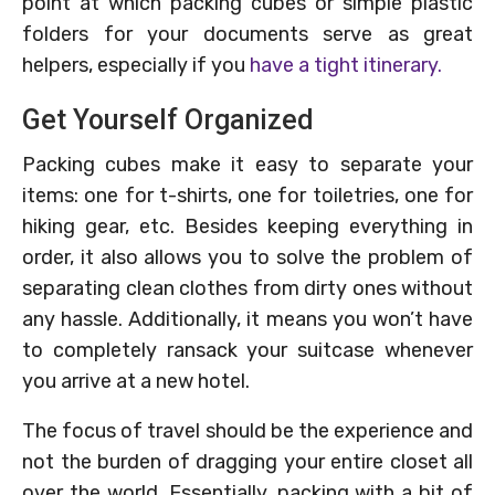
point at which packing cubes or simple plastic
folders for your documents serve as great
helpers, especially if you
have a tight itinerary.
Get Yourself Organized
Packing cubes make it easy to separate your
items: one for t-shirts, one for toiletries, one for
hiking gear, etc. Besides keeping everything in
order, it also allows you to solve the problem of
separating clean clothes from dirty ones without
any hassle. Additionally, it means you won’t have
to completely ransack your suitcase whenever
you arrive at a new hotel.
The focus of travel should be the experience and
not the burden of dragging your entire closet all
over the world. Essentially, packing with a bit of