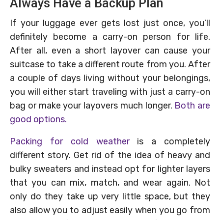
Always Have a Backup Plan
If your luggage ever gets lost just once, you’ll
definitely become a carry-on person for life.
After all, even a short layover can cause your
suitcase to take a different route from you. After
a couple of days living without your belongings,
you will either start traveling with just a carry-on
bag or make your layovers much longer.
Both are
good options.
Packing for cold weather
is a completely
different story. Get rid of the idea of heavy and
bulky sweaters and instead opt for lighter layers
that you can mix, match, and wear again. Not
only do they take up very little space, but they
also allow you to adjust easily when you go from