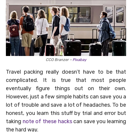
CCO Branzer –
Pixabay
Travel packing really doesn’t have to be that
complicated. It is true that most people
eventually figure things out on their own.
However, just a few simple habits can save you a
lot of trouble and save a lot of headaches. To be
honest, you learn this stuff by trial and error but
taking
note of these hacks
can save you learning
the hard way.