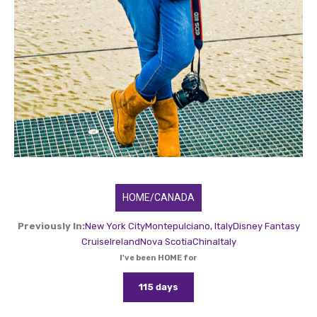
HOME/CANADA
Previously In:
New York City
Montepulciano, Italy
Disney Fantasy
Cruise
Ireland
Nova Scotia
China
Italy
I've been HOME for
115 days