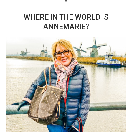
WHERE IN THE WORLD IS
ANNEMARIE?