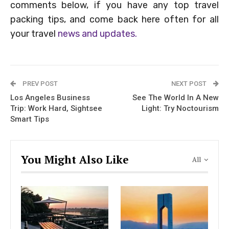
comments below, if you have any top travel
packing tips, and come back here often for all
your travel
news and updates.
PREV POST
NEXT POST
Los Angeles Business
See The World In A New
Trip: Work Hard, Sightsee
Light: Try Noctourism
Smart Tips
You Might Also Like
All