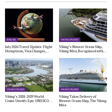
AIRLINE
VIKING CRUISES
July 2026 Travel Update: Flight
Viking’s Newest Ocean Ship,
Disruptions, Visa Changes,…
Viking Mira, Recognized with…
VIKING CRUISES
VIKING CRUISES
Viking’s 2028-2029 World
Viking Takes Delivery of
Cruise Unveils Epic UNESCO…
Newest Ocean Ship, The Viking
Mira