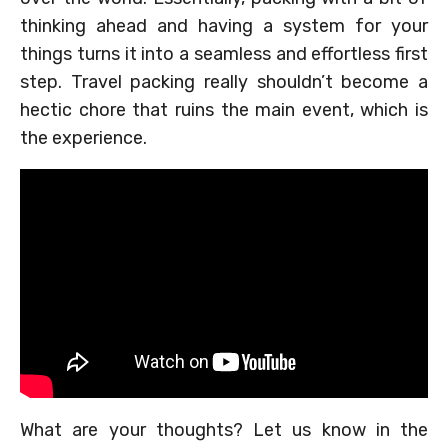
thinking ahead and having a system for your
things turns it into a seamless and effortless first
step. Travel packing really shouldn’t become a
hectic chore that ruins the main event, which is
the experience.
What are your thoughts? Let us know in the