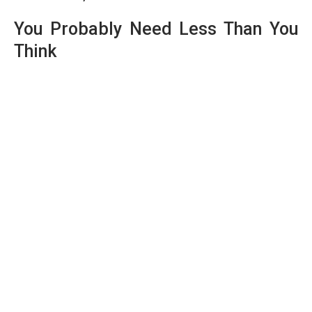
You Probably Need Less Than You
Think