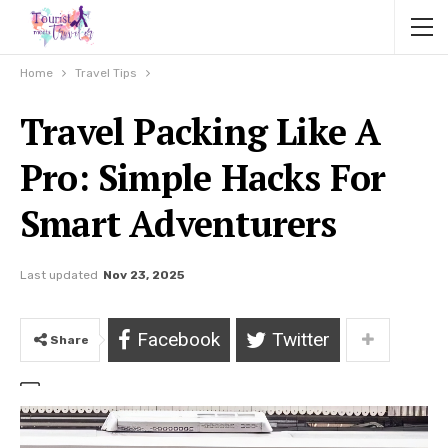
Home
Travel Tips
Travel Packing Like A
Pro: Simple Hacks For
Smart Adventurers
Last updated
Nov 23, 2025
Facebook
Twitter
Share