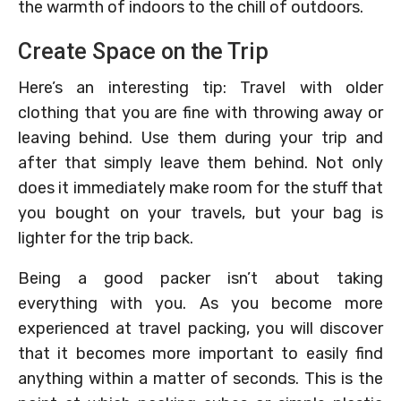
the warmth of indoors to the chill of outdoors.
Create Space on the Trip
Here’s an interesting tip: Travel with older
clothing that you are fine with throwing away or
leaving behind. Use them during your trip and
after that simply leave them behind. Not only
does it immediately make room for the stuff that
you bought on your travels, but your bag is
lighter for the trip back.
Being a good packer isn’t about taking
everything with you. As you become more
experienced at travel packing, you will discover
that it becomes more important to easily find
anything within a matter of seconds. This is the