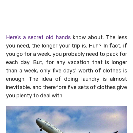
Here’s a secret old hands
know about. The less
you need, the longer your trip is. Huh? In fact, if
you go for a week, you probably need to pack for
each day. But, for any vacation that is longer
than a week, only five days’ worth of clothes is
enough. The idea of doing laundry is almost
inevitable, and therefore five sets of clothes give
you plenty to deal with.