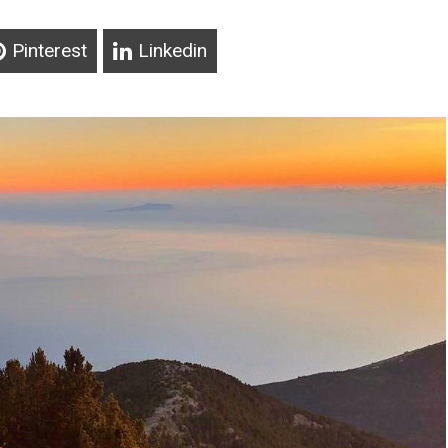
Pinterest
Linkedin