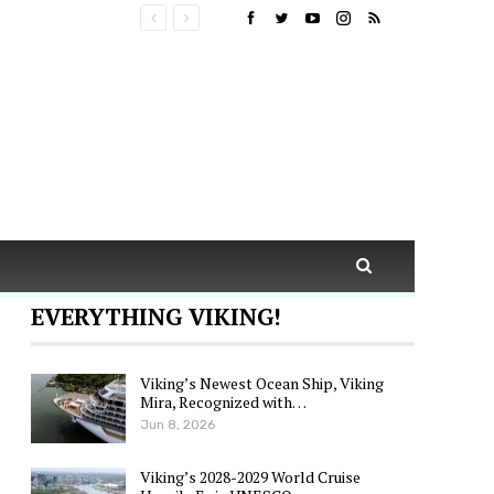
EVERYTHING VIKING!
Viking’s Newest Ocean Ship, Viking
Mira, Recognized with…
Jun 8, 2026
Viking’s 2028-2029 World Cruise