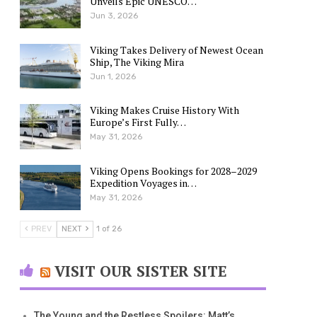
Unveils Epic UNESCO…
Jun 3, 2026
Viking Takes Delivery of Newest Ocean
Ship, The Viking Mira
Jun 1, 2026
Viking Makes Cruise History With
Europe’s First Fully…
May 31, 2026
Viking Opens Bookings for 2028–2029
Expedition Voyages in…
May 31, 2026
PREV
NEXT
1 of 26
VISIT OUR SISTER SITE
The Young and the Restless Spoilers: Matt’s