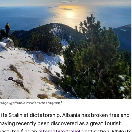
[Image @albania.tourism/Instagram]
its Stalinist dictatorship, Albania has broken free and
having recently been discovered as a great tourist
cast itself as an
alternative travel
destination. While its