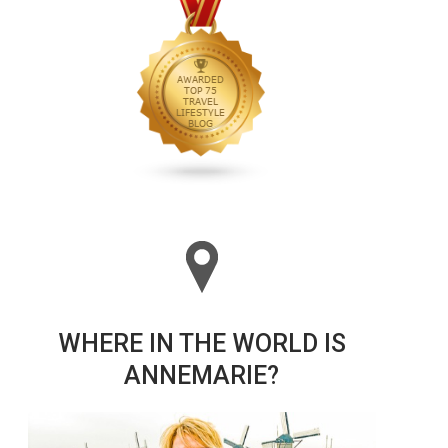
WHERE IN THE WORLD IS
ANNEMARIE?