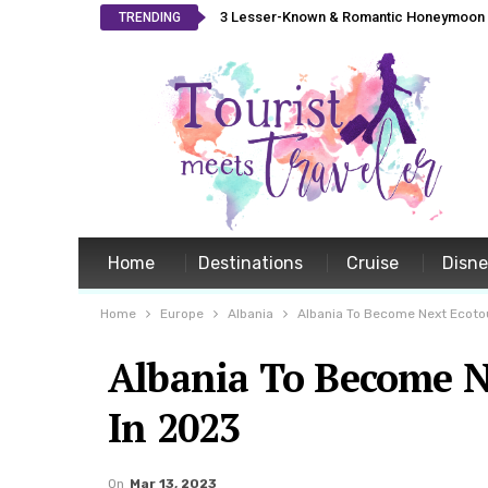
3 Lesser-Known & Romantic Honeymoon L
TRENDING
Home
Destinations
Cruise
Disn
Home
Europe
Albania
Albania To Become Next Ecoto
Albania To Become N
In 2023
On
Mar 13, 2023