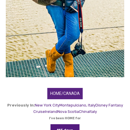
HOME/CANADA
Previously In:
New York City
Montepulciano, Italy
Disney Fantasy
Cruise
Ireland
Nova Scotia
China
Italy
I've been HOME for