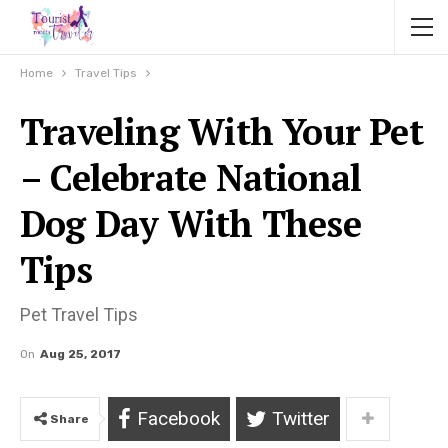
Home
Travel Tips
Traveling With Your Pet
– Celebrate National
Dog Day With These
Tips
Pet Travel Tips
On
Aug 25, 2017
Facebook
Twitter
Share