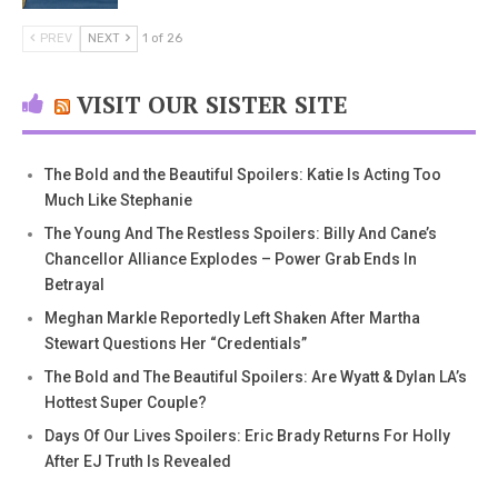
PREV
NEXT
1 of 26
VISIT OUR SISTER SITE
The Bold and the Beautiful Spoilers: Katie Is Acting Too
Much Like Stephanie
The Young And The Restless Spoilers: Billy And Cane’s
Chancellor Alliance Explodes – Power Grab Ends In
Betrayal
Meghan Markle Reportedly Left Shaken After Martha
Stewart Questions Her “Credentials”
The Bold and The Beautiful Spoilers: Are Wyatt & Dylan LA’s
Hottest Super Couple?
Days Of Our Lives Spoilers: Eric Brady Returns For Holly
After EJ Truth Is Revealed