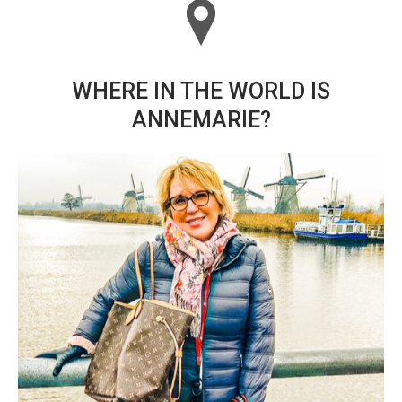
WHERE IN THE WORLD IS
ANNEMARIE?