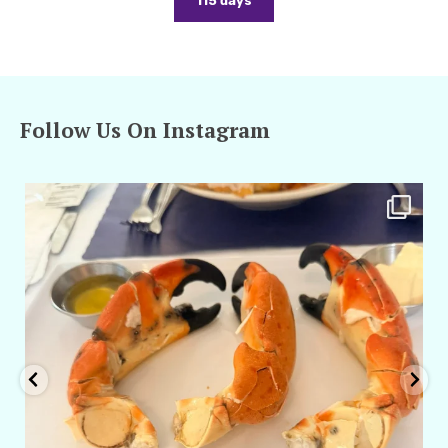
115 days
Follow Us On Instagram
amarieleblanc
Apr 29