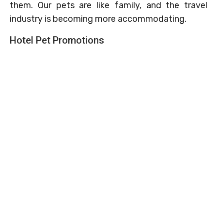
them. Our pets are like family, and the travel
industry is becoming more accommodating.
Hotel Pet Promotions