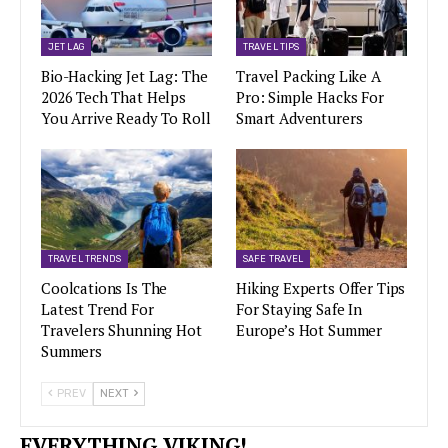
JET LAG
TRAVEL TIPS
Bio-Hacking Jet Lag: The
Travel Packing Like A
2026 Tech That Helps
Pro: Simple Hacks For
You Arrive Ready To Roll
Smart Adventurers
TRAVEL TRENDS
SAFE TRAVEL
Coolcations Is The
Hiking Experts Offer Tips
Latest Trend For
For Staying Safe In
Travelers Shunning Hot
Europe’s Hot Summer
Summers
PREV
NEXT
EVERYTHING VIKING!