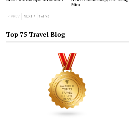
Mira
PREV
NEXT
1 of 93
Top 75 Travel Blog