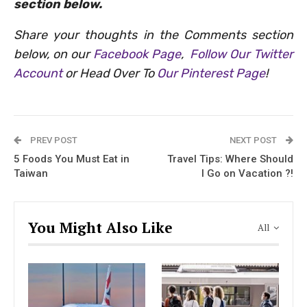
section below.
Share your thoughts in the Comments section
below, on our
Facebook Page
,
Follow Our Twitter
Account
or Head Over To
Our Pinterest Page
!
PREV POST
NEXT POST
5 Foods You Must Eat in
Travel Tips: Where Should
Taiwan
I Go on Vacation ?!
You Might Also Like
All