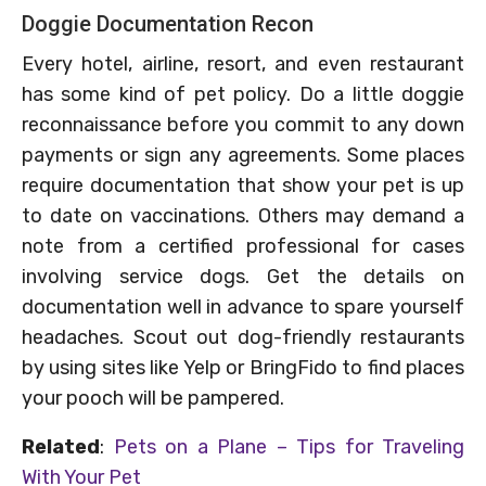
Doggie Documentation Recon
Every hotel, airline, resort, and even restaurant
has some kind of pet policy. Do a little doggie
reconnaissance before you commit to any down
payments or sign any agreements. Some places
require documentation that show your pet is up
to date on vaccinations. Others may demand a
note from a certified professional for cases
involving service dogs. Get the details on
documentation well in advance to spare yourself
headaches. Scout out dog-friendly restaurants
by using sites like Yelp or BringFido to find places
your pooch will be pampered.
Related
:
Pets on a Plane – Tips for Traveling
With Your Pet