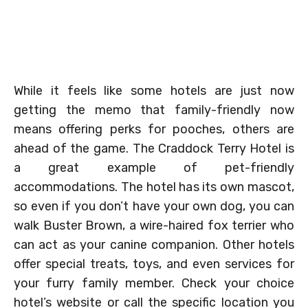
While it feels like some hotels are just now
getting the memo that family-friendly now
means offering perks for pooches, others are
ahead of the game. The Craddock Terry Hotel is
a great example of pet-friendly
accommodations. The hotel has its own mascot,
so even if you don’t have your own dog, you can
walk Buster Brown, a wire-haired fox terrier who
can act as your canine companion. Other hotels
offer special treats, toys, and even services for
your furry family member. Check your choice
hotel’s website or call the specific location you