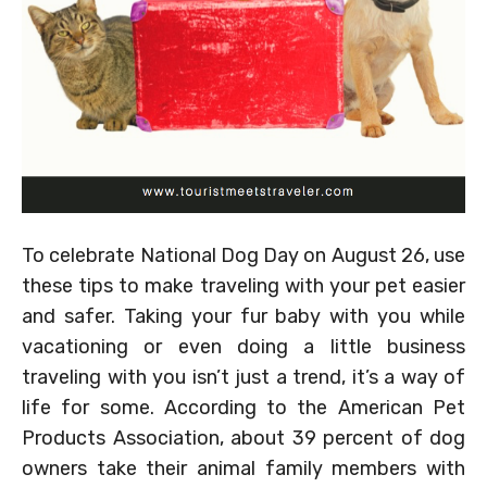
To celebrate National Dog Day on August 26, use
these tips to make traveling with your pet easier
and safer. Taking your fur baby with you while
vacationing or even doing a little business
traveling with you isn’t just a trend, it’s a way of
life for some. According to the American Pet
Products Association, about 39 percent of dog
owners take their animal family members with