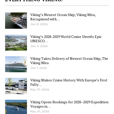
Viking’s Newest Ocean Ship, Viking Mira,
Recognized with…
Jun 8, 2026
Viking’s 2028-2029 World Cruise Unveils Epic
UNESCO…
Jun 3, 2026
Viking Takes Delivery of Newest Ocean Ship, The
Viking Mira
Jun 1, 2026
Viking Makes Cruise History With Europe’s First
Fully…
May 31, 2026
Viking Opens Bookings for 2028–2029 Expedition
Voyages in…
May 31, 2026