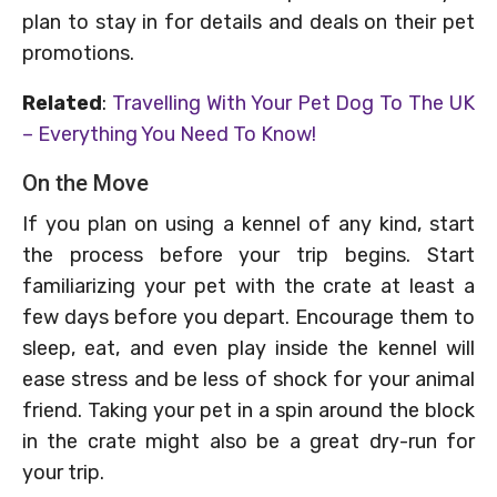
plan to stay in for details and deals on their pet
promotions.
Related
:
Travelling With Your Pet Dog To The UK
– Everything You Need To Know!
On the Move
If you plan on using a kennel of any kind, start
the process before your trip begins. Start
familiarizing your pet with the crate at least a
few days before you depart. Encourage them to
sleep, eat, and even play inside the kennel will
ease stress and be less of shock for your animal
friend. Taking your pet in a spin around the block
in the crate might also be a great dry-run for
your trip.