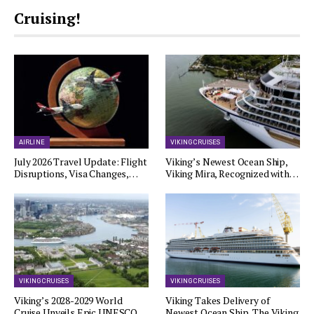
Cruising!
AIRLINE
VIKING CRUISES
July 2026 Travel Update: Flight
Viking’s Newest Ocean Ship,
Disruptions, Visa Changes,…
Viking Mira, Recognized with…
VIKING CRUISES
VIKING CRUISES
Viking’s 2028-2029 World
Viking Takes Delivery of
Cruise Unveils Epic UNESCO…
Newest Ocean Ship, The Viking