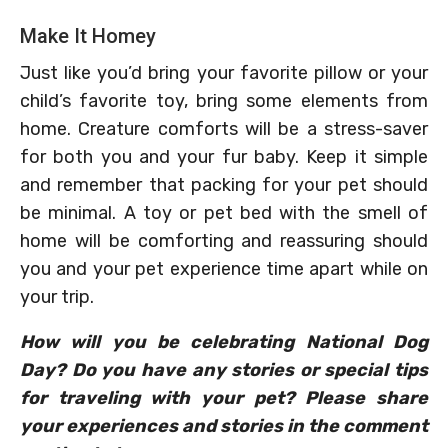
Make It Homey
Just like you’d bring your favorite pillow or your
child’s favorite toy, bring some elements from
home. Creature comforts will be a stress-saver
for both you and your fur baby. Keep it simple
and remember that packing for your pet should
be minimal. A toy or pet bed with the smell of
home will be comforting and reassuring should
you and your pet experience time apart while on
your trip.
How will you be celebrating National Dog
Day? Do you have any stories or special tips
for traveling with your pet? Please share
your experiences and stories in the comment