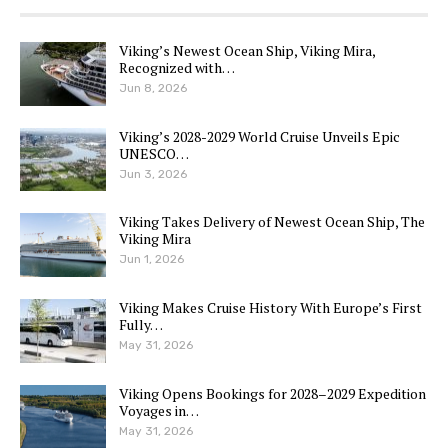
Viking’s Newest Ocean Ship, Viking Mira,
Recognized with…
Jun 8, 2026
Viking’s 2028-2029 World Cruise Unveils Epic
UNESCO…
Jun 3, 2026
Viking Takes Delivery of Newest Ocean Ship, The
Viking Mira
Jun 1, 2026
Viking Makes Cruise History With Europe’s First
Fully…
May 31, 2026
Viking Opens Bookings for 2028–2029 Expedition
Voyages in…
May 31, 2026