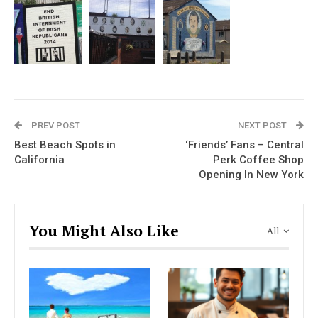
PREV POST
NEXT POST
Best Beach Spots in
‘Friends’ Fans – Central
California
Perk Coffee Shop
Opening In New York
You Might Also Like
All