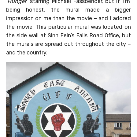
‘Hunger’
starring Michael Fassbender, but if I’m
being honest, the mural made a bigger
impression on me than the movie – and I adored
the movie. This particular mural was located on
the side wall at Sinn Fein’s Falls Road Office, but
the murals are spread out throughout the city –
and the country.