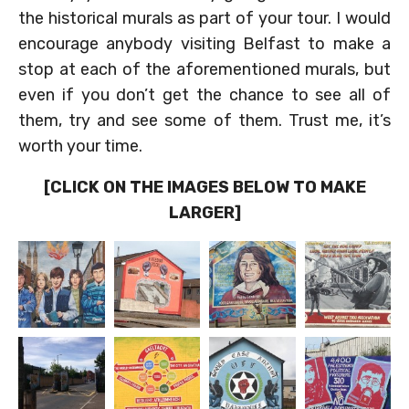
the historical murals as part of your tour. I would
encourage anybody visiting Belfast to make a
stop at each of the aforementioned murals, but
even if you don’t get the chance to see all of
them, try and see some of them. Trust me, it’s
worth your time.
[CLICK ON THE IMAGES BELOW TO MAKE
LARGER]