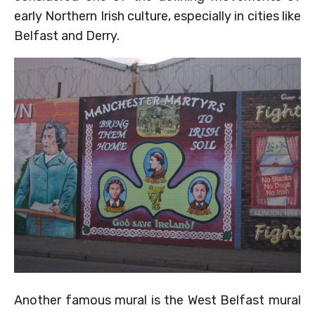
early Northern Irish culture, especially in cities like
Belfast and Derry.
Another famous mural is the West Belfast mural