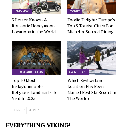
HONEYMOON
FOODIES
3 Lesser-Known &
Foodie Delight: Europe’s
Romantic Honeymoon
Top 5 Tourist Cities For
Locations in the World
Michelin-Starred Dining
CULTURE AND HISTORY
SWITZERLAND
Top 10 Most
Which Switzerland
Instagrammable
Location Has Been
Religious Landmarks To
Named Best Ski Resort In
Visit In 2025
The World?
PREV
NEXT
EVERYTHING VIKING!