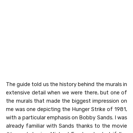
The guide told us the history behind the murals in
extensive detail when we were there, but one of
the murals that made the biggest impression on
me was one depicting the Hunger Strike of 1981,
with a particular emphasis on Bobby Sands. I was
already familiar with Sands thanks to the movie