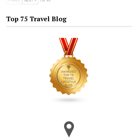
PREV
NEXT
1 of 93
Top 75 Travel Blog