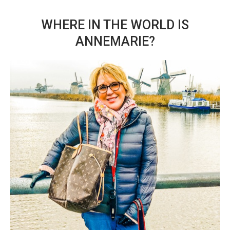
WHERE IN THE WORLD IS
ANNEMARIE?