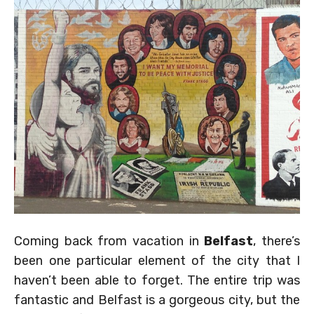
Coming back from vacation in
Belfast
, there’s
been one particular element of the city that I
haven’t been able to forget. The entire trip was
fantastic and Belfast is a gorgeous city, but the