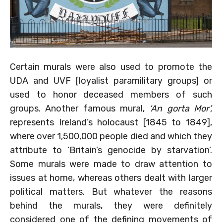
Certain murals were also used to promote the
UDA and UVF [loyalist paramilitary groups] or
used to honor deceased members of such
groups. Another famous mural,
‘An gorta Mor’,
represents Ireland’s holocaust [1845 to 1849],
where over 1,500,000 people died and which they
attribute to ‘Britain’s genocide by starvation’.
Some murals were made to draw attention to
issues at home, whereas others dealt with larger
political matters. But whatever the reasons
behind the murals, they were definitely
considered one of the defining movements of