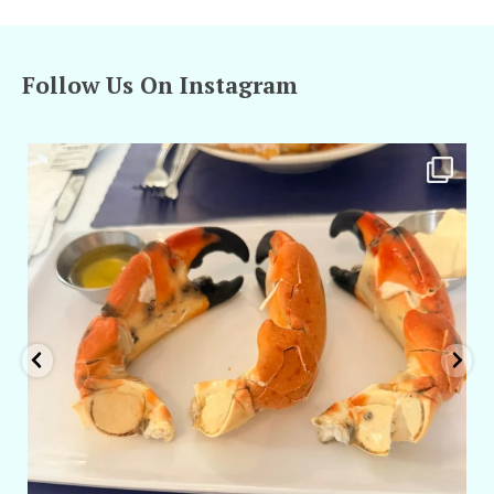
Follow Us On Instagram
amarieleblanc
Apr 29