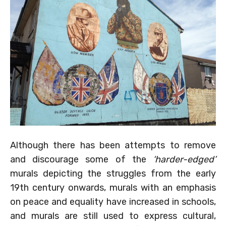
Although there has been attempts to remove
and discourage some of the
‘harder-edged’
murals depicting the struggles from the early
19th century onwards, murals with an emphasis
on peace and equality have increased in schools,
and murals are still used to express cultural,