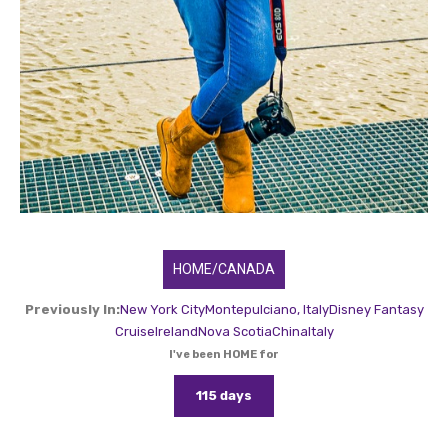
HOME/CANADA
Previously In:
New York City
Montepulciano, Italy
Disney Fantasy
Cruise
Ireland
Nova Scotia
China
Italy
I've been HOME for
115 days