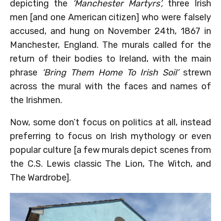
depicting the
‘Manchester Martyrs’,
three Irish
men [and one American citizen] who were falsely
accused, and hung on November 24th, 1867 in
Manchester, England. The murals called for the
return of their bodies to Ireland, with the main
phrase
‘Bring Them Home To Irish Soil’
strewn
across the mural with the faces and names of
the Irishmen.
Now, some don’t focus on politics at all, instead
preferring to focus on Irish mythology or even
popular culture [a few murals depict scenes from
the C.S. Lewis classic The Lion, The Witch, and
The Wardrobe].