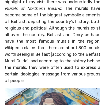
highlight of my visit there was undoubtedly the
Murals of Northern Ireland.
The murals have
become some of the biggest symbolic elements
of Belfast, depicting the country’s history, both
religious and political. Although the murals exist
all over the country, Belfast and Derry perhaps
have the most famous murals in the region.
Wikipedia claims that there are about 300 murals
worth seeing in Belfast [according to the Belfast
Mural Guide], and according to the history behind
the murals, they were often used to express a
certain ideological message from various groups
of people.