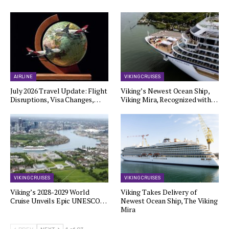
AIRLINE
VIKING CRUISES
July 2026 Travel Update: Flight
Viking’s Newest Ocean Ship,
Disruptions, Visa Changes,…
Viking Mira, Recognized with…
VIKING CRUISES
VIKING CRUISES
Viking’s 2028-2029 World
Viking Takes Delivery of
Cruise Unveils Epic UNESCO…
Newest Ocean Ship, The Viking
Mira