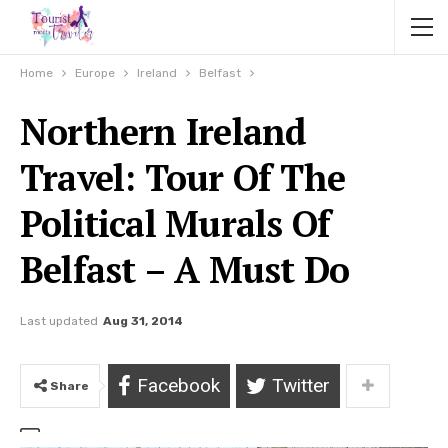
Home
Europe
Ireland
Belfast
Northern Ireland
Travel: Tour Of The
Political Murals Of
Belfast – A Must Do
Last updated
Aug 31, 2014
Facebook
Twitter
Share