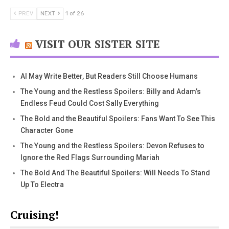
PREV
NEXT
1 of 26
VISIT OUR SISTER SITE
AI May Write Better, But Readers Still Choose Humans
The Young and the Restless Spoilers: Billy and Adam’s
Endless Feud Could Cost Sally Everything
The Bold and the Beautiful Spoilers: Fans Want To See This
Character Gone
The Young and the Restless Spoilers: Devon Refuses to
Ignore the Red Flags Surrounding Mariah
The Bold And The Beautiful Spoilers: Will Needs To Stand
Up To Electra
Cruising!