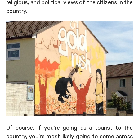
religious, and political views of the citizens in the
country.
Of course, if you’re going as a tourist to the
country, you’re most likely going to come across