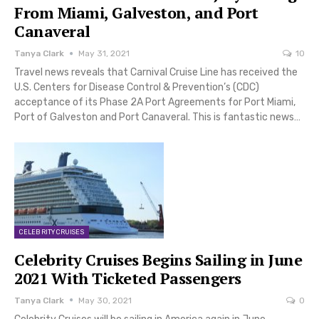
From Miami, Galveston, and Port
Canaveral
Tanya Clark
May 31, 2021
10
Travel news reveals that Carnival Cruise Line has received the
U.S. Centers for Disease Control & Prevention’s (CDC)
acceptance of its Phase 2A Port Agreements for Port Miami,
Port of Galveston and Port Canaveral. This is fantastic news…
CELEBRITY CRUISES
Celebrity Cruises Begins Sailing in June
2021 With Ticketed Passengers
Tanya Clark
May 30, 2021
0