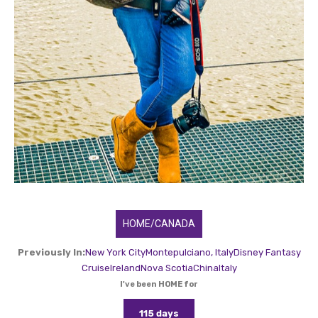
HOME/CANADA
Previously In:
New York City
Montepulciano, Italy
Disney Fantasy
Cruise
Ireland
Nova Scotia
China
Italy
I've been HOME for
115 days