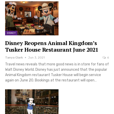
DISNEY
Disney Reopens Animal Kingdom’s
Tusker House Restaurant June 2021
Tanya Clark
Jun 3, 2021
6
Travel news reveals that more good news is in store for fans of
Walt Disney World. Disney has just announced that the popular
Animal Kingdom restaurant Tusker House will begin service
again on June 20. Bookings at the restaurant will open…