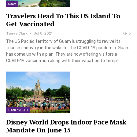
GUAM
Travelers Head To This US Island To
Get Vaccinated
Tanya Clark
Jul 8, 2021
5
The US Pacific territory of Guam is struggling to revive its
tourism industry in the wake of the COVID-19 pandemic. Guam
has come up with a plan. They are now offering visitors a
COVID-19 vaccination along with their vacation to tempt…
DISNEYWORLD
Disney World Drops Indoor Face Mask
Mandate On June 15