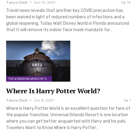
Tanya Clark
Jun 14, 2021
15
Travel news reveals that another key COVID precaution has
been waived in light of reduced numbers of infections and a
global reopening. Today Walt Disney World in Florida announced
that it will remove its indoor face mask mandate for…
THE WIZARDING WORLD OF HARRY POTTER
Where Is Harry Potter World?
Tanya Clark
Jun 8, 2021
1
Where Is Harry Potter World is an excellent question for fans of
the popular franchise. Universal Orlando Resort is one location
where you can get better acquainted with Harry and his pals.
Travelers Want to Know Where Is Harry Potter…