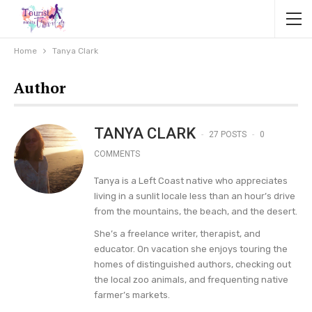
Home
Tanya Clark
Author
TANYA CLARK
27 POSTS
0
COMMENTS
Tanya is a Left Coast native who appreciates
living in a sunlit locale less than an hour’s drive
from the mountains, the beach, and the desert.
She’s a freelance writer, therapist, and
educator. On vacation she enjoys touring the
homes of distinguished authors, checking out
the local zoo animals, and frequenting native
farmer’s markets.