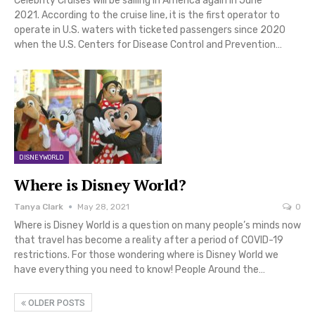
Celebrity Cruises will be sailing in America again in June
2021. According to the cruise line, it is the first operator to
operate in U.S. waters with ticketed passengers since 2020
when the U.S. Centers for Disease Control and Prevention…
DISNEYWORLD
Where is Disney World?
Tanya Clark
May 28, 2021
0
Where is Disney World is a question on many people’s minds now
that travel has become a reality after a period of COVID-19
restrictions. For those wondering where is Disney World we
have everything you need to know! People Around the…
OLDER POSTS