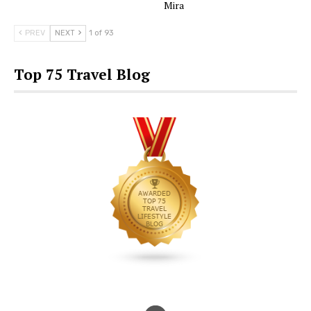
Mira
PREV
NEXT
1 of 93
Top 75 Travel Blog