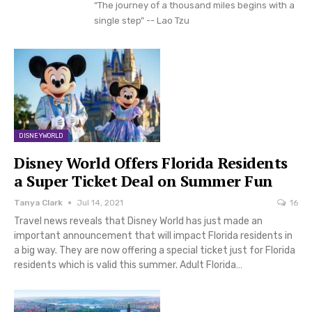
“The journey of a thousand miles begins with a
single step” -- Lao Tzu
DISNEYWORLD
Disney World Offers Florida Residents
a Super Ticket Deal on Summer Fun
Tanya Clark
Jul 14, 2021
16
Travel news reveals that Disney World has just made an
important announcement that will impact Florida residents in
a big way. They are now offering a special ticket just for Florida
residents which is valid this summer. Adult Florida…