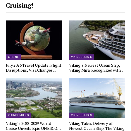
Cruising!
AIRLINE
VIKING CRUISES
July 2026 Travel Update: Flight
Viking’s Newest Ocean Ship,
Disruptions, Visa Changes,…
Viking Mira, Recognized with…
VIKING CRUISES
VIKING CRUISES
Viking’s 2028-2029 World
Viking Takes Delivery of
Cruise Unveils Epic UNESCO…
Newest Ocean Ship, The Viking