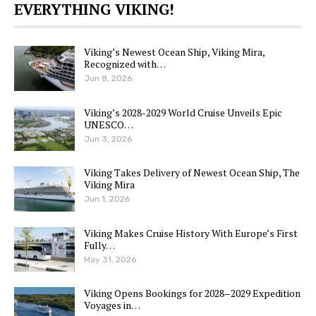
EVERYTHING VIKING!
Viking’s Newest Ocean Ship, Viking Mira,
Recognized with…
Jun 8, 2026
Viking’s 2028-2029 World Cruise Unveils Epic
UNESCO…
Jun 3, 2026
Viking Takes Delivery of Newest Ocean Ship, The
Viking Mira
Jun 1, 2026
Viking Makes Cruise History With Europe’s First
Fully…
May 31, 2026
Viking Opens Bookings for 2028–2029 Expedition
Voyages in…