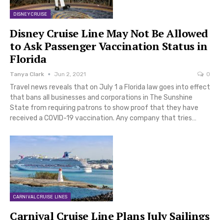
DISNEY CRUISE
Disney Cruise Line May Not Be Allowed
to Ask Passenger Vaccination Status in
Florida
Tanya Clark
Jun 2, 2021
0
Travel news reveals that on July 1 a Florida law goes into effect
that bans all businesses and corporations in The Sunshine
State from requiring patrons to show proof that they have
received a COVID-19 vaccination. Any company that tries…
CARNIVAL CRUISE LINES
Carnival Cruise Line Plans July Sailings