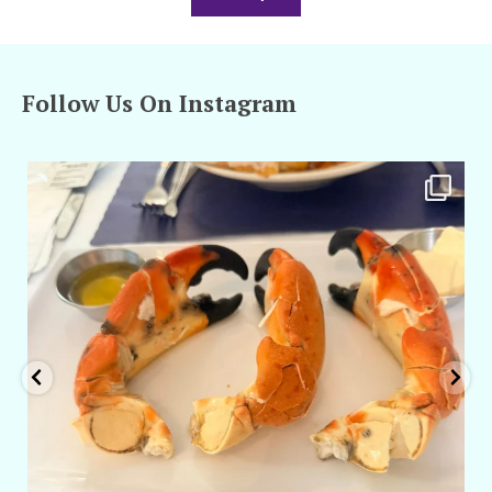
Follow Us On Instagram
amarieleblanc
Apr 29