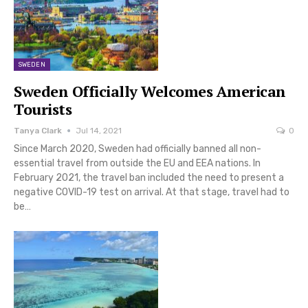
SWEDEN
Sweden Officially Welcomes American
Tourists
Tanya Clark
Jul 14, 2021
0
Since March 2020, Sweden had officially banned all non-
essential travel from outside the EU and EEA nations. In
February 2021, the travel ban included the need to present a
negative COVID-19 test on arrival. At that stage, travel had to
be…