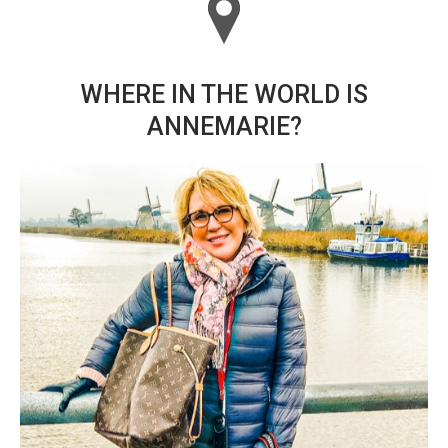
WHERE IN THE WORLD IS
ANNEMARIE?