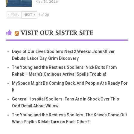
May 31, 2026
PREV
NEXT
1 of 26
VISIT OUR SISTER SITE
Days of Our Lives Spoilers Next 2 Weeks: John Oliver
Debuts, Labor Day, Grim Discovery
The Young and the Restless Spoilers: Nick Bolts From
Rehab – Marie’s Ominous Arrival Spells Trouble!
MySpace Might Be Coming Back, And People Are Ready For
It
General Hospital Spoilers: Fans Are In Shock Over This
Odd Detail About Willow
The Young and the Restless Spoilers: The Knives Come Out
When Phyllis & Matt Turn on Each Other?