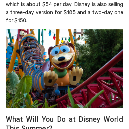
which is about $54 per day. Disney is also selling
a three-day version for $185 and a two-day one
for $150.
What Will You Do at Disney World
This Summer?