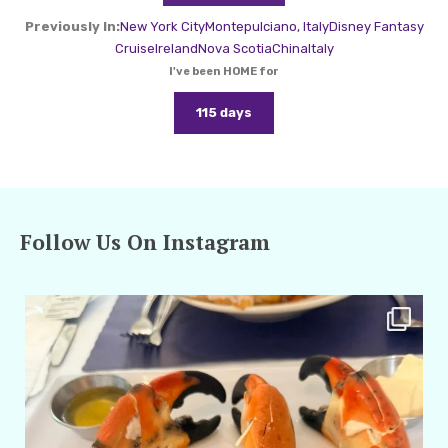
Previously In:
New York City
Montepulciano, Italy
Disney Fantasy
Cruise
Ireland
Nova Scotia
China
Italy
I've been HOME for
115 days
Follow Us On Instagram
amarieleblanc
Apr 29