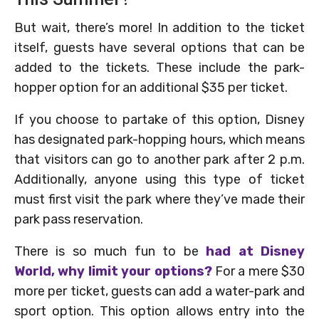
But wait, there’s more! In addition to the ticket
itself, guests have several options that can be
added to the tickets. These include the park-
hopper option for an additional $35 per ticket.
If you choose to partake of this option, Disney
has designated park-hopping hours, which means
that visitors can go to another park after 2 p.m.
Additionally, anyone using this type of ticket
must first visit the park where they’ve made their
park pass reservation.
There is so much fun to be
had at Disney
World, why limit your options?
For a mere $30
more per ticket, guests can add a water-park and
sport option. This option allows entry into the