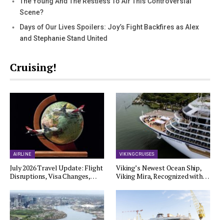
The Young And The Restless To Air This Controversial
Scene?
Days of Our Lives Spoilers: Joy’s Fight Backfires as Alex
and Stephanie Stand United
Cruising!
AIRLINE
VIKING CRUISES
July 2026 Travel Update: Flight
Viking’s Newest Ocean Ship,
Disruptions, Visa Changes,…
Viking Mira, Recognized with…