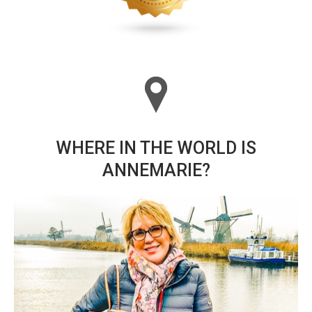
WHERE IN THE WORLD IS
ANNEMARIE?