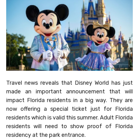
Travel news reveals that Disney World has just
made an important announcement that will
impact Florida residents in a big way. They are
now offering a special ticket just for Florida
residents which is valid this summer. Adult Florida
residents will need to show proof of Florida
residency at the park entrance.