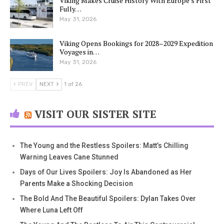
Viking Makes Cruise History With Europe’s First
Fully…
May 31, 2026
Viking Opens Bookings for 2028–2029 Expedition
Voyages in…
May 31, 2026
PREV
NEXT
1 of 26
VISIT OUR SISTER SITE
The Young and the Restless Spoilers: Matt’s Chilling
Warning Leaves Cane Stunned
Days of Our Lives Spoilers: Joy Is Abandoned as Her
Parents Make a Shocking Decision
The Bold And The Beautiful Spoilers: Dylan Takes Over
Where Luna Left Off