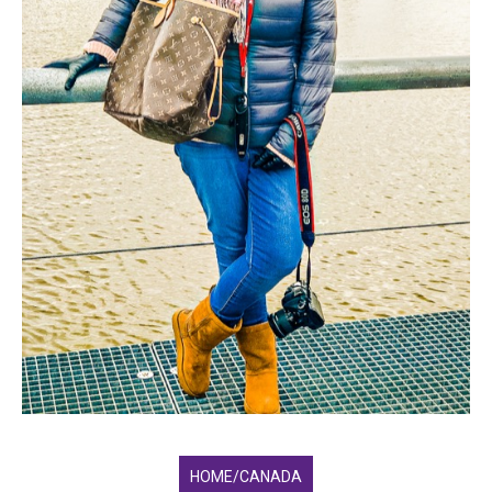
HOME/CANADA