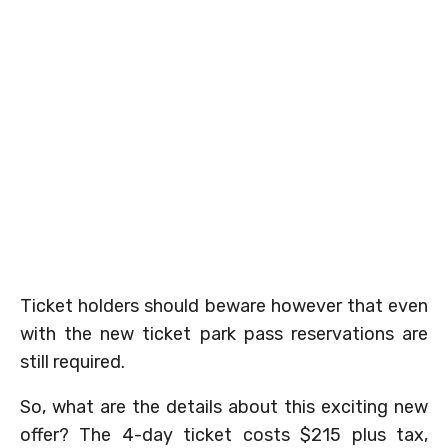
Ticket holders should beware however that even
with the new ticket park pass reservations are
still required.
So, what are the details about this exciting new
offer? The 4-day ticket costs $215 plus tax,