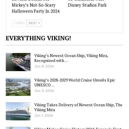
Mickey’s Not-So-Scary
Disney Studios Park
Halloween Party In 2024
PREV
NEXT
EVERYTHING VIKING!
Viking’s Newest Ocean Ship, Viking Mira,
Recognized with…
Jun 8, 2026
Viking’s 2028-2029 World Cruise Unveils Epic
UNESCO…
Jun 3, 2026
Viking Takes Delivery of Newest Ocean Ship, The
Viking Mira
Jun 1, 2026