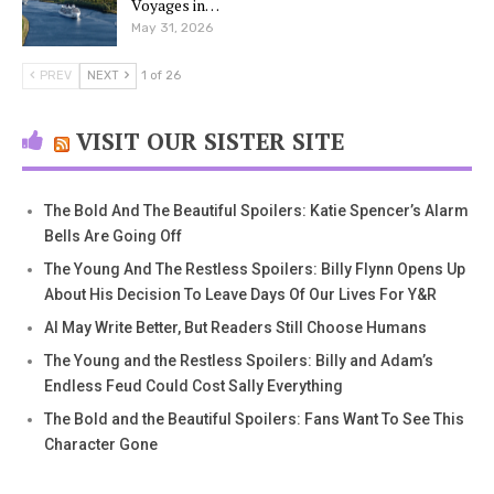
Voyages in…
May 31, 2026
PREV
NEXT
1 of 26
VISIT OUR SISTER SITE
The Bold And The Beautiful Spoilers: Katie Spencer’s Alarm
Bells Are Going Off
The Young And The Restless Spoilers: Billy Flynn Opens Up
About His Decision To Leave Days Of Our Lives For Y&R
AI May Write Better, But Readers Still Choose Humans
The Young and the Restless Spoilers: Billy and Adam’s
Endless Feud Could Cost Sally Everything
The Bold and the Beautiful Spoilers: Fans Want To See This
Character Gone