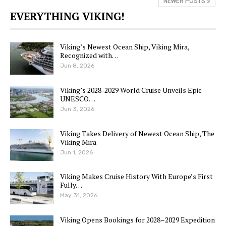
NEWER POSTS
EVERYTHING VIKING!
Viking’s Newest Ocean Ship, Viking Mira,
Recognized with…
Jun 8, 2026
Viking’s 2028-2029 World Cruise Unveils Epic
UNESCO…
Jun 3, 2026
Viking Takes Delivery of Newest Ocean Ship, The
Viking Mira
Jun 1, 2026
Viking Makes Cruise History With Europe’s First
Fully…
May 31, 2026
Viking Opens Bookings for 2028–2029 Expedition