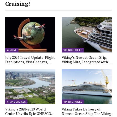
Cruising!
AIRLINE
VIKING CRUISES
July 2026 Travel Update: Flight
Viking’s Newest Ocean Ship,
Disruptions, Visa Changes,…
Viking Mira, Recognized with…
VIKING CRUISES
VIKING CRUISES
Viking’s 2028-2029 World
Viking Takes Delivery of
Cruise Unveils Epic UNESCO…
Newest Ocean Ship, The Viking