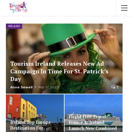
IRELAND
Tourism Ireland Releases New Ad
Campaign In Time For St. Patrick’s
Day
Anne Sewell
Mar 17, 2023
1
Flight-Free Travel:
Ireland Top Europe
France & Ireland
Destination For
Launch New Combined