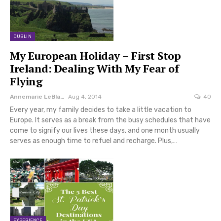
DUBLIN
My European Holiday – First Stop
Ireland: Dealing With My Fear of
Flying
Annemarie LeBlanc
Aug 4, 2014
40
Every year, my family decides to take a little vacation to
Europe. It serves as a break from the busy schedules that have
come to signify our lives these days, and one month usually
serves as enough time to refuel and recharge. Plus,…
EXPERIENCE