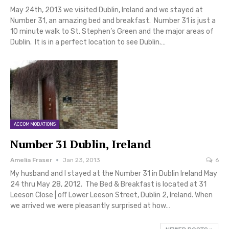
May 24th, 2013 we visited Dublin, Ireland and we stayed at
Number 31, an amazing bed and breakfast. Number 31 is just a
10 minute walk to St. Stephen’s Green and the major areas of
Dublin. It is in a perfect location to see Dublin.…
ACCOMMODATIONS
Number 31 Dublin, Ireland
Amelia Fraser
Jan 23, 2013
6
My husband and I stayed at the Number 31 in Dublin Ireland May
24 thru May 28, 2012. The Bed & Breakfast is located at 31
Leeson Close | off Lower Leeson Street, Dublin 2, Ireland. When
we arrived we were pleasantly surprised at how…