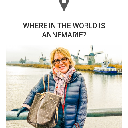
WHERE IN THE WORLD IS
ANNEMARIE?