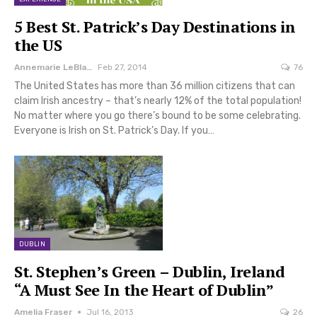
5 Best St. Patrick’s Day Destinations in
the US
Annemarie LeBlanc
Feb 27, 2014
76
The United States has more than 36 million citizens that can
claim Irish ancestry – that’s nearly 12% of the total population!
No matter where you go there’s bound to be some celebrating.
Everyone is Irish on St. Patrick’s Day. If you…
DUBLIN
St. Stephen’s Green – Dublin, Ireland
“A Must See In the Heart of Dublin”
Amelia Fraser
Jul 16, 2013
26