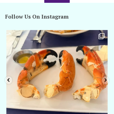
Follow Us On Instagram
amarieleblanc
Apr 29