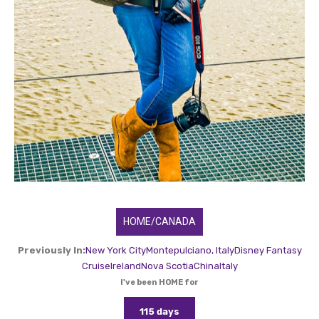
HOME/CANADA
Previously In:
New York City
Montepulciano, Italy
Disney Fantasy
Cruise
Ireland
Nova Scotia
China
Italy
I've been HOME for
115 days