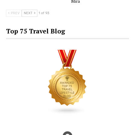
Mira
PREV
NEXT
1 of 93
Top 75 Travel Blog