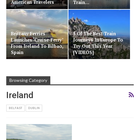
American Travelers
Train…
Brittany Ferries
5 Of The Best Train
Launches ‘Cruise-Ferry’
Journeys In Europe To
From Ireland To Bilbao,
Try Out This Year
Spain
[VIDEOS]
Browsing Category
Ireland
BELFAST
DUBLIN