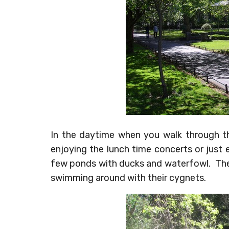
In the daytime when you walk through the
enjoying the lunch time concerts or just 
few ponds with ducks and waterfowl. Th
swimming around with their cygnets.