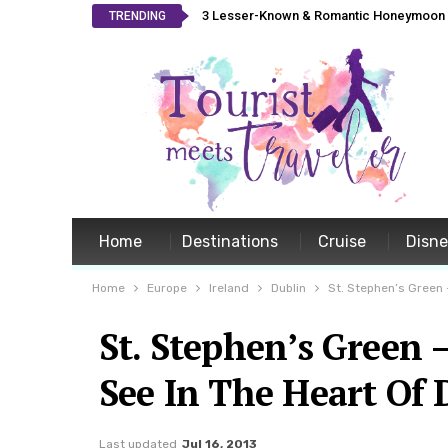
3 Lesser-Known & Romantic Honeymoon L
TRENDING
Home
Destinations
Cruise
Disn
Home
Europe
Ireland
Dublin
St. Stephen’s Green –
St. Stephen’s Green 
See In The Heart Of 
Last updated
Jul 16, 2013