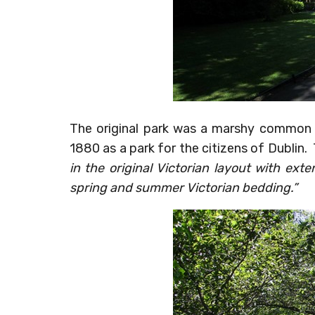
The original park was a marshy common 
1880 as a park for the citizens of Dublin. 
in the original Victorian layout with ext
spring and summer Victorian bedding.”