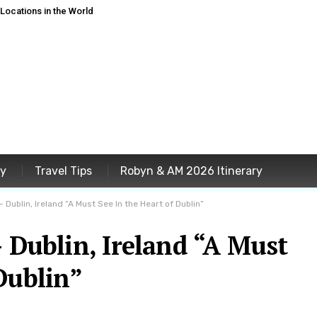
ocations in the World
ey
Travel Tips
Robyn & AM 2026 Itinerary
 Dublin, Ireland “A Must See In the Heart of Dublin”
– Dublin, Ireland “A Must
Dublin”