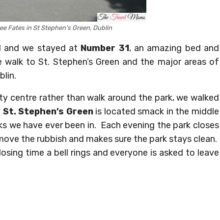
ee Fates in St Stephen’s Green, Dublin
nd and we stayed at
Number 31
, an amazing bed and
e walk to St. Stephen’s Green and the major areas of
blin.
y centre rather than walk around the park, we walked
.
St. Stephen’s Green
is located smack in the middle
rks we have ever been in. Each evening the park closes
move the rubbish and makes sure the park stays clean.
osing time a bell rings and everyone is asked to leave