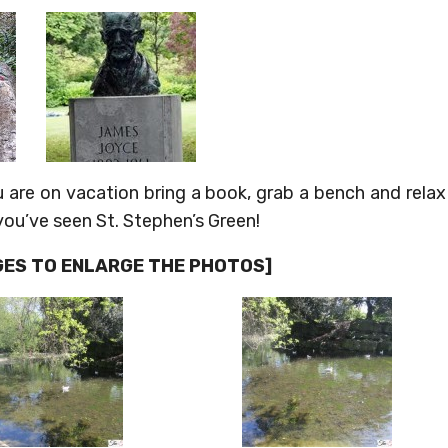
u are on vacation bring a book, grab a bench and relax
 you’ve seen St. Stephen’s Green!
AGES TO ENLARGE THE PHOTOS]