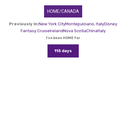
HOME/CANADA
Previously In:
New York City
Montepulciano, Italy
Disney
Fantasy Cruise
Ireland
Nova Scotia
China
Italy
I've been HOME for
115 days