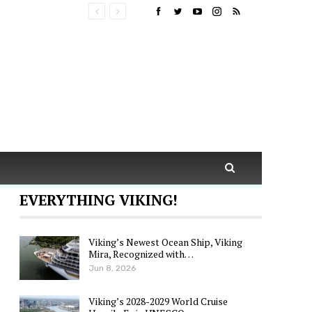
EVERYTHING VIKING!
Viking’s Newest Ocean Ship, Viking
Mira, Recognized with…
Jun 8, 2026
Viking’s 2028-2029 World Cruise