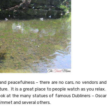
 and peacefulness – there are no cars, no vendors and
ure. It is a great place to people watch as you relax.
look at the many statues of famous Dubliners – Oscar
Emmet and several others.