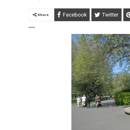
Facebook
Twitter
Share