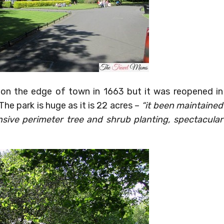
on the edge of town in 1663 but it was reopened in
The park is huge as it is 22 acres –
“it been maintained
ensive perimeter tree and shrub planting, spectacular