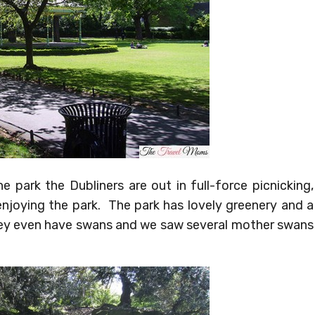
 park the Dubliners are out in full-force picnicking,
enjoying the park. The park has lovely greenery and a
ey even have swans and we saw several mother swans