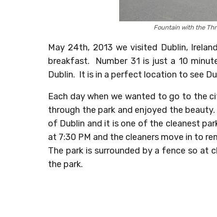
Fountain with the Thr
May 24th, 2013 we visited Dublin, Irela
breakfast. Number 31 is just a 10 minut
Dublin. It is in a perfect location to see Du
Each day when we wanted to go to the cit
through the park and enjoyed the beauty
of Dublin and it is one of the cleanest pa
at 7:30 PM and the cleaners move in to re
The park is surrounded by a fence so at cl
the park.