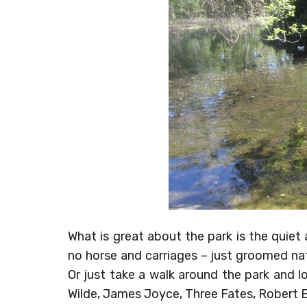
What is great about the park is the quiet
no horse and carriages – just groomed nat
Or just take a walk around the park and 
Wilde, James Joyce, Three Fates, Robert 