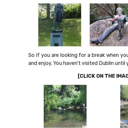
So if you are looking for a break when yo
and enjoy. You haven’t visited Dublin until
[CLICK ON THE IM