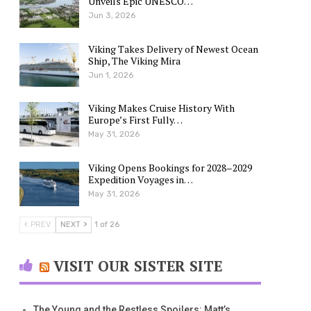
Unveils Epic UNESCO…
Jun 3, 2026
Viking Takes Delivery of Newest Ocean
Ship, The Viking Mira
Jun 1, 2026
Viking Makes Cruise History With
Europe’s First Fully…
May 31, 2026
Viking Opens Bookings for 2028–2029
Expedition Voyages in…
May 31, 2026
PREV
NEXT
1 of 26
VISIT OUR SISTER SITE
The Young and the Restless Spoilers: Matt’s