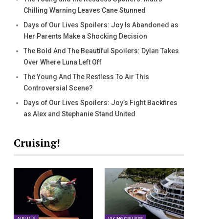
Chilling Warning Leaves Cane Stunned
Days of Our Lives Spoilers: Joy Is Abandoned as
Her Parents Make a Shocking Decision
The Bold And The Beautiful Spoilers: Dylan Takes
Over Where Luna Left Off
The Young And The Restless To Air This
Controversial Scene?
Days of Our Lives Spoilers: Joy’s Fight Backfires
as Alex and Stephanie Stand United
Cruising!