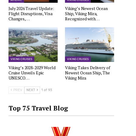
AIRLINE
VIKING CRUISES
July 2026 Travel Update:
Viking’s Newest Ocean
Flight Disruptions, Visa
Ship, Viking Mira,
Changes,…
Recognized with…
VIKING CRUISES
VIKING CRUISES
Viking’s 2028-2029 World
Viking Takes Delivery of
Cruise Unveils Epic
Newest Ocean Ship, The
UNESCO…
Viking Mira
PREV
NEXT
1 of 93
Top 75 Travel Blog