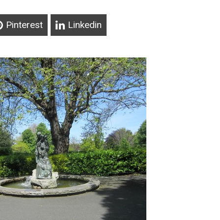
Pinterest
Linkedin