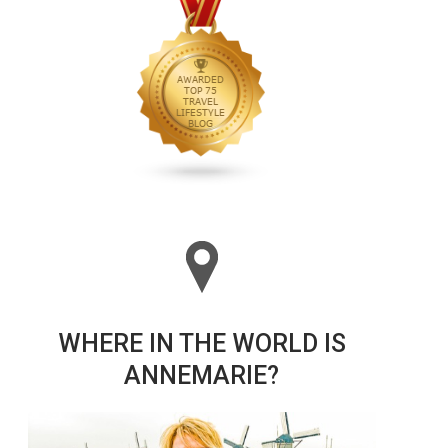
WHERE IN THE WORLD IS
ANNEMARIE?