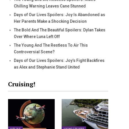
Chilling Warning Leaves Cane Stunned
Days of Our Lives Spoilers: Joy Is Abandoned as
Her Parents Make a Shocking Decision
The Bold And The Beautiful Spoilers: Dylan Takes
Over Where Luna Left Off
The Young And The Restless To Air This
Controversial Scene?
Days of Our Lives Spoilers: Joy’s Fight Backfires
as Alex and Stephanie Stand United
Cruising!