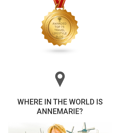
WHERE IN THE WORLD IS
ANNEMARIE?