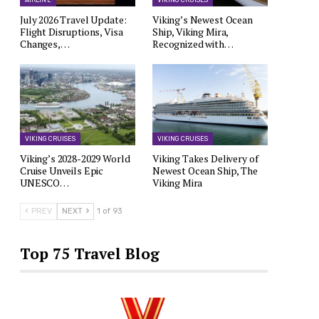
AIRLINE
VIKING CRUISES
July 2026 Travel Update:
Viking’s Newest Ocean
Flight Disruptions, Visa
Ship, Viking Mira,
Changes,…
Recognized with…
VIKING CRUISES
VIKING CRUISES
Viking’s 2028-2029 World
Viking Takes Delivery of
Cruise Unveils Epic
Newest Ocean Ship, The
UNESCO…
Viking Mira
PREV
NEXT
1 of 93
Top 75 Travel Blog