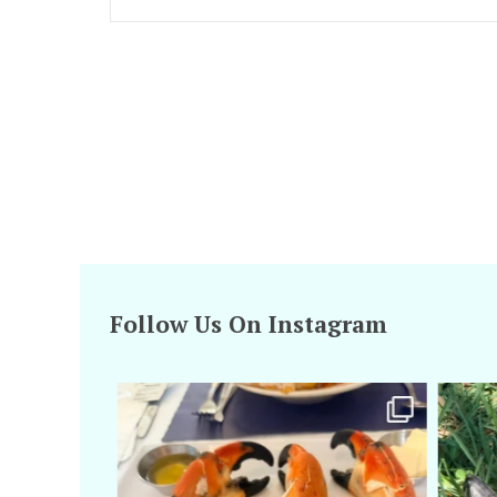
Follow Us On Instagram
amarieleblanc
Apr 29