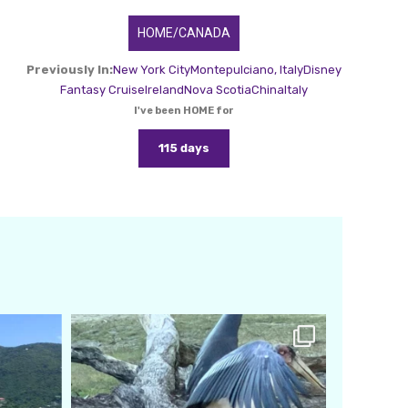
HOME/CANADA
Previously In:
New York City
Montepulciano, Italy
Disney
Fantasy Cruise
Ireland
Nova Scotia
China
Italy
I've been HOME for
115 days
amarieleblanc
Feb 24