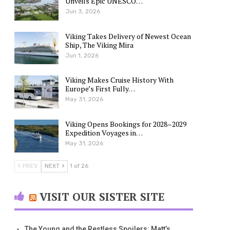
Unveils Epic UNESCO…
Jun 3, 2026
Viking Takes Delivery of Newest Ocean
Ship, The Viking Mira
Jun 1, 2026
Viking Makes Cruise History With
Europe’s First Fully…
May 31, 2026
Viking Opens Bookings for 2028–2029
Expedition Voyages in…
May 31, 2026
PREV
NEXT
1 of 26
VISIT OUR SISTER SITE
The Young and the Restless Spoilers: Matt’s