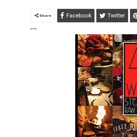
Facebook
Twitter
Share