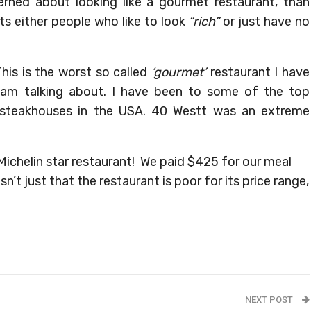
rned about looking like a gourmet restaurant, than
cts either people who like to look
“rich”
or just have no
his is the worst so called
‘gourmet’
restaurant I have
 am talking about. I have been to some of the top
 steakhouses in the USA. 40 Westt was an extreme
Michelin star restaurant! We paid $425 for our meal
n’t just that the restaurant is poor for its price range,
NEXT POST