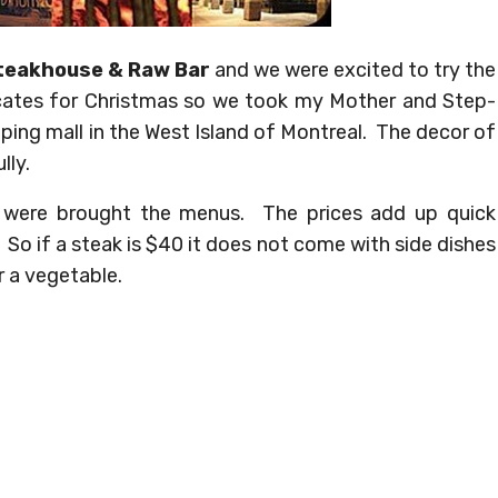
teakhouse & Raw Bar
and we were excited to try the
icates for Christmas so we took my Mother and Step-
pping mall in the West Island of Montreal. The decor of
lly.
 were brought the menus. The prices add up quick
So if a steak is $40 it does not come with side dishes
r a vegetable.