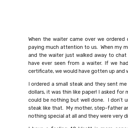
When the waiter came over we ordered o
paying much attention to us. When my mo
and the waiter just walked away to chat
have ever seen from a waiter. If we had
certificate, we would have gotten up and 
I ordered a small steak and they sent me
dollars, it was thin like paper! I asked fo
could be nothing but well done. I don’t 
steak like that. My mother, step-father a
nothing special at all and they were very 