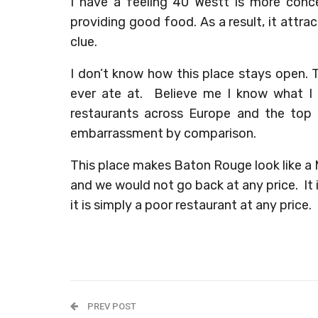
I have a feeling 40 Westt is more conce
providing good food. As a result, it attra
clue.
I don’t know how this place stays open. T
ever ate at. Believe me I know what I
restaurants across Europe and the top
embarrassment by comparison.
This place makes Baton Rouge look like a 
and we would not go back at any price. It is
it is simply a poor restaurant at any price.
PREV POST