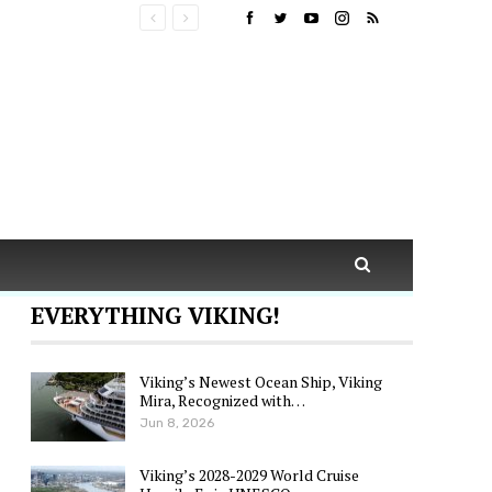
EVERYTHING VIKING!
Viking’s Newest Ocean Ship, Viking
Mira, Recognized with…
Jun 8, 2026
Viking’s 2028-2029 World Cruise