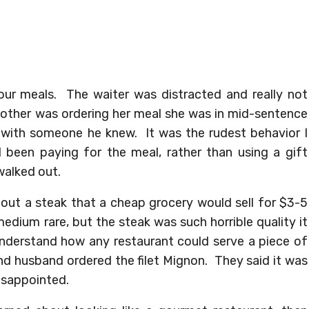
ur meals. The waiter was distracted and really not
ther was ordering her meal she was in mid-sentence
 with someone he knew. It was the rudest behavior I
 been paying for the meal, rather than using a gift
walked out.
 out a steak that a cheap grocery would sell for $3-5
r medium rare, but the steak was such horrible quality it
understand how any restaurant could serve a piece of
nd husband ordered the filet Mignon. They said it was
disappointed.