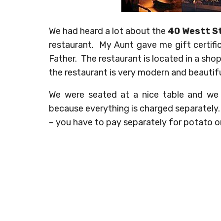
We had heard a lot about the
40 Westt S
restaurant. My Aunt gave me gift certif
Father. The restaurant is located in a sho
the restaurant is very modern and beautifu
We were seated at a nice table and we
because everything is charged separately. 
– you have to pay separately for potato o