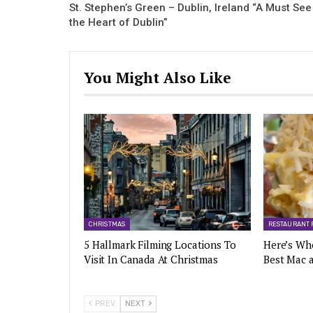
St. Stephen’s Green – Dublin, Ireland “A Must See
the Heart of Dublin”
You Might Also Like
CHRISTMAS
RESTAURANT 
5 Hallmark Filming Locations To
Here’s Wh
Visit In Canada At Christmas
Best Mac 
PREV
NEXT