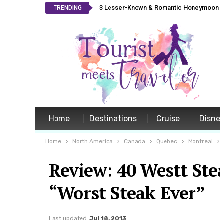
3 Lesser-Known & Romantic Honeymoon L
TRENDING
Home
Destinations
Cruise
Disn
Home
North America
Canada
Quebec
Montreal
Review: 40 Westt St
“Worst Steak Ever”
Last updated
Jul 18, 2013