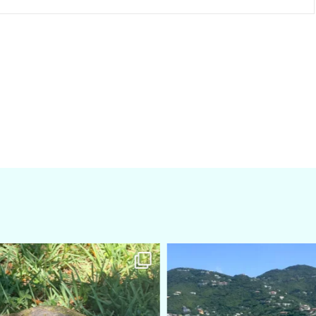
amarieleblanc
amarieleblanc
Apr 5
Mar 3