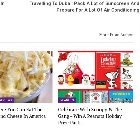
 In
Travelling To Dubai: Pack A Lot of Sunscreen And
Prepare For A Lot Of Air Conditioning
More From Author
REVIEWS
PEANUTS
ere You Can Eat The
Celebrate With Snoopy & The
and Cheese In America
Gang – Win A Peanuts Holiday
Prize Pack…