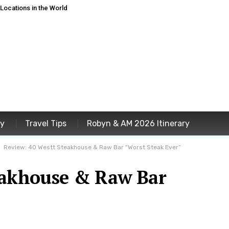
ocations in the World
ey
Travel Tips
Robyn & AM 2026 Itinerary
Review: 40 Westt Steakhouse & Raw Bar “Worst Steak Ever”
eakhouse & Raw Bar