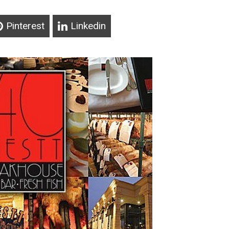
Pinterest
Linkedin