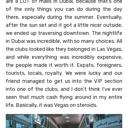
are a LOT of malls in Dubai, because that’s one
of the only things you can do during the day
there, especially during the summer. Eventually,
after the sun set and it got a little nicer outside,
we ended up traversing downtown. The nightlife
in Dubai was incredible, with so many choices. All
the clubs looked like they belonged in Las Vegas,
and while everything was incredibly expensive,
the people made it worth it. Expats, foreigners,
tourists, locals, royalty. We were lucky and our
friend managed to get us into the VIP section
into one of the clubs, and I don’t think I’ve ever
seen that much cash flying around in my entire
life. Basically, it was Vegas on steroids.