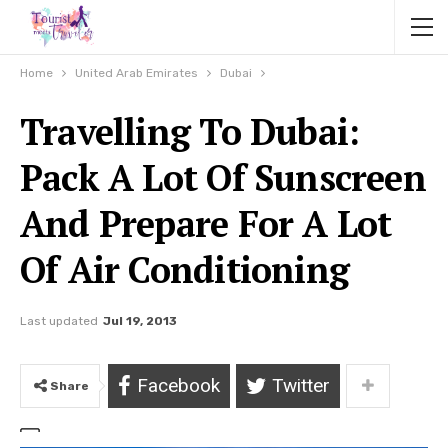
Home
United Arab Emirates
Dubai
Travelling To Dubai:
Pack A Lot Of Sunscreen
And Prepare For A Lot
Of Air Conditioning
Last updated
Jul 19, 2013
Facebook
Twitter
Share