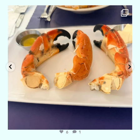
amarieleblanc
Apr 29
6
1