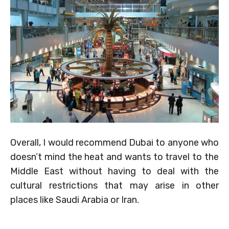
Overall, I would recommend Dubai to anyone who
doesn’t mind the heat and wants to travel to the
Middle East without having to deal with the
cultural restrictions that may arise in other
places like Saudi Arabia or Iran.