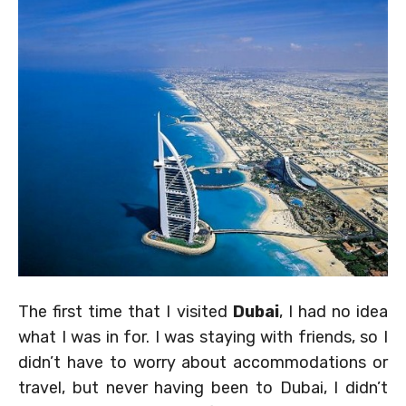
The first time that I visited
Dubai
, I had no idea
what I was in for. I was staying with friends, so I
didn’t have to worry about accommodations or
travel, but never having been to Dubai, I didn’t