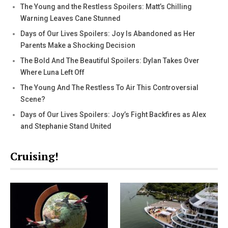
The Young and the Restless Spoilers: Matt’s Chilling
Warning Leaves Cane Stunned
Days of Our Lives Spoilers: Joy Is Abandoned as Her
Parents Make a Shocking Decision
The Bold And The Beautiful Spoilers: Dylan Takes Over
Where Luna Left Off
The Young And The Restless To Air This Controversial
Scene?
Days of Our Lives Spoilers: Joy’s Fight Backfires as Alex
and Stephanie Stand United
Cruising!