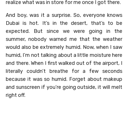
realize what was in store for me once I got there.
And boy, was it a surprise. So, everyone knows
Dubai is hot. It’s in the desert, that’s to be
expected. But since we were going in the
summer, nobody warned me that the weather
would also be extremely humid. Now, when I saw
humid, I’m not talking about a little moisture here
and there. When I first walked out of the airport, I
literally couldn’t breathe for a few seconds
because it was so humid. Forget about makeup
and sunscreen if you’re going outside, it will melt
right off.