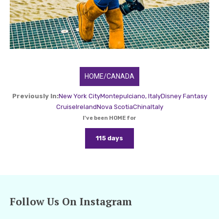
HOME/CANADA
Previously In:
New York City
Montepulciano, Italy
Disney Fantasy
Cruise
Ireland
Nova Scotia
China
Italy
I've been HOME for
115 days
Follow Us On Instagram