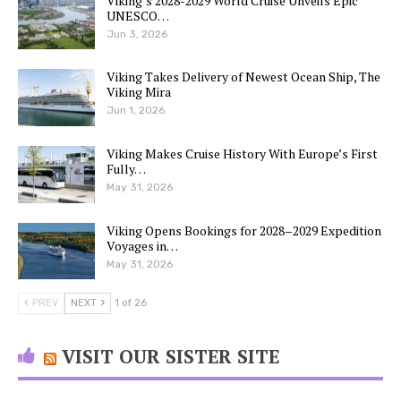
Viking’s 2028-2029 World Cruise Unveils Epic
UNESCO…
Jun 3, 2026
Viking Takes Delivery of Newest Ocean Ship, The
Viking Mira
Jun 1, 2026
Viking Makes Cruise History With Europe’s First
Fully…
May 31, 2026
Viking Opens Bookings for 2028–2029 Expedition
Voyages in…
May 31, 2026
PREV
NEXT
1 of 26
VISIT OUR SISTER SITE