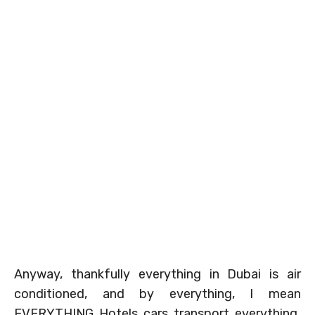
Anyway, thankfully everything in Dubai is air
conditioned, and by everything, I mean
EVERYTHING. Hotels, cars, transport, everything.