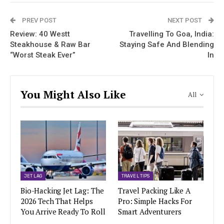
PREV POST
NEXT POST
Review: 40 Westt
Travelling To Goa, India:
Steakhouse & Raw Bar
Staying Safe And Blending
“Worst Steak Ever”
In
You Might Also Like
All
JET LAG
TRAVEL TIPS
Bio-Hacking Jet Lag: The
Travel Packing Like A
2026 Tech That Helps
Pro: Simple Hacks For
You Arrive Ready To Roll
Smart Adventurers