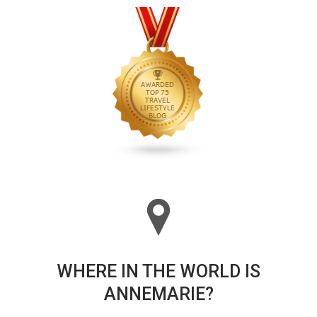
WHERE IN THE WORLD IS
ANNEMARIE?