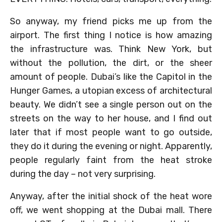
So anyway, my friend picks me up from the
airport. The first thing I notice is how amazing
the infrastructure was. Think New York, but
without the pollution, the dirt, or the sheer
amount of people. Dubai’s like the Capitol in the
Hunger Games, a utopian excess of architectural
beauty. We didn’t see a single person out on the
streets on the way to her house, and I find out
later that if most people want to go outside,
they do it during the evening or night. Apparently,
people regularly faint from the heat stroke
during the day – not very surprising.
Anyway, after the initial shock of the heat wore
off, we went shopping at the Dubai mall. There