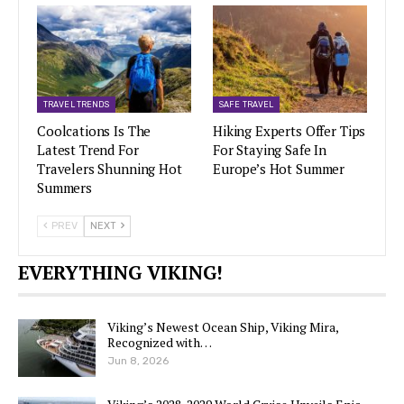
TRAVEL TRENDS
SAFE TRAVEL
Coolcations Is The
Hiking Experts Offer Tips
Latest Trend For
For Staying Safe In
Travelers Shunning Hot
Europe’s Hot Summer
Summers
PREV
NEXT
EVERYTHING VIKING!
Viking’s Newest Ocean Ship, Viking Mira,
Recognized with…
Jun 8, 2026