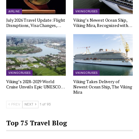
AIRLINE
VIKING CRUISES
July 2026 Travel Update: Flight
Viking’s Newest Ocean Ship,
Disruptions, Visa Changes,…
Viking Mira, Recognized with…
VIKING CRUISES
VIKING CRUISES
Viking’s 2028-2029 World
Viking Takes Delivery of
Cruise Unveils Epic UNESCO…
Newest Ocean Ship, The Viking
Mira
PREV
NEXT
1 of 93
Top 75 Travel Blog