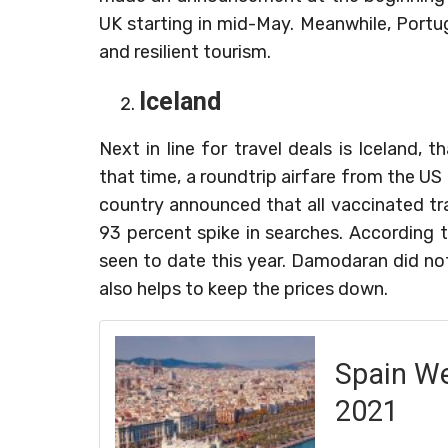
UK starting in mid-May. Meanwhile, Portug
and resilient tourism.
Iceland
Next in line for travel deals is Iceland,
that time, a roundtrip airfare from the 
country announced that all vaccinated t
93 percent spike in searches. According t
seen to date this year. Damodaran did no
also helps to keep the prices down.
Spain We
2021