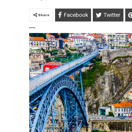
Facebook
Twitter
Share