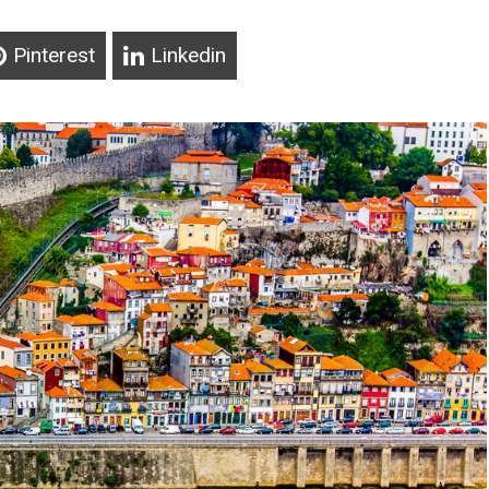
Pinterest
Linkedin