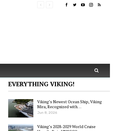
EVERYTHING VIKING!
Viking’s Newest Ocean Ship, Viking
Mira, Recognized with…
Jun 8, 2026
Viking’s 2028-2029 World Cruise