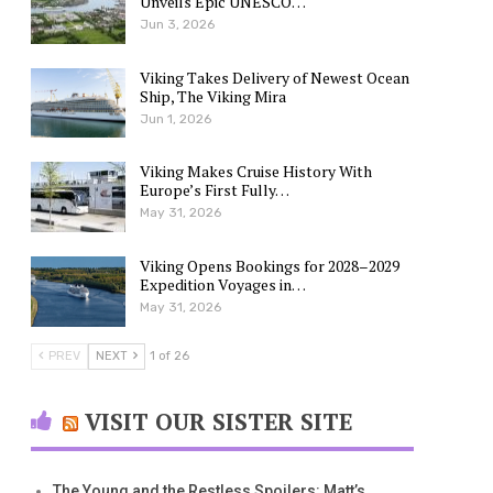
Unveils Epic UNESCO…
Jun 3, 2026
Viking Takes Delivery of Newest Ocean
Ship, The Viking Mira
Jun 1, 2026
Viking Makes Cruise History With
Europe’s First Fully…
May 31, 2026
Viking Opens Bookings for 2028–2029
Expedition Voyages in…
May 31, 2026
PREV
NEXT
1 of 26
VISIT OUR SISTER SITE
The Young and the Restless Spoilers: Matt’s