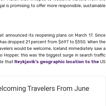
al is promising to offer more responsible, sustainable
 that announced its reopening plans on March 17. Since
US has dropped 21 percent from $697 to $550. When the
ravelers would be welcome, Iceland immediately saw a
o Hopper, this was the biggest surge in search traffic
te that
Reykjavik’s geographic location to the
US
lcoming Travelers From June