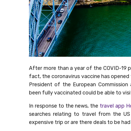
After more than a year of the COVID-19 pa
fact, the coronavirus vaccine has opened 
President of the European Commissio
been fully vaccinated could be able to visi
In response to the news, the
travel app 
searches relating to travel from the US
expensive trip or are there deals to be ha