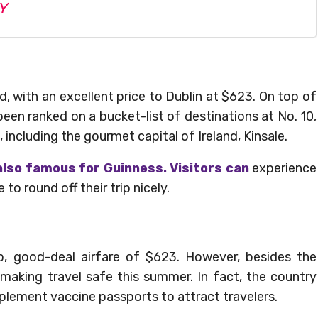
Y
and, with an excellent price to Dublin at $623. On top of
s been ranked on a bucket-list of destinations at No. 10,
g, including the gourmet capital of Ireland, Kinsale.
lso famous for Guinness. Visitors can
experience
o round off their trip nicely.
ip, good-deal airfare of $623. However, besides the
 making travel safe this summer. In fact, the country
mplement vaccine passports to attract travelers.