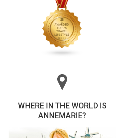
WHERE IN THE WORLD IS
ANNEMARIE?