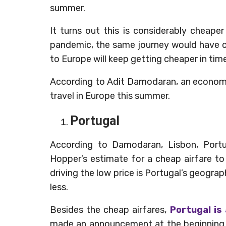
summer.
It turns out this is considerably cheape
pandemic, the same journey would have c
to Europe will keep getting cheaper in tim
According to Adit Damodaran, an economis
travel in Europe this summer.
Portugal
According to Damodaran, Lisbon, Portuga
Hopper’s estimate for a cheap airfare t
driving the low price is Portugal’s geograph
less.
Besides the cheap airfares,
Portugal is
made an announcement at the beginning o