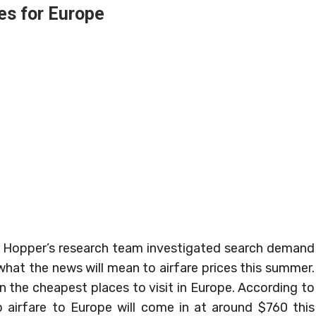
es for Europe
 Hopper’s research team investigated search demand
what the news will mean to airfare prices this summer.
 the cheapest places to visit in Europe. According to
ip airfare to Europe will come in at around $760 this