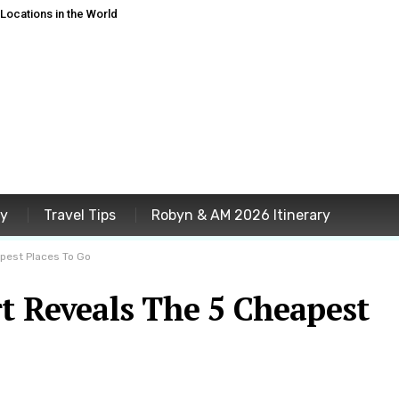
ocations in the World
ey
Travel Tips
Robyn & AM 2026 Itinerary
apest Places To Go
t Reveals The 5 Cheapest