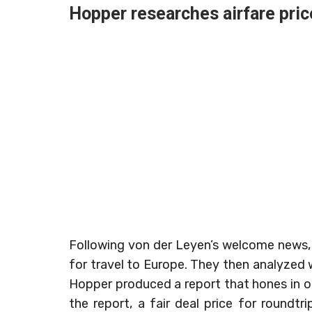
Hopper researches airfare pric
Following von der Leyen’s welcome news,
for travel to Europe. They then analyzed 
Hopper produced a report that hones in on
the report, a fair deal price for roundtr