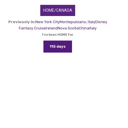
HOME/CANADA
Previously In:
New York City
Montepulciano, Italy
Disney
Fantasy Cruise
Ireland
Nova Scotia
China
Italy
I've been HOME for
115 days