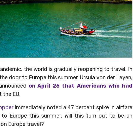
ndemic, the world is gradually reopening to travel. In
the door to Europe this summer. Ursula von der Leyen,
n announced
on April 25 that Americans who had
t the EU.
Hopper
immediately noted a 47 percent spike in airfare
 to Europe this summer. Will this turn out to be an
d on Europe travel?