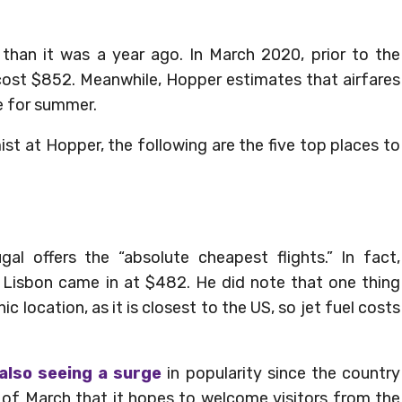
r than it was a year ago. In March 2020, prior to the
ost $852. Meanwhile, Hopper estimates that airfares
e for summer.
t at Hopper, the following are the five top places to
l offers the “absolute cheapest flights.” In fact,
o Lisbon came in at $482. He did note that one thing
ic location, as it is closest to the US, so jet fuel costs
 also seeing a surge
in popularity since the country
f March that it hopes to welcome visitors from the