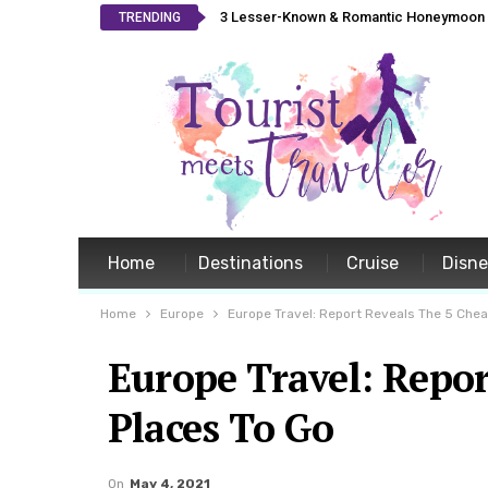
3 Lesser-Known & Romantic Honeymoon L
TRENDING
Home
Destinations
Cruise
Disn
Home
Europe
Europe Travel: Report Reveals The 5 Che
Europe Travel: Repor
Places To Go
On
May 4, 2021