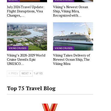
AIRLINE
VIKING CRUISES
July 2026 Travel Update:
Viking’s Newest Ocean
Flight Disruptions, Visa
Ship, Viking Mira,
Changes,…
Recognized with…
VIKING CRUISES
VIKING CRUISES
Viking’s 2028-2029 World
Viking Takes Delivery of
Cruise Unveils Epic
Newest Ocean Ship, The
UNESCO…
Viking Mira
PREV
NEXT
1 of 93
Top 75 Travel Blog