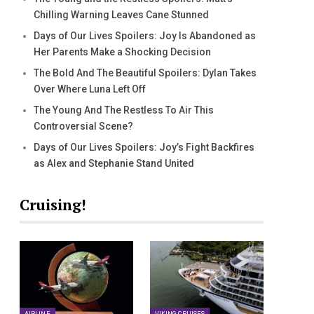
Chilling Warning Leaves Cane Stunned
Days of Our Lives Spoilers: Joy Is Abandoned as
Her Parents Make a Shocking Decision
The Bold And The Beautiful Spoilers: Dylan Takes
Over Where Luna Left Off
The Young And The Restless To Air This
Controversial Scene?
Days of Our Lives Spoilers: Joy’s Fight Backfires
as Alex and Stephanie Stand United
Cruising!