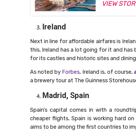
VIEW STOR
Ireland
Next in line for affordable airfares is Irel
this, Ireland has a lot going for it and ha
for its castles and historic sites and dinin
As noted by
Forbes
, Ireland is, of course,
a
a brewery tour at The Guinness Storehouse t
Madrid, Spain
Spain’s capital comes in with a roundtr
cheaper flights, Spain is working hard on
aims to be among the first countries to i