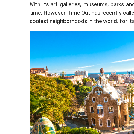
With its art galleries, museums, parks an
time. However, Time Out has recently cal
coolest neighborhoods in the world, for its