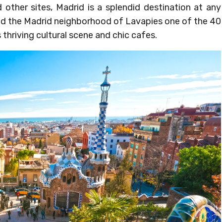
d other sites, Madrid is a splendid destination at any
led the Madrid neighborhood of Lavapies one of the 40
 thriving cultural scene and chic cafes.