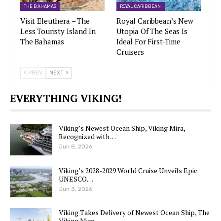
THE BAHAMAS
ROYAL CARIBBEAN
Visit Eleuthera – The
Royal Caribbean’s New
Less Touristy Island In
Utopia Of The Seas Is
The Bahamas
Ideal For First-Time
Cruisers
PREV
NEXT
EVERYTHING VIKING!
Viking’s Newest Ocean Ship, Viking Mira,
Recognized with…
Jun 8, 2026
Viking’s 2028-2029 World Cruise Unveils Epic
UNESCO…
Jun 3, 2026
Viking Takes Delivery of Newest Ocean Ship, The
Viking Mira