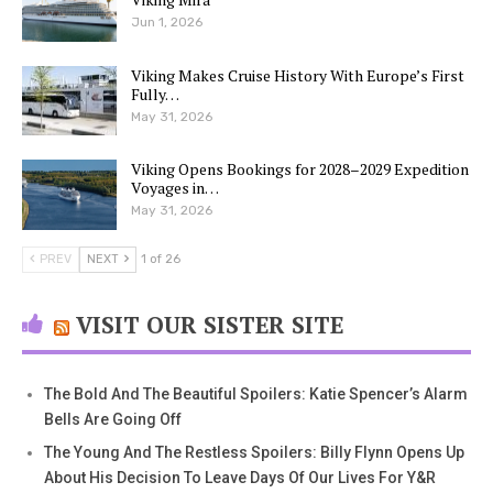
Jun 1, 2026
Viking Makes Cruise History With Europe’s First
Fully…
May 31, 2026
Viking Opens Bookings for 2028–2029 Expedition
Voyages in…
May 31, 2026
PREV
NEXT
1 of 26
VISIT OUR SISTER SITE
The Bold And The Beautiful Spoilers: Katie Spencer’s Alarm
Bells Are Going Off
The Young And The Restless Spoilers: Billy Flynn Opens Up
About His Decision To Leave Days Of Our Lives For Y&R