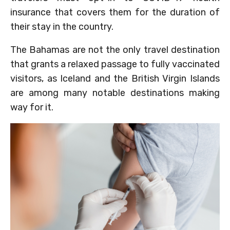
insurance that covers them for the duration of
their stay in the country.
The Bahamas are not the only travel destination
that grants a relaxed passage to fully vaccinated
visitors, as Iceland and the British Virgin Islands
are among many notable destinations making
way for it.