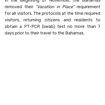
In the Beginning of November, the Bahamas
removed their
“Vacation in Place”
requirement
for all visitors. The protocols at the time required
visitors, returning citizens and residents to
obtain a PT-PCR (swab) test no more than 7
days prior to their travel to the Bahamas.