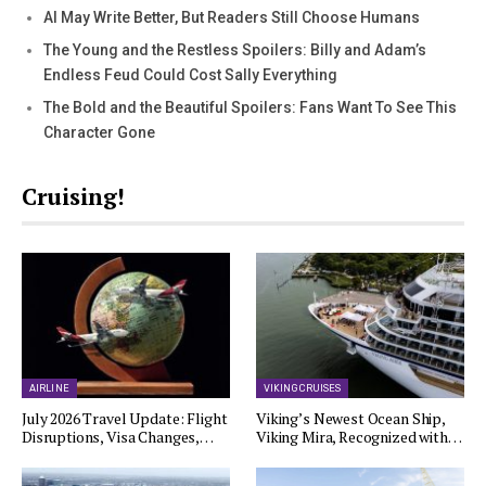
AI May Write Better, But Readers Still Choose Humans
The Young and the Restless Spoilers: Billy and Adam’s
Endless Feud Could Cost Sally Everything
The Bold and the Beautiful Spoilers: Fans Want To See This
Character Gone
Cruising!
AIRLINE
VIKING CRUISES
July 2026 Travel Update: Flight
Viking’s Newest Ocean Ship,
Disruptions, Visa Changes,…
Viking Mira, Recognized with…