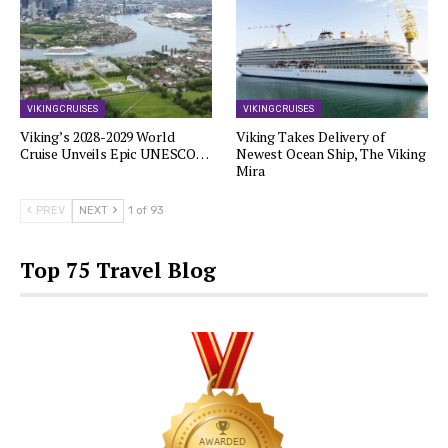
VIKING CRUISES
VIKING CRUISES
Viking’s 2028-2029 World
Viking Takes Delivery of
Cruise Unveils Epic UNESCO…
Newest Ocean Ship, The Viking
Mira
PREV
NEXT
1 of 93
Top 75 Travel Blog