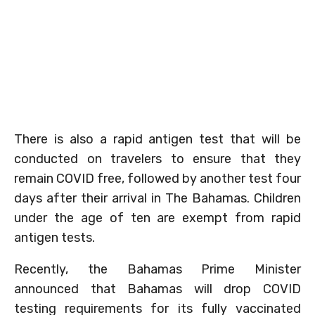
There is also a rapid antigen test that will be
conducted on travelers to ensure that they
remain COVID free, followed by another test four
days after their arrival in The Bahamas. Children
under the age of ten are exempt from rapid
antigen tests.
Recently, the Bahamas Prime Minister
announced that Bahamas will drop COVID
testing requirements for its fully vaccinated