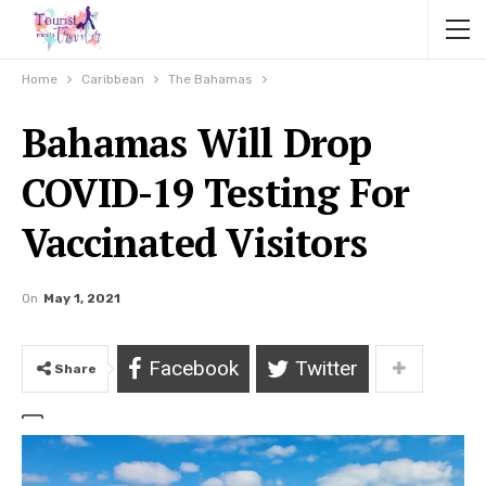
Home
Caribbean
The Bahamas
Bahamas Will Drop
COVID-19 Testing For
Vaccinated Visitors
On
May 1, 2021
Facebook
Twitter
Share