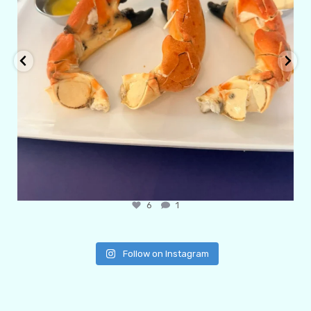
6
1
Follow on Instagram