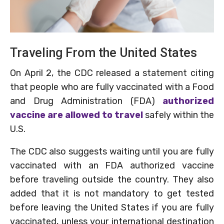
Traveling From the United States
On April 2, the CDC released a statement citing
that people who are fully vaccinated with a Food
and Drug Administration (FDA)
authorized
vaccine are allowed to travel
safely within the
U.S.
The CDC also suggests waiting until you are fully
vaccinated with an FDA authorized vaccine
before traveling outside the country. They also
added that it is not mandatory to get tested
before leaving the United States if you are fully
vaccinated, unless your international destination