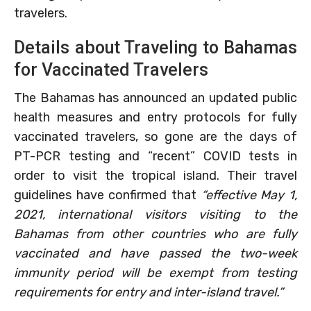
travelers.
Details about Traveling to Bahamas
for Vaccinated Travelers
The Bahamas has announced an updated public
health measures and entry protocols for fully
vaccinated travelers, so gone are the days of
PT-PCR testing and “recent” COVID tests in
order to visit the tropical island. Their travel
guidelines have confirmed that
“effective May 1,
2021, international visitors visiting to the
Bahamas from other countries who are fully
vaccinated and have passed the two-week
immunity period will be exempt from testing
requirements for entry and inter-island travel.”