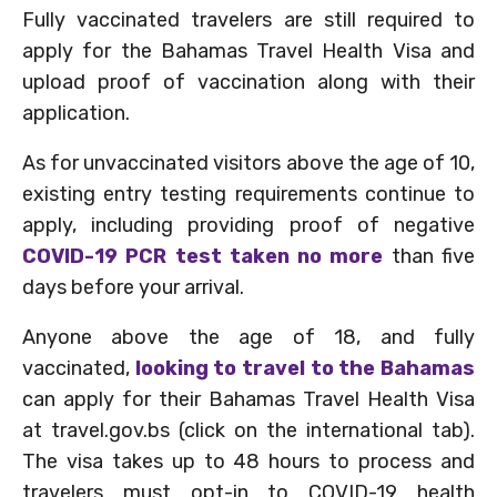
Fully vaccinated travelers are still required to
apply for the Bahamas Travel Health Visa and
upload proof of vaccination along with their
application.
As for unvaccinated visitors above the age of 10,
existing entry testing requirements continue to
apply, including providing proof of negative
COVID-19 PCR test taken no more
than five
days before your arrival.
Anyone above the age of 18, and fully
vaccinated,
looking to travel to the Bahamas
can apply for their Bahamas Travel Health Visa
at travel.gov.bs (click on the international tab).
The visa takes up to 48 hours to process and
travelers must opt-in to COVID-19 health