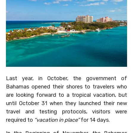
Last year, in October, the government of
Bahamas opened their shores to travelers who
are looking forward to a tropical vacation, but
until October 31 when they launched their new
travel and testing protocols, visitors were
required to
“vacation in place”
for 14 days.