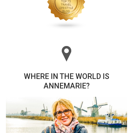
WHERE IN THE WORLD IS
ANNEMARIE?