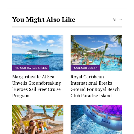
You Might Also Like
All
MARGARITAVILLE AT SEA
ROYAL CARIBBEAN
Margaritaville At Sea
Royal Caribbean
Unveils Groundbreaking
International Breaks
‘Heroes Sail Free’ Cruise
Ground For Royal Beach
Program
Club Paradise Island