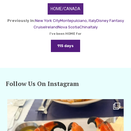
HOME/CANADA
Previously In:
New York City
Montepulciano, Italy
Disney Fantasy
Cruise
Ireland
Nova Scotia
China
Italy
I've been HOME for
115 days
Follow Us On Instagram
amarieleblanc
Apr 29