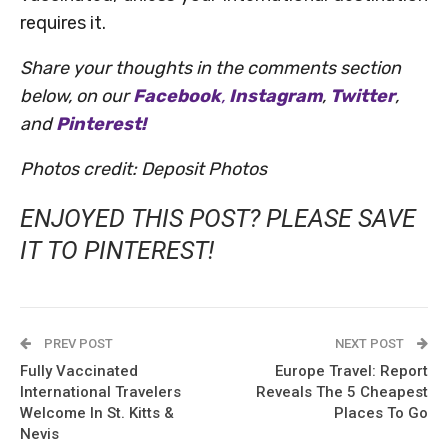
requires it.
Share your thoughts in the comments section
below, on our
Facebook
,
Instagram
,
Twitter
,
and
Pinterest!
Photos credit: Deposit Photos
ENJOYED THIS POST? PLEASE SAVE
IT TO PINTEREST!
PREV POST
NEXT POST
Fully Vaccinated
Europe Travel: Report
International Travelers
Reveals The 5 Cheapest
Welcome In St. Kitts &
Places To Go
Nevis