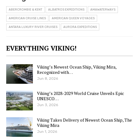
ABERCROMBIE & KENT
ALBATROS EXPEDITIONS
AMAWATERWAYS
AMERICAN CRUISE LINES
AMERICAN QUEEN VOYAGES
ANTARA LUXURY RIVER CRUISES
AURORA EXPEDITIONS
EVERYTHING VIKING!
Viking’s Newest Ocean Ship, Viking Mira,
Recognized with…
Jun 8, 2026
Viking’s 2028-2029 World Cruise Unveils Epic
UNESCO…
Jun 3, 2026
Viking Takes Delivery of Newest Ocean Ship, The
Viking Mira
Jun 1, 2026