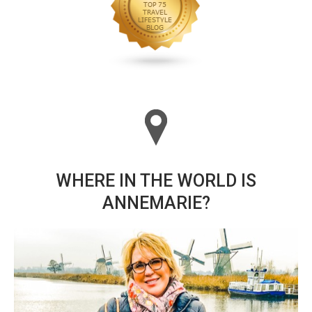
WHERE IN THE WORLD IS
ANNEMARIE?