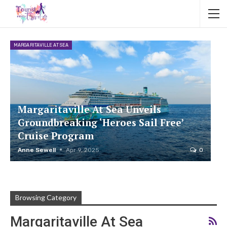
MARGARITAVILLE AT SEA
Margaritaville At Sea Unveils
Groundbreaking ‘Heroes Sail Free’
Cruise Program
Anne Sewell
Apr 9, 2025
0
Browsing Category
Margaritaville At Sea