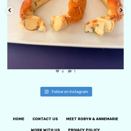
6
1
Follow on Instagram
HOME
CONTACT US
MEET ROBYN & ANNEMARIE
WORK WITH US
PRIVACY POLICY