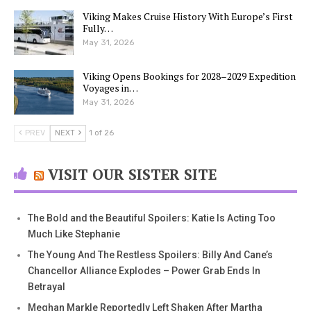
Viking Makes Cruise History With Europe’s First
Fully…
May 31, 2026
Viking Opens Bookings for 2028–2029 Expedition
Voyages in…
May 31, 2026
PREV
NEXT
1 of 26
VISIT OUR SISTER SITE
The Bold and the Beautiful Spoilers: Katie Is Acting Too
Much Like Stephanie
The Young And The Restless Spoilers: Billy And Cane’s
Chancellor Alliance Explodes – Power Grab Ends In
Betrayal
Meghan Markle Reportedly Left Shaken After Martha