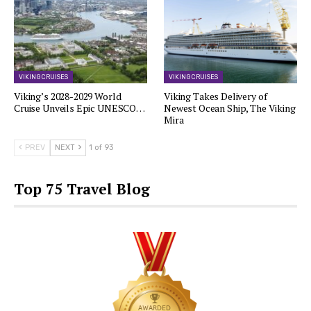
VIKING CRUISES
VIKING CRUISES
Viking’s 2028-2029 World
Viking Takes Delivery of
Cruise Unveils Epic UNESCO…
Newest Ocean Ship, The Viking
Mira
PREV
NEXT
1 of 93
Top 75 Travel Blog