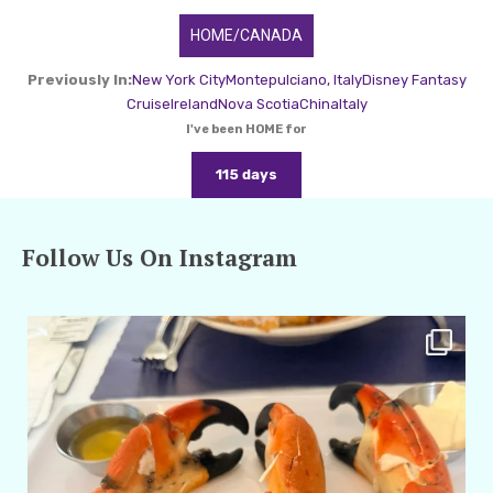
HOME/CANADA
Previously In:
New York City
Montepulciano, Italy
Disney Fantasy
Cruise
Ireland
Nova Scotia
China
Italy
I've been HOME for
115 days
Follow Us On Instagram
amarieleblanc
Apr 29