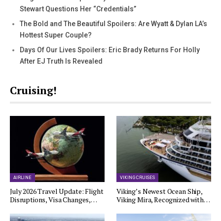
Stewart Questions Her “Credentials”
The Bold and The Beautiful Spoilers: Are Wyatt & Dylan LA’s
Hottest Super Couple?
Days Of Our Lives Spoilers: Eric Brady Returns For Holly
After EJ Truth Is Revealed
Cruising!
AIRLINE
VIKING CRUISES
July 2026 Travel Update: Flight
Viking’s Newest Ocean Ship,
Disruptions, Visa Changes,…
Viking Mira, Recognized with…