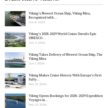
Viking’s Newest Ocean Ship, Viking Mira,
Recognized with…
Jun 8, 2026
Viking’s 2028-2029 World Cruise Unveils Epic
UNESCO…
Jun 3, 2026
Viking Takes Delivery of Newest Ocean Ship, The
Viking Mira
Jun 1, 2026
Viking Makes Cruise History With Europe’s First
Fully…
May 31, 2026
Viking Opens Bookings for 2028–2029 Expedition
Voyages in…
May 31, 2026