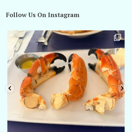
Follow Us On Instagram
amarieleblanc
Apr 29