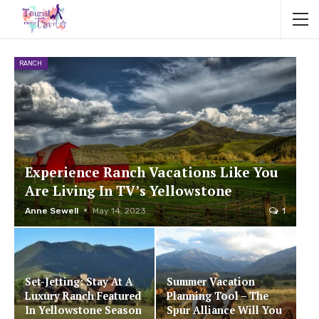
RANCH
Experience Ranch Vacations Like You
Are Living In TV’s Yellowstone
Anne Sewell
May 14, 2023
1
Set-Jetting: Stay At A
Summer Vacation
Luxury Ranch Featured
Planning Tool – The
In Yellowstone Season
Spur Alliance Will You