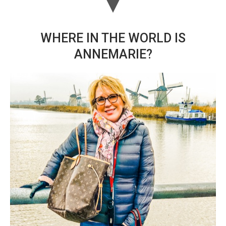
WHERE IN THE WORLD IS
ANNEMARIE?