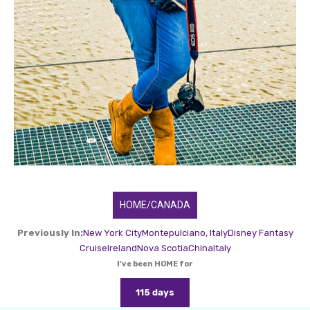
HOME/CANADA
Previously In:
New York City
Montepulciano, Italy
Disney Fantasy
Cruise
Ireland
Nova Scotia
China
Italy
I've been HOME for
115 days