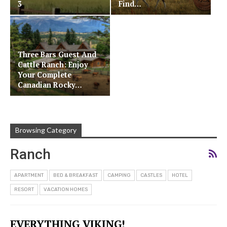
3
Find…
Three Bars Guest And
Cattle Ranch: Enjoy
Your Complete
Canadian Rocky…
Browsing Category
Ranch
APARTMENT
BED & BREAKFAST
CAMPING
CASTLES
HOTEL
RESORT
VACATION HOMES
EVERYTHING VIKING!