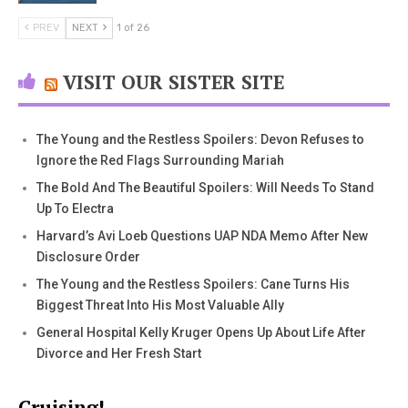
PREV
NEXT
1 of 26
VISIT OUR SISTER SITE
The Young and the Restless Spoilers: Devon Refuses to
Ignore the Red Flags Surrounding Mariah
The Bold And The Beautiful Spoilers: Will Needs To Stand
Up To Electra
Harvard’s Avi Loeb Questions UAP NDA Memo After New
Disclosure Order
The Young and the Restless Spoilers: Cane Turns His
Biggest Threat Into His Most Valuable Ally
General Hospital Kelly Kruger Opens Up About Life After
Divorce and Her Fresh Start
Cruising!