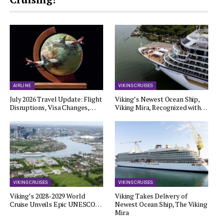
AIRLINE
VIKING CRUISES
July 2026 Travel Update: Flight
Viking’s Newest Ocean Ship,
Disruptions, Visa Changes,…
Viking Mira, Recognized with…
VIKING CRUISES
VIKING CRUISES
Viking’s 2028-2029 World
Viking Takes Delivery of
Cruise Unveils Epic UNESCO…
Newest Ocean Ship, The Viking
Mira