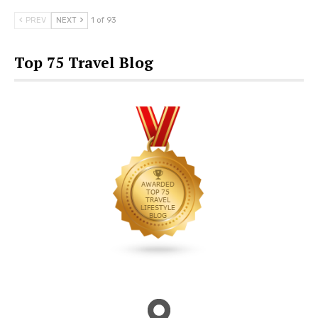
PREV
NEXT
1 of 93
Top 75 Travel Blog