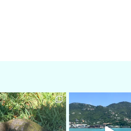
amarieleblanc
amarieleblanc
Apr 5
Mar 3