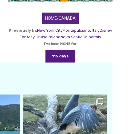
HOME/CANADA
Previously In:
New York City
Montepulciano, Italy
Disney
Fantasy Cruise
Ireland
Nova Scotia
China
Italy
I've been HOME for
115 days
amarieleblanc
Feb 24