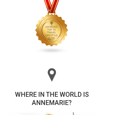
WHERE IN THE WORLD IS
ANNEMARIE?