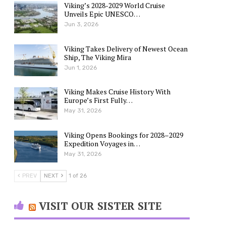
Viking’s 2028-2029 World Cruise
Unveils Epic UNESCO…
Jun 3, 2026
Viking Takes Delivery of Newest Ocean
Ship, The Viking Mira
Jun 1, 2026
Viking Makes Cruise History With
Europe’s First Fully…
May 31, 2026
Viking Opens Bookings for 2028–2029
Expedition Voyages in…
May 31, 2026
PREV
NEXT
1 of 26
VISIT OUR SISTER SITE