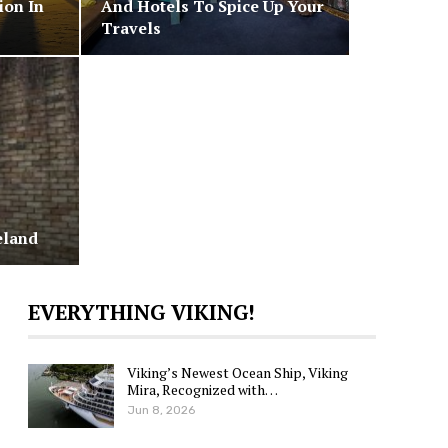
ion In
And Hotels To Spice Up Your
Travels
eland
EVERYTHING VIKING!
Viking’s Newest Ocean Ship, Viking
Mira, Recognized with…
Jun 8, 2026