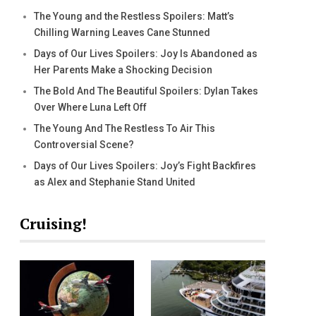
The Young and the Restless Spoilers: Matt’s
Chilling Warning Leaves Cane Stunned
Days of Our Lives Spoilers: Joy Is Abandoned as
Her Parents Make a Shocking Decision
The Bold And The Beautiful Spoilers: Dylan Takes
Over Where Luna Left Off
The Young And The Restless To Air This
Controversial Scene?
Days of Our Lives Spoilers: Joy’s Fight Backfires
as Alex and Stephanie Stand United
Cruising!