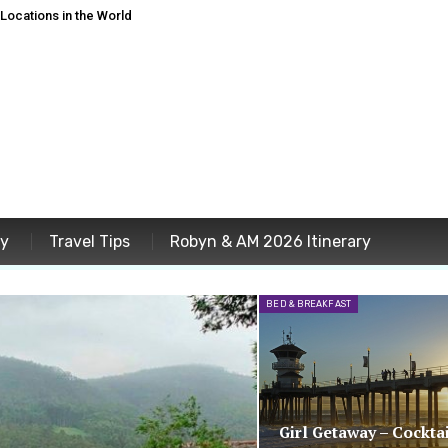
ocations in the World
ey
Travel Tips
Robyn & AM 2026 Itinerary
BED & BREAKFAST
Girl Getaway – Cocktai