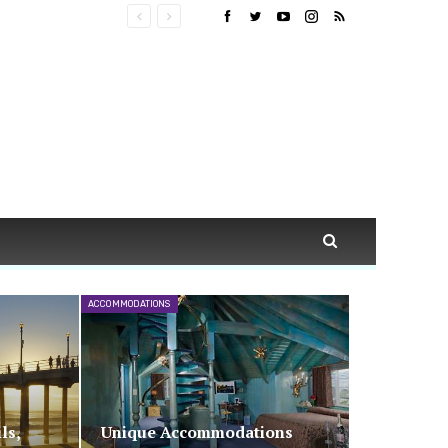
ACCOMMODATIONS
ls,
Unique Accommodations