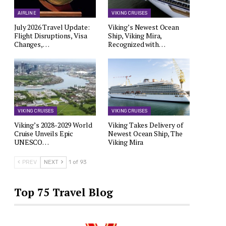
AIRLINE
VIKING CRUISES
July 2026 Travel Update:
Viking’s Newest Ocean
Flight Disruptions, Visa
Ship, Viking Mira,
Changes,…
Recognized with…
VIKING CRUISES
VIKING CRUISES
Viking’s 2028-2029 World
Viking Takes Delivery of
Cruise Unveils Epic
Newest Ocean Ship, The
UNESCO…
Viking Mira
PREV
NEXT
1 of 93
Top 75 Travel Blog