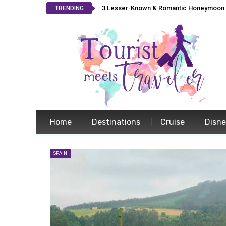
3 Lesser-Known & Romantic Honeymoon L
TRENDING
Home
Destinations
Cruise
Disn
SPAIN