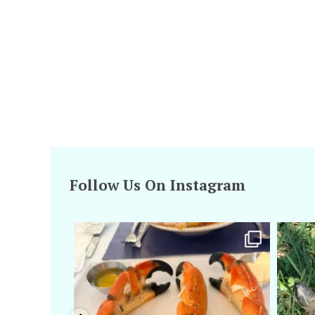
Follow Us On Instagram
amarieleblanc
Apr 29