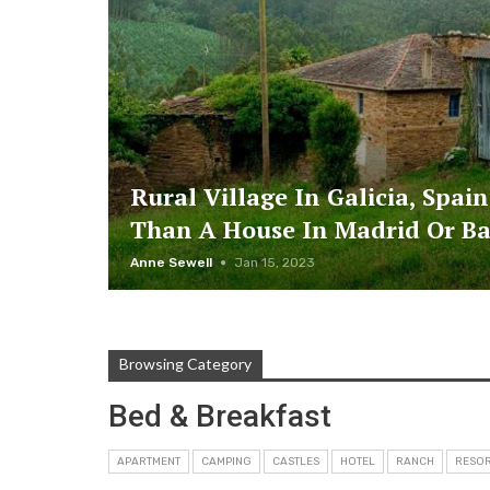
Rural Village In Galicia, Spain
Than A House In Madrid Or B
Anne Sewell
Jan 15, 2023
Browsing Category
Bed & Breakfast
APARTMENT
CAMPING
CASTLES
HOTEL
RANCH
RESO