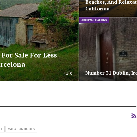
Beaches, And Relaxat
California
ACCOMMODATIONS
 For Sale For Less
arcelona
Number 31 Dublin, Ir
0
RT
VACATION HOMES