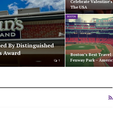
Celebrate Valentine’s
The USA
BOSTON
ded By Distinguished
cs Award
Boston’s Best Travel
Fenway Park – Ameri
1