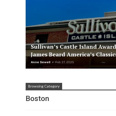
Sullivan’s Castle Island Awar
James Beard America’s Classi
Anne Sewell
Feb 27, 2025
Browsing Category
Boston