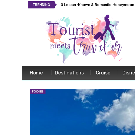
3 Lesser-Known & Romantic Honeymoon L
TRENDING
Home
Destinations
Cruise
Disn
FOODIES