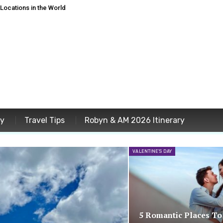
ocations in the World
ey
Travel Tips
Robyn & AM 2026 Itinerary
VALENTINE'S DAY
5 Romantic Places To