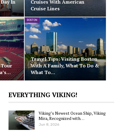
 Day In
Cruises With American
Cruise Lines
BOSTON
Travel Tips: Visiting Boston
: Tour
With A Family, What To Do &
ca’s…
What To…
EVERYTHING VIKING!
Viking’s Newest Ocean Ship, Viking
Mira, Recognized with…
Jun 8, 2026