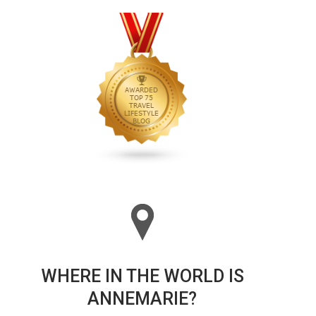
WHERE IN THE WORLD IS
ANNEMARIE?