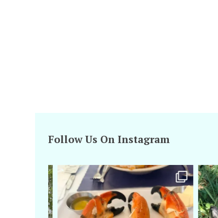
Follow Us On Instagram
amarieleblanc
Apr 29