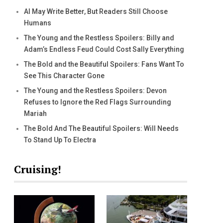
AI May Write Better, But Readers Still Choose
Humans
The Young and the Restless Spoilers: Billy and
Adam’s Endless Feud Could Cost Sally Everything
The Bold and the Beautiful Spoilers: Fans Want To
See This Character Gone
The Young and the Restless Spoilers: Devon
Refuses to Ignore the Red Flags Surrounding
Mariah
The Bold And The Beautiful Spoilers: Will Needs
To Stand Up To Electra
Cruising!