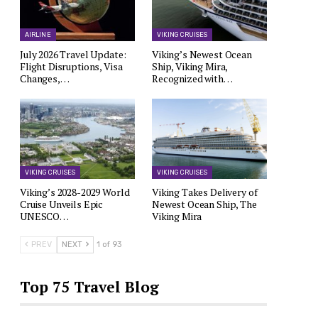
AIRLINE
VIKING CRUISES
July 2026 Travel Update:
Viking’s Newest Ocean
Flight Disruptions, Visa
Ship, Viking Mira,
Changes,…
Recognized with…
VIKING CRUISES
VIKING CRUISES
Viking’s 2028-2029 World
Viking Takes Delivery of
Cruise Unveils Epic
Newest Ocean Ship, The
UNESCO…
Viking Mira
PREV
NEXT
1 of 93
Top 75 Travel Blog