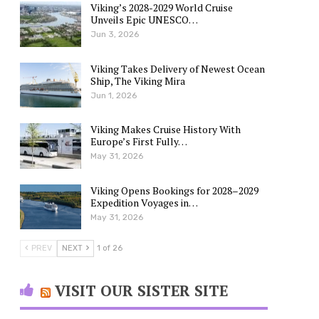
Viking’s 2028-2029 World Cruise
Unveils Epic UNESCO…
Jun 3, 2026
Viking Takes Delivery of Newest Ocean
Ship, The Viking Mira
Jun 1, 2026
Viking Makes Cruise History With
Europe’s First Fully…
May 31, 2026
Viking Opens Bookings for 2028–2029
Expedition Voyages in…
May 31, 2026
PREV
NEXT
1 of 26
VISIT OUR SISTER SITE