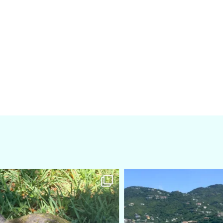
amarieleblanc
amarieleblanc
Apr 5
Mar 3