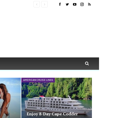
AMERICAN CRUISE LINES
Enjoy 8-Day Cape Codder