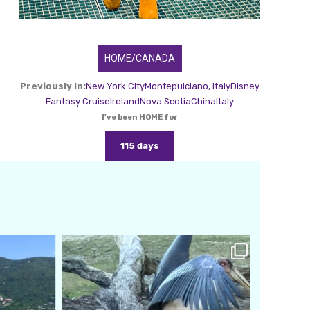
HOME/CANADA
Previously In:
New York City
Montepulciano, Italy
Disney
Fantasy Cruise
Ireland
Nova Scotia
China
Italy
I've been HOME for
115 days
amarieleblanc
Feb 24