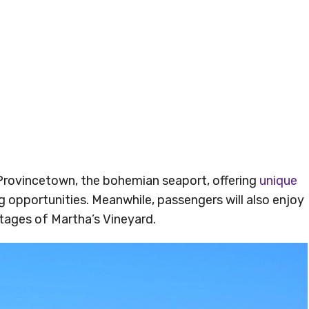
 Provincetown, the bohemian seaport, offering
unique
opportunities. Meanwhile, passengers will also enjoy
tages of Martha’s Vineyard.