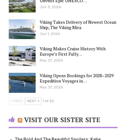
Unveils Epic UNESCO…
Jun 3, 2026
Viking Takes Delivery of Newest Ocean
Ship, The Viking Mira
Jun 1, 2026
Viking Makes Cruise History With
Europe’s First Fully…
May 31, 2026
Viking Opens Bookings for 2028–2029
Expedition Voyages in…
May 31, 2026
PREV
NEXT
1 of 26
VISIT OUR SISTER SITE
The Bold And The Beautiful Spoilers: Katie