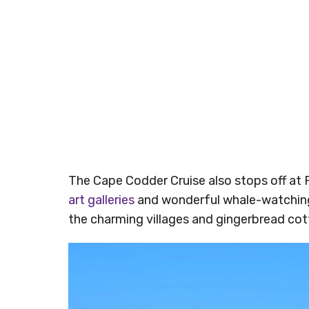
The Cape Codder Cruise also stops off at
art galleries
and wonderful whale-watching 
the charming villages and gingerbread cot