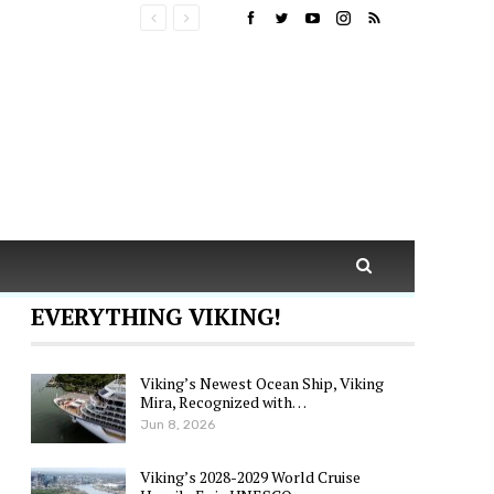
EVERYTHING VIKING!
Viking’s Newest Ocean Ship, Viking
Mira, Recognized with…
Jun 8, 2026
Viking’s 2028-2029 World Cruise