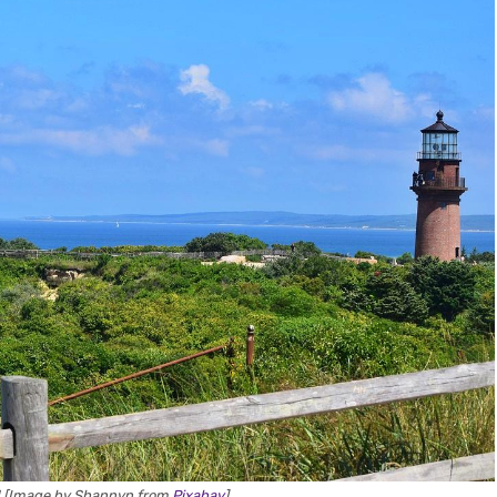
d [Image by Shannyn from
Pixabay
]