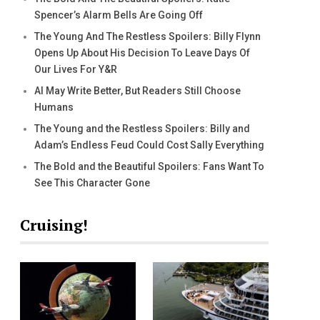
Spencer’s Alarm Bells Are Going Off
The Young And The Restless Spoilers: Billy Flynn
Opens Up About His Decision To Leave Days Of
Our Lives For Y&R
AI May Write Better, But Readers Still Choose
Humans
The Young and the Restless Spoilers: Billy and
Adam’s Endless Feud Could Cost Sally Everything
The Bold and the Beautiful Spoilers: Fans Want To
See This Character Gone
Cruising!