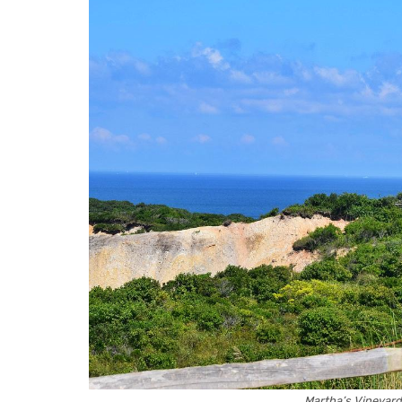
Martha’s Vineyar