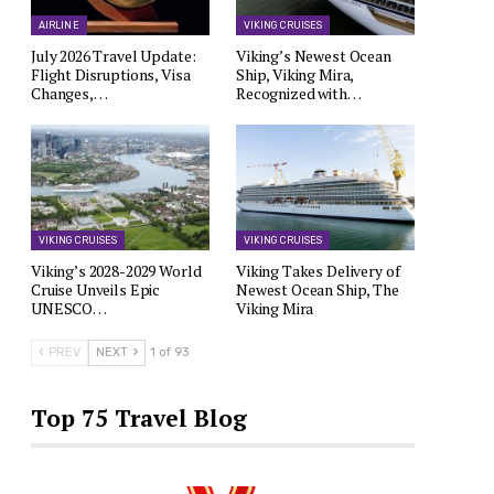
AIRLINE
VIKING CRUISES
July 2026 Travel Update:
Viking’s Newest Ocean
Flight Disruptions, Visa
Ship, Viking Mira,
Changes,…
Recognized with…
VIKING CRUISES
VIKING CRUISES
Viking’s 2028-2029 World
Viking Takes Delivery of
Cruise Unveils Epic
Newest Ocean Ship, The
UNESCO…
Viking Mira
PREV
NEXT
1 of 93
Top 75 Travel Blog