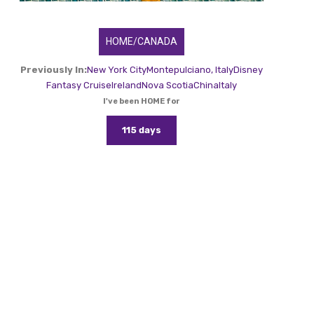
HOME/CANADA
Previously In:
New York City
Montepulciano, Italy
Disney
Fantasy Cruise
Ireland
Nova Scotia
China
Italy
I've been HOME for
115 days