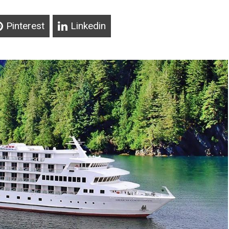
Pinterest
Linkedin