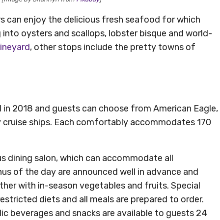
s can enjoy the delicious fresh seafood for which
into oysters and scallops, lobster bisque and world-
Vineyard
, other stops include the pretty towns of
d in 2018 and guests can choose from American Eagle,
y cruise ships. Each comfortably accommodates 170
us dining salon, which can accommodate all
nus of the day are announced well in advance and
her with in-season vegetables and fruits. Special
tricted diets and all meals are prepared to order.
lic beverages and snacks are available to guests 24