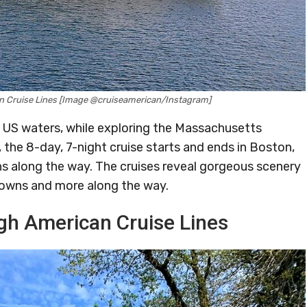
n Cruise Lines [Image @cruiseamerican/Instagram]
g US waters, while exploring the Massachusetts
the 8-day, 7-night cruise starts and ends in Boston,
ons along the way. The cruises reveal gorgeous scenery
 towns and more along the way.
gh American Cruise Lines