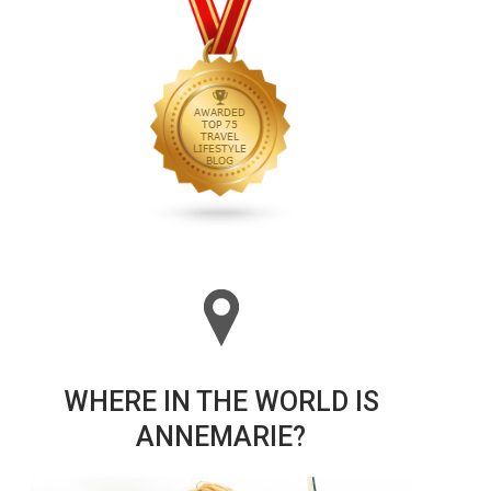
WHERE IN THE WORLD IS
ANNEMARIE?