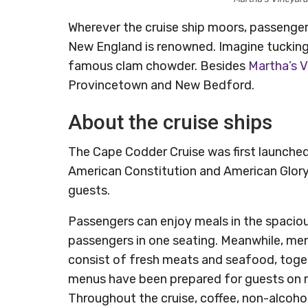
Wherever the cruise ship moors, passenger
New England is renowned. Imagine tucking 
famous clam chowder. Besides
Martha’s 
Provincetown and New Bedford.
About the cruise ships
The Cape Codder Cruise was first launche
American Constitution and American Glor
guests.
Passengers can enjoy meals in the spacio
passengers in one seating. Meanwhile, me
consist of fresh meats and seafood, toget
menus have been prepared for guests on res
Throughout the cruise, coffee, non-alcoho