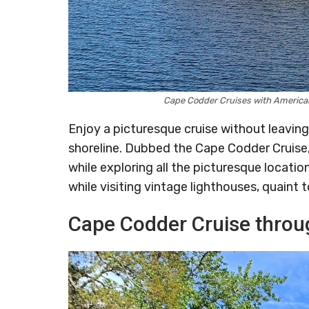
Cape Codder Cruises with America
Enjoy a picturesque cruise without leavin
shoreline. Dubbed the Cape Codder Cruise, 
while exploring all the picturesque locati
while visiting vintage lighthouses, quaint
Cape Codder Cruise throu