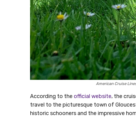
American Cruise Line
According to the
official website
, the crui
travel to the picturesque town of Glouces
historic schooners and the impressive hom