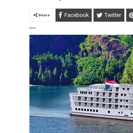
Facebook
Twitter
Share