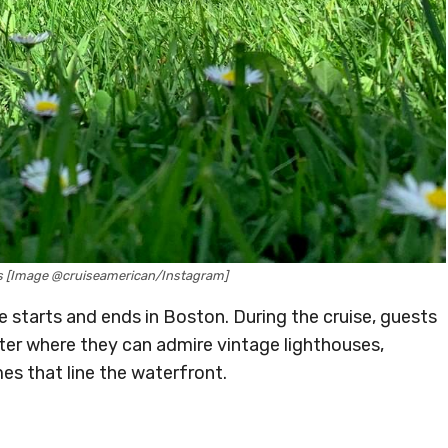
s [Image @cruiseamerican/Instagram]
se starts and ends in Boston. During the cruise, guests
ter where they can admire vintage lighthouses,
es that line the waterfront.