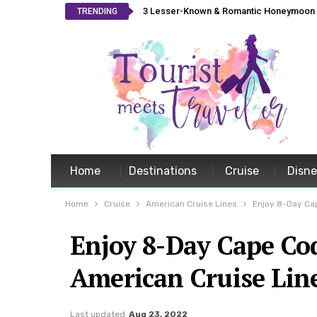
3 Lesser-Known & Romantic Honeymoon L
TRENDING
Home
Destinations
Cruise
Disn
Home
Cruise
American Cruise Lines
Enjoy 8-Day Ca
Enjoy 8-Day Cape Co
American Cruise Lin
Last updated
Aug 23, 2022