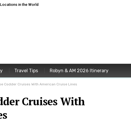
ocations in the World
ey
Travel Tips
Robyn & AM 2026 Itinerary
pe Codder Cruises With American Cruise Lines
dder Cruises With
es