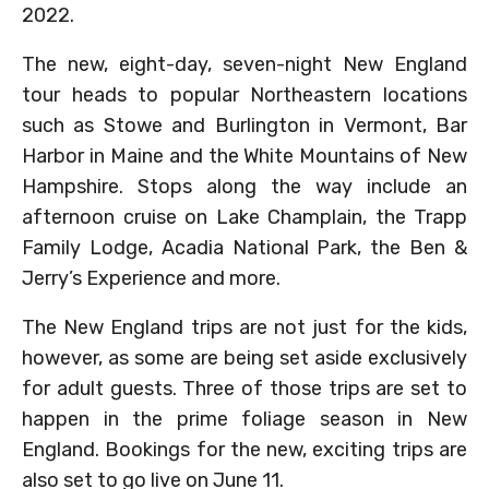
2022.
The new, eight-day, seven-night New England
tour heads to popular Northeastern locations
such as Stowe and Burlington in Vermont, Bar
Harbor in Maine and the White Mountains of New
Hampshire. Stops along the way include an
afternoon cruise on Lake Champlain, the Trapp
Family Lodge, Acadia National Park, the Ben &
Jerry’s Experience and more.
The New England trips are not just for the kids,
however, as some are being set aside exclusively
for adult guests. Three of those trips are set to
happen in the prime foliage season in New
England. Bookings for the new, exciting trips are
also set to go live on June 11.