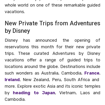
whole world on one of these remarkable guided
vacations.
New Private Trips from Adventures
by Disney
Disney has announced the opening of
reservations this month for their new private
trips. These curated Adventures by Disney
vacations offer a range of guided trips to
locations around the globe. Destinations include
such wonders as Australia, Cambodia,
France
,
Ireland
, New Zealand, Peru, South Africa and
more. Explore exotic Asia and its iconic temples
by
heading to Japan
, Vietnam, Laos and
Cambodia.