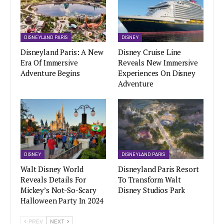
DISNEYLAND PARIS
DISNEY
Disneyland Paris: A New
Disney Cruise Line
Era Of Immersive
Reveals New Immersive
Adventure Begins
Experiences On Disney
Adventure
DISNEY
DISNEYLAND PARIS
Walt Disney World
Disneyland Paris Resort
Reveals Details For
To Transform Walt
Mickey’s Not-So-Scary
Disney Studios Park
Halloween Party In 2024
PREV
NEXT