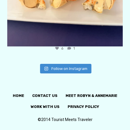
6
1
Follow on Instagram
HOME
CONTACT US
MEET ROBYN & ANNEMARIE
WORK WITH US
PRIVACY POLICY
©2014 Tourist Meets Traveler