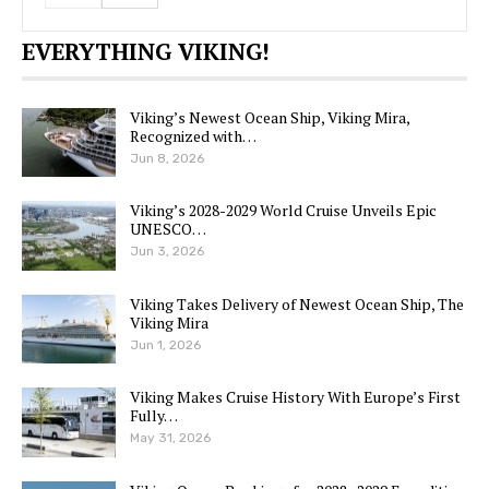
EVERYTHING VIKING!
Viking’s Newest Ocean Ship, Viking Mira,
Recognized with…
Jun 8, 2026
Viking’s 2028-2029 World Cruise Unveils Epic
UNESCO…
Jun 3, 2026
Viking Takes Delivery of Newest Ocean Ship, The
Viking Mira
Jun 1, 2026
Viking Makes Cruise History With Europe’s First
Fully…
May 31, 2026