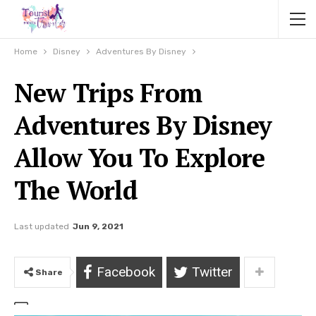
Home
Disney
Adventures By Disney
New Trips From
Adventures By Disney
Allow You To Explore
The World
Last updated
Jun 9, 2021
Facebook
Twitter
Share