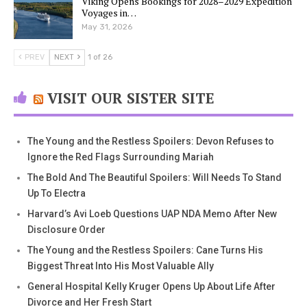
Viking Opens Bookings for 2028–2029 Expedition
Voyages in…
May 31, 2026
PREV
NEXT
1 of 26
VISIT OUR SISTER SITE
The Young and the Restless Spoilers: Devon Refuses to
Ignore the Red Flags Surrounding Mariah
The Bold And The Beautiful Spoilers: Will Needs To Stand
Up To Electra
Harvard’s Avi Loeb Questions UAP NDA Memo After New
Disclosure Order
The Young and the Restless Spoilers: Cane Turns His
Biggest Threat Into His Most Valuable Ally
General Hospital Kelly Kruger Opens Up About Life After
Divorce and Her Fresh Start