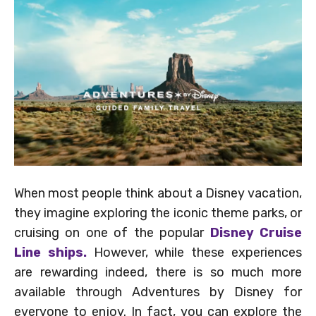
When most people think about a Disney vacation,
they imagine exploring the iconic theme parks, or
cruising on one of the popular
Disney Cruise
Line ships.
However, while these experiences
are rewarding indeed, there is so much more
available through Adventures by Disney for
everyone to enjoy. In fact, you can explore the