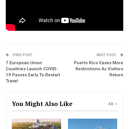
PREV POST
NEXT POST
7 European Union
Puerto Rico Eases More
Countries Launch COVID-
Restrictions As Visitors
19 Passes Early To Restart
Return
Travel
You Might Also Like
All