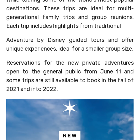
destinations. These trips are ideal for multi-
generational family trips and group reunions.
Each trip includes highlights from traditional
Adventure by Disney guided tours and offer
unique experiences, ideal for a smaller group size.
Reservations for the new private adventures
open to the general public from June 11 and
some trips are still available to book in the fall of
2021 and into 2022.