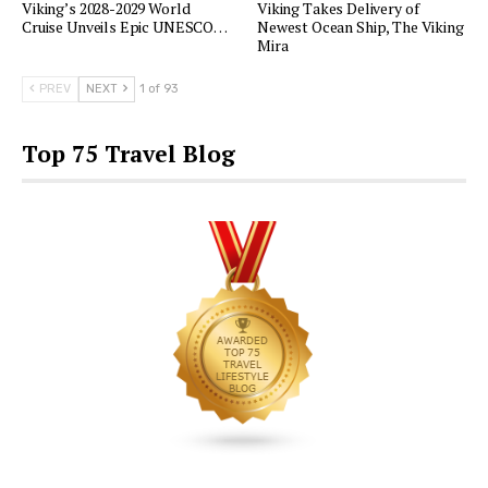
Viking’s 2028-2029 World
Viking Takes Delivery of
Cruise Unveils Epic UNESCO…
Newest Ocean Ship, The Viking
Mira
PREV
NEXT
1 of 93
Top 75 Travel Blog