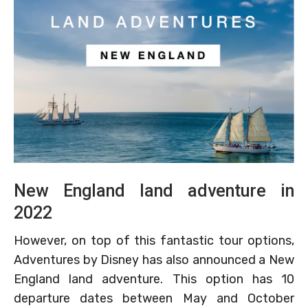
New England land adventure in
2022
However, on top of this fantastic tour options,
Adventures by Disney has also announced a New
England land adventure. This option has 10
departure dates between May and October