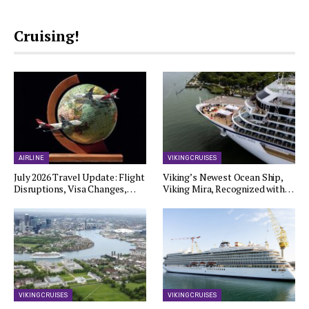
Cruising!
AIRLINE
VIKING CRUISES
July 2026 Travel Update: Flight
Viking’s Newest Ocean Ship,
Disruptions, Visa Changes,…
Viking Mira, Recognized with…
VIKING CRUISES
VIKING CRUISES