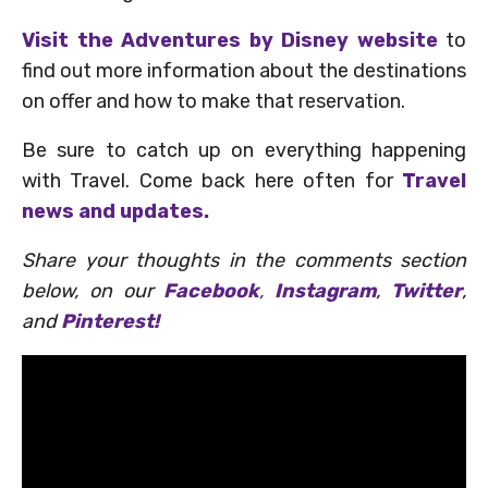
Visit the Adventures by Disney website
to
find out more information about the destinations
on offer and how to make that reservation.
Be sure to catch up on everything happening
with Travel. Come back here often for
Travel
news and updates.
Share your thoughts in the comments section
below, on our
Facebook
,
Instagram
,
Twitter
,
and
Pinterest!