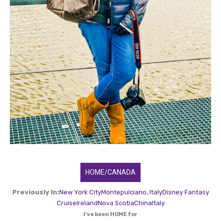
HOME/CANADA
Previously In:
New York City
Montepulciano, Italy
Disney Fantasy
Cruise
Ireland
Nova Scotia
China
Italy
I've been HOME for