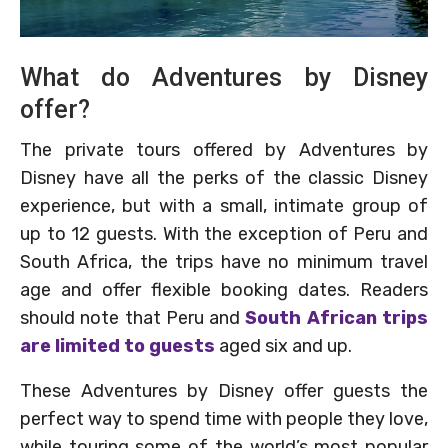
What do Adventures by Disney
offer?
The private tours offered by Adventures by
Disney have all the perks of the classic Disney
experience, but with a small, intimate group of
up to 12 guests. With the exception of Peru and
South Africa, the trips have no minimum travel
age and offer flexible booking dates. Readers
should note that Peru and
South African trips
are limited to guests
aged six and up.
These Adventures by Disney offer guests the
perfect way to spend time with people they love,
while touring some of the world’s most popular