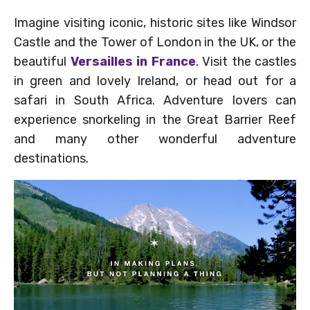
Imagine visiting iconic, historic sites like Windsor
Castle and the Tower of London in the UK, or the
beautiful
Versailles in France
. Visit the castles
in green and lovely Ireland, or head out for a
safari in South Africa. Adventure lovers can
experience snorkeling in the Great Barrier Reef
and many other wonderful adventure
destinations.