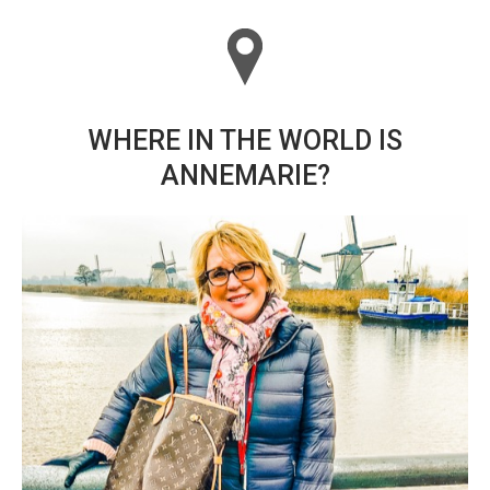
WHERE IN THE WORLD IS
ANNEMARIE?