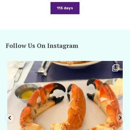
115 days
Follow Us On Instagram
amarieleblanc
Apr 29