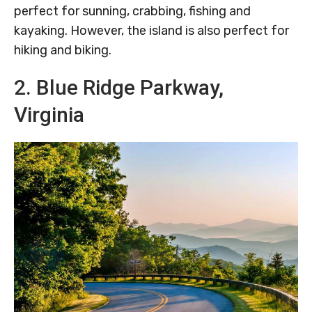
perfect for sunning, crabbing, fishing and
kayaking. However, the island is also perfect for
hiking and biking.
2. Blue Ridge Parkway,
Virginia