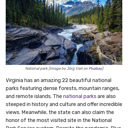
National park [Image by Jörg Vieli on
Pixabay
]
Virginia has an amazing 22 beautiful national
parks featuring dense forests, mountain ranges,
and remote islands. The
national parks
are also
steeped in history and culture and offer incredible
views. Meanwhile, the state can also claim the
honor of the most visited site in the National