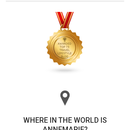
WHERE IN THE WORLD IS
ANNEMARIE?