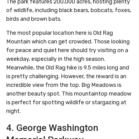
The park features 200,000 acres, hosting plenty
of wildlife, including black bears, bobcats, foxes,
birds and brown bats.
The most popular location here is Old Rag
Mountain which can get crowded. Those looking
for peace and quiet here should try visiting on a
weekday, especially in the high season.
Meanwhile, the Old Rag hike is 9.5 miles long and
is pretty challenging. However, the reward is an
incredible view from the top. Big Meadows is
another beauty spot. This mountaintop meadow
is perfect for spotting wildlife or stargazing at
night.
4. George Washington