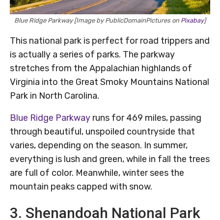
Blue Ridge Parkway [Image by PublicDomainPictures on
Pixabay
]
This national park is perfect for road trippers and
is actually a series of parks. The parkway
stretches from the Appalachian highlands of
Virginia into the Great Smoky Mountains National
Park in North Carolina.
Blue Ridge Parkway
runs for 469 miles, passing
through beautiful, unspoiled countryside that
varies, depending on the season. In summer,
everything is lush and green, while in fall the trees
are full of color. Meanwhile, winter sees the
mountain peaks capped with snow.
3. Shenandoah National Park