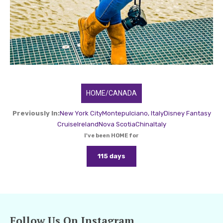
HOME/CANADA
Previously In:
New York City
Montepulciano, Italy
Disney Fantasy
Cruise
Ireland
Nova Scotia
China
Italy
I've been HOME for
115 days
Follow Us On Instagram