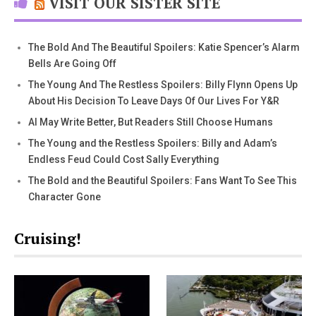
VISIT OUR SISTER SITE
The Bold And The Beautiful Spoilers: Katie Spencer’s Alarm
Bells Are Going Off
The Young And The Restless Spoilers: Billy Flynn Opens Up
About His Decision To Leave Days Of Our Lives For Y&R
AI May Write Better, But Readers Still Choose Humans
The Young and the Restless Spoilers: Billy and Adam’s
Endless Feud Could Cost Sally Everything
The Bold and the Beautiful Spoilers: Fans Want To See This
Character Gone
Cruising!