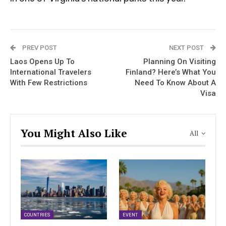
PREV POST
NEXT POST
Laos Opens Up To
Planning On Visiting
International Travelers
Finland? Here’s What You
With Few Restrictions
Need To Know About A
Visa
You Might Also Like
All
COUNTRIES
EVENT