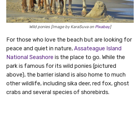
Wild ponies [Image by KaraSuva on
Pixabay
]
For those who love the beach but are looking for
peace and quiet in nature,
Assateague Island
National Seashore
is the place to go. While the
park is famous for its wild ponies (pictured
above), the barrier island is also home to much
other wildlife, including sika deer, red fox, ghost
crabs and several species of shorebirds.