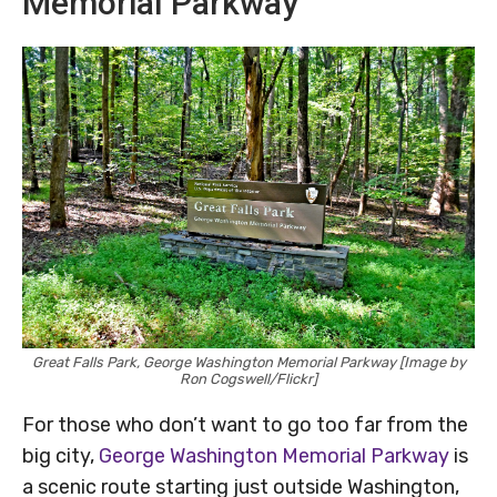
Memorial Parkway
Great Falls Park, George Washington Memorial Parkway [Image by
Ron Cogswell/Flickr]
For those who don’t want to go too far from the
big city,
George Washington Memorial Parkway
is
a scenic route starting just outside Washington,