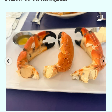
amarieleblanc
Apr 29