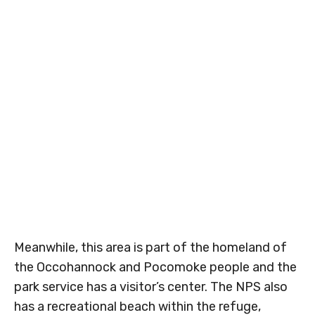
Meanwhile, this area is part of the homeland of
the Occohannock and Pocomoke people and the
park service has a visitor’s center. The NPS also
has a recreational beach within the refuge,