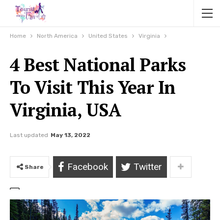
Home
North America
United States
Virginia
4 Best National Parks
To Visit This Year In
Virginia, USA
Last updated
May 13, 2022
Facebook
Twitter
Share