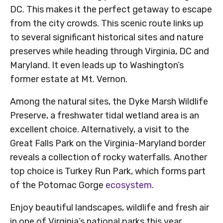
DC. This makes it the perfect getaway to escape
from the city crowds. This scenic route links up
to several significant historical sites and nature
preserves while heading through Virginia, DC and
Maryland. It even leads up to Washington’s
former estate at Mt. Vernon.
Among the natural sites, the Dyke Marsh Wildlife
Preserve, a freshwater tidal wetland area is an
excellent choice. Alternatively, a visit to the
Great Falls Park on the Virginia-Maryland border
reveals a collection of rocky waterfalls. Another
top choice is Turkey Run Park, which forms part
of the Potomac Gorge
ecosystem
.
Enjoy beautiful landscapes, wildlife and fresh air
in one of Virginia’s national parks this year.