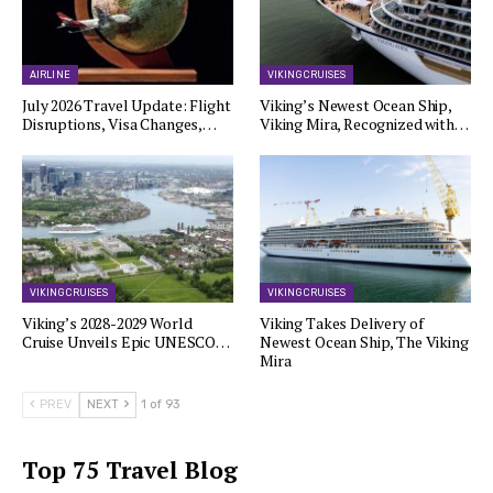
AIRLINE
VIKING CRUISES
July 2026 Travel Update: Flight
Viking’s Newest Ocean Ship,
Disruptions, Visa Changes,…
Viking Mira, Recognized with…
VIKING CRUISES
VIKING CRUISES
Viking’s 2028-2029 World
Viking Takes Delivery of
Cruise Unveils Epic UNESCO…
Newest Ocean Ship, The Viking
Mira
PREV
NEXT
1 of 93
Top 75 Travel Blog