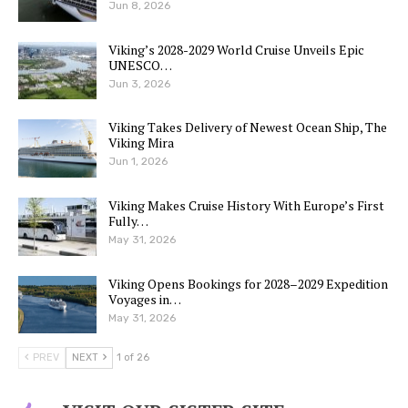
Jun 8, 2026
Viking’s 2028-2029 World Cruise Unveils Epic
UNESCO…
Jun 3, 2026
Viking Takes Delivery of Newest Ocean Ship, The
Viking Mira
Jun 1, 2026
Viking Makes Cruise History With Europe’s First
Fully…
May 31, 2026
Viking Opens Bookings for 2028–2029 Expedition
Voyages in…
May 31, 2026
PREV
NEXT
1 of 26