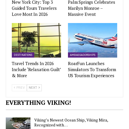
New York City: Top 3
Palm Springs Celebrates
Guided Tours Travelers
Marilyn Monroe –
Love Most In 2026
Massive Event
DESTINATIONS
AMBASSADORSHIPS
Travel Trends In 2026
RoarFun Launches
Include ‘Relaxation Guilt’
Simulators To Transform
& More
US Tourism Experiences
PREV
NEXT
EVERYTHING VIKING!
Viking’s Newest Ocean Ship, Viking Mira,
Recognized with…