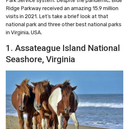
Park Service system. Despite the pandemic, Blue
Ridge Parkway received an amazing 15.9 million
visits in 2021. Let’s take a brief look at that
national park and three other best national parks
in Virginia, USA.
1. Assateague Island National
Seashore, Virginia