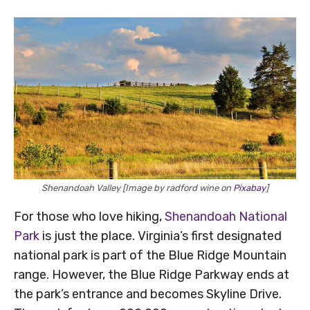
Shenandoah Valley [Image by radford wine on
Pixabay
]
For those who love hiking,
Shenandoah National
Park
is just the place. Virginia’s first designated
national park is part of the Blue Ridge Mountain
range. However, the Blue Ridge Parkway ends at
the park’s entrance and becomes Skyline Drive.