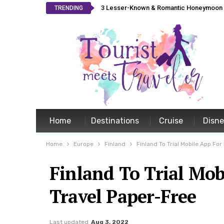
3 Lesser-Known & Romantic Honeymoon L
TRENDING
Home
Destinations
Cruise
Disn
Home
Europe
Finland
Finland To Trial Mobile App Fo
Finland To Trial Mob
Travel Paper-Free
Last updated
Aug 3, 2022