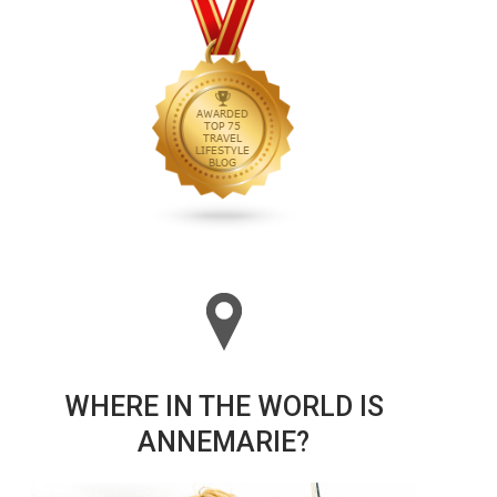
WHERE IN THE WORLD IS
ANNEMARIE?