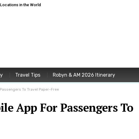
ocations in the World
ey
Travel Tips
Robyn & AM 2026 Itinerary
r Passengers To Travel Paper-Free
ile App For Passengers To