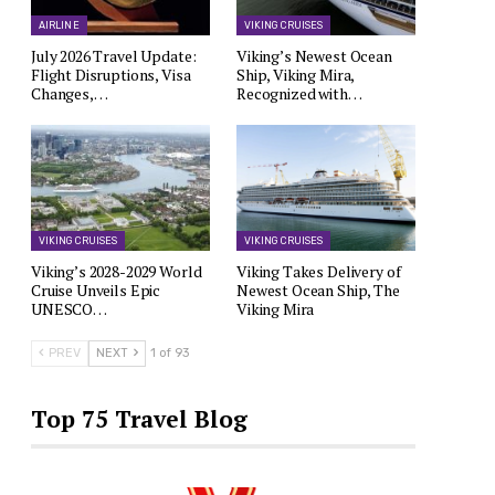
AIRLINE
VIKING CRUISES
July 2026 Travel Update:
Viking’s Newest Ocean
Flight Disruptions, Visa
Ship, Viking Mira,
Changes,…
Recognized with…
VIKING CRUISES
VIKING CRUISES
Viking’s 2028-2029 World
Viking Takes Delivery of
Cruise Unveils Epic
Newest Ocean Ship, The
UNESCO…
Viking Mira
PREV
NEXT
1 of 93
Top 75 Travel Blog