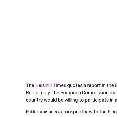
The
Helsinki Times
quotes a report in the 
Reportedly. the European Commission reach
country would be willing to participate in a
Mikko Väisänen, an inspector with the Fin