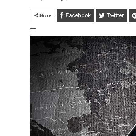
Facebook
Twitter
Share