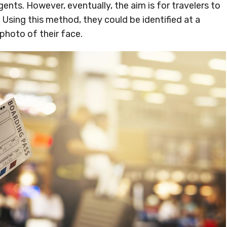
nts. However, eventually, the aim is for travelers to
Using this method, they could be identified at a
 photo of their face.