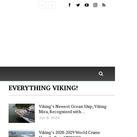
EVERYTHING VIKING!
Viking’s Newest Ocean Ship, Viking
Mira, Recognized with…
Jun 8, 2026
Viking’s 2028-2029 World Cruise