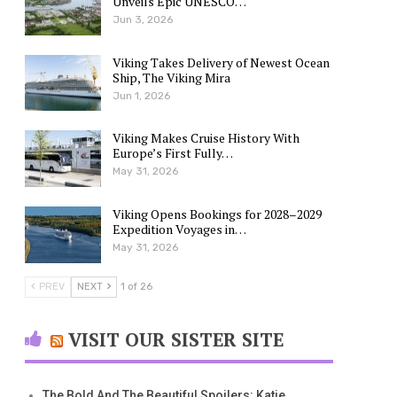
Unveils Epic UNESCO…
Jun 3, 2026
Viking Takes Delivery of Newest Ocean
Ship, The Viking Mira
Jun 1, 2026
Viking Makes Cruise History With
Europe’s First Fully…
May 31, 2026
Viking Opens Bookings for 2028–2029
Expedition Voyages in…
May 31, 2026
PREV
NEXT
1 of 26
VISIT OUR SISTER SITE
The Bold And The Beautiful Spoilers: Katie