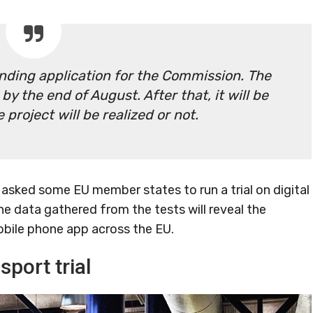
unding application for the Commission. The
y the end of August. After that, it will be
project will be realized or not.
asked some EU member states to run a trial on digital
he data gathered from the tests will reveal the
obile phone app across the EU.
sport trial