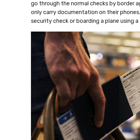
go through the normal checks by border age
only carry documentation on their phones. 
security check or boarding a plane using a