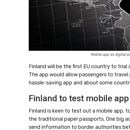
Mobile app as digital 
Finland will be the first EU country to tria
The app would allow passengers to travel 
hassle-saving app and about some countri
Finland to test mobile app
Finland is keen to test out a mobile app, t
the traditional paper passports. One big a
send information to border authorities be