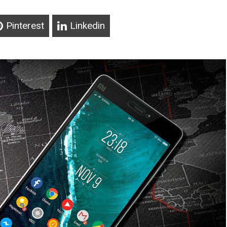
Pinterest
Linkedin