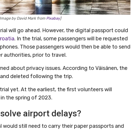
 [Image by David Mark from
Pixabay
]
trial will go ahead. However, the digital passport could
roatia
. In the trial, some passengers will be requested
r phones. Those passengers would then be able to send
authorities, prior to travel.
ned about privacy issues. According to Väisänen, the
nd deleted following the trip.
ial yet. At the earliest, the first volunteers will
in the spring of 2023.
solve airport delays?
ial would still need to carry their paper passports and