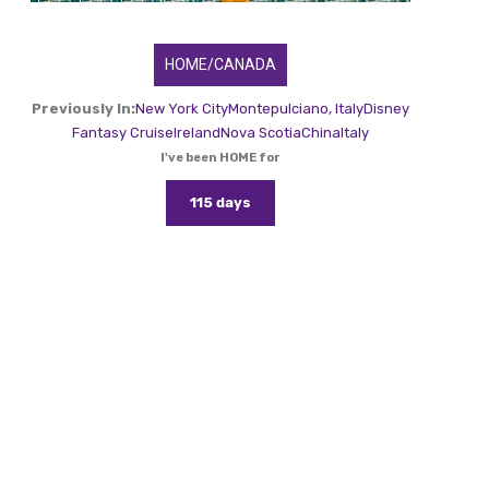
HOME/CANADA
Previously In:
New York City
Montepulciano, Italy
Disney
Fantasy Cruise
Ireland
Nova Scotia
China
Italy
I've been HOME for
115 days