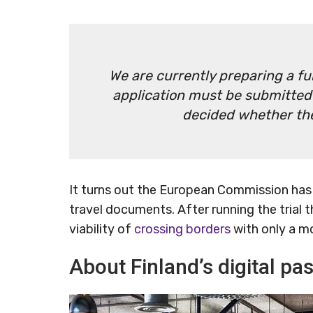
We are currently preparing a f
application must be submitted b
decided whether the 
It turns out the European Commission has 
travel documents. After running the trial t
viability of
crossing borders
with only a m
About Finland’s digital pas