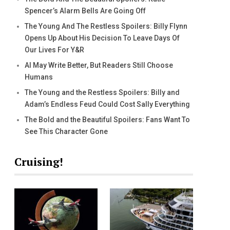
Spencer’s Alarm Bells Are Going Off
The Young And The Restless Spoilers: Billy Flynn
Opens Up About His Decision To Leave Days Of
Our Lives For Y&R
AI May Write Better, But Readers Still Choose
Humans
The Young and the Restless Spoilers: Billy and
Adam’s Endless Feud Could Cost Sally Everything
The Bold and the Beautiful Spoilers: Fans Want To
See This Character Gone
Cruising!