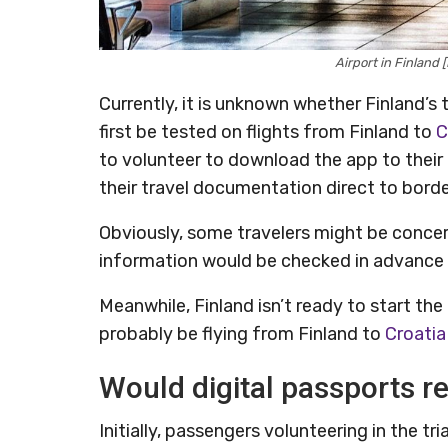
Airport in Finland
Currently, it is unknown whether Finland’s 
first be tested on flights from Finland to
C
to volunteer to download the app to thei
their travel documentation direct to border 
Obviously, some travelers might be concer
information would be checked in advance a
Meanwhile, Finland isn’t ready to start the tr
probably be flying from Finland to
Croatia
Would digital passports re
Initially, passengers volunteering in the tr