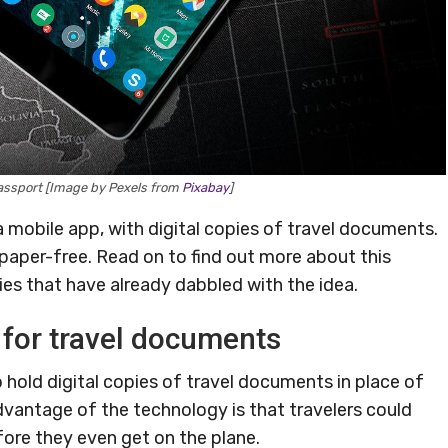
passport [Image by Pexels from
Pixabay
]
l a mobile app, with digital copies of travel documents.
paper-free. Read on to find out more about this
es that have already dabbled with the idea.
 for travel documents
o hold digital copies of travel documents in place of
dvantage of the technology is that travelers could
fore they even get on the plane.