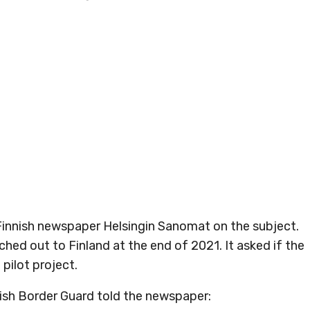
Finnish newspaper Helsingin Sanomat on the subject.
ed out to Finland at the end of 2021. It asked if the
 pilot project.
nish Border Guard told the newspaper: