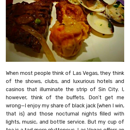
When most people think of Las Vegas, they think
of the shows, clubs, and luxurious hotels and
casinos that illuminate the strip of Sin City. I,
however, think of the buffets. Don’t get me
wrong—I enjoy my share of black jack (when I win,
that is) and those nocturnal nights filled with
lights, music, and bottle service. But my cup of