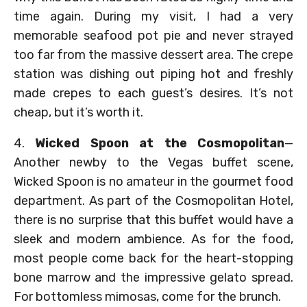
time again. During my visit, I had a very
memorable seafood pot pie and never strayed
too far from the massive dessert area. The crepe
station was dishing out piping hot and freshly
made crepes to each guest’s desires. It’s not
cheap, but it’s worth it.
4.
Wicked Spoon at the Cosmopolitan
—
Another newby to the Vegas buffet scene,
Wicked Spoon is no amateur in the gourmet food
department. As part of the Cosmopolitan Hotel,
there is no surprise that this buffet would have a
sleek and modern ambience. As for the food,
most people come back for the heart-stopping
bone marrow and the impressive gelato spread.
For bottomless mimosas, come for the brunch.