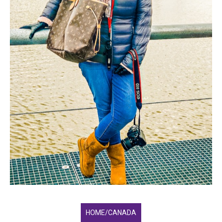
HOME/CANADA