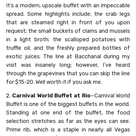
It’s a modern, upscale buffet with an impeccable
spread. Some highlights include: the crab legs
that are steamed right in front of you upon
request; the small buckets of clams and mussels
in a light broth; the scalloped potatoes with
truffle oil; and the freshly prepared bottles of
exotic juices. The line at Bacchanal during my
visit was insanely long; however, I’ve heard
through the grapevines that you can skip the line
for $15-20. Well worth it if you ask me.
2.
Carnival World Buffet at Rio
—Carnival World
Buffet is one of the biggest buffets in the world.
Standing at one end of the buffet, the food
selection stretches as far as the eyes can see.
Prime rib, which is a staple in nearly all Vegas