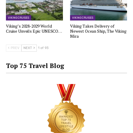
VIKING CRUISES
VIKING CRUISES
Viking’s 2028-2029 World
Viking Takes Delivery of
Cruise Unveils Epic UNESCO…
Newest Ocean Ship, The Viking
Mira
PREV
NEXT
1 of 93
Top 75 Travel Blog