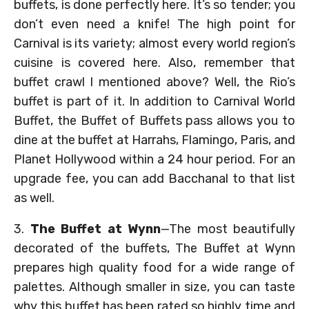
buffets, is done perfectly here. It’s so tender; you
don’t even need a knife! The high point for
Carnival is its variety; almost every world region’s
cuisine is covered here. Also, remember that
buffet crawl I mentioned above? Well, the Rio’s
buffet is part of it. In addition to Carnival World
Buffet, the Buffet of Buffets pass allows you to
dine at the buffet at Harrahs, Flamingo, Paris, and
Planet Hollywood within a 24 hour period. For an
upgrade fee, you can add Bacchanal to that list
as well.
3.
The Buffet at Wynn
—The most beautifully
decorated of the buffets, The Buffet at Wynn
prepares high quality food for a wide range of
palettes. Although smaller in size, you can taste
why this buffet has been rated so highly time and