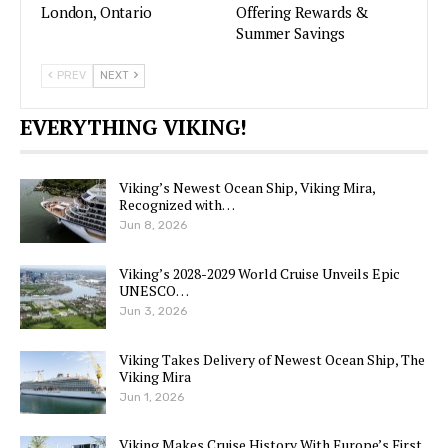
London, Ontario
Offering Rewards &
Summer Savings
PREV
NEXT
EVERYTHING VIKING!
Viking’s Newest Ocean Ship, Viking Mira,
Recognized with…
Jun 8, 2026
Viking’s 2028-2029 World Cruise Unveils Epic
UNESCO…
Jun 3, 2026
Viking Takes Delivery of Newest Ocean Ship, The
Viking Mira
Jun 1, 2026
Viking Makes Cruise History With Europe’s First