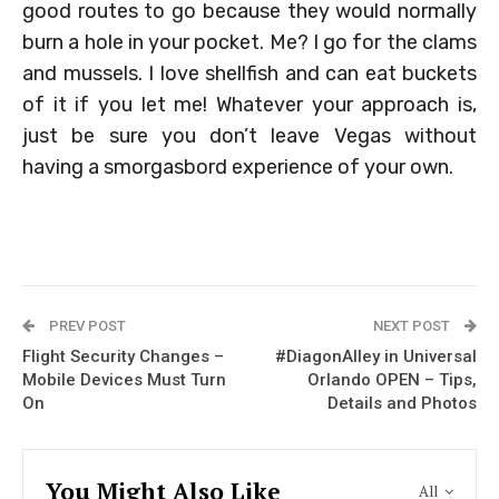
good routes to go because they would normally
burn a hole in your pocket. Me? I go for the clams
and mussels. I love shellfish and can eat buckets
of it if you let me! Whatever your approach is,
just be sure you don’t leave Vegas without
having a smorgasbord experience of your own.
PREV POST
NEXT POST
Flight Security Changes –
#DiagonAlley in Universal
Mobile Devices Must Turn
Orlando OPEN – Tips,
On
Details and Photos
You Might Also Like
All