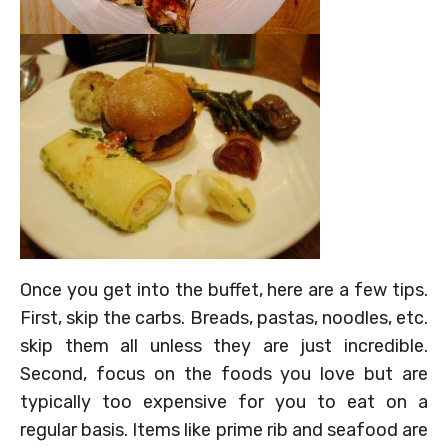
Once you get into the buffet, here are a few tips.
First, skip the carbs. Breads, pastas, noodles, etc.
skip them all unless they are just incredible.
Second, focus on the foods you love but are
typically too expensive for you to eat on a
regular basis. Items like prime rib and seafood are