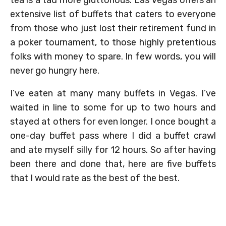
tea is a tad more gluttonous. Las Vegas offers an
extensive list of buffets that caters to everyone
from those who just lost their retirement fund in
a poker tournament, to those highly pretentious
folks with money to spare. In few words, you will
never go hungry here.
I’ve eaten at many many buffets in Vegas. I’ve
waited in line to some for up to two hours and
stayed at others for even longer. I once bought a
one-day buffet pass where I did a buffet crawl
and ate myself silly for 12 hours. So after having
been there and done that, here are five buffets
that I would rate as the best of the best.