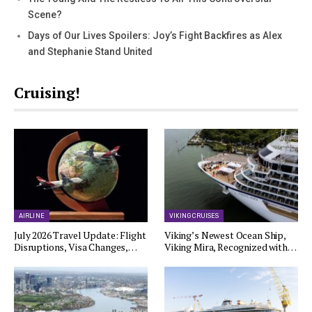
Scene?
Days of Our Lives Spoilers: Joy’s Fight Backfires as Alex
and Stephanie Stand United
Cruising!
AIRLINE
VIKING CRUISES
July 2026 Travel Update: Flight
Viking’s Newest Ocean Ship,
Disruptions, Visa Changes,…
Viking Mira, Recognized with…