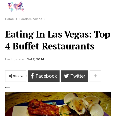
Home
Foods/Recipes
Eating In Las Vegas: Top
4 Buffet Restaurants
Last updated
Jul 7, 2014
Facebook
Twitter
Share