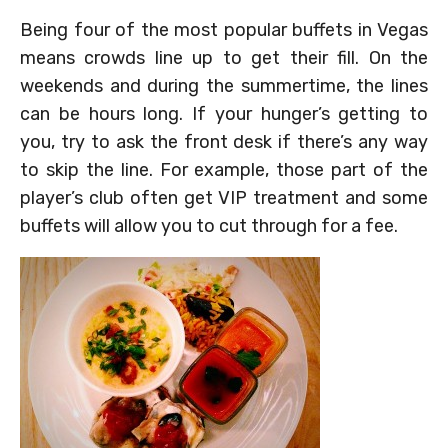
Being four of the most popular buffets in Vegas
means crowds line up to get their fill. On the
weekends and during the summertime, the lines
can be hours long. If your hunger’s getting to
you, try to ask the front desk if there’s any way
to skip the line. For example, those part of the
player’s club often get VIP treatment and some
buffets will allow you to cut through for a fee.