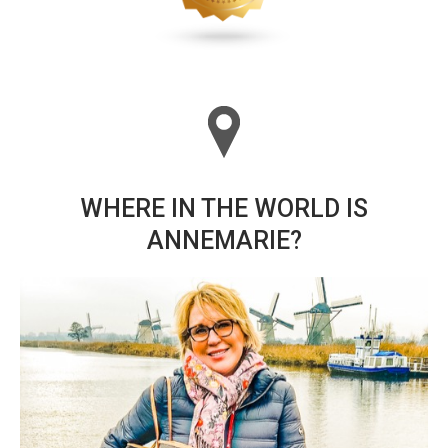
WHERE IN THE WORLD IS
ANNEMARIE?