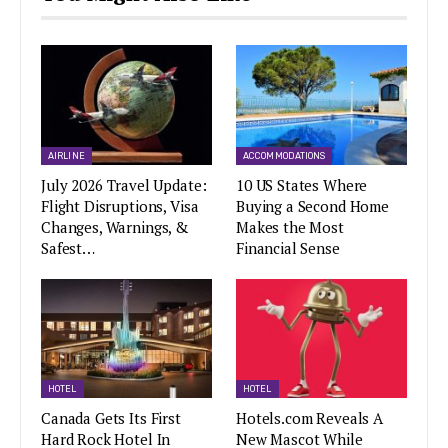
AIRLINE
ACCOMMODATIONS
July 2026 Travel Update:
10 US States Where
Flight Disruptions, Visa
Buying a Second Home
Changes, Warnings, &
Makes the Most
Safest…
Financial Sense
HOTEL
HOTEL
Canada Gets Its First
Hotels.com Reveals A
Hard Rock Hotel In
New Mascot While