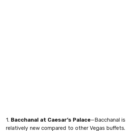
1.
Bacchanal at Caesar’s Palace
—Bacchanal is
relatively new compared to other Vegas buffets.