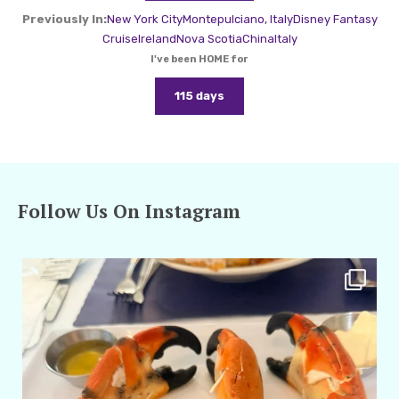
Previously In:
New York City
Montepulciano, Italy
Disney Fantasy
Cruise
Ireland
Nova Scotia
China
Italy
I've been HOME for
115 days
Follow Us On Instagram
amarieleblanc
Apr 29