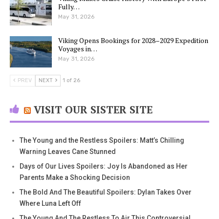
Fully…
May 31, 2026
Viking Opens Bookings for 2028–2029 Expedition
Voyages in…
May 31, 2026
PREV
NEXT
1 of 26
VISIT OUR SISTER SITE
The Young and the Restless Spoilers: Matt’s Chilling
Warning Leaves Cane Stunned
Days of Our Lives Spoilers: Joy Is Abandoned as Her
Parents Make a Shocking Decision
The Bold And The Beautiful Spoilers: Dylan Takes Over
Where Luna Left Off
The Young And The Restless To Air This Controversial