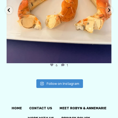
6
1
Follow on Instagram
HOME
CONTACT US
MEET ROBYN & ANNEMARIE