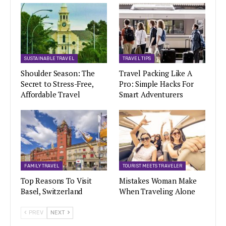
SUSTAINABLE TRAVEL
TRAVEL TIPS
Shoulder Season: The
Travel Packing Like A
Secret to Stress-Free,
Pro: Simple Hacks For
Affordable Travel
Smart Adventurers
FAMILY TRAVEL
TOURIST MEETS TRAVELER
Top Reasons To Visit
Mistakes Woman Make
Basel, Switzerland
When Traveling Alone
PREV
NEXT