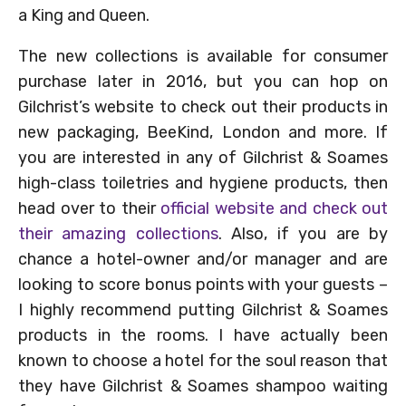
a King and Queen.
The new collections is available for consumer
purchase later in 2016, but you can hop on
Gilchrist’s website to check out their products in
new packaging, BeeKind, London and more. If
you are interested in any of Gilchrist & Soames
high-class toiletries and hygiene products, then
head over to their
official website and check out
their amazing collections
. Also, if you are by
chance a hotel-owner and/or manager and are
looking to score bonus points with your guests –
I highly recommend putting Gilchrist & Soames
products in the rooms. I have actually been
known to choose a hotel for the soul reason that
they have Gilchrist & Soames shampoo waiting