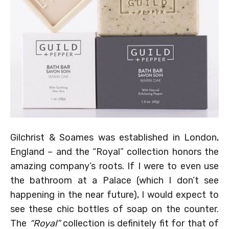
Gilchrist & Soames was established in London,
England – and the “Royal” collection honors the
amazing company’s roots. If I were to even use
the bathroom at a Palace (which I don’t see
happening in the near future), I would expect to
see these chic bottles of soap on the counter.
The
“Royal”
collection is definitely fit for that of