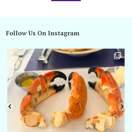
Follow Us On Instagram
amarieleblanc
Apr 29