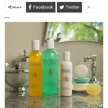
Facebook
Twitter
Share