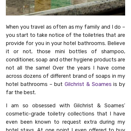
When you travel as often as my family and I do –
you start to take notice of the toiletries that are
provide for you in your hotel bathrooms. Believe
it or not, those mini bottles of shampoo,
conditioner, soap and other hygiene products are
not all the same! Over the years I have come
across dozens of different brand of soaps in my
hotel bathrooms – but
Gilchrist & Soames
is by
far the best.
I am so obsessed with Gilchrist & Soames’
cosmetic-grade toiletry collections that I have
even been known to request extra during my
hotel stays. At one point I even offered to buy