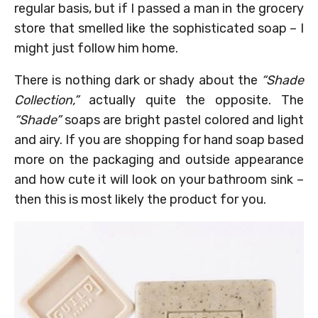
regular basis, but if I passed a man in the grocery
store that smelled like the sophisticated soap – I
might just follow him home.
There is nothing dark or shady about the
“Shade
Collection,”
actually quite the opposite. The
“Shade”
soaps are bright pastel colored and light
and airy. If you are shopping for hand soap based
more on the packaging and outside appearance
and how cute it will look on your bathroom sink –
then this is most likely the product for you.