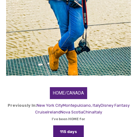
HOME/CANADA
Previously In:
New York City
Montepulciano, Italy
Disney Fantasy
Cruise
Ireland
Nova Scotia
China
Italy
I've been HOME for
115 days