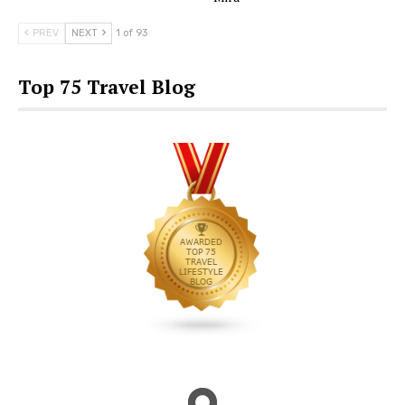
PREV
NEXT
1 of 93
Top 75 Travel Blog