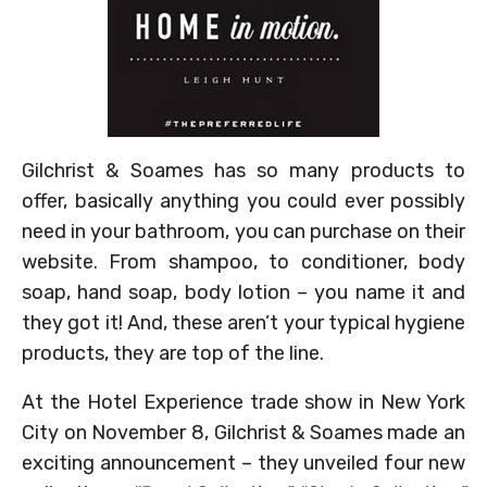
Gilchrist & Soames has so many products to
offer, basically anything you could ever possibly
need in your bathroom, you can purchase on their
website. From shampoo, to conditioner, body
soap, hand soap, body lotion – you name it and
they got it! And, these aren’t your typical hygiene
products, they are top of the line.
At the Hotel Experience trade show in New York
City on November 8, Gilchrist & Soames made an
exciting announcement – they unveiled four new