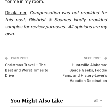
for me in my room.
Disclaimer
:
Compensation was not provided for
this post, Gilchrist & Soames kindly provided
samples for review purposes. All opinions are my
own.
PREV POST
NEXT POST
Christmas Travel – The
Huntsville Alabama:
Best and Worst Times to
Space Geeks, Foodie
Drive
Fans, and History-Lover’s
Vacation Destination
You Might Also Like
All