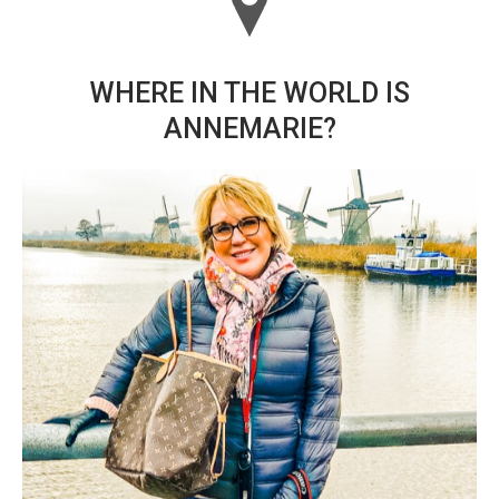
WHERE IN THE WORLD IS
ANNEMARIE?