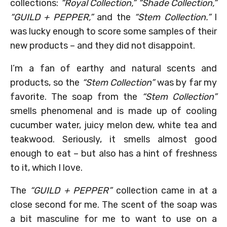
collections:
“Royal Collection,” “Shade Collection,”
“GUILD + PEPPER,”
and the
“Stem Collection.”
I
was lucky enough to score some samples of their
new products – and they did not disappoint.
I’m a fan of earthy and natural scents and
products, so the
“Stem Collection”
was by far my
favorite. The soap from the
“Stem Collection”
smells phenomenal and is made up of cooling
cucumber water, juicy melon dew, white tea and
teakwood. Seriously, it smells almost good
enough to eat – but also has a hint of freshness
to it, which I love.
The
“GUILD + PEPPER”
collection came in at a
close second for me. The scent of the soap was
a bit masculine for me to want to use on a