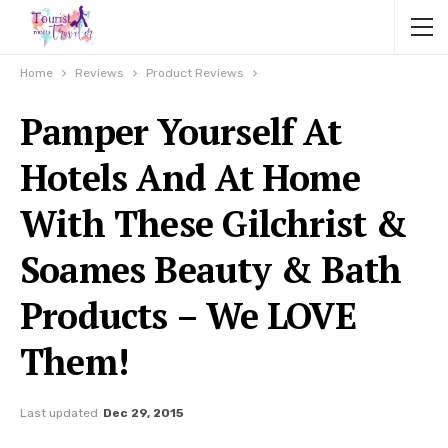
Home
Reviews
Product Reviews
Pamper Yourself At
Hotels And At Home
With These Gilchrist &
Soames Beauty & Bath
Products – We LOVE
Them!
Last updated
Dec 29, 2015