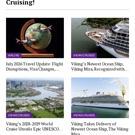
Cruising!
AIRLINE
VIKING CRUISES
July 2026 Travel Update: Flight
Viking’s Newest Ocean Ship,
Disruptions, Visa Changes,…
Viking Mira, Recognized with…
VIKING CRUISES
VIKING CRUISES
Viking’s 2028-2029 World
Viking Takes Delivery of
Cruise Unveils Epic UNESCO…
Newest Ocean Ship, The Viking
Mira