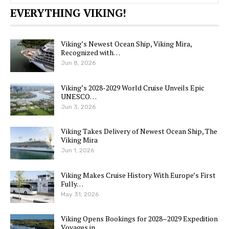
EVERYTHING VIKING!
Viking’s Newest Ocean Ship, Viking Mira,
Recognized with…
Jun 8, 2026
Viking’s 2028-2029 World Cruise Unveils Epic
UNESCO…
Jun 3, 2026
Viking Takes Delivery of Newest Ocean Ship, The
Viking Mira
Jun 1, 2026
Viking Makes Cruise History With Europe’s First
Fully…
May 31, 2026
Viking Opens Bookings for 2028–2029 Expedition
Voyages in…