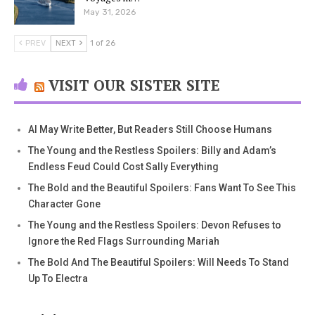
May 31, 2026
PREV
NEXT
1 of 26
VISIT OUR SISTER SITE
AI May Write Better, But Readers Still Choose Humans
The Young and the Restless Spoilers: Billy and Adam’s
Endless Feud Could Cost Sally Everything
The Bold and the Beautiful Spoilers: Fans Want To See This
Character Gone
The Young and the Restless Spoilers: Devon Refuses to
Ignore the Red Flags Surrounding Mariah
The Bold And The Beautiful Spoilers: Will Needs To Stand
Up To Electra