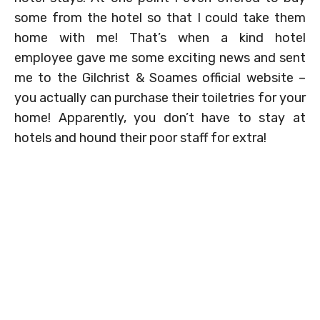
some from the hotel so that I could take them
home with me! That’s when a kind hotel
employee gave me some exciting news and sent
me to the Gilchrist & Soames official website –
you actually can purchase their toiletries for your
home! Apparently, you don’t have to stay at
hotels and hound their poor staff for extra!