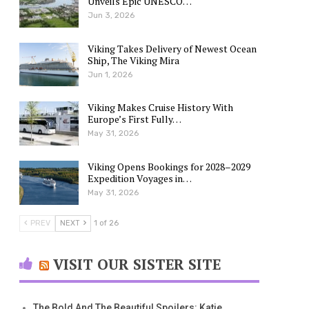
Unveils Epic UNESCO…
Jun 3, 2026
Viking Takes Delivery of Newest Ocean
Ship, The Viking Mira
Jun 1, 2026
Viking Makes Cruise History With
Europe’s First Fully…
May 31, 2026
Viking Opens Bookings for 2028–2029
Expedition Voyages in…
May 31, 2026
PREV
NEXT
1 of 26
VISIT OUR SISTER SITE
The Bold And The Beautiful Spoilers: Katie