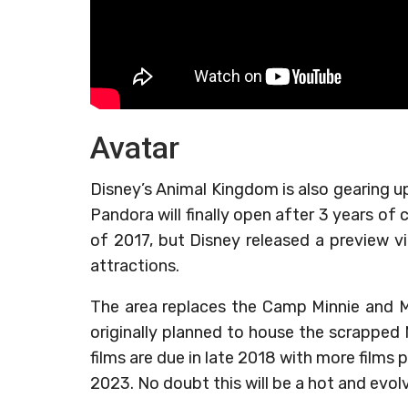
Avatar
Disney’s Animal Kingdom is also gearing u
Pandora will finally open after 3 years of
of 2017, but Disney released a preview vi
attractions.
The area replaces the Camp Minnie and Mi
originally planned to house the scrapped M
films are due in late 2018 with more films 
2023. No doubt this will be a hot and evol