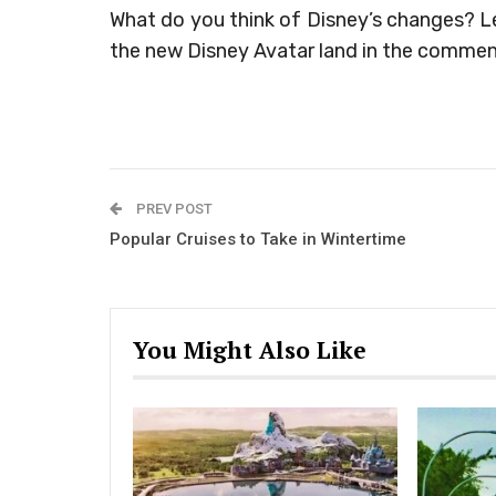
What do you think of Disney’s changes? L
the new Disney Avatar land in the commen
PREV POST
Popular Cruises to Take in Wintertime
You Might Also Like