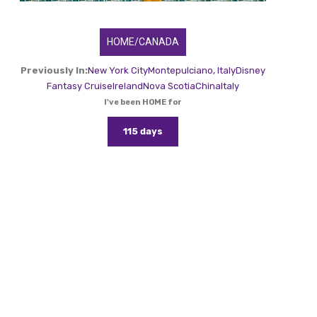
HOME/CANADA
Previously In:
New York City
Montepulciano, Italy
Disney
Fantasy Cruise
Ireland
Nova Scotia
China
Italy
I've been HOME for
115 days