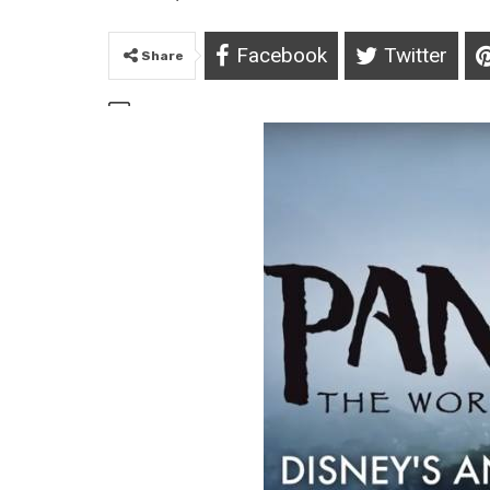
Facebook
Twitter
Share