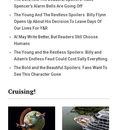
Spencer’s Alarm Bells Are Going Off
The Young And The Restless Spoilers: Billy Flynn
Opens Up About His Decision To Leave Days Of
Our Lives For Y&R
AI May Write Better, But Readers Still Choose
Humans
The Young and the Restless Spoilers: Billy and
Adam’s Endless Feud Could Cost Sally Everything
The Bold and the Beautiful Spoilers: Fans Want To
See This Character Gone
Cruising!