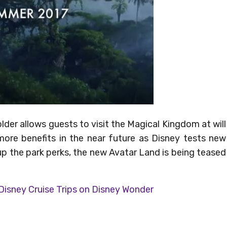
der allows guests to visit the Magical Kingdom at will
more benefits in the near future as Disney tests new
up the park perks, the new Avatar Land is being teased
 Disney Cruise Trips on Disney Wonder