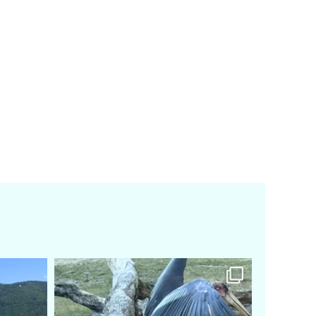
amarieleblanc
Feb 24