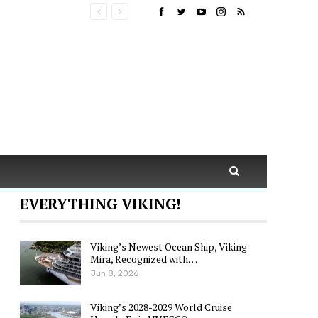
EVERYTHING VIKING!
Viking’s Newest Ocean Ship, Viking
Mira, Recognized with…
Jun 8, 2026
Viking’s 2028-2029 World Cruise