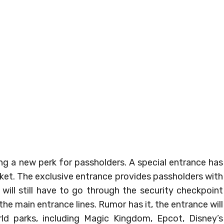
ing a new perk for passholders. A special entrance has
cket. The exclusive entrance provides passholders with
 will still have to go through the security checkpoint
he main entrance lines. Rumor has it, the entrance will
rld parks, including Magic Kingdom, Epcot, Disney’s