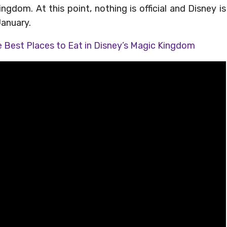
gdom. At this point, nothing is official and Disney is
January.
 Best Places to Eat in Disney’s Magic Kingdom