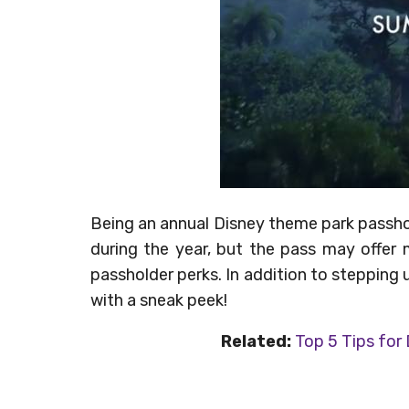
Being an annual Disney theme park passhol
during the year, but the pass may offer 
passholder perks. In addition to stepping 
with a sneak peek!
Related:
Top 5 Tips for