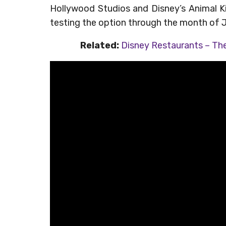
Hollywood Studios and Disney’s Animal Kin
testing the option through the month of 
Related:
Disney Restaurants – The