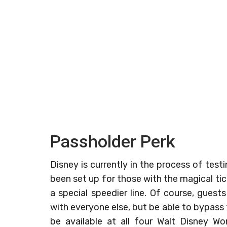
Passholder Perk
Disney is currently in the process of test
been set up for those with the magical ti
a special speedier line. Of course, guests
with everyone else, but be able to bypass t
be available at all four Walt Disney Wo