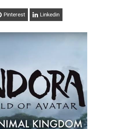
Pinterest
Linkedin