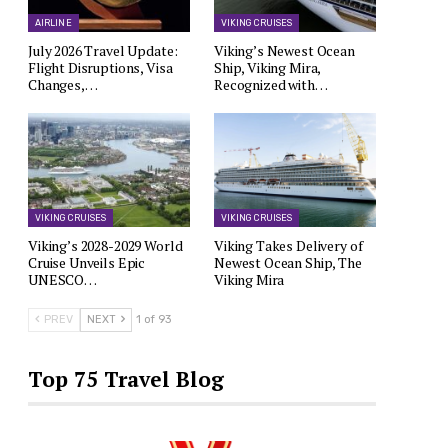
AIRLINE
VIKING CRUISES
July 2026 Travel Update:
Viking’s Newest Ocean
Flight Disruptions, Visa
Ship, Viking Mira,
Changes,…
Recognized with…
VIKING CRUISES
VIKING CRUISES
Viking’s 2028-2029 World
Viking Takes Delivery of
Cruise Unveils Epic
Newest Ocean Ship, The
UNESCO…
Viking Mira
PREV
NEXT
1 of 93
Top 75 Travel Blog