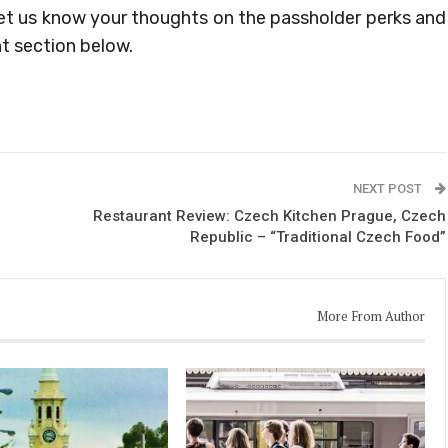
et us know your thoughts on the passholder perks and
t section below.
NEXT POST
Restaurant Review: Czech Kitchen Prague, Czech
Republic – “Traditional Czech Food”
More From Author