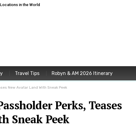
ocations in the World
ey
Travel Tips
Robyn & AM 2026 Itinerary
ases New Avatar Land With Sneak Peek
assholder Perks, Teases
th Sneak Peek