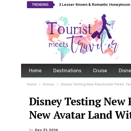
3 Lesser-Known & Romantic Honeymoon L
TRENDING
Home
Destinations
Cruise
Disn
Home
Disney
Disney Testing New Passholder Perks, Te
Disney Testing New P
New Avatar Land Wi
On
Dec 31, 2016