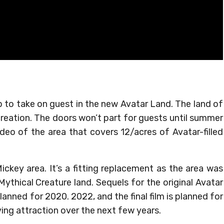
p to take on guest in the new Avatar Land. The land of
 creation. The doors won’t part for guests until summer
deo of the area that covers 12/acres of Avatar-filled
ckey area. It’s a fitting replacement as the area was
ythical Creature land. Sequels for the original Avatar
planned for 2020. 2022, and the final film is planned for
ving attraction over the next few years.