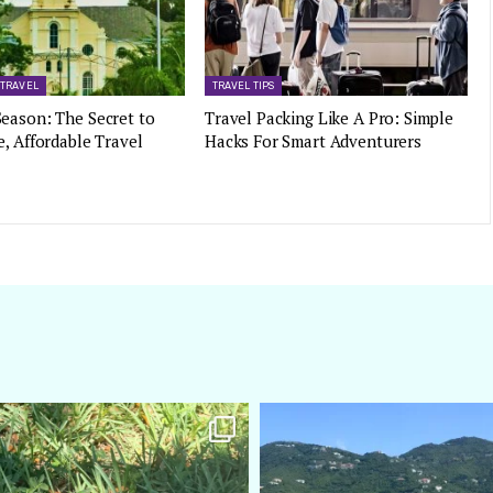
 TRAVEL
TRAVEL TIPS
eason: The Secret to
Travel Packing Like A Pro: Simple
e, Affordable Travel
Hacks For Smart Adventurers
amarieleblanc
amarieleblanc
Apr 5
Mar 3