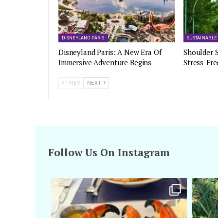
DISNEYLAND PARIS
SUSTAINABLE
Disneyland Paris: A New Era Of
Shoulder S
Immersive Adventure Begins
Stress-Fre
PREV
NEXT
Follow Us On Instagram
amarieleblanc
Apr 29