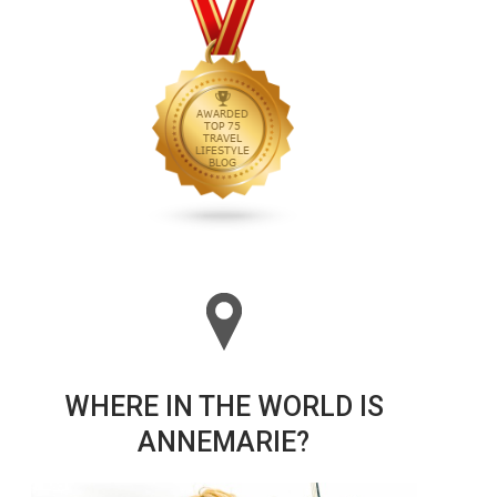
WHERE IN THE WORLD IS
ANNEMARIE?