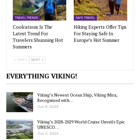
TRAVEL TRENDS
SAFE TRAVEL
Coolcations Is The
Hiking Experts Offer Tips
Latest Trend For
For Staying Safe In
Travelers Shunning Hot
Europe’s Hot Summer
Summers
PREV
NEXT
EVERYTHING VIKING!
Viking’s Newest Ocean Ship, Viking Mira,
Recognized with…
Jun 8, 2026
Viking’s 2028-2029 World Cruise Unveils Epic
UNESCO…
Jun 3, 2026