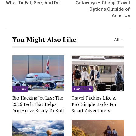
What To Eat, See, And Do
Getaways – Cheap Travel
Options Outside of
America
You Might Also Like
All
JET LAG
TRAVEL TIPS
Bio-Hacking Jet Lag: The
Travel Packing Like A
2026 Tech That Helps
Pro: Simple Hacks For
You Arrive Ready To Roll
Smart Adventurers