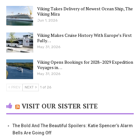
Viking Takes Delivery of Newest Ocean Ship, The
Viking Mira
Jun 1, 2026
Viking Makes Cruise History With Europe’s First
Fully…
May 31, 2026
Viking Opens Bookings for 2028–2029 Expedition
Voyages in…
May 31, 2026
PREV
NEXT
1 of 26
VISIT OUR SISTER SITE
The Bold And The Beautiful Spoilers: Katie Spencer’s Alarm
Bells Are Going Off