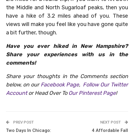
the Middle and North Sugarloaf peaks, then you
have a hike of 3.2 miles ahead of you. These
views will make you feel like you have gone quite
a bit further, though.
Have you ever hiked in New Hampshire?
Share your experiences with us in the
comments!
Share your thoughts in the Comments section
below, on our
Facebook Page
,
Follow Our Twitter
Account
or Head Over To
Our Pinterest Page
!
PREV POST
NEXT POST
Two Days In Chicago:
4 Affordable Fall