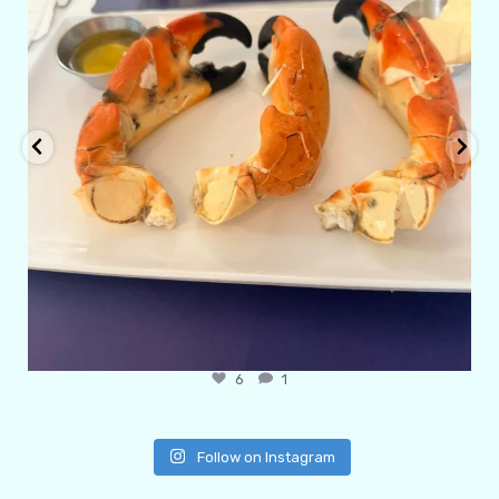
6
1
Follow on Instagram