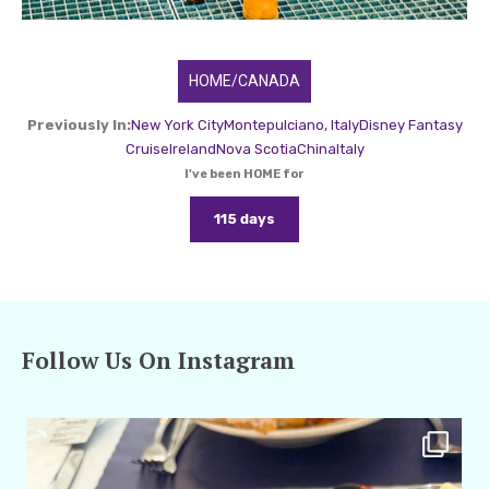
HOME/CANADA
Previously In:
New York City
Montepulciano, Italy
Disney Fantasy
Cruise
Ireland
Nova Scotia
China
Italy
I've been HOME for
115 days
Follow Us On Instagram
amarieleblanc
Apr 29