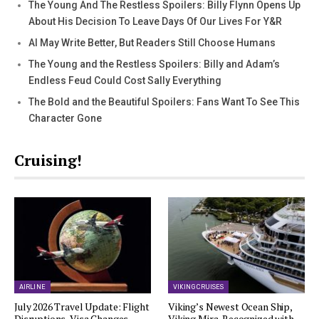
The Young And The Restless Spoilers: Billy Flynn Opens Up
About His Decision To Leave Days Of Our Lives For Y&R
AI May Write Better, But Readers Still Choose Humans
The Young and the Restless Spoilers: Billy and Adam’s
Endless Feud Could Cost Sally Everything
The Bold and the Beautiful Spoilers: Fans Want To See This
Character Gone
Cruising!
AIRLINE
VIKING CRUISES
July 2026 Travel Update: Flight
Viking’s Newest Ocean Ship,
Disruptions, Visa Changes,…
Viking Mira, Recognized with…