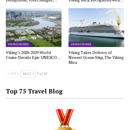
VIKING CRUISES
VIKING CRUISES
Viking’s 2028-2029 World
Viking Takes Delivery of
Cruise Unveils Epic UNESCO…
Newest Ocean Ship, The Viking
Mira
PREV
NEXT
1 of 93
Top 75 Travel Blog