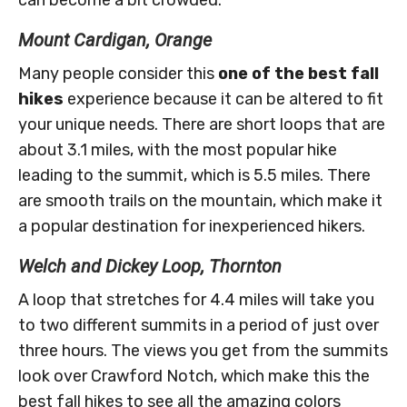
Mount Cardigan, Orange
Many people consider this
one of the best fall
hikes
experience because it can be altered to fit
your unique needs. There are short loops that are
about 3.1 miles, with the most popular hike
leading to the summit, which is 5.5 miles. There
are smooth trails on the mountain, which make it
a popular destination for inexperienced hikers.
Welch and Dickey Loop, Thornton
A loop that stretches for 4.4 miles will take you
to two different summits in a period of just over
three hours. The views you get from the summits
look over Crawford Notch, which make this the
best fall hikes to see all the amazing colors