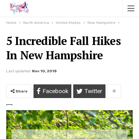
Home
North America
United States
New Hampshire
5 Incredible Fall Hikes
In New Hampshire
Last updated
Nov 10, 2018
Facebook
Twitter
Share