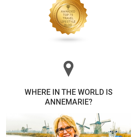
WHERE IN THE WORLD IS
ANNEMARIE?