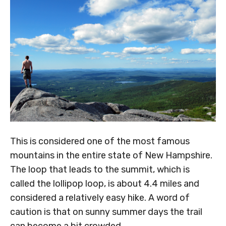
This is considered one of the most famous
mountains in the entire state of New Hampshire.
The loop that leads to the summit, which is
called the lollipop loop, is about 4.4 miles and
considered a relatively easy hike. A word of
caution is that on sunny summer days the trail
can become a bit crowded.