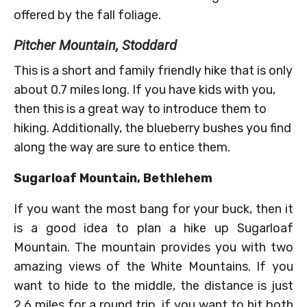
offered by the fall foliage.
Pitcher Mountain, Stoddard
This is a short and family friendly hike that is only
about 0.7 miles long. If you have kids with you,
then this is a great way to introduce them to
hiking. Additionally, the blueberry bushes you find
along the way are sure to entice them.
Sugarloaf Mountain, Bethlehem
If you want the most bang for your buck, then it
is a good idea to plan a hike up Sugarloaf
Mountain. The mountain provides you with two
amazing views of the White Mountains. If you
want to hide to the middle, the distance is just
2.6 miles for a round trip, if you want to hit both