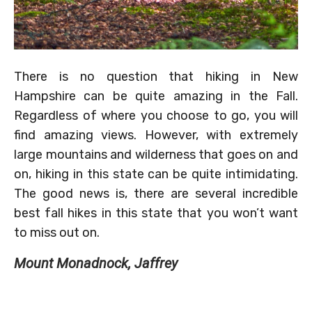
There is no question that hiking in New
Hampshire can be quite amazing in the Fall.
Regardless of where you choose to go, you will
find amazing views. However, with extremely
large mountains and wilderness that goes on and
on, hiking in this state can be quite intimidating.
The good news is, there are several incredible
best fall hikes in this state that you won’t want
to miss out on.
Mount Monadnock, Jaffrey