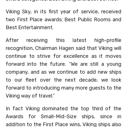
Viking Sky, in its first year of service, received
two First Place awards: Best Public Rooms and
Best Entertainment.
After receiving this latest high-profile
recognition, Chairman Hagen said that Viking will
continue to strive for excellence as it moves
forward into the future. “We are still a young
company, and as we continue to add new ships
to our fleet over the next decade, we look
forward to introducing many more guests to the
Viking way of travel.”
In fact Viking dominated the top third of the
Awards for Small-Mid-Size ships, since in
addition to the First Place wins, Viking ships also