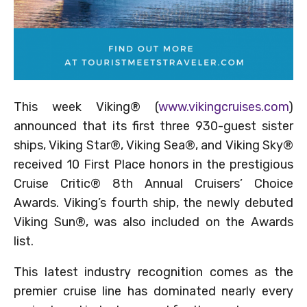
This week Viking® (
www.vikingcruises.com
)
announced that its first three 930-guest sister
ships, Viking Star®, Viking Sea®, and Viking Sky®
received 10 First Place honors in the prestigious
Cruise Critic® 8th Annual Cruisers’ Choice
Awards. Viking’s fourth ship, the newly debuted
Viking Sun®, was also included on the Awards
list.
This latest industry recognition comes as the
premier cruise line has dominated nearly every