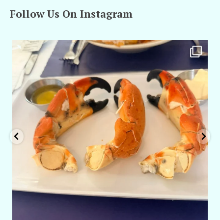
Follow Us On Instagram
amarieleblanc
Apr 29