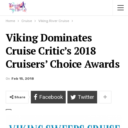
Home
Cruise
Viking River Cruise
Viking Dominates
Cruise Critic’s 2018
Cruisers’ Choice Awards
On
Feb 15, 2018
Facebook
Twitter
Share