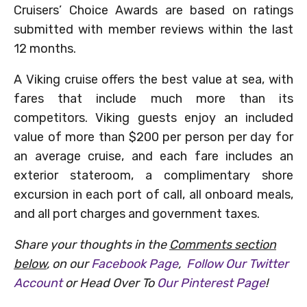
Cruisers’ Choice Awards are based on ratings
submitted with member reviews within the last
12 months.
A Viking cruise offers the best value at sea, with
fares that include much more than its
competitors. Viking guests enjoy an included
value of more than $200 per person per day for
an average cruise, and each fare includes an
exterior stateroom, a complimentary shore
excursion in each port of call, all onboard meals,
and all port charges and government taxes.
Share your thoughts in the
Comments section
below
, on our
Facebook Page
,
Follow Our Twitter
Account
or Head Over To
Our Pinterest Page
!