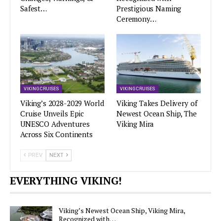
Safest…
Prestigious Naming
Ceremony…
VIKING CRUISES
VIKING CRUISES
Viking’s 2028-2029 World
Viking Takes Delivery of
Cruise Unveils Epic
Newest Ocean Ship, The
UNESCO Adventures
Viking Mira
Across Six Continents
PREV
NEXT
EVERYTHING VIKING!
Viking’s Newest Ocean Ship, Viking Mira,
Recognized with…