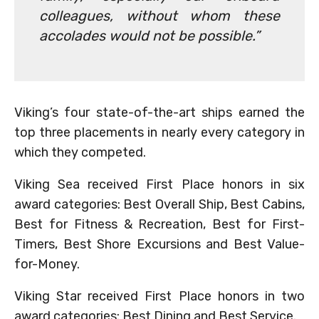
colleagues, without whom these
accolades would not be possible.”
Viking’s four state-of-the-art ships earned the
top three placements in nearly every category in
which they competed.
Viking Sea received First Place honors in six
award categories: Best Overall Ship, Best Cabins,
Best for Fitness & Recreation, Best for First-
Timers, Best Shore Excursions and Best Value-
for-Money.
Viking Star received First Place honors in two
award categories: Best Dining and Best Service.