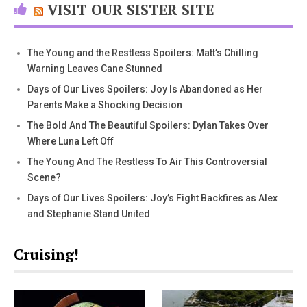
VISIT OUR SISTER SITE
The Young and the Restless Spoilers: Matt’s Chilling
Warning Leaves Cane Stunned
Days of Our Lives Spoilers: Joy Is Abandoned as Her
Parents Make a Shocking Decision
The Bold And The Beautiful Spoilers: Dylan Takes Over
Where Luna Left Off
The Young And The Restless To Air This Controversial
Scene?
Days of Our Lives Spoilers: Joy’s Fight Backfires as Alex
and Stephanie Stand United
Cruising!