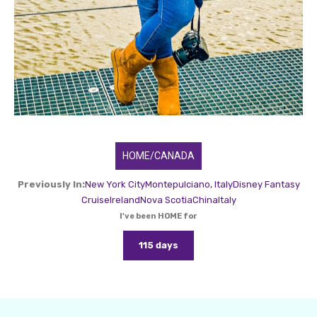
HOME/CANADA
Previously In:
New York City
Montepulciano, Italy
Disney Fantasy
Cruise
Ireland
Nova Scotia
China
Italy
I've been HOME for
115 days