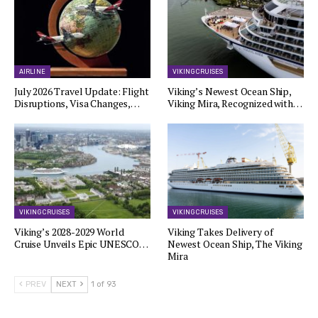
AIRLINE
VIKING CRUISES
July 2026 Travel Update: Flight
Viking’s Newest Ocean Ship,
Disruptions, Visa Changes,…
Viking Mira, Recognized with…
VIKING CRUISES
VIKING CRUISES
Viking’s 2028-2029 World
Viking Takes Delivery of
Cruise Unveils Epic UNESCO…
Newest Ocean Ship, The Viking
Mira
PREV
NEXT
1 of 93