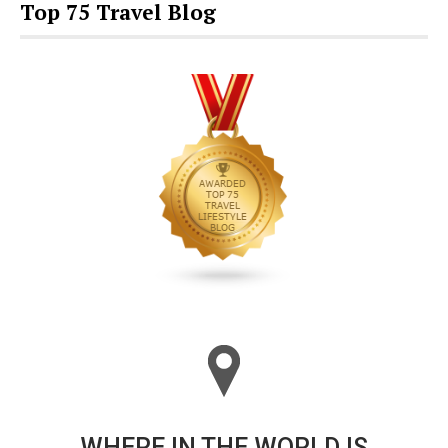
Top 75 Travel Blog
WHERE IN THE WORLD IS