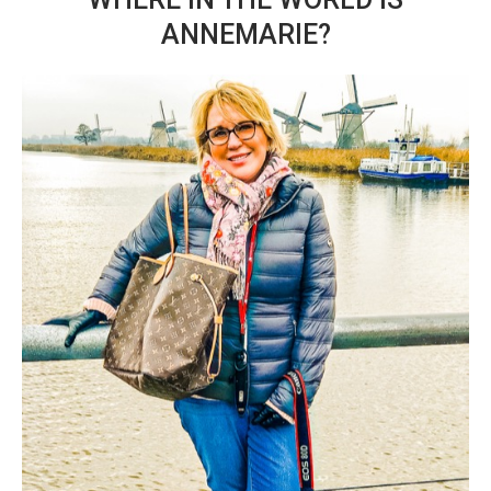
ANNEMARIE?