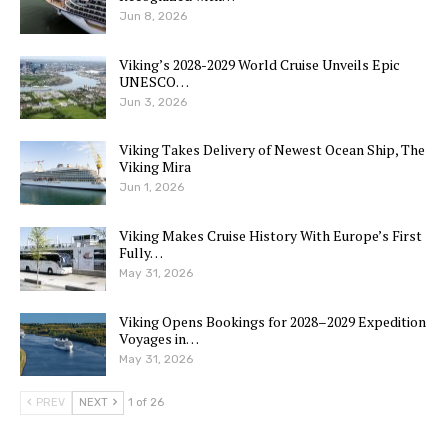
Jun 8, 2026
Viking’s 2028-2029 World Cruise Unveils Epic
UNESCO…
Jun 3, 2026
Viking Takes Delivery of Newest Ocean Ship, The
Viking Mira
Jun 1, 2026
Viking Makes Cruise History With Europe’s First
Fully…
May 31, 2026
Viking Opens Bookings for 2028–2029 Expedition
Voyages in…
May 31, 2026
PREV
NEXT
1 of 26