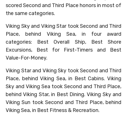
scored Second and Third Place honors in most of
the same categories.
Viking Sky and Viking Star took Second and Third
Place, behind Viking Sea, in four award
categories: Best Overall Ship, Best Shore
Excursions, Best for First-Timers and Best
Value-For-Money.
Viking Star and Viking Sky took Second and Third
Place, behind Viking Sea, in Best Cabins. Viking
Sky and Viking Sea took Second and Third Place,
behind Viking Star, in Best Dining. Viking Sky and
Viking Sun took Second and Third Place, behind
Viking Sea, in Best Fitness & Recreation.