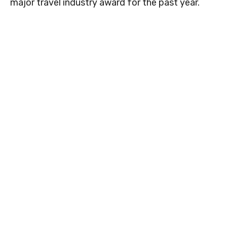
major travel industry award for the past year.