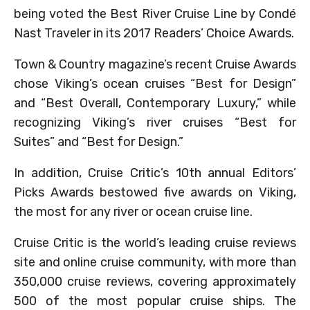
being voted the Best River Cruise Line by Condé
Nast Traveler in its 2017 Readers’ Choice Awards.
Town & Country magazine’s recent Cruise Awards
chose Viking’s ocean cruises “Best for Design”
and “Best Overall, Contemporary Luxury,” while
recognizing Viking’s river cruises “Best for
Suites” and “Best for Design.”
In addition, Cruise Critic’s 10th annual Editors’
Picks Awards bestowed five awards on Viking,
the most for any river or ocean cruise line.
Cruise Critic is the world’s leading cruise reviews
site and online cruise community, with more than
350,000 cruise reviews, covering approximately
500 of the most popular cruise ships. The