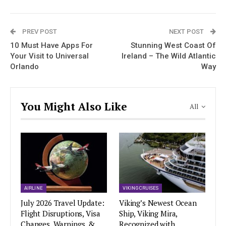
PREV POST
NEXT POST
10 Must Have Apps For
Stunning West Coast Of
Your Visit to Universal
Ireland – The Wild Atlantic
Orlando
Way
You Might Also Like
All
AIRLINE
VIKING CRUISES
July 2026 Travel Update:
Viking’s Newest Ocean
Flight Disruptions, Visa
Ship, Viking Mira,
Changes, Warnings, &
Recognized with