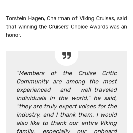
Torstein Hagen, Chairman of Viking Cruises, said
that winning the Cruisers’ Choice Awards was an
honor.
“Members of the Cruise Critic
Community are among the most
experienced and well-traveled
individuals in the world,” he said,
“they are truly expert voices for the
industry, and I thank them. I would
also like to thank our entire Viking
family, especially our onboard