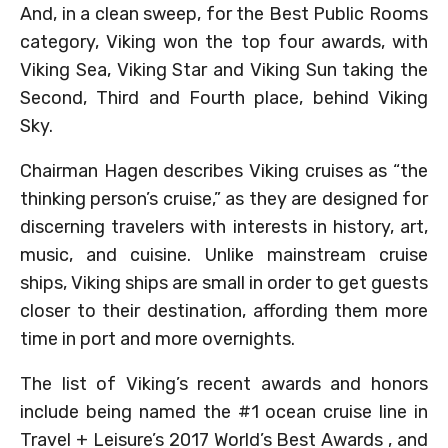
And, in a clean sweep, for the Best Public Rooms
category, Viking won the top four awards, with
Viking Sea, Viking Star and Viking Sun taking the
Second, Third and Fourth place, behind Viking
Sky.
Chairman Hagen describes Viking cruises as “the
thinking person’s cruise,” as they are designed for
discerning travelers with interests in history, art,
music, and cuisine. Unlike mainstream cruise
ships, Viking ships are small in order to get guests
closer to their destination, affording them more
time in port and more overnights.
The list of Viking’s recent awards and honors
include being named the #1 ocean cruise line in
Travel + Leisure’s 2017 World’s Best Awards , and