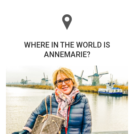
WHERE IN THE WORLD IS
ANNEMARIE?