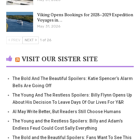
Viking Opens Bookings for 2028–2029 Expedition
Voyages in…
May 31, 2026
PREV
NEXT
1 of 26
VISIT OUR SISTER SITE
The Bold And The Beautiful Spoilers: Katie Spencer’s Alarm
Bells Are Going Off
The Young And The Restless Spoilers: Billy Flynn Opens Up
About His Decision To Leave Days Of Our Lives For Y&R
AI May Write Better, But Readers Still Choose Humans
The Young and the Restless Spoilers: Billy and Adam’s
Endless Feud Could Cost Sally Everything
The Bold and the Beautiful Spoilers: Fans Want To See This