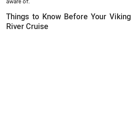
aware of.
Things to Know Before Your Viking
River Cruise