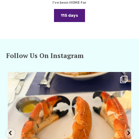
I've been HOME for
115 days
Follow Us On Instagram
amarieleblanc
Apr 29