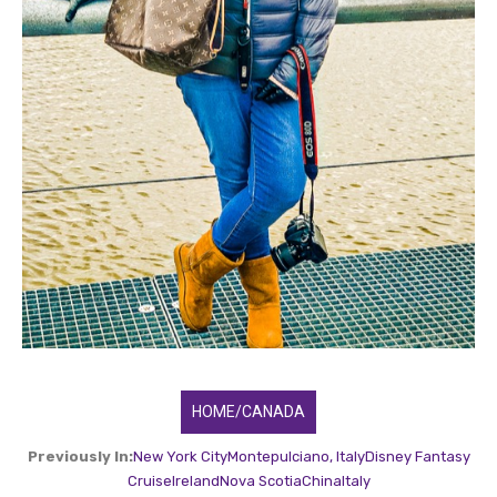
HOME/CANADA
Previously In:
New York City
Montepulciano, Italy
Disney Fantasy
Cruise
Ireland
Nova Scotia
China
Italy