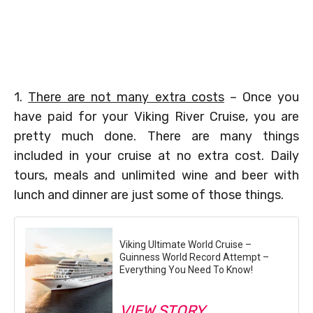
1.
There are not many extra costs
– Once you
have paid for your Viking River Cruise, you are
pretty much done. There are many things
included in your cruise at no extra cost. Daily
tours, meals and unlimited wine and beer with
lunch and dinner are just some of those things.
Viking Ultimate World Cruise –
Guinness World Record Attempt –
Everything You Need To Know!
VIEW STORY