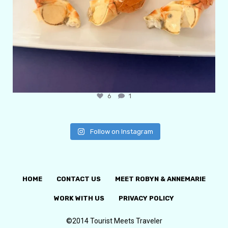
6
1
Follow on Instagram
HOME
CONTACT US
MEET ROBYN & ANNEMARIE
WORK WITH US
PRIVACY POLICY
©2014 Tourist Meets Traveler