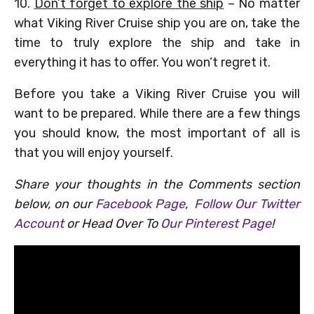
10.
Don’t forget to explore the ship
– No matter
what Viking River Cruise ship you are on, take the
time to truly explore the ship and take in
everything it has to offer. You won’t regret it.
Before you take a Viking River Cruise you will
want to be prepared. While there are a few things
you should know, the most important of all is
that you will enjoy yourself.
Share your thoughts in the Comments section
below, on our
Facebook Page
,
Follow Our Twitter
Account
or Head Over To
Our Pinterest Page
!