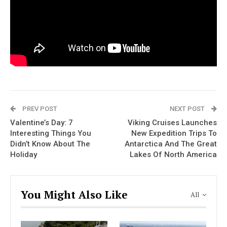
PREV POST
NEXT POST
Valentine’s Day: 7
Viking Cruises Launches
Interesting Things You
New Expedition Trips To
Didn’t Know About The
Antarctica And The Great
Holiday
Lakes Of North America
You Might Also Like
All