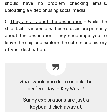
should have no problem checking emails,
uploading a video or using social media.
5.
They are all about the destination
– While the
ship itself is incredible, these cruises are primarily
about the destination. They encourage you to
leave the ship and explore the culture and history
of your destination.
What would you do to unlock the
perfect day in Key West?
Sunny explorations are just a
keyboard click away at