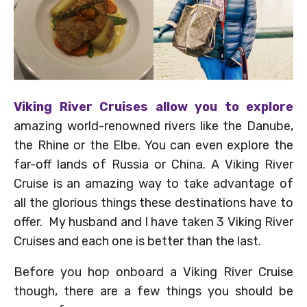
Viking River Cruises allow you to explore
amazing world-renowned rivers like the Danube,
the Rhine or the Elbe. You can even explore the
far-off lands of Russia or China. A Viking River
Cruise is an amazing way to take advantage of
all the glorious things these destinations have to
offer. My husband and I have taken 3 Viking River
Cruises and each one is better than the last.
Before you hop onboard a Viking River Cruise
though, there are a few things you should be