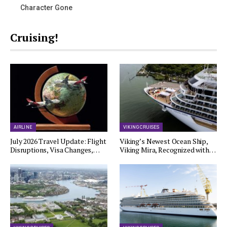
Character Gone
Cruising!
AIRLINE
VIKING CRUISES
July 2026 Travel Update: Flight
Viking’s Newest Ocean Ship,
Disruptions, Visa Changes,…
Viking Mira, Recognized with…