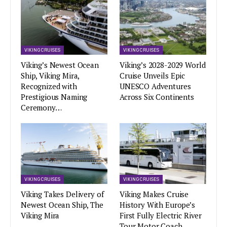
VIKING CRUISES
VIKING CRUISES
Viking’s Newest Ocean
Viking’s 2028-2029 World
Ship, Viking Mira,
Cruise Unveils Epic
Recognized with
UNESCO Adventures
Prestigious Naming
Across Six Continents
Ceremony…
VIKING CRUISES
VIKING CRUISES
Viking Takes Delivery of
Viking Makes Cruise
Newest Ocean Ship, The
History With Europe’s
Viking Mira
First Fully Electric River
Tour Motor Coach