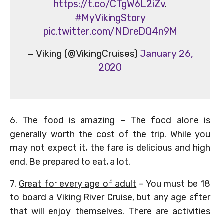
https://t.co/CTgW6L2iZv
.
#MyVikingStory
pic.twitter.com/NDreDQ4n9M
— Viking (@VikingCruises)
January 26,
2020
6.
The food is amazing
– The food alone is
generally worth the cost of the trip. While you
may not expect it, the fare is delicious and high
end. Be prepared to eat, a lot.
7.
Great for every age of adult
– You must be 18
to board a Viking River Cruise, but any age after
that will enjoy themselves. There are activities