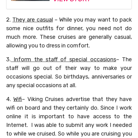
2.
They are casual
– While you may want to pack
some nice outfits for dinner, you need not do
much more. These cruises are generally casual,
allowing you to dress in comfort.
3.
Inform the staff of special occasions
– The
staff will go out of their way to make your
occasions special. So birthdays, anniversaries or
any special occasions at all.
4.
Wifi
– Viking Cruises advertise that they have
wifi on board and they certainly do. Since I work
online it is important to have access to the
Internet. I was able to submit any work I needed
to while we cruised. So while you are cruising you