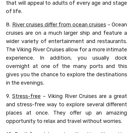
that will appeal to adults of every age and stage
of life.
8.
River cruises differ from ocean cruises
– Ocean
cruises are on a much larger ship and feature a
wider variety of entertainment and restaurants.
The Viking River Cruises allow for a more intimate
experience. In addition, you usually dock
overnight at one of the many ports and this
gives you the chance to explore the destinations
in the evenings.
9.
Stress-free
– Viking River Cruises are a great
and stress-free way to explore several different
places at once. They offer up an amazing
opportunity to relax and travel without worries.