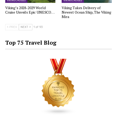
VIKING CRUISES
VIKING CRUISES
Viking’s 2028-2029 World
Viking Takes Delivery of
Cruise Unveils Epic UNESCO…
Newest Ocean Ship, The Viking
Mira
PREV
NEXT
1 of 93
Top 75 Travel Blog