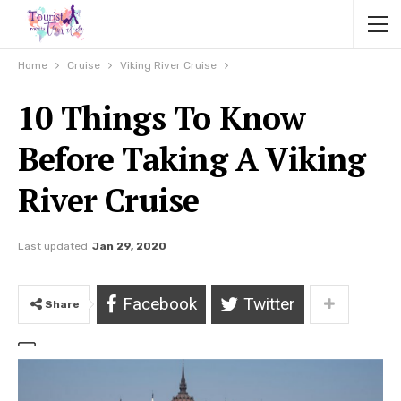
Home
Cruise
Viking River Cruise
10 Things To Know
Before Taking A Viking
River Cruise
Last updated
Jan 29, 2020
Facebook
Twitter
Share