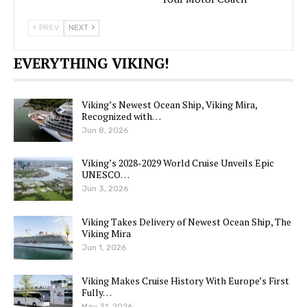
PREV
NEXT
EVERYTHING VIKING!
Viking’s Newest Ocean Ship, Viking Mira,
Recognized with…
Jun 8, 2026
Viking’s 2028-2029 World Cruise Unveils Epic
UNESCO…
Jun 3, 2026
Viking Takes Delivery of Newest Ocean Ship, The
Viking Mira
Jun 1, 2026
Viking Makes Cruise History With Europe’s First
Fully…
May 31, 2026