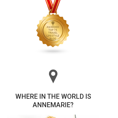
WHERE IN THE WORLD IS
ANNEMARIE?