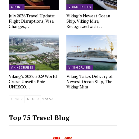
AIRLINE
VIKING CRUISES
July 2026 Travel Update:
Viking’s Newest Ocean
Flight Disruptions, Visa
Ship, Viking Mira,
Changes,…
Recognized with…
VIKING CRUISES
VIKING CRUISES
Viking’s 2028-2029 World
Viking Takes Delivery of
Cruise Unveils Epic
Newest Ocean Ship, The
UNESCO…
Viking Mira
PREV
NEXT
1 of 93
Top 75 Travel Blog