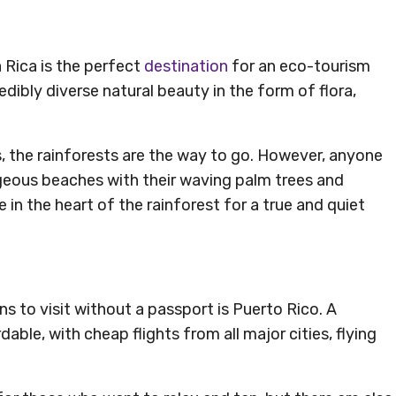
a Rica is the perfect
destination
for an eco-tourism
edibly diverse natural beauty in the form of flora,
s, the rainforests are the way to go. However, anyone
geous beaches with their waving palm trees and
e in the heart of the rainforest for a true and quiet
ns to visit without a passport is Puerto Rico. A
able, with cheap flights from all major cities, flying