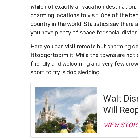
While not exactly a vacation destination,
charming locations to visit. One of the ben
country in the world. Statistics say there 
you have plenty of space for social distan
Here you can visit remote but charming dest
Ittoqqortoormiit. While the towns are not 
friendly and welcoming and very few crowd
sport to try is dog sledding.
Walt Dis
Will Reo
VIEW STOR