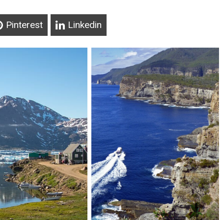
Pinterest
Linkedin