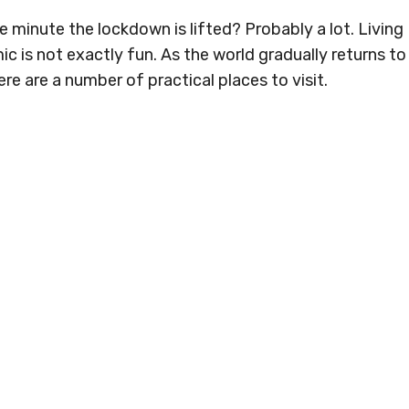
 minute the lockdown is lifted? Probably a lot. Living
 is not exactly fun. As the world gradually returns to
re are a number of practical places to visit.