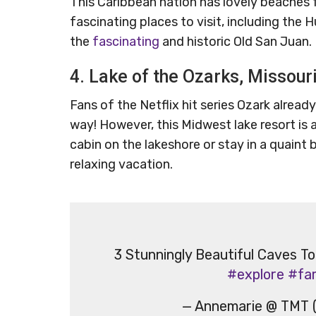
This Caribbean nation has lovely beaches f
fascinating places to visit, including the
the
fascinating
and historic Old San Juan.
4. Lake of the Ozarks, Missour
Fans of the Netflix hit series Ozark already
way! However, this Midwest lake resort is a
cabin on the lakeshore or stay in a quaint b
relaxing vacation.
3 Stunningly Beautiful Caves To
#explore
#fa
— Annemarie @ TMT 