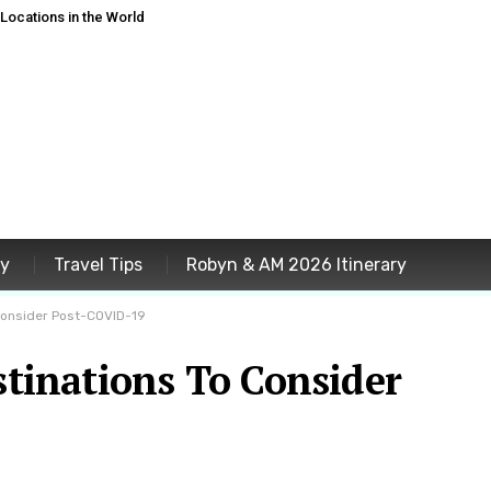
ocations in the World
ey
Travel Tips
Robyn & AM 2026 Itinerary
 Consider Post-COVID-19
estinations To Consider