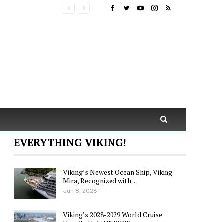
EVERYTHING VIKING!
Viking’s Newest Ocean Ship, Viking
Mira, Recognized with…
Jun 8, 2026
Viking’s 2028-2029 World Cruise