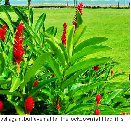
el again, but even after the lockdown is lifted, it is