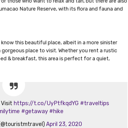
or those who want to relax and tan, but there are also
 Humacao Nature Reserve, with its flora and fauna and
i
 know this beautiful place, albeit in a more sinister
 gorgeous place to visit. Whether you rent a rustic
ed & breakfast, this area is perfect for a quiet,
 Visit
https://t.co/UyPtfkqdYG
#traveltips
milytime
#getaway
#hike
(@touristmtravel)
April 23, 2020