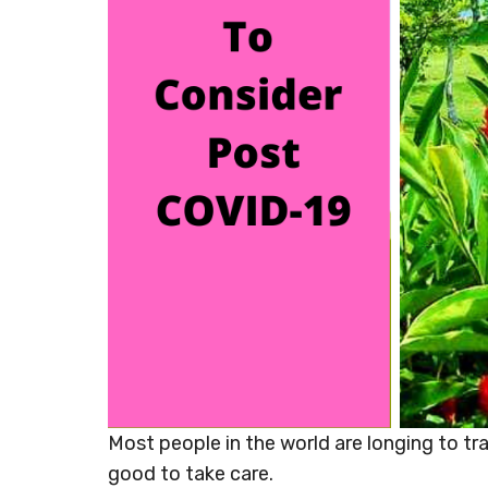
Most people in the world are longing to trav
good to take care.