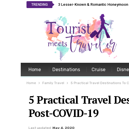
3 Lesser-Known & Romantic Honeymoon L
TRENDING
Home
Destinations
Cruise
Disn
Home
Family Travel
5 Practical Travel Destinations To
5 Practical Travel D
Post-COVID-19
Last updated
May 4, 2020