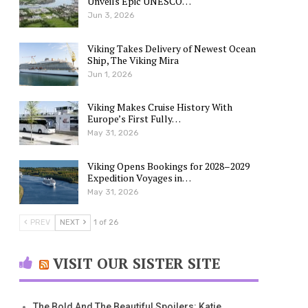
Unveils Epic UNESCO…
Jun 3, 2026
Viking Takes Delivery of Newest Ocean
Ship, The Viking Mira
Jun 1, 2026
Viking Makes Cruise History With
Europe’s First Fully…
May 31, 2026
Viking Opens Bookings for 2028–2029
Expedition Voyages in…
May 31, 2026
PREV
NEXT
1 of 26
VISIT OUR SISTER SITE
The Bold And The Beautiful Spoilers: Katie