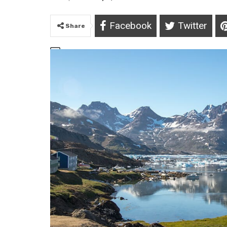
Facebook
Twitter
Share