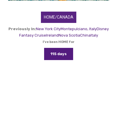
HOME/CANADA
Previously In:
New York City
Montepulciano, Italy
Disney
Fantasy Cruise
Ireland
Nova Scotia
China
Italy
I've been HOME for
115 days