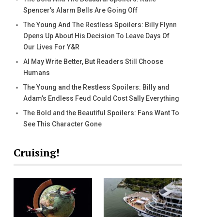
Spencer’s Alarm Bells Are Going Off
The Young And The Restless Spoilers: Billy Flynn
Opens Up About His Decision To Leave Days Of
Our Lives For Y&R
AI May Write Better, But Readers Still Choose
Humans
The Young and the Restless Spoilers: Billy and
Adam’s Endless Feud Could Cost Sally Everything
The Bold and the Beautiful Spoilers: Fans Want To
See This Character Gone
Cruising!