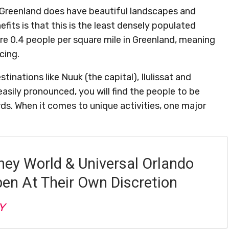
 Greenland does have beautiful landscapes and
efits is that this is the least densely populated
are 0.4 people per square mile in Greenland, meaning
cing.
inations like Nuuk (the capital), Ilulissat and
easily pronounced, you will find the people to be
s. When it comes to unique activities, one major
ney World & Universal Orlando
pen At Their Own Discretion
Y