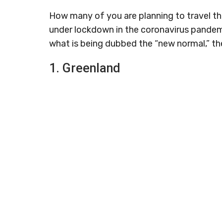
How many of you are planning to travel the
under lockdown in the coronavirus pandemic
what is being dubbed the “new normal,” the
1. Greenland