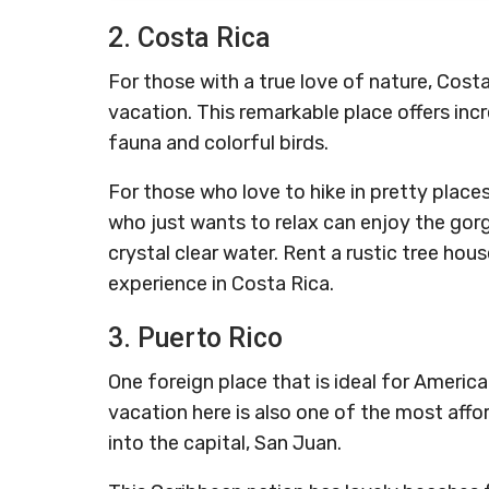
2. Costa Rica
For those with a true love of nature, Cost
vacation. This remarkable place offers incr
fauna and colorful birds.
For those who love to hike in pretty place
who just wants to relax can enjoy the gor
crystal clear water. Rent a rustic tree hous
experience in Costa Rica.
3. Puerto Rico
One foreign place that is ideal for America
vacation here is also one of the most afford
into the capital, San Juan.