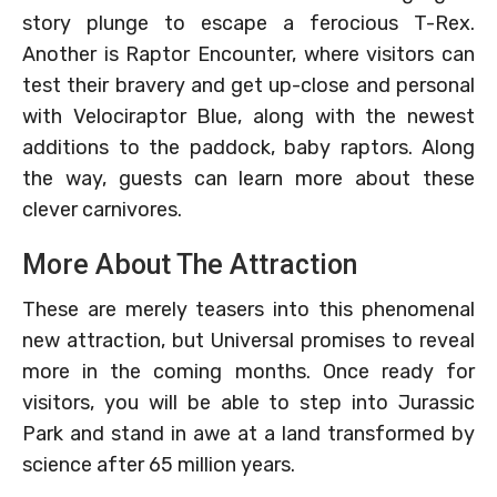
story plunge to escape a ferocious T-Rex.
Another is Raptor Encounter, where visitors can
test their bravery and get up-close and personal
with Velociraptor Blue, along with the newest
additions to the paddock, baby raptors. Along
the way, guests can learn more about these
clever carnivores.
More About The Attraction
These are merely teasers into this phenomenal
new attraction, but Universal promises to reveal
more in the coming months. Once ready for
visitors, you will be able to step into Jurassic
Park and stand in awe at a land transformed by
science after 65 million years.