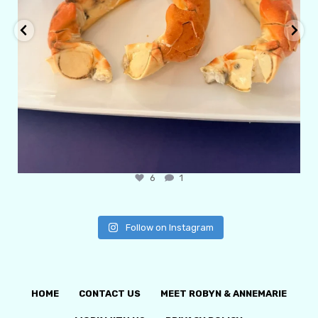
6
1
Follow on Instagram
HOME
CONTACT US
MEET ROBYN & ANNEMARIE