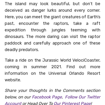
The island may look beautiful, but don’t be
deceived as danger lurks around every corner.
Here, you can meet the giant creatures of Earth’s
past, encounter the raptors, take a raft
expedition through jungles teeming with
dinosaurs. The more daring can visit the raptor
paddock and carefully approach one of these
deadly predators.
Take a ride on the Jurassic World VelociCoaster,
coming in summer 2021. Find out more
information on the Universal Orlando Resort
website.
Share your thoughts in the Comments section
below, on our
Facebook Page
,
Follow Our Twitter
Account
or Head Over To
Our Pinterest Page
!