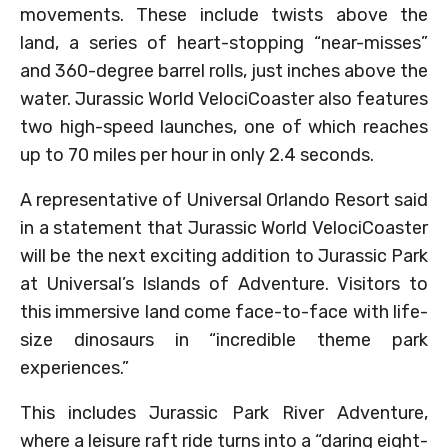
movements. These include twists above the
land, a series of heart-stopping “near-misses”
and 360-degree barrel rolls, just inches above the
water. Jurassic World VelociCoaster also features
two high-speed launches, one of which reaches
up to 70 miles per hour in only 2.4 seconds.
A representative of Universal Orlando Resort said
in a statement that Jurassic World VelociCoaster
will be the next exciting addition to Jurassic Park
at Universal’s Islands of Adventure. Visitors to
this immersive land come face-to-face with life-
size dinosaurs in “incredible theme park
experiences.”
This includes Jurassic Park River Adventure,
where a leisure raft ride turns into a “daring eight-