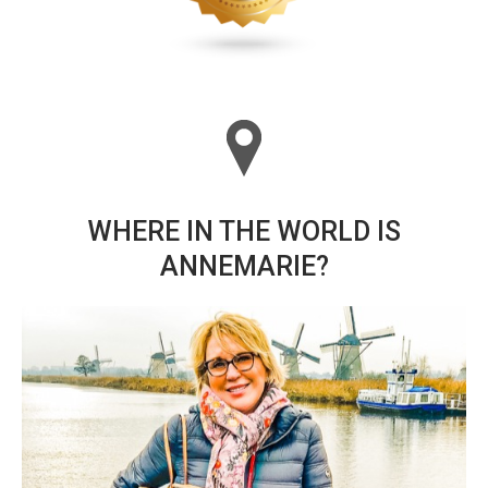
WHERE IN THE WORLD IS
ANNEMARIE?