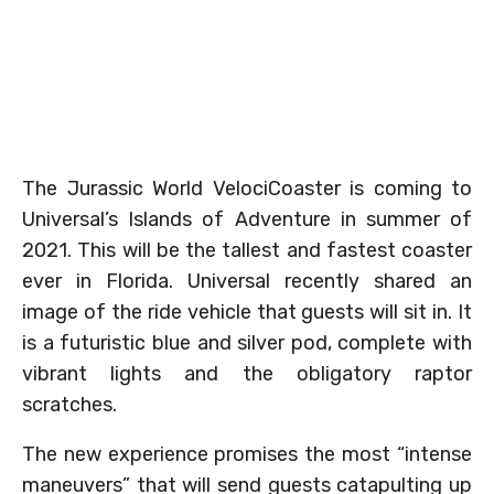
The Jurassic World VelociCoaster is coming to
Universal’s Islands of Adventure in summer of
2021. This will be the tallest and fastest coaster
ever in Florida. Universal recently shared an
image of the ride vehicle that guests will sit in. It
is a futuristic blue and silver pod, complete with
vibrant lights and the obligatory raptor
scratches.
The new experience promises the most “intense
maneuvers” that will send guests catapulting up