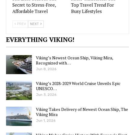
Secret to Stress-Free,
Top Travel Trend For
Affordable Travel
Busy Lifestyles
PREV
NEXT
EVERYTHING VIKING!
Viking’s Newest Ocean Ship, Viking Mira,
Recognized with…
Jun 8, 2026
Viking’s 2028-2029 World Cruise Unveils Epic
UNESCO…
Jun 3, 2026
Viking Takes Delivery of Newest Ocean Ship, The
Viking Mira
Jun 1, 2026