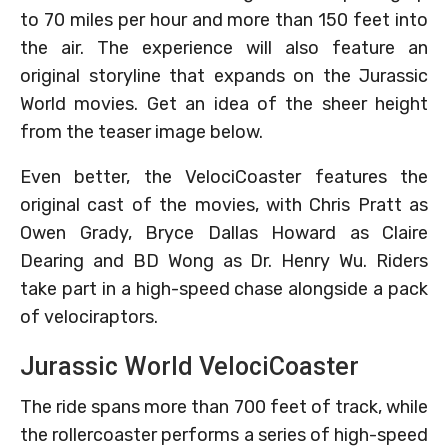
to 70 miles per hour and more than 150 feet into
the air. The experience will also feature an
original storyline that expands on the Jurassic
World movies. Get an idea of the sheer height
from the teaser image below.
Even better, the VelociCoaster features the
original cast of the movies, with Chris Pratt as
Owen Grady, Bryce Dallas Howard as Claire
Dearing and BD Wong as Dr. Henry Wu. Riders
take part in a high-speed chase alongside a pack
of velociraptors.
Jurassic World VelociCoaster
The ride spans more than 700 feet of track, while
the rollercoaster performs a series of high-speed