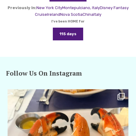
Previously In:
New York City
Montepulciano, Italy
Disney Fantasy
Cruise
Ireland
Nova Scotia
China
Italy
I've been HOME for
115 days
Follow Us On Instagram
amarieleblanc
Apr 29