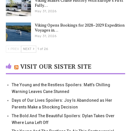
Viking Makes Cruise History With Europe’s First
Fully…
May 31, 2026
Viking Opens Bookings for 2028–2029 Expedition
Voyages in…
May 31, 2026
PREV
NEXT
1 of 26
VISIT OUR SISTER SITE
The Young and the Restless Spoilers: Matt’s Chilling
Warning Leaves Cane Stunned
Days of Our Lives Spoilers: Joy Is Abandoned as Her
Parents Make a Shocking Decision
The Bold And The Beautiful Spoilers: Dylan Takes Over
Where Luna Left Off