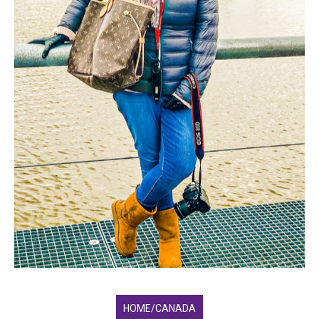
HOME/CANADA