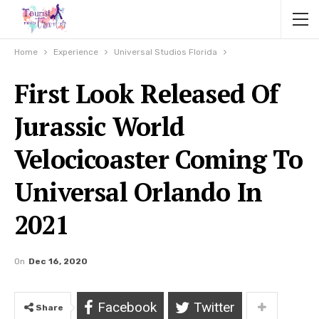
Home
Experience
Universal Studios Florida
First Look Released Of
Jurassic World
Velocicoaster Coming To
Universal Orlando In
2021
On
Dec 16, 2020
Facebook
Twitter
Share