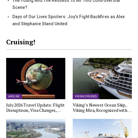
The Young And The Restless To Air This Controversial
Scene?
Days of Our Lives Spoilers: Joy’s Fight Backfires as Alex
and Stephanie Stand United
Cruising!
AIRLINE
VIKING CRUISES
July 2026 Travel Update: Flight
Viking’s Newest Ocean Ship,
Disruptions, Visa Changes,…
Viking Mira, Recognized with…