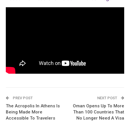
PREV POST
NEXT POST
The Acropolis In Athens Is
Oman Opens Up To More
Being Made More
Than 100 Countries That
Accessible To Travelers
No Longer Need A Visa