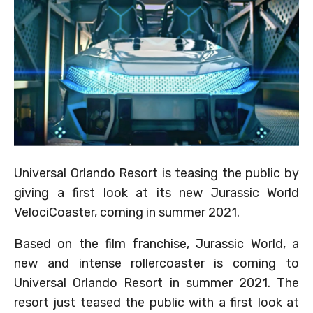
Universal Orlando Resort is teasing the public by
giving a first look at its new Jurassic World
VelociCoaster, coming in summer 2021.
Based on the film franchise, Jurassic World, a
new and intense rollercoaster is coming to
Universal Orlando Resort in summer 2021. The
resort just teased the public with a first look at