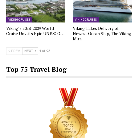
VIKING CRUISES
VIKING CRUISES
Viking’s 2028-2029 World
Viking Takes Delivery of
Cruise Unveils Epic UNESCO…
Newest Ocean Ship, The Viking
Mira
PREV
NEXT
1 of 93
Top 75 Travel Blog