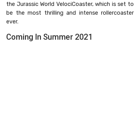
the Jurassic World VelociCoaster, which is set to
be the most thrilling and intense rollercoaster
ever.
Coming In Summer 2021