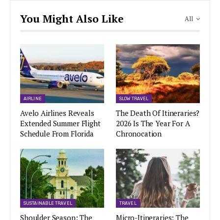
You Might Also Like
All
AIRLINE
SLOW TRAVEL
Avelo Airlines Reveals
The Death Of Itineraries?
Extended Summer Flight
2026 Is The Year For A
Schedule From Florida
Chronocation
SUSTAINABLE TRAVEL
TRAVEL
Shoulder Season: The
Micro-Itineraries: The