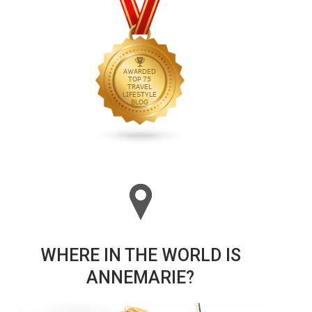
WHERE IN THE WORLD IS
ANNEMARIE?