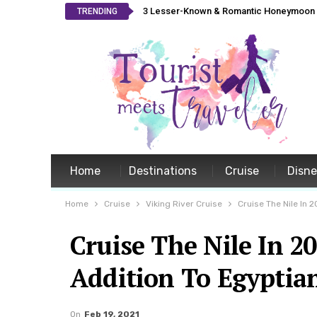
3 Lesser-Known & Romantic Honeymoon L
TRENDING
Home
Destinations
Cruise
Disn
Home
Cruise
Viking River Cruise
Cruise The Nile In 
Cruise The Nile In 2
Addition To Egyptian
On
Feb 19, 2021