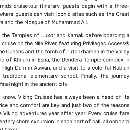
ids cruisetour itinerary, guests begin with a three-
, where guests can visit iconic sites such as the Great
ara and the Mosque of Muhammad Ali.
it the Temples of Luxor and Karnak before boarding a
p cruise on the Nile River, featuring Privileged Access®
 the Queens and the tomb of Tutankhamen in the Valley
ple of Khnum in Esna, the Dendera Temple complex in
 High Dam in Aswan, and a visit to a colorful Nubian
traditional elementary school. Finally, the journey
inal night in the ancient city.
s know, Viking Cruises has always been a head of its
rvice and comfort are key and just two of the reasons
iking adventures year after year. Every cruise fare
tary shore excursion in each port of call, all onboard
t taxes.