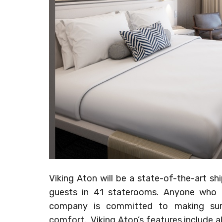
Viking Aton will be a state-of-the-art sh
guests in 41 staterooms. Anyone who is
company is committed to making sure
comfort. Viking Aton’s features include al