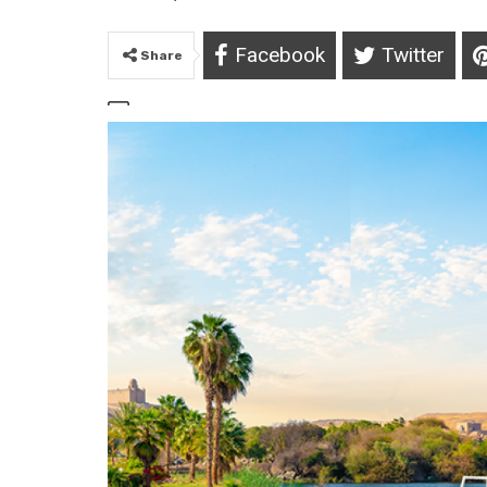
Facebook
Twitter
Share