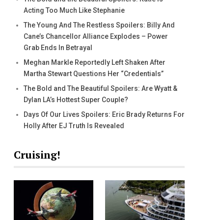
Acting Too Much Like Stephanie
The Young And The Restless Spoilers: Billy And
Cane’s Chancellor Alliance Explodes – Power
Grab Ends In Betrayal
Meghan Markle Reportedly Left Shaken After
Martha Stewart Questions Her “Credentials”
The Bold and The Beautiful Spoilers: Are Wyatt &
Dylan LA’s Hottest Super Couple?
Days Of Our Lives Spoilers: Eric Brady Returns For
Holly After EJ Truth Is Revealed
Cruising!