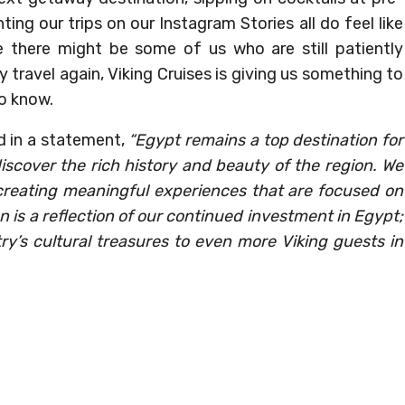
ting our trips on our Instagram Stories all do feel like
 there might be some of us who are still patiently
 travel again, Viking Cruises is giving us something to
o know.
d in a statement,
“Egypt remains a top destination for
iscover the rich history and beauty of the region. We
creating meaningful experiences that are focused on
n is a reflection of our continued investment in Egypt;
ry’s cultural treasures to even more Viking guests in