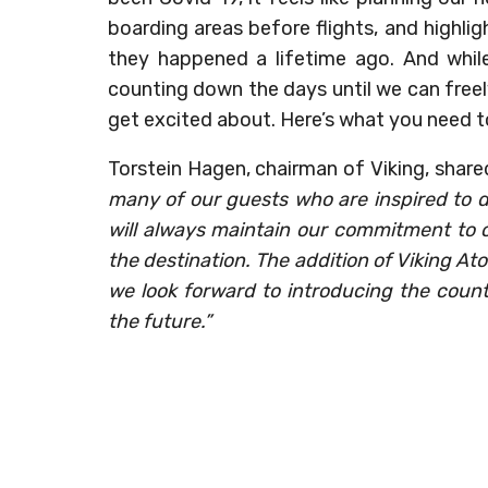
boarding areas before flights, and highligh
they happened a lifetime ago. And while
counting down the days until we can freely
get excited about. Here’s what you need t
Torstein Hagen, chairman of Viking, share
many of our guests who are inspired to d
will always maintain our commitment to 
the destination. The addition of Viking Ato
we look forward to introducing the count
the future.”