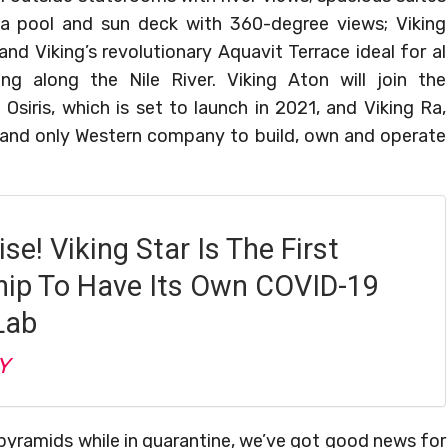
 a pool and sun deck with 360-degree views; Viking
and Viking’s revolutionary Aquavit Terrace ideal for al
ng along the Nile River. Viking Aton will join the
Osiris, which is set to launch in 2021, and Viking Ra,
st and only Western company to build, own and operate
ise! Viking Star Is The First
hip To Have Its Own COVID-19
Lab
Y
pyramids while in quarantine, we’ve got good news for