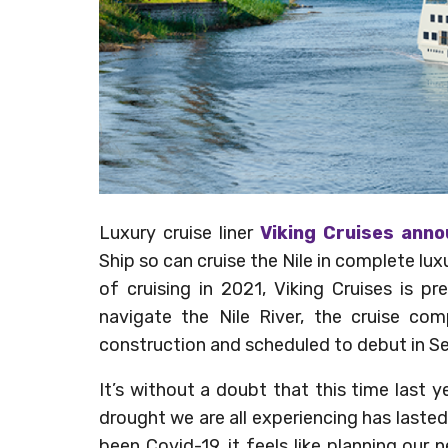
Luxury cruise liner
Viking Cruises ann
Ship so can cruise the Nile in complete luxur
of cruising in 2021, Viking Cruises is pr
navigate the Nile River, the cruise com
construction and scheduled to debut in 
It’s without a doubt that this time last y
drought we are all experiencing has laste
been Covid-19, it feels like planning our 