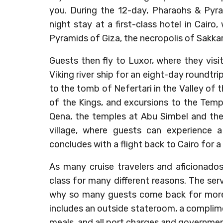
you. During the 12-day, Pharaohs & Pyram
night stay at a first-class hotel in Cairo
Pyramids of Giza, the necropolis of Sakk
Guests then fly to Luxor, where they vis
Viking river ship for an eight-day roundtri
to the tomb of Nefertari in the Valley of
of the Kings, and excursions to the Tem
Qena, the temples at Abu Simbel and the
village, where guests can experience a 
concludes with a flight back to Cairo for a f
As many cruise travelers and aficionado
class for many different reasons. The se
why so many guests come back for more V
includes an outside stateroom, a complimen
meals, and all port charges and governmen