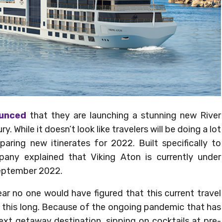
ounced
that they are launching a stunning new River
y. While it doesn’t look like travelers will be doing a lot
eparing new itinerates for 2022. Built specifically to
pany explained that Viking Aton is currently under
September 2022.
ear no one would have figured that this current travel
d this long. Because of the ongoing pandemic that has
next getaway destination, sipping on cocktails at pre-