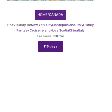
HOME/CANADA
Previously In:
New York City
Montepulciano, Italy
Disney
Fantasy Cruise
Ireland
Nova Scotia
China
Italy
I've been HOME for
115 days