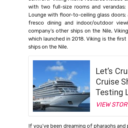
with two full-size rooms and verandas;
Lounge with floor-to-ceiling glass doors; 
fresco dining and indoor/outdoor viewi
company’s other ships on the Nile, Viking 
which launched in 2018. Viking is the fir
ships on the Nile.
Let’s Cru
Cruise S
Testing 
VIEW STOR
If you’ve been dreaming of pharaohs and 