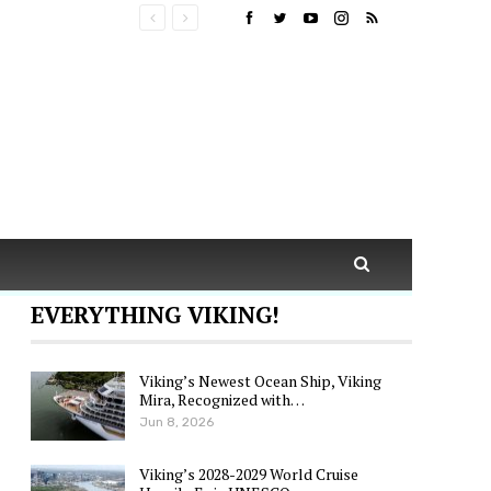
EVERYTHING VIKING!
Viking’s Newest Ocean Ship, Viking
Mira, Recognized with…
Jun 8, 2026
Viking’s 2028-2029 World Cruise