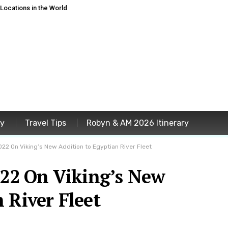
ocations in the World
ey
Travel Tips
Robyn & AM 2026 Itinerary
2022 On Viking’s New Addition to Egyptian River Fleet
022 On Viking’s New
 River Fleet