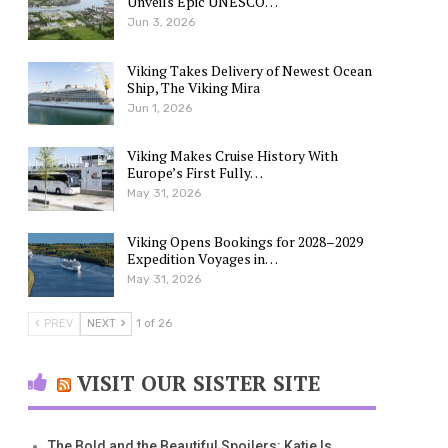
Unveils Epic UNESCO…
Jun 3, 2026
Viking Takes Delivery of Newest Ocean
Ship, The Viking Mira
Jun 1, 2026
Viking Makes Cruise History With
Europe’s First Fully…
May 31, 2026
Viking Opens Bookings for 2028–2029
Expedition Voyages in…
May 31, 2026
PREV
NEXT
1 of 26
VISIT OUR SISTER SITE
The Bold and the Beautiful Spoilers: Katie Is