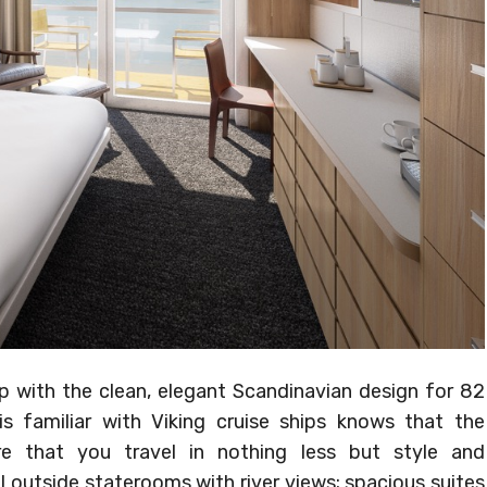
ip with the clean, elegant Scandinavian design for 82
 familiar with Viking cruise ships knows that the
 that you travel in nothing less but style and
l outside staterooms with river views; spacious suites