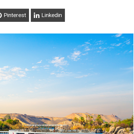
Pinterest
Linkedin