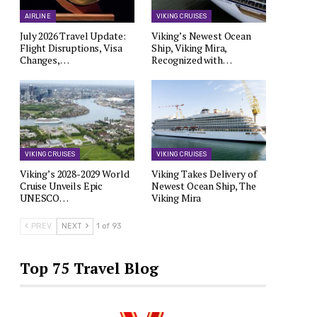
AIRLINE
VIKING CRUISES
July 2026 Travel Update:
Viking’s Newest Ocean
Flight Disruptions, Visa
Ship, Viking Mira,
Changes,…
Recognized with…
VIKING CRUISES
VIKING CRUISES
Viking’s 2028-2029 World
Viking Takes Delivery of
Cruise Unveils Epic
Newest Ocean Ship, The
UNESCO…
Viking Mira
PREV
NEXT
1 of 93
Top 75 Travel Blog