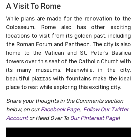
A Visit To Rome
While plans are made for the renovation to the
Colosseum, Rome also has other exciting
locations to visit from its golden past, including
the Roman Forum and Pantheon. The city is also
home to the Vatican and St. Peter’s Basilica
towers over this seat of the Catholic Church with
its many museums. Meanwhile, in the city,
beautiful piazzas with fountains make the ideal
place to rest while exploring this exciting city.
Share your thoughts in the Comments section
below, on our
Facebook Page
,
Follow Our Twitter
Account
or Head Over To
Our Pinterest Page
!