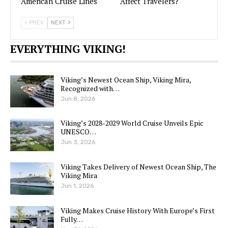
American Cruise Lines
Affect Travelers?
PREV
NEXT
EVERYTHING VIKING!
Viking’s Newest Ocean Ship, Viking Mira,
Recognized with…
Jun 8, 2026
Viking’s 2028-2029 World Cruise Unveils Epic
UNESCO…
Jun 3, 2026
Viking Takes Delivery of Newest Ocean Ship, The
Viking Mira
Jun 1, 2026
Viking Makes Cruise History With Europe’s First
Fully…