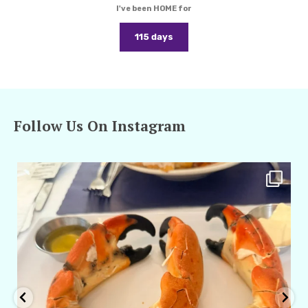
I've been HOME for
115 days
Follow Us On Instagram
amarieleblanc
Apr 29