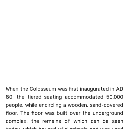
When the Colosseum was first inaugurated in AD
80, the tiered seating accommodated 50,000
people, while encircling a wooden, sand-covered
floor. The floor was built over the underground
complex, the remains of which can be seen