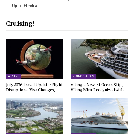
Up To Electra
Cruising!
AIRLINE
VIKING CRUISES
July 2026 Travel Update: Flight
Viking’s Newest Ocean Ship,
Disruptions, Visa Changes,…
Viking Mira, Recognized with…