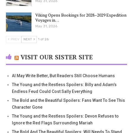
May 31, 2026
Viking Opens Bookings for 2028–2029 Expedition
Voyages in…
May 31, 2026
PREV
NEXT
1 of 26
VISIT OUR SISTER SITE
AI May Write Better, But Readers Still Choose Humans
The Young and the Restless Spoilers: Billy and Adam’s
Endless Feud Could Cost Sally Everything
The Bold and the Beautiful Spoilers: Fans Want To See This
Character Gone
The Young and the Restless Spoilers: Devon Refuses to
Ignore the Red Flags Surrounding Mariah
The Bold And The Beautiful Spoilers: Will Needs To Stand