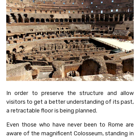
In order to preserve the structure and allow
visitors to get a better understanding of its past,
a retractable floor is being planned.
Even those who have never been to Rome are
aware of the magnificent Colosseum, standing in