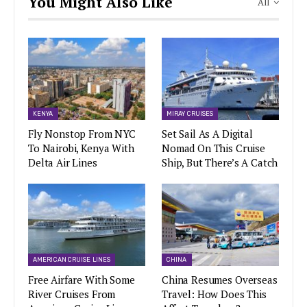
You Might Also Like
All
KENYA
MIRAY CRUISES
Fly Nonstop From NYC
Set Sail As A Digital
To Nairobi, Kenya With
Nomad On This Cruise
Delta Air Lines
Ship, But There’s A Catch
AMERICAN CRUISE LINES
CHINA
Free Airfare With Some
China Resumes Overseas
River Cruises From
Travel: How Does This