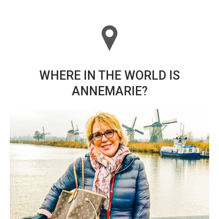
WHERE IN THE WORLD IS
ANNEMARIE?