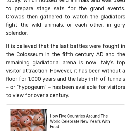
today, which housed wild animals and was used
to prepare stage sets for the grand events.
Crowds then gathered to watch the gladiators
fight the wild animals, or each other, in gory
splendor.
It is believed that the last battles were fought in
the Colosseum in the fifth century AD and the
remaining gladiatorial arena is now Italy’s top
visitor attraction. However, it has been without a
floor for 1,000 years and the labyrinth of tunnels
– or “hypogeum” – has been available for visitors
to view for over a century.
How Five Countries Around The
World Celebrate New Year’s With
Food