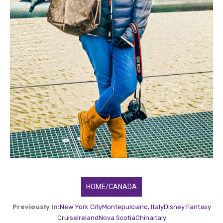
HOME/CANADA
Previously In:
New York City
Montepulciano, Italy
Disney Fantasy
Cruise
Ireland
Nova Scotia
China
Italy