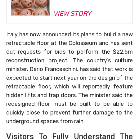
VIEW STORY
Italy has now announced its plans to build a new
retractable floor at the Colosseum and has sent
out requests for bids to perform the $22.5m
reconstruction project. The country’s culture
minister, Dario Franceschini, has said that work is
expected to start next year on the design of the
retractable floor, which will reportedly feature
hidden lifts and trap doors. The minister said the
redesigned floor must be built to be able to
quickly close to prevent further damage to the
underground spaces from rain.
Visitors To Fully Understand The