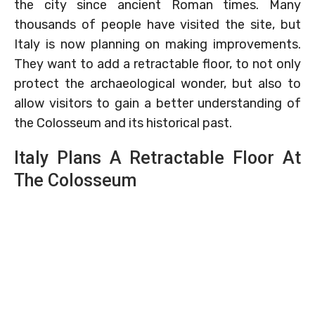
the city since ancient Roman times. Many
thousands of people have visited the site, but
Italy is now planning on making improvements.
They want to add a retractable floor, to not only
protect the archaeological wonder, but also to
allow visitors to gain a better understanding of
the Colosseum and its historical past.
Italy Plans A Retractable Floor At
The Colosseum