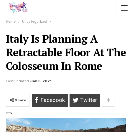
Home
Uncategorized
Italy Is Planning A
Retractable Floor At The
Colosseum In Rome
Last updated
Jan 5, 2021
Facebook
Twitter
Share