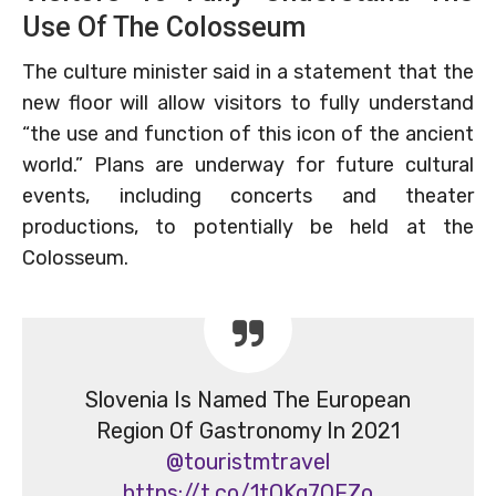
Use Of The Colosseum
The culture minister said in a statement that the
new floor will allow visitors to fully understand
“the use and function of this icon of the ancient
world.” Plans are underway for future cultural
events, including concerts and theater
productions, to potentially be held at the
Colosseum.
Slovenia Is Named The European
Region Of Gastronomy In 2021
@touristmtravel
https://t.co/1tQKq7OFZo