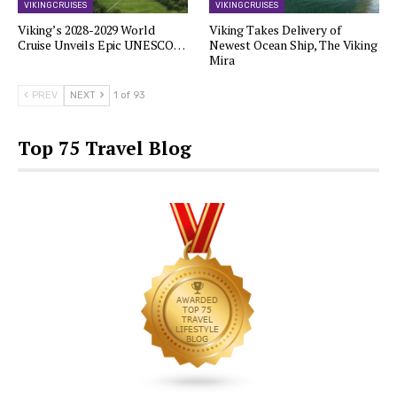
VIKING CRUISES
VIKING CRUISES
Viking’s 2028-2029 World
Viking Takes Delivery of
Cruise Unveils Epic UNESCO…
Newest Ocean Ship, The Viking
Mira
PREV
NEXT
1 of 93
Top 75 Travel Blog