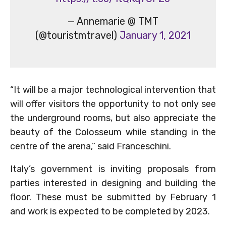
— Annemarie @ TMT
(@touristmtravel)
January 1, 2021
“It will be a major technological intervention that
will offer visitors the opportunity to not only see
the underground rooms, but also appreciate the
beauty of the Colosseum while standing in the
centre of the arena,” said Franceschini.
Italy’s government is inviting proposals from
parties interested in designing and building the
floor. These must be submitted by February 1
and work is expected to be completed by 2023.