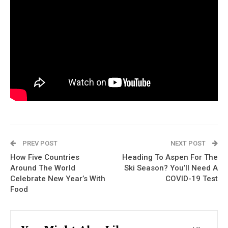
PREV POST
NEXT POST
How Five Countries
Heading To Aspen For The
Around The World
Ski Season? You’ll Need A
Celebrate New Year’s With
COVID-19 Test
Food