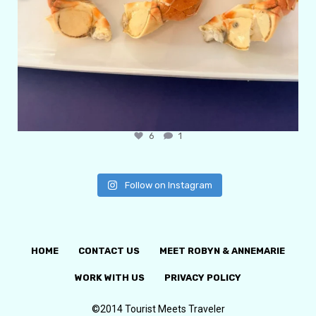
6
1
Follow on Instagram
HOME
CONTACT US
MEET ROBYN & ANNEMARIE
WORK WITH US
PRIVACY POLICY
©2014 Tourist Meets Traveler