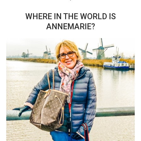
WHERE IN THE WORLD IS
ANNEMARIE?