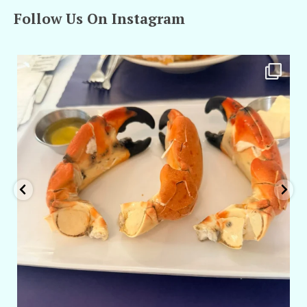
Follow Us On Instagram
amarieleblanc
Apr 29