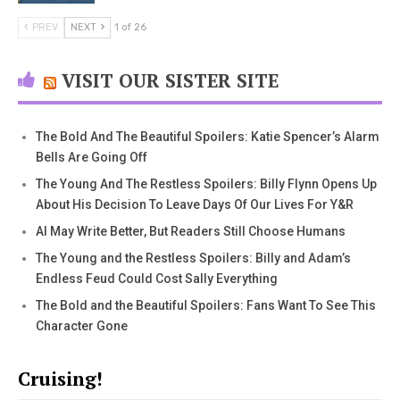
PREV
NEXT
1 of 26
VISIT OUR SISTER SITE
The Bold And The Beautiful Spoilers: Katie Spencer’s Alarm
Bells Are Going Off
The Young And The Restless Spoilers: Billy Flynn Opens Up
About His Decision To Leave Days Of Our Lives For Y&R
AI May Write Better, But Readers Still Choose Humans
The Young and the Restless Spoilers: Billy and Adam’s
Endless Feud Could Cost Sally Everything
The Bold and the Beautiful Spoilers: Fans Want To See This
Character Gone
Cruising!