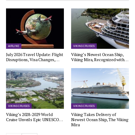
AIRLINE
VIKING CRUISES
July 2026 Travel Update: Flight
Viking’s Newest Ocean Ship,
Disruptions, Visa Changes,…
Viking Mira, Recognized with…
VIKING CRUISES
VIKING CRUISES
Viking’s 2028-2029 World
Viking Takes Delivery of
Cruise Unveils Epic UNESCO…
Newest Ocean Ship, The Viking
Mira