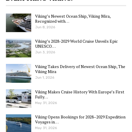
Viking’s Newest Ocean Ship, Viking Mira,
Recognized with…
Jun 8, 2026
Viking’s 2028-2029 World Cruise Unveils Epic
UNESCO…
Jun 3, 2026
Viking Takes Delivery of Newest Ocean Ship, The
Viking Mira
Jun 1, 2026
Viking Makes Cruise History With Europe’s First
Fully…
May 31, 2026
Viking Opens Bookings for 2028–2029 Expedition
Voyages in…
May 31, 2026