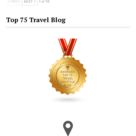
PREV
NEXT
1 of 93
Top 75 Travel Blog