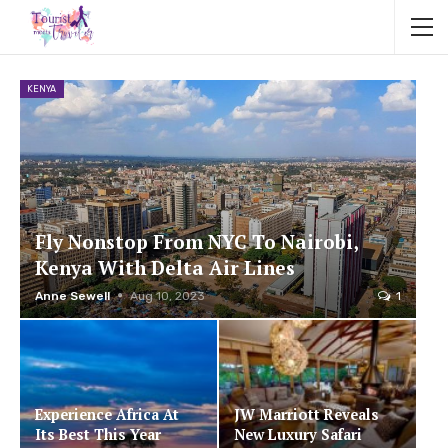
KENYA
Fly Nonstop From NYC To Nairobi,
Kenya With Delta Air Lines
Anne Sewell
Aug 10, 2023
1
Experience Africa At
JW Marriott Reveals
Its Best This Year
New Luxury Safari