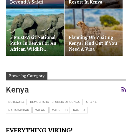
Beyond A Safari
Resort In Kenya
5 Must-Visit National
Planning On Visiting
Parks In Kenya For An
Kenya? Find Out If You
African Wildlife…
Need A Visa
Browsing Category
Kenya
BOTSWANA
DEMOCRATIC REPUBLIC OF CONGO
GHANA
MADAGASCAR
MALAWI
MAURITIUS
NAMIBIA
EVERYTHING VIKING!