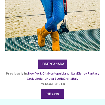
HOME/CANADA
Previously In:
New York City
Montepulciano, Italy
Disney Fantasy
Cruise
Ireland
Nova Scotia
China
Italy
I've been HOME for
115 days