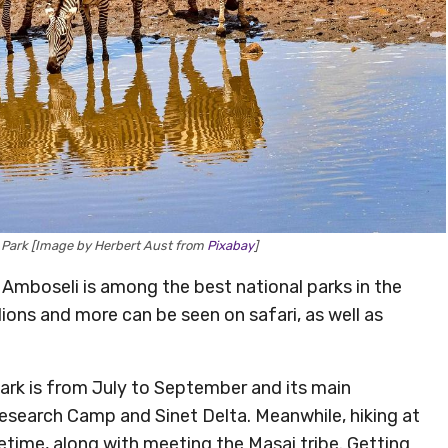
l Park [Image by Herbert Aust from
Pixabay
]
 Amboseli is among the best national parks in the
 lions and more can be seen on safari, as well as
Park is from July to September and its main
esearch Camp and Sinet Delta. Meanwhile, hiking at
fetime, along with meeting the Masai tribe. Getting