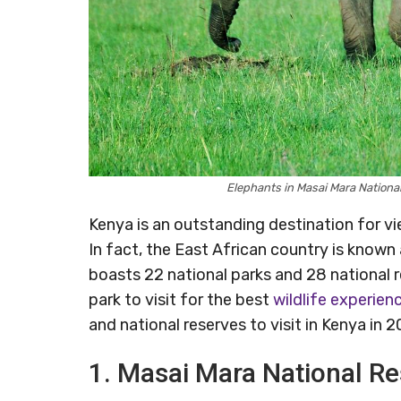
Elephants in Masai Mara Nationa
Kenya is an outstanding destination for vie
In fact, the East African country is known 
boasts 22 national parks and 28 national r
park to visit for the best
wildlife experien
and national reserves to visit in Kenya in 2
1. Masai Mara National R