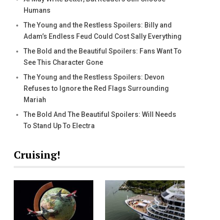
Humans
The Young and the Restless Spoilers: Billy and
Adam’s Endless Feud Could Cost Sally Everything
The Bold and the Beautiful Spoilers: Fans Want To
See This Character Gone
The Young and the Restless Spoilers: Devon
Refuses to Ignore the Red Flags Surrounding
Mariah
The Bold And The Beautiful Spoilers: Will Needs
To Stand Up To Electra
Cruising!