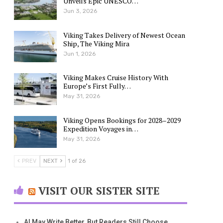
Unveils Epic UNESCO…
Jun 3, 2026
Viking Takes Delivery of Newest Ocean
Ship, The Viking Mira
Jun 1, 2026
Viking Makes Cruise History With
Europe’s First Fully…
May 31, 2026
Viking Opens Bookings for 2028–2029
Expedition Voyages in…
May 31, 2026
PREV
NEXT
1 of 26
VISIT OUR SISTER SITE
AI May Write Better, But Readers Still Choose