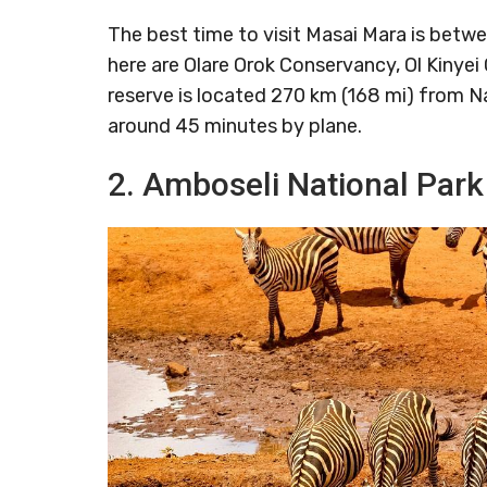
The best time to visit Masai Mara is betw
here are Olare Orok Conservancy, Ol Kinyei
reserve is located 270 km (168 mi) from Na
around 45 minutes by plane.
2. Amboseli National Park