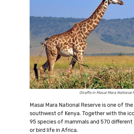
Giraffe in Masai Mara Nation
Masai Mara National Reserve is one of the g
southwest of Kenya. Together with the ico
95 species of mammals and 570 different b
or bird life in Africa.