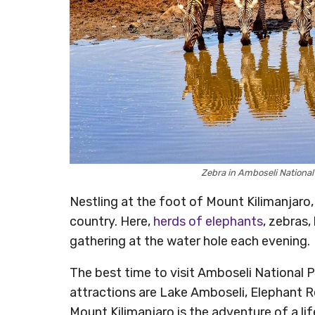
Zebra in Amboseli Nationa
Nestling at the foot of Mount Kilimanjaro,
country. Here,
herds of elephants
, zebras,
gathering at the water hole each evening.
The best time to visit Amboseli National 
attractions are Lake Amboseli, Elephant R
Mount Kilimanjaro is the adventure of a li