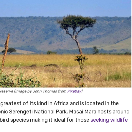
al Reserve [Image by John Thomas from
Pixabay
]
reatest of its kind in Africa and is located in the
nic Serengeti National Park, Masai Mara hosts around
ird species making it ideal for those
seeking wildlife