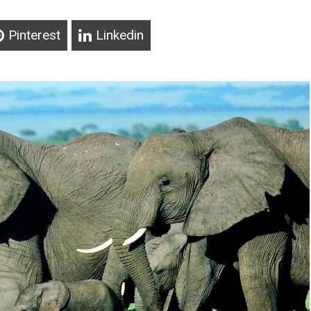
Pinterest
Linkedin