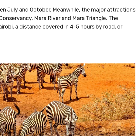
een July and October. Meanwhile, the major attractions
 Conservancy, Mara River and Mara Triangle. The
irobi, a distance covered in 4-5 hours by road, or