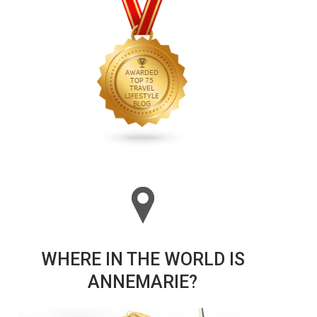
WHERE IN THE WORLD IS
ANNEMARIE?