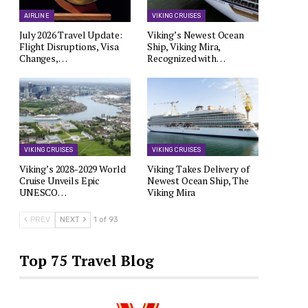
AIRLINE
VIKING CRUISES
July 2026 Travel Update:
Viking’s Newest Ocean
Flight Disruptions, Visa
Ship, Viking Mira,
Changes,…
Recognized with…
VIKING CRUISES
VIKING CRUISES
Viking’s 2028-2029 World
Viking Takes Delivery of
Cruise Unveils Epic
Newest Ocean Ship, The
UNESCO…
Viking Mira
PREV
NEXT
1 of 93
Top 75 Travel Blog