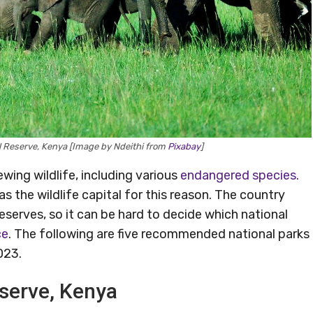
l Reserve, Kenya [Image by Ndeithi from
Pixabay
]
wing wildlife, including various
endangered species.
as the wildlife capital for this reason. The country
eserves, so it can be hard to decide which national
ce
. The following are five recommended national parks
023.
eserve, Kenya