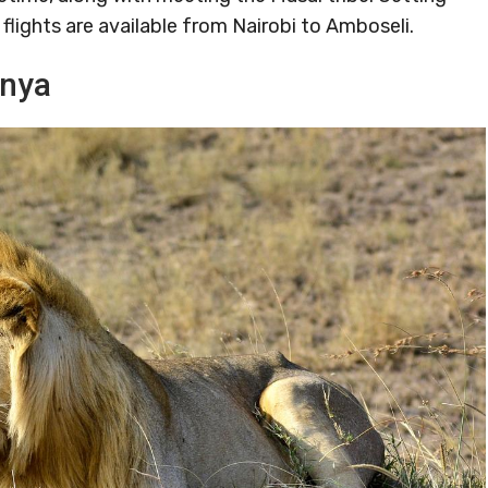
flights are available from Nairobi to Amboseli.
enya