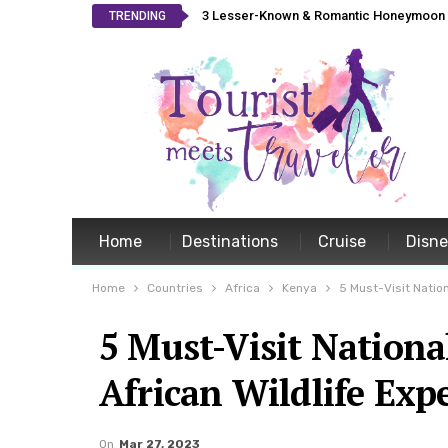
3 Lesser-Known & Romantic Honeymoon L
TRENDING
Home
Destinations
Cruise
Disn
Home
Countries
Africa
Kenya
5 Must-Visit Nation
5 Must-Visit Nationa
African Wildlife Exp
On
Mar 27, 2023