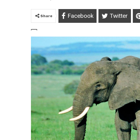
Facebook
Twitter
Share