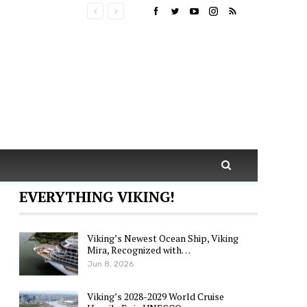
EVERYTHING VIKING!
Viking’s Newest Ocean Ship, Viking
Mira, Recognized with…
Jun 8, 2026
Viking’s 2028-2029 World Cruise