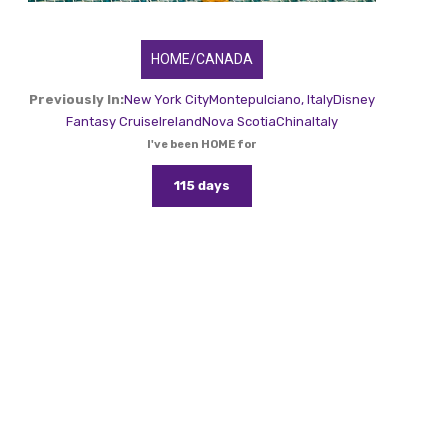
HOME/CANADA
Previously In:
New York City
Montepulciano, Italy
Disney
Fantasy Cruise
Ireland
Nova Scotia
China
Italy
I've been HOME for
115 days