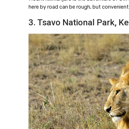
here by road can be rough, but convenient 
3. Tsavo National Park, K