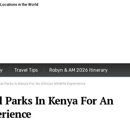
ocations in the World
ey
Travel Tips
Robyn & AM 2026 Itinerary
al Parks In Kenya For An African Wildlife Experience
l Parks In Kenya For An
erience