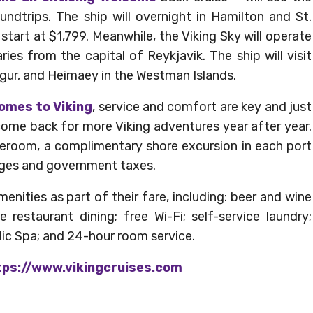
undtrips. The ship will overnight in Hamilton and St.
s start at $1,799. Meanwhile, the Viking Sky will operate
aries from the capital of Reykjavik. The ship will visit
vogur, and Heimaey in the Westman Islands.
omes to Viking
, service and comfort are key and just
ome back for more Viking adventures year after year.
ateroom, a complimentary shore excursion in each port
harges and government taxes.
ities as part of their fare, including: beer and wine
e restaurant dining; free Wi-Fi; self-service laundry;
dic Spa; and 24-hour room service.
ps://www.vikingcruises.com