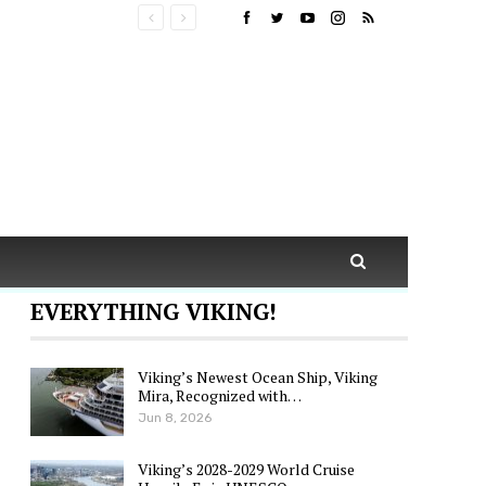
EVERYTHING VIKING!
Viking’s Newest Ocean Ship, Viking
Mira, Recognized with…
Jun 8, 2026
Viking’s 2028-2029 World Cruise