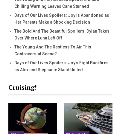
Chilling Warning Leaves Cane Stunned
Days of Our Lives Spoilers: Joy Is Abandoned as
Her Parents Make a Shocking Decision
The Bold And The Beautiful Spoilers: Dylan Takes
Over Where Luna Left Off
The Young And The Restless To Air This
Controversial Scene?
Days of Our Lives Spoilers: Joy’s Fight Backfires
as Alex and Stephanie Stand United
Cruising!