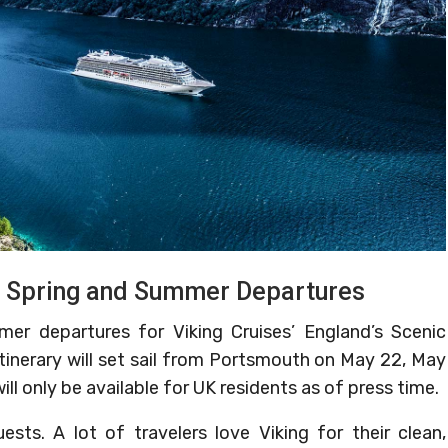
th Spring and Summer Departures
mer departures for Viking Cruises’ England’s Scenic
itinerary will set sail from Portsmouth on May 22, May
ill only be available for UK residents as of press time.
s. A lot of travelers love Viking for their clean,