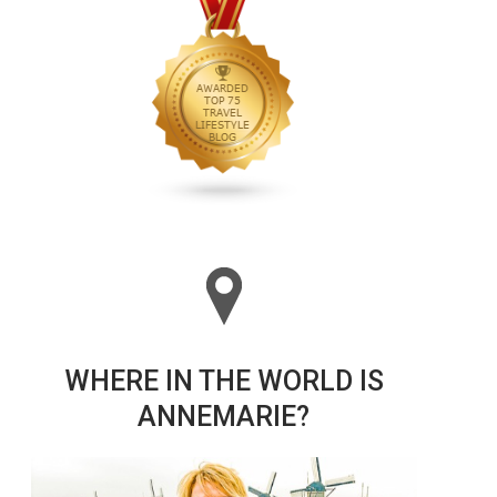
WHERE IN THE WORLD IS
ANNEMARIE?