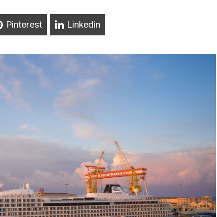
Pinterest
Linkedin