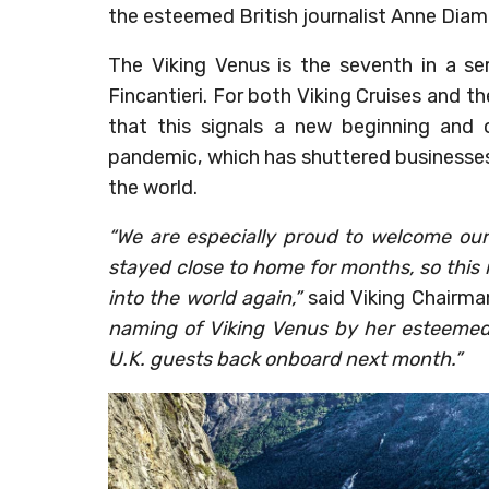
the esteemed British journalist Anne Dia
The Viking Venus is the seventh in a se
Fincantieri. For both Viking Cruises and t
that this signals a new beginning and 
pandemic, which has shuttered businesses 
the world.
“We are especially proud to welcome our
stayed close to home for months, so this 
into the world again,”
said Viking Chairma
naming of Viking Venus by her esteeme
U.K. guests back onboard next month.”