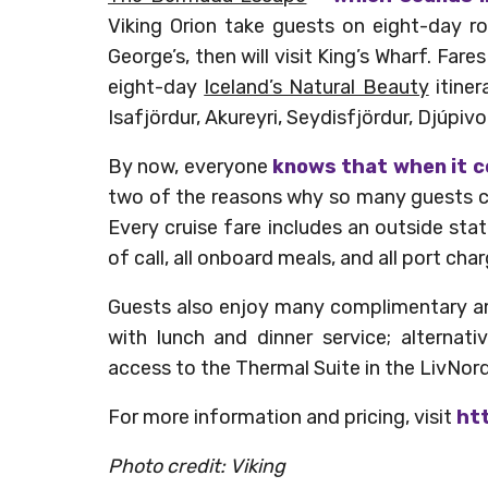
Viking Orion take guests on eight-day ro
George’s, then will visit King’s Wharf. Fare
eight-day
Iceland’s Natural Beauty
itiner
Isafjördur, Akureyri, Seydisfjördur, Djúpi
By now, everyone
knows that when it c
two of the reasons why so many guests c
Every cruise fare includes an outside st
of call, all onboard meals, and all port c
Guests also enjoy many complimentary amen
with lunch and dinner service; alternativ
access to the Thermal Suite in the LivNor
For more information and pricing, visit
htt
Photo credit: Viking