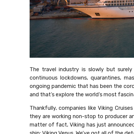
The travel industry is slowly but surel
continuous lockdowns, quarantines, ma
ongoing pandemic that has been the coron
and that’s explore the world’s most fascin
Thankfully, companies like Viking Cruise
they are working non-stop to producer and 
matter of fact, Viking has just announce
ship: Viking Venus. We’ve got all of the de