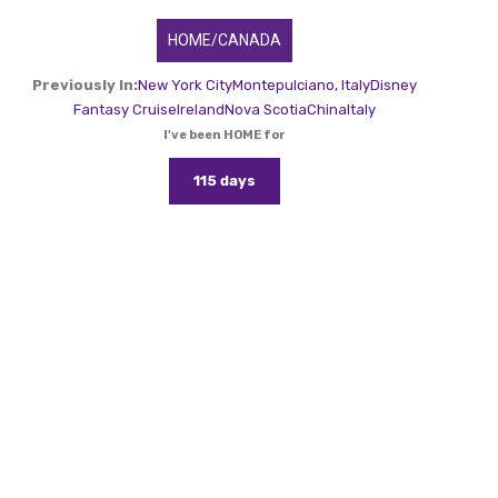
HOME/CANADA
Previously In:
New York City
Montepulciano, Italy
Disney
Fantasy Cruise
Ireland
Nova Scotia
China
Italy
I've been HOME for
115 days