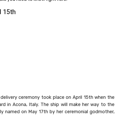
l 15th
 delivery ceremony took place on April 15th when the
ard in Acona, Italy. The ship will make her way to the
ially named on May 17th by her ceremonial godmother,