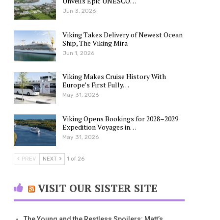
Unveils Epic UNESCO…
Jun 3, 2026
Viking Takes Delivery of Newest Ocean
Ship, The Viking Mira
Jun 1, 2026
Viking Makes Cruise History With
Europe’s First Fully…
May 31, 2026
Viking Opens Bookings for 2028–2029
Expedition Voyages in…
May 31, 2026
PREV
NEXT
1 of 26
VISIT OUR SISTER SITE
The Young and the Restless Spoilers: Matt’s