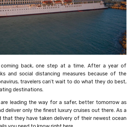
y coming back, one step at a time. After a year of
sks and social distancing measures because of the
avirus, travelers can’t wait to do what they do best,
ating destinations.
s are leading the way for a safer, better tomorrow as
deliver only the finest luxury cruises out there. As a
d that they have taken delivery of their newest ocean
tails you need to know right here.