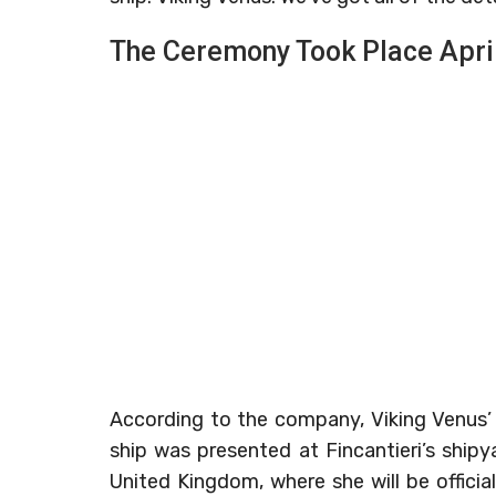
The Ceremony Took Place Apri
According to the company, Viking Venus’
ship was presented at Fincantieri’s shipy
United Kingdom, where she will be offic