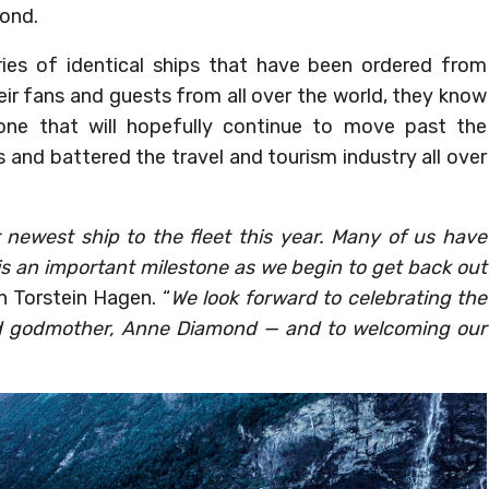
mond.
ries of identical ships that have been ordered from
heir fans and guests from all over the world, they know
one that will hopefully continue to move past the
and battered the travel and tourism industry all over
 newest ship to the fleet this year. Many of us have
is an important milestone as we begin to get back out
n Torstein Hagen. “
We look forward to celebrating the
d godmother, Anne Diamond — and to welcoming our