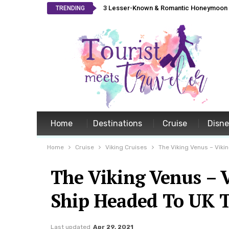
3 Lesser-Known & Romantic Honeymoon L
TRENDING
Home
Destinations
Cruise
Disn
Home
Cruise
Viking Cruises
The Viking Venus – Vik
The Viking Venus – 
Ship Headed To UK 
Last updated
Apr 29, 2021