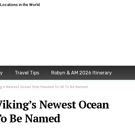
ocations in the World
ey
Travel Tips
Robyn & AM 2026 Itinerary
ing’s Newest Ocean Ship Headed To UK To Be Named
Viking’s Newest Ocean
To Be Named