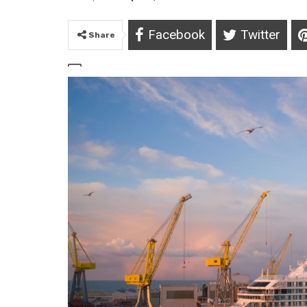
Facebook
Twitter
Share