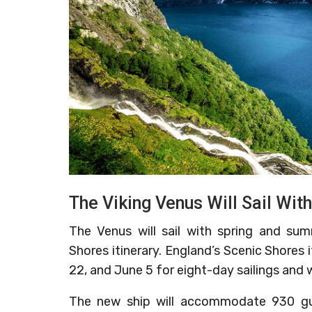
The Viking Venus Will Sail Wi
The Venus will sail with spring and sum
Shores itinerary. England’s Scenic Shores 
22, and June 5 for eight-day sailings and w
The new ship will accommodate 930 guest