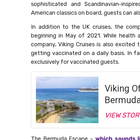
sophisticated and Scandinavian-inspir
American classics on board, guests can als
In addition to the UK cruises, the comp
beginning in May of 2021. While health 
company, Viking Cruises is also excited t
getting vaccinated on a daily basis. In fa
exclusively for vaccinated guests.
Viking O
Bermuda,
VIEW STOR
The Bermuda Escape
–
which sounds l