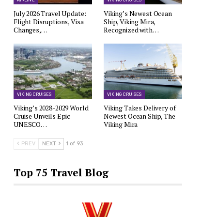
AIRLINE
VIKING CRUISES
July 2026 Travel Update:
Viking’s Newest Ocean
Flight Disruptions, Visa
Ship, Viking Mira,
Changes,…
Recognized with…
VIKING CRUISES
VIKING CRUISES
Viking’s 2028-2029 World
Viking Takes Delivery of
Cruise Unveils Epic
Newest Ocean Ship, The
UNESCO…
Viking Mira
PREV
NEXT
1 of 93
Top 75 Travel Blog