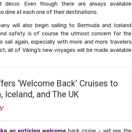
ed décor. Even though there are always available
o dine at each one of their destinations.
any will also begin sailing to Bermuda and Iceland
and safety is of course the utmost concern for the
o sail again, especially with more and more travelers
ct, all of Viking’s new voyages will be made available
ffers ‘Welcome Back’ Cruises to
 Iceland, and The UK
Y
ike an enticing welcome
back cruise – will see the