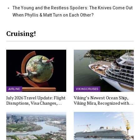
The Young and the Restless Spoilers: The Knives Come Out
When Phyllis & Matt Turn on Each Other?
Cruising!
AIRLINE
VIKING CRUISES
July 2026 Travel Update: Flight
Viking’s Newest Ocean Ship,
Disruptions, Visa Changes,…
Viking Mira, Recognized with…