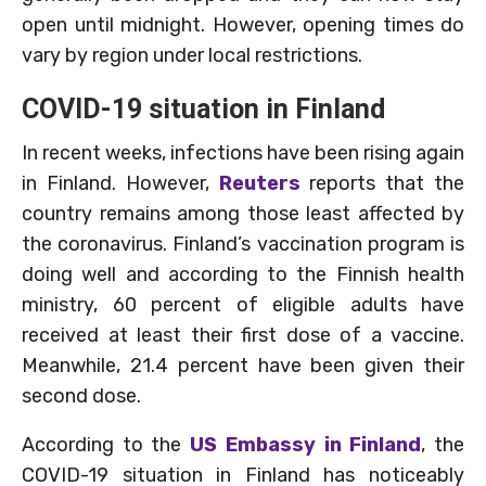
open until midnight. However, opening times do
vary by region under local restrictions.
COVID-19 situation in Finland
In recent weeks, infections have been rising again
in Finland. However,
Reuters
reports that the
country remains among those least affected by
the coronavirus. Finland’s vaccination program is
doing well and according to the Finnish health
ministry, 60 percent of eligible adults have
received at least their first dose of a vaccine.
Meanwhile, 21.4 percent have been given their
second dose.
According to the
US Embassy in Finland
, the
COVID-19 situation in Finland has noticeably