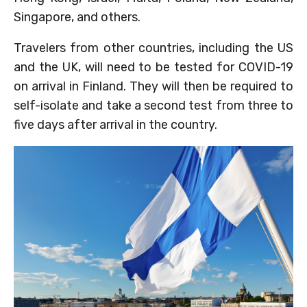
Singapore, and others.
Travelers from other countries, including the US
and the UK, will need to be tested for COVID-19
on arrival in Finland. They will then be required to
self-isolate and take a second test from three to
five days after arrival in the country.