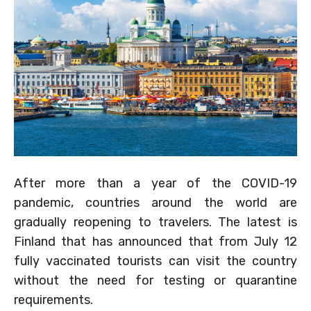
After more than a year of the COVID-19
pandemic, countries around the world are
gradually reopening to travelers. The latest is
Finland that has announced that from July 12
fully vaccinated tourists can visit the country
without the need for testing or quarantine
requirements.