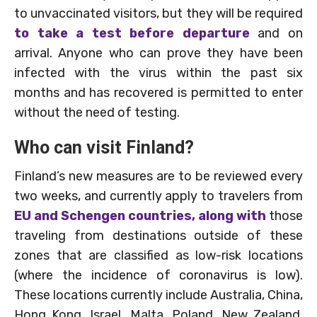
to unvaccinated visitors, but they will be required
to take a test before departure
and on
arrival. Anyone who can prove they have been
infected with the virus within the past six
months and has recovered is permitted to enter
without the need of testing.
Who can visit Finland?
Finland’s new measures are to be reviewed every
two weeks, and currently apply to travelers from
EU and Schengen countries, along with
those
traveling from destinations outside of these
zones that are classified as low-risk locations
(where the incidence of coronavirus is low).
These locations currently include Australia, China,
Hong Kong, Israel, Malta, Poland, New Zealand,