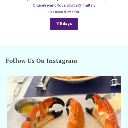
Cruise
Ireland
Nova Scotia
China
Italy
I've been HOME for
115 days
Follow Us On Instagram
amarieleblanc
Apr 29