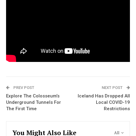
PREV POST
NEXT POST
Explore The Colosseum’s
Iceland Has Dropped All
Underground Tunnels For
Local COVID-19
The First Time
Restrictions
You Might Also Like
All