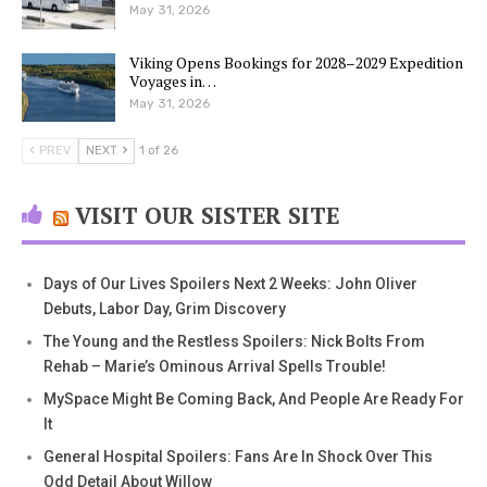
May 31, 2026
Viking Opens Bookings for 2028–2029 Expedition
Voyages in…
May 31, 2026
PREV
NEXT
1 of 26
VISIT OUR SISTER SITE
Days of Our Lives Spoilers Next 2 Weeks: John Oliver
Debuts, Labor Day, Grim Discovery
The Young and the Restless Spoilers: Nick Bolts From
Rehab – Marie’s Ominous Arrival Spells Trouble!
MySpace Might Be Coming Back, And People Are Ready For
It
General Hospital Spoilers: Fans Are In Shock Over This
Odd Detail About Willow