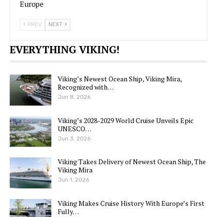
Europe
PREV
NEXT
EVERYTHING VIKING!
Viking’s Newest Ocean Ship, Viking Mira,
Recognized with…
Jun 8, 2026
Viking’s 2028-2029 World Cruise Unveils Epic
UNESCO…
Jun 3, 2026
Viking Takes Delivery of Newest Ocean Ship, The
Viking Mira
Jun 1, 2026
Viking Makes Cruise History With Europe’s First
Fully…