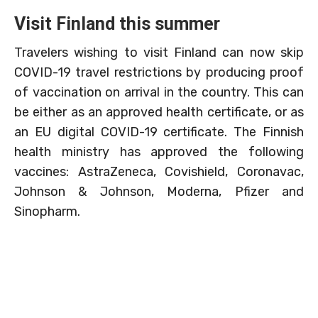
Visit Finland this summer
Travelers wishing to visit Finland can now skip
COVID-19 travel restrictions by producing proof
of vaccination on arrival in the country. This can
be either as an approved health certificate, or as
an EU digital COVID-19 certificate. The Finnish
health ministry has approved the following
vaccines: AstraZeneca, Covishield, Coronavac,
Johnson & Johnson, Moderna, Pfizer and
Sinopharm.