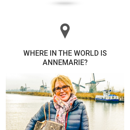
WHERE IN THE WORLD IS
ANNEMARIE?