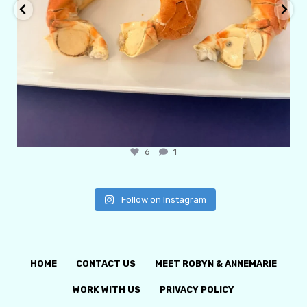
6
1
Follow on Instagram
HOME
CONTACT US
MEET ROBYN & ANNEMARIE
WORK WITH US
PRIVACY POLICY