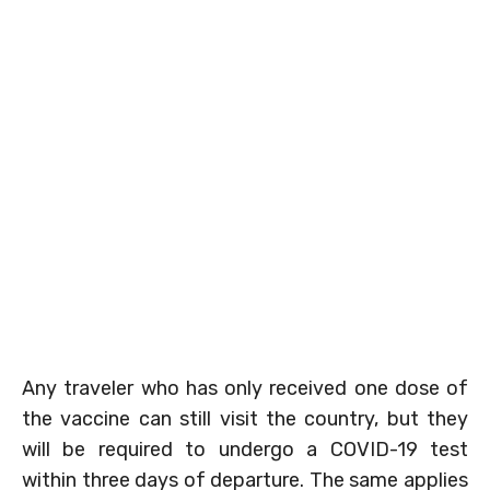
Any traveler who has only received one dose of
the vaccine can still visit the country, but they
will be required to undergo a COVID-19 test
within three days of departure. The same applies