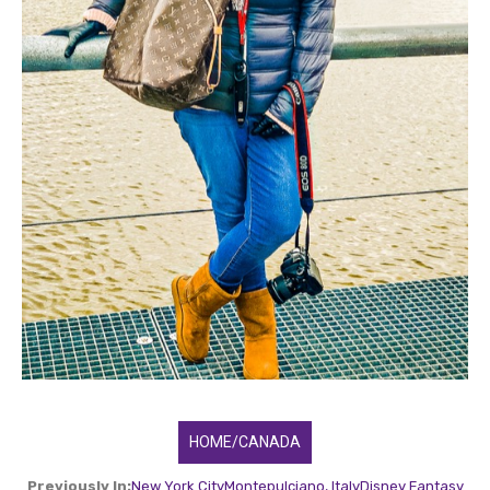
HOME/CANADA
Previously In:
New York City
Montepulciano, Italy
Disney Fantasy