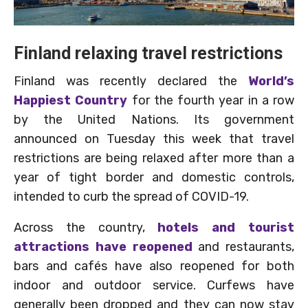
Finland relaxing travel restrictions
Finland was recently declared the
World’s
Happiest Country
for the fourth year in a row
by the United Nations. Its government
announced on Tuesday this week that travel
restrictions are being relaxed after more than a
year of tight border and domestic controls,
intended to curb the spread of COVID-19.
Across the country,
hotels and tourist
attractions have reopened
and restaurants,
bars and cafés have also reopened for both
indoor and outdoor service. Curfews have
generally been dropped and they can now stay