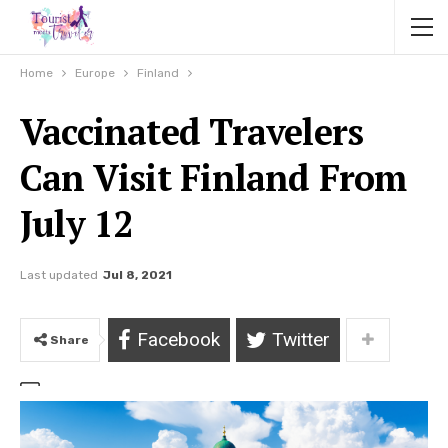
Home
Europe
Finland
Vaccinated Travelers
Can Visit Finland From
July 12
Last updated
Jul 8, 2021
Facebook
Twitter
Share