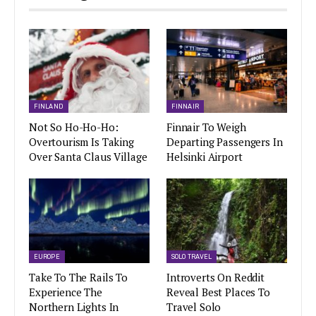
FINLAND
FINNAIR
Not So Ho-Ho-Ho:
Finnair To Weigh
Overtourism Is Taking
Departing Passengers In
Over Santa Claus Village
Helsinki Airport
EUROPE
SOLO TRAVEL
Take To The Rails To
Introverts On Reddit
Experience The
Reveal Best Places To
Northern Lights In
Travel Solo