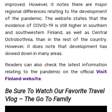
improved. However, it notes there are major
regional differences relating to the development
of the pandemic. The website states that the
incidence of COVID-19 is still higher in southern
and southwestern Finland, as well as Central
Ostrobothnia, than in the rest of the country.
However, it does note that development has
slowed down in many areas.
Readers can also check the latest information
relating to the pandemic on the official
Visit
Finland website
.
Be Sure To Watch Our Favorite Travel
Vlog – The Go To Family