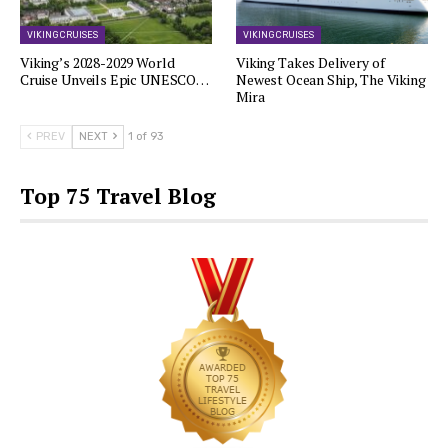
VIKING CRUISES
VIKING CRUISES
Viking’s 2028-2029 World
Viking Takes Delivery of
Cruise Unveils Epic UNESCO…
Newest Ocean Ship, The Viking
Mira
PREV
NEXT
1 of 93
Top 75 Travel Blog