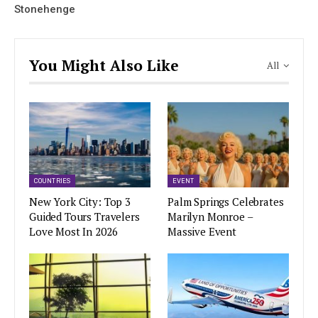
Stonehenge
You Might Also Like
All
COUNTRIES
EVENT
New York City: Top 3
Palm Springs Celebrates
Guided Tours Travelers
Marilyn Monroe –
Love Most In 2026
Massive Event