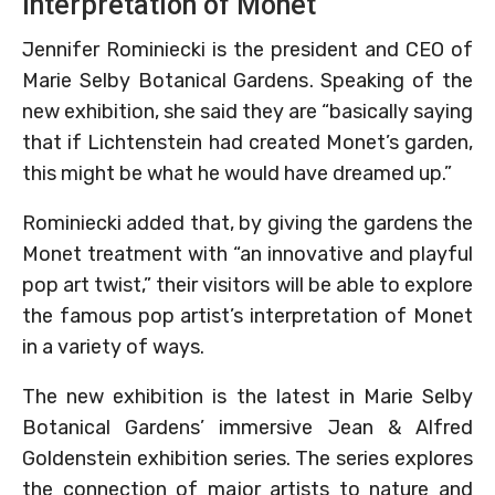
interpretation of Monet
Jennifer Rominiecki is the president and CEO of
Marie Selby Botanical Gardens. Speaking of the
new exhibition, she said they are “basically saying
that if Lichtenstein had created Monet’s garden,
this might be what he would have dreamed up.”
Rominiecki added that, by giving the gardens the
Monet treatment with “an innovative and playful
pop art twist,” their visitors will be able to explore
the famous pop artist’s interpretation of Monet
in a variety of ways.
The new exhibition is the latest in Marie Selby
Botanical Gardens’ immersive Jean & Alfred
Goldenstein exhibition series. The series explores
the connection of major artists to nature and