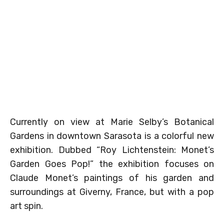
Currently on view at Marie Selby’s Botanical
Gardens in downtown Sarasota is a colorful new
exhibition. Dubbed “Roy Lichtenstein: Monet’s
Garden Goes Pop!” the exhibition focuses on
Claude Monet’s paintings of his garden and
surroundings at Giverny, France, but with a pop
art spin.