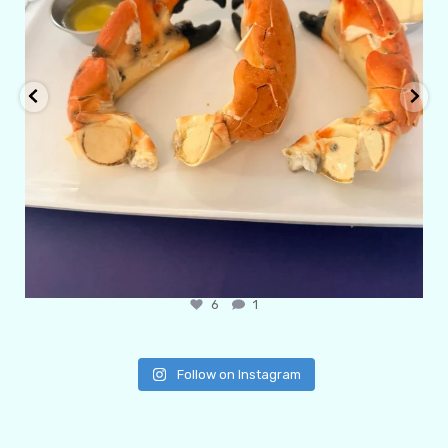
6
1
Follow on Instagram