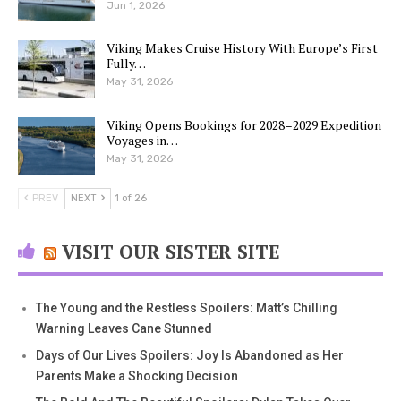
Jun 1, 2026
Viking Makes Cruise History With Europe’s First
Fully…
May 31, 2026
Viking Opens Bookings for 2028–2029 Expedition
Voyages in…
May 31, 2026
PREV
NEXT
1 of 26
VISIT OUR SISTER SITE
The Young and the Restless Spoilers: Matt’s Chilling
Warning Leaves Cane Stunned
Days of Our Lives Spoilers: Joy Is Abandoned as Her
Parents Make a Shocking Decision