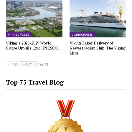
VIKING CRUISES
VIKING CRUISES
Viking’s 2028-2029 World
Viking Takes Delivery of
Cruise Unveils Epic UNESCO…
Newest Ocean Ship, The Viking
Mira
PREV
NEXT
1 of 93
Top 75 Travel Blog