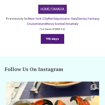
HOME/CANADA
Previously In:
New York City
Montepulciano, Italy
Disney Fantasy
Cruise
Ireland
Nova Scotia
China
Italy
I've been HOME for
115 days
Follow Us On Instagram
amarieleblanc
Apr 29