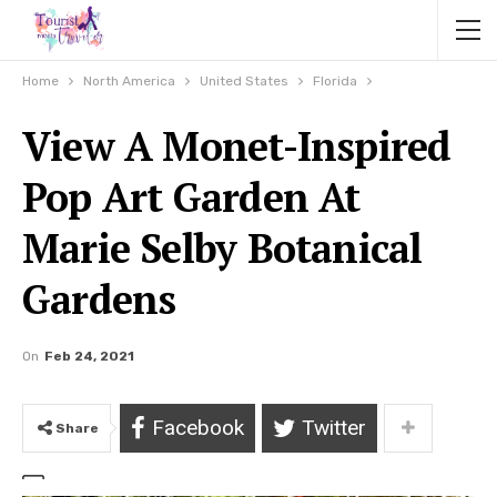
Home
North America
United States
Florida
View A Monet-Inspired
Pop Art Garden At
Marie Selby Botanical
Gardens
On
Feb 24, 2021
Facebook
Twitter
Share