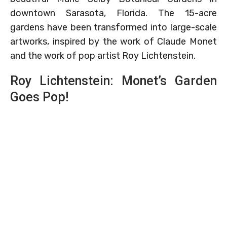
downtown Sarasota, Florida. The 15-acre
gardens have been transformed into large-scale
artworks, inspired by the work of Claude Monet
and the work of pop artist Roy Lichtenstein.
Roy Lichtenstein: Monet’s Garden
Goes Pop!