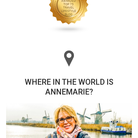
WHERE IN THE WORLD IS
ANNEMARIE?