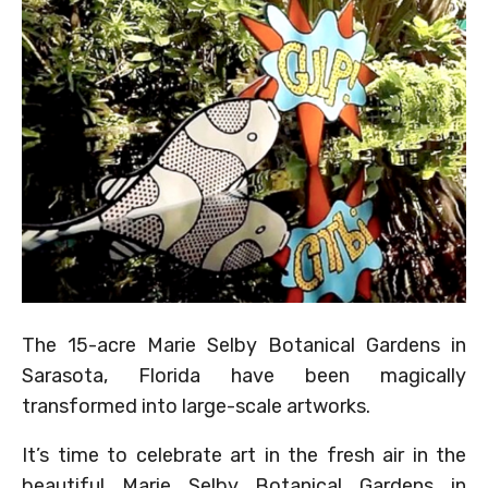
The 15-acre Marie Selby Botanical Gardens in
Sarasota, Florida have been magically
transformed into large-scale artworks.
It’s time to celebrate art in the fresh air in the
beautiful Marie Selby Botanical Gardens in