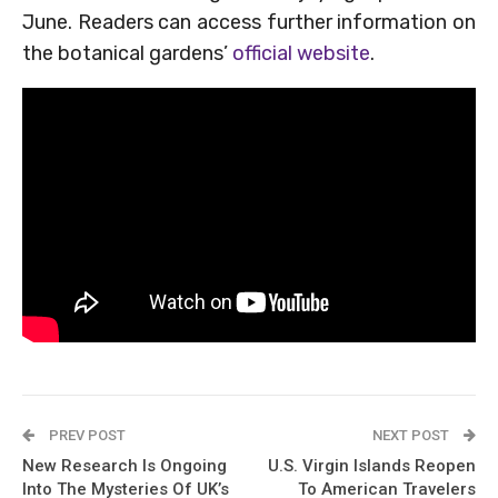
June. Readers can access further information on
the botanical gardens’
official website
.
PREV POST
NEXT POST
New Research Is Ongoing
U.S. Virgin Islands Reopen
Into The Mysteries Of UK’s
To American Travelers