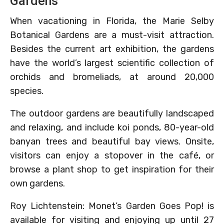
Gardens
When vacationing in Florida, the Marie Selby
Botanical Gardens are a must-visit attraction.
Besides the current art exhibition, the gardens
have the world’s largest scientific collection of
orchids and bromeliads, at around 20,000
species.
The outdoor gardens are beautifully landscaped
and relaxing, and include koi ponds, 80-year-old
banyan trees and beautiful bay views. Onsite,
visitors can enjoy a stopover in the café, or
browse a plant shop to get inspiration for their
own gardens.
Roy Lichtenstein: Monet’s Garden Goes Pop! is
available for visiting and enjoying up until 27