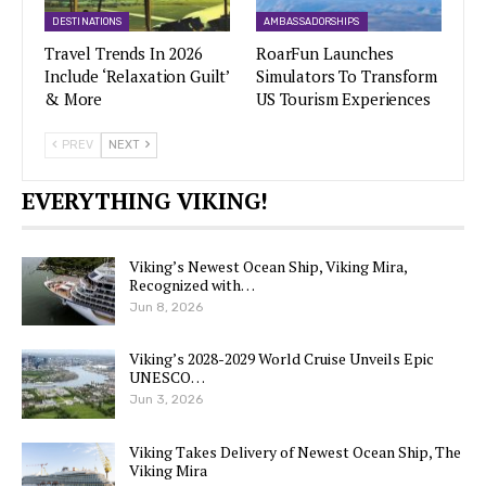
DESTINATIONS
AMBASSADORSHIPS
Travel Trends In 2026
RoarFun Launches
Include ‘Relaxation Guilt’
Simulators To Transform
& More
US Tourism Experiences
PREV
NEXT
EVERYTHING VIKING!
Viking’s Newest Ocean Ship, Viking Mira,
Recognized with…
Jun 8, 2026
Viking’s 2028-2029 World Cruise Unveils Epic
UNESCO…
Jun 3, 2026
Viking Takes Delivery of Newest Ocean Ship, The
Viking Mira