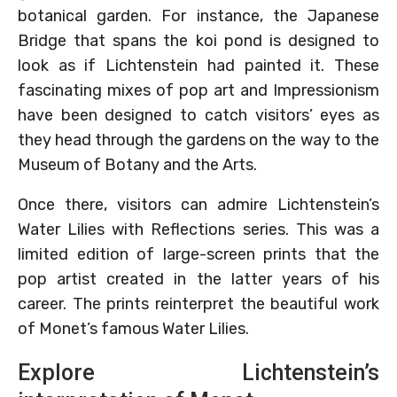
botanical garden. For instance, the Japanese
Bridge that spans the koi pond is designed to
look as if Lichtenstein had painted it. These
fascinating mixes of pop art and Impressionism
have been designed to catch visitors’ eyes as
they head through the gardens on the way to the
Museum of Botany and the Arts.
Once there, visitors can admire Lichtenstein’s
Water Lilies with Reflections series. This was a
limited edition of large-screen prints that the
pop artist created in the latter years of his
career. The prints reinterpret the beautiful work
of Monet’s famous Water Lilies.
Explore Lichtenstein’s