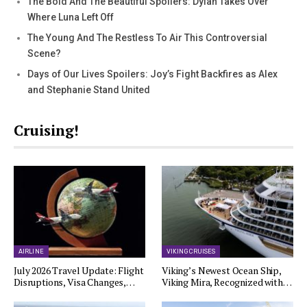
The Bold And The Beautiful Spoilers: Dylan Takes Over
Where Luna Left Off
The Young And The Restless To Air This Controversial
Scene?
Days of Our Lives Spoilers: Joy’s Fight Backfires as Alex
and Stephanie Stand United
Cruising!
AIRLINE
VIKING CRUISES
July 2026 Travel Update: Flight
Viking’s Newest Ocean Ship,
Disruptions, Visa Changes,…
Viking Mira, Recognized with…