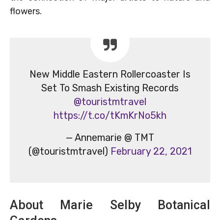
flowers.
New Middle Eastern Rollercoaster Is
Set To Smash Existing Records
@touristmtravel
https://t.co/tKmKrNo5kh
— Annemarie @ TMT
(@touristmtravel)
February 22, 2021
About Marie Selby Botanical