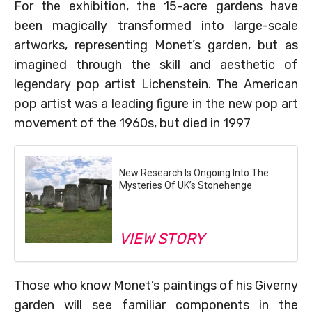
For the exhibition, the 15-acre gardens have
been magically transformed into large-scale
artworks, representing Monet’s garden, but as
imagined through the skill and aesthetic of
legendary pop artist Lichenstein. The American
pop artist was a leading figure in the new pop art
movement of the 1960s, but died in 1997
New Research Is Ongoing Into The
Mysteries Of UK’s Stonehenge
VIEW STORY
Those who know Monet’s paintings of his Giverny
garden will see familiar components in the