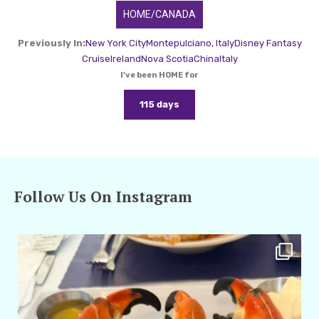
HOME/CANADA
Previously In:
New York City
Montepulciano, Italy
Disney Fantasy
Cruise
Ireland
Nova Scotia
China
Italy
I've been HOME for
115 days
Follow Us On Instagram
amarieleblanc
Apr 29