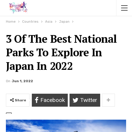
Home
Countries
Asia
Japan
3 Of The Best National
Parks To Explore In
Japan In 2022
On
Jun 1, 2022
Facebook
Twitter
Share