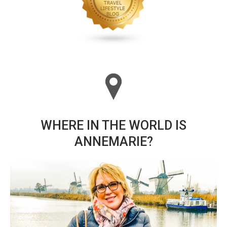
WHERE IN THE WORLD IS
ANNEMARIE?