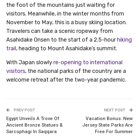
the foot of the mountains just waiting for
visitors. Meanwhile, in the winter months from
November to May, this is a busy skiing location.
Travelers can take a scenic ropeway from
Asahidake Onsen to the start of a 2.5-hour
hiking
trail
, heading to Mount Asahidake’s summit.
With Japan slowly
re-opening to international
visitors
, the national parks of the country are a
welcome retreat after the two-year pandemic.
PREV POST
NEXT POST
Egypt Unveils A Trove Of
Vacation Bonus: New
Ancient Bronze Statues &
Jersey State Parks Are
Sarcophagi In Saqqara
Free For Summer