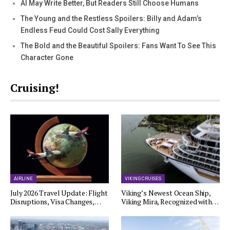
AI May Write Better, But Readers Still Choose Humans
The Young and the Restless Spoilers: Billy and Adam’s
Endless Feud Could Cost Sally Everything
The Bold and the Beautiful Spoilers: Fans Want To See This
Character Gone
Cruising!
AIRLINE
VIKING CRUISES
July 2026 Travel Update: Flight
Viking’s Newest Ocean Ship,
Disruptions, Visa Changes,…
Viking Mira, Recognized with…