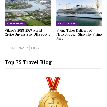
VIKING CRUISES
VIKING CRUISES
Viking’s 2028-2029 World
Viking Takes Delivery of
Cruise Unveils Epic UNESCO…
Newest Ocean Ship, The Viking
Mira
PREV
NEXT
1 of 93
Top 75 Travel Blog