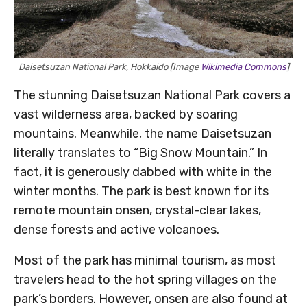
Daisetsuzan National Park, Hokkaidō [Image
Wikimedia Commons
]
The stunning Daisetsuzan National Park covers a
vast wilderness area, backed by soaring
mountains. Meanwhile, the name Daisetsuzan
literally translates to “Big Snow Mountain.” In
fact, it is generously dabbed with white in the
winter months. The park is best known for its
remote mountain onsen, crystal-clear lakes,
dense forests and active volcanoes.
Most of the park has minimal tourism, as most
travelers head to the hot spring villages on the
park’s borders. However, onsen are also found at