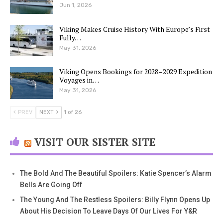
Jun 1, 2026
Viking Makes Cruise History With Europe’s First
Fully…
May 31, 2026
Viking Opens Bookings for 2028–2029 Expedition
Voyages in…
May 31, 2026
PREV
NEXT
1 of 26
VISIT OUR SISTER SITE
The Bold And The Beautiful Spoilers: Katie Spencer’s Alarm
Bells Are Going Off
The Young And The Restless Spoilers: Billy Flynn Opens Up
About His Decision To Leave Days Of Our Lives For Y&R