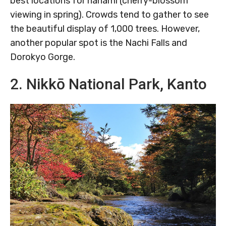
best locations for hanami (cherry-blossom
viewing in spring). Crowds tend to gather to see
the beautiful display of 1,000 trees. However,
another popular spot is the Nachi Falls and
Dorokyo Gorge.
2. Nikkō National Park, Kanto