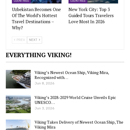
COUNTRIES
COUNTRIES
Uzbekistan Becomes One
New York City: Top 3
Of The World’s Hottest
Guided Tours Travelers
Travel Destinations –
Love Most In 2026
Why?
PREV
NEXT
EVERYTHING VIKING!
Viking’s Newest Ocean Ship, Viking Mira,
Recognized with…
Jun 8, 2026
Viking’s 2028-2029 World Cruise Unveils Epic
UNESCO…
Jun 3, 2026
Viking Takes Delivery of Newest Ocean Ship, The
Viking Mira