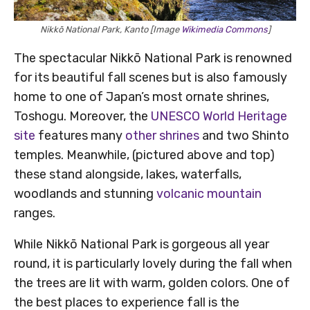
Nikkō National Park, Kanto [Image
Wikimedia Commons
]
The spectacular Nikkō National Park is renowned
for its beautiful fall scenes but is also famously
home to one of Japan’s most ornate shrines,
Toshogu. Moreover, the
UNESCO World Heritage
site
features many
other shrines
and two Shinto
temples. Meanwhile, (pictured above and top)
these stand alongside, lakes, waterfalls,
woodlands and stunning
volcanic mountain
ranges.
While Nikkō National Park is gorgeous all year
round, it is particularly lovely during the fall when
the trees are lit with warm, golden colors. One of
the best places to experience fall is the