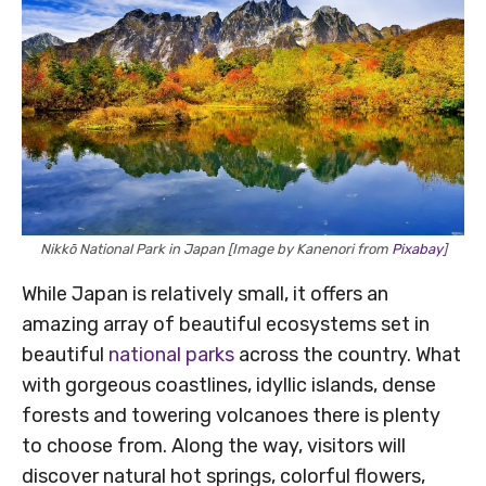
Nikkō National Park in Japan [Image by Kanenori from
Pixabay
]
While Japan is relatively small, it offers an
amazing array of beautiful ecosystems set in
beautiful
national parks
across the country. What
with gorgeous coastlines, idyllic islands, dense
forests and towering volcanoes there is plenty
to choose from. Along the way, visitors will
discover natural hot springs, colorful flowers,