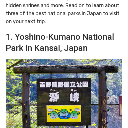
hidden shrines and more. Read on to learn about
three of the best national parks in Japan to visit
on your next trip.
1. Yoshino-Kumano National
Park in Kansai, Japan