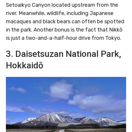
Setoaikyo Canyon located upstream from the
river. Meanwhile, wildlife, including Japanese
macaques and black bears can often be spotted
in the park. Another bonus is the fact that Nikkō
is just a two-and-a-half-hour drive from Tokyo.
3. Daisetsuzan National Park,
Hokkaidō