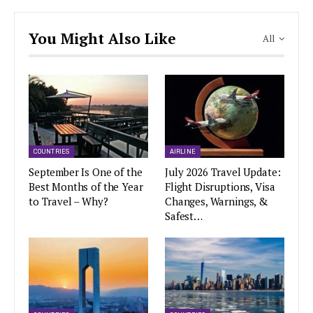
You Might Also Like
All
COUNTRIES
AIRLINE
September Is One of the
July 2026 Travel Update:
Best Months of the Year
Flight Disruptions, Visa
to Travel – Why?
Changes, Warnings, &
Safest…