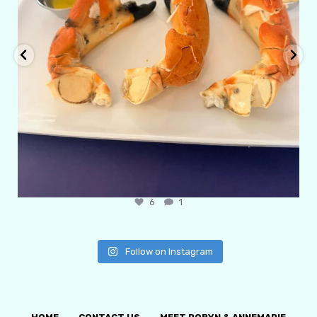
6
1
Follow on Instagram