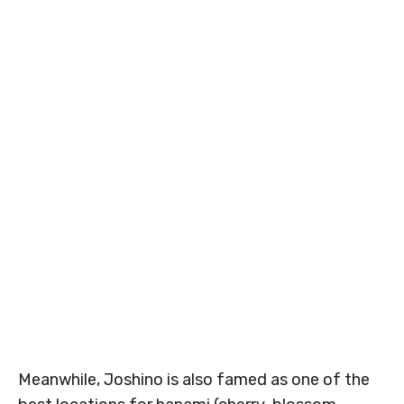
Meanwhile, Joshino is also famed as one of the