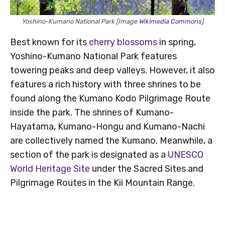
Yoshino-Kumano National Park [Image
Wikimedia Commons
]
Best known for its
cherry blossoms
in spring,
Yoshino-Kumano National Park features
towering peaks and deep valleys. However, it also
features a rich history with three shrines to be
found along the Kumano Kodo Pilgrimage Route
inside the park. The shrines of Kumano-
Hayatama, Kumano-Hongu and Kumano-Nachi
are collectively named the Kumano. Meanwhile, a
section of the park is designated as a
UNESCO
World Heritage Site
under the Sacred Sites and
Pilgrimage Routes in the Kii Mountain Range.