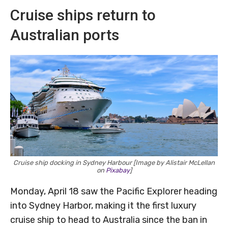
Cruise ships return to
Australian ports
Cruise ship docking in Sydney Harbour [Image by Alistair McLellan
on
Pixabay
]
Monday, April 18 saw the Pacific Explorer heading
into Sydney Harbor, making it the first luxury
cruise ship to head to Australia since the ban in