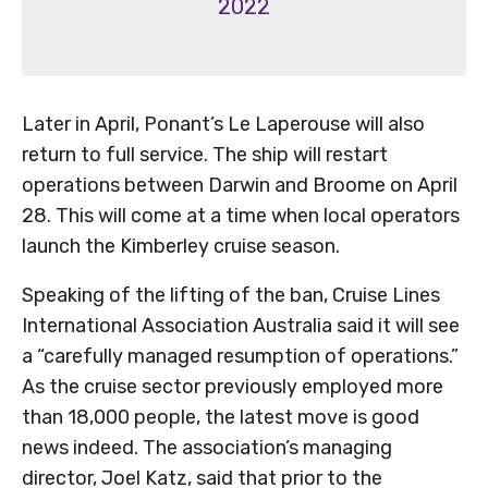
2022
Later in April, Ponant’s Le Laperouse will also
return to full service. The ship will restart
operations between Darwin and Broome on April
28. This will come at a time when local operators
launch the Kimberley cruise season.
Speaking of the lifting of the ban, Cruise Lines
International Association Australia said it will see
a “carefully managed resumption of operations.”
As the cruise sector previously employed more
than 18,000 people, the latest move is good
news indeed. The association’s managing
director, Joel Katz, said that prior to the