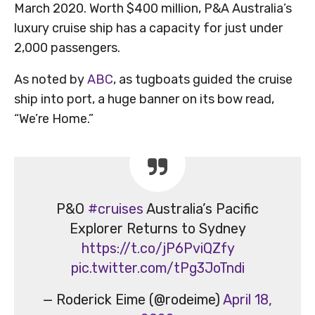
March 2020. Worth $400 million, P&A Australia’s
luxury cruise ship has a capacity for just under
2,000 passengers.
As noted by
ABC
, as tugboats guided the cruise
ship into port, a huge banner on its bow read,
“We’re Home.”
P&O
#cruises
Australia’s Pacific
Explorer Returns to Sydney
https://t.co/jP6PviQZfy
pic.twitter.com/tPg3JoTndi
— Roderick Eime (@rodeime)
April 18,