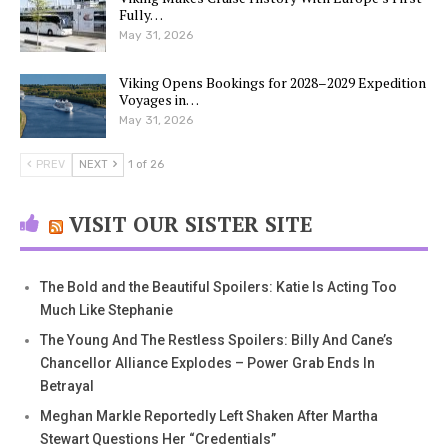
Fully…
May 31, 2026
Viking Opens Bookings for 2028–2029 Expedition
Voyages in…
May 31, 2026
PREV
NEXT
1 of 26
VISIT OUR SISTER SITE
The Bold and the Beautiful Spoilers: Katie Is Acting Too
Much Like Stephanie
The Young And The Restless Spoilers: Billy And Cane’s
Chancellor Alliance Explodes – Power Grab Ends In
Betrayal
Meghan Markle Reportedly Left Shaken After Martha
Stewart Questions Her “Credentials”