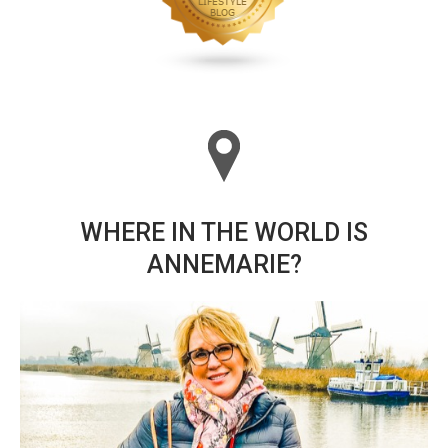
WHERE IN THE WORLD IS
ANNEMARIE?