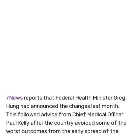
7News
reports that Federal Health Minister Greg
Hung had announced the changes last month.
This followed advice from Chief Medical Officer
Paul Kelly after the country avoided some of the
worst outcomes from the early spread of the