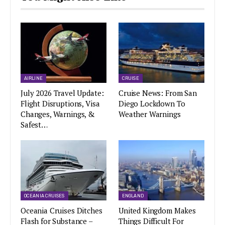
AIRLINE
CRUISE
July 2026 Travel Update:
Cruise News: From San
Flight Disruptions, Visa
Diego Lockdown To
Changes, Warnings, &
Weather Warnings
Safest…
OCEANIA CRUISES
ENGLAND
Oceania Cruises Ditches
United Kingdom Makes
Flash for Substance –
Things Difficult For