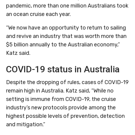
pandemic, more than one million Australians took
an ocean cruise each year.
“We now have an opportunity to return to sailing
and revive an industry that was worth more than
$5 billion annually to the Australian economy,”
Katz said.
COVID-19 status in Australia
Despite the dropping of rules, cases of COVID-19
remain high in Australia. Katz said, “While no
setting is immune from COVID-19, the cruise
industry’s new protocols provide among the
highest possible levels of prevention, detection
and mitigation.”