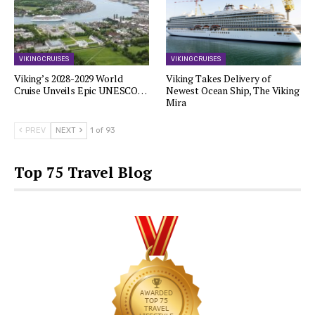
VIKING CRUISES
VIKING CRUISES
Viking’s 2028-2029 World
Viking Takes Delivery of
Cruise Unveils Epic UNESCO…
Newest Ocean Ship, The Viking
Mira
PREV
NEXT
1 of 93
Top 75 Travel Blog