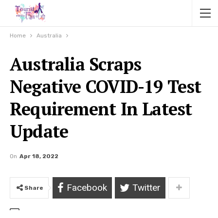
Home
Australia
Australia Scraps
Negative COVID-19 Test
Requirement In Latest
Update
On
Apr 18, 2022
Facebook
Twitter
Share