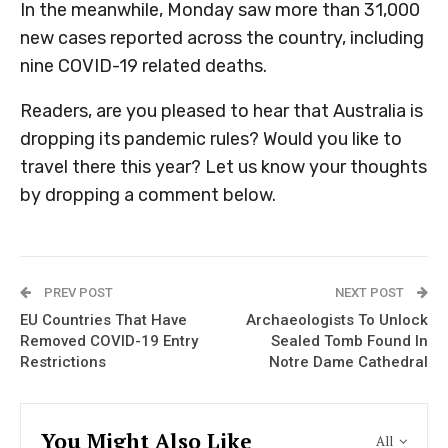
In the meanwhile, Monday saw more than 31,000
new cases reported across the country, including
nine COVID-19 related deaths.
Readers, are you pleased to hear that Australia is
dropping its pandemic rules? Would you like to
travel there this year? Let us know your thoughts
by dropping a comment below.
PREV POST
NEXT POST
EU Countries That Have
Archaeologists To Unlock
Removed COVID-19 Entry
Sealed Tomb Found In
Restrictions
Notre Dame Cathedral
You Might Also Like
All