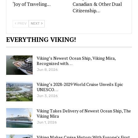
‘Joy of Traveling…
Canadian & Other Dual
Citizenship…
PREV
NEXT
EVERYTHING VIKING!
Viking’s Newest Ocean Ship, Viking Mira,
Recognized with…
Jun 8, 2026
Viking’s 2028-2029 World Cruise Unveils Epic
UNESCO…
Jun 3, 2026
Viking Takes Delivery of Newest Ocean Ship, The
Viking Mira
Jun 1, 2026
Viking Makes Cruise History With Europe’s First