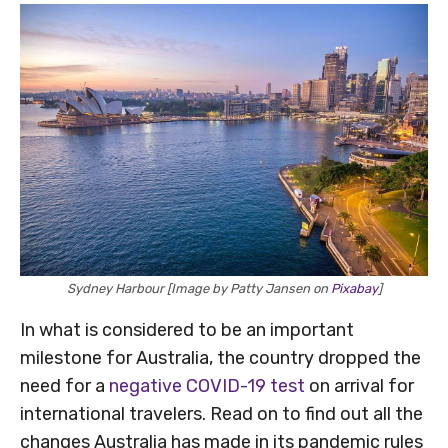
Sydney Harbour [Image by Patty Jansen on
Pixabay
]
In what is considered to be an important
milestone for Australia, the country dropped the
need for a
negative COVID-19 test
on arrival for
international travelers. Read on to find out all the
changes Australia has made in its pandemic rules