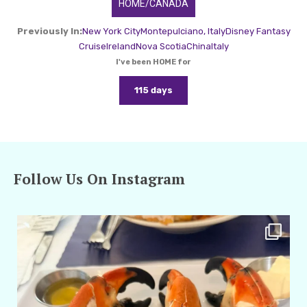
HOME/CANADA
Previously In:
New York City
Montepulciano, Italy
Disney Fantasy
Cruise
Ireland
Nova Scotia
China
Italy
I've been HOME for
115 days
Follow Us On Instagram
amarieleblanc
Apr 29