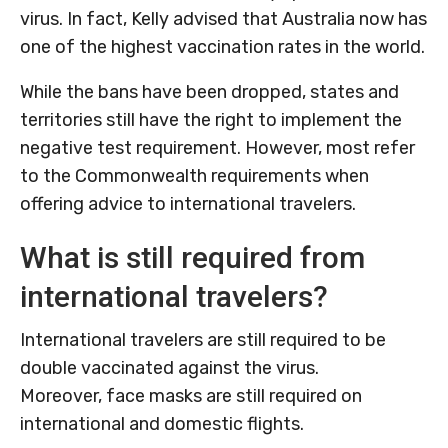
virus. In fact, Kelly advised that Australia now has
one of the highest vaccination rates in the world.
While the bans have been dropped, states and
territories still have the right to implement the
negative test requirement. However, most refer
to the Commonwealth requirements when
offering advice to international travelers.
What is still required from
international travelers?
International travelers are still required to be
double vaccinated against the virus.
Moreover, face masks are still required on
international and domestic flights.