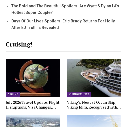
The Bold and The Beautiful Spoilers: Are Wyatt & Dylan LA’s
Hottest Super Couple?
Days Of Our Lives Spoilers: Eric Brady Returns For Holly
After EJ Truth Is Revealed
Cruising!
AIRLINE
VIKING CRUISES
July 2026 Travel Update: Flight
Viking’s Newest Ocean Ship,
Disruptions, Visa Changes,…
Viking Mira, Recognized with…