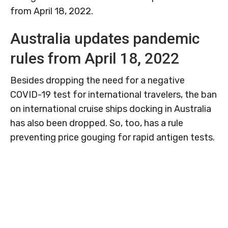
from April 18, 2022.
Australia updates pandemic
rules from April 18, 2022
Besides dropping the need for a negative
COVID-19 test for international travelers, the ban
on international cruise ships docking in Australia
has also been dropped. So, too, has a rule
preventing price gouging for rapid antigen tests.