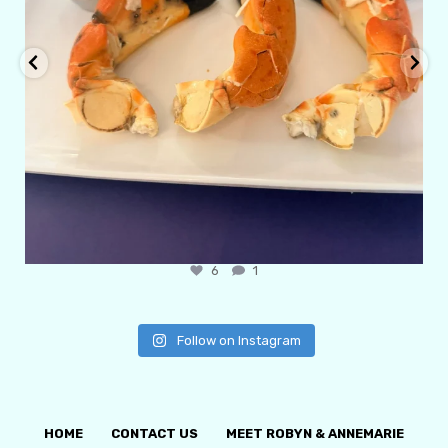
6
1
Follow on Instagram
HOME
CONTACT US
MEET ROBYN & ANNEMARIE