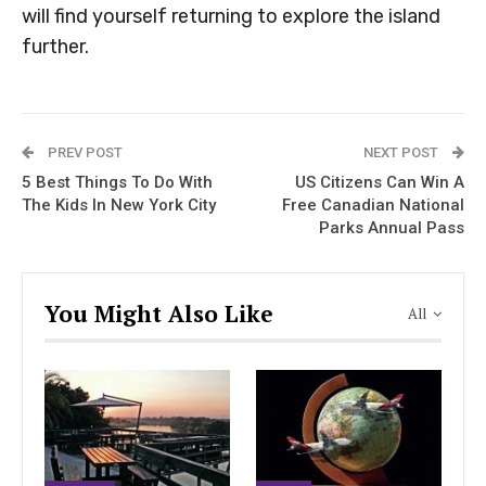
will find yourself returning to explore the island
further.
PREV POST
NEXT POST
5 Best Things To Do With
US Citizens Can Win A
The Kids In New York City
Free Canadian National
Parks Annual Pass
You Might Also Like
All