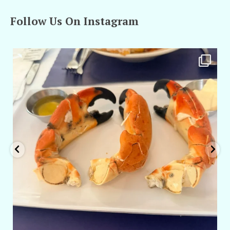
Follow Us On Instagram
amarieleblanc
Apr 29