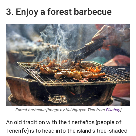
3. Enjoy a forest barbecue
Forest barbecue [Image by Hai Nguyen Tien from
Pixabay
]
An old tradition with the tinerfeños (people of
Tenerife) is to head into the island’s tree-shaded