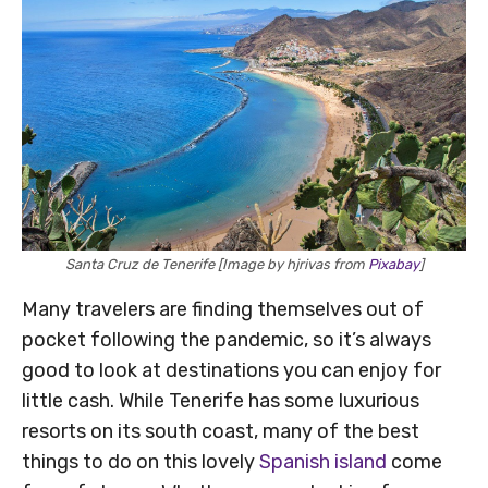
Santa Cruz de Tenerife [Image by hjrivas from
Pixabay
]
Many travelers are finding themselves out of
pocket following the pandemic, so it’s always
good to look at destinations you can enjoy for
little cash. While Tenerife has some luxurious
resorts on its south coast, many of the best
things to do on this lovely
Spanish island
come