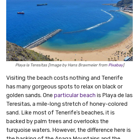
Playa la Teresitas [Image by Hans Braxmeier from
Pixabay
]
Visiting the beach costs nothing and Tenerife
has many gorgeous spots to relax on black or
golden sands. One
particular beach
is Playa de las
Teresitas, a mile-long stretch of honey-colored
sand. Like most of Tenerife’s beaches, it is
backed by palm trees and overlooks the
turquoise waters. However, the difference here is
the backing of the Anaga Mountains and the