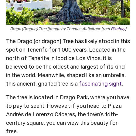
Drago (Dragon) Tree [Image by Thomas Astleitner from
Pixabay
]
The Drago (or dragon) Tree has likely stood in this
spot on Tenerife for 1,000 years. Located in the
north of Tenerife in Icod de Los Vinos, it is
believed to be the oldest and largest of its kind
in the world. Meanwhile, shaped like an umbrella,
this ancient, gnarled tree is a
fascinating sight
.
The tree is located in Drago Park, where you have
to pay to see it. However, if you head to Plaza
Andrés de Lorenzo Cáceres, the town’s 16th-
century square, you can view this beauty for
free.