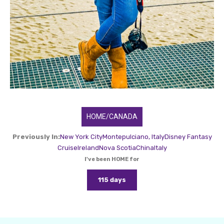
HOME/CANADA
Previously In:
New York City
Montepulciano, Italy
Disney Fantasy
Cruise
Ireland
Nova Scotia
China
Italy
I've been HOME for
115 days