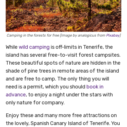
Camping in the forests for free [Image by analogicus from
Pixabay
]
While
wild camping
is off-limits in Tenerife, the
island has several free-to-visit forest campsites.
These beautiful spots of nature are hidden in the
shade of pine trees in remote areas of the island
and are free to camp. The only thing you will
need is a permit, which you should
book in
advance
, to enjoy a night under the stars with
only nature for company.
Enjoy these and many more free attractions on
the lovely, Spanish Canary Island of Tenerife. You