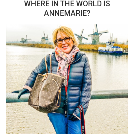
WHERE IN THE WORLD IS
ANNEMARIE?