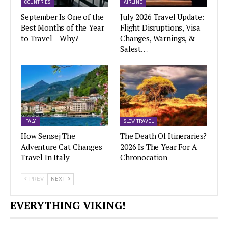
COUNTRIES
AIRLINE
September Is One of the
July 2026 Travel Update:
Best Months of the Year
Flight Disruptions, Visa
to Travel – Why?
Changes, Warnings, &
Safest…
ITALY
SLOW TRAVEL
How Sensej The
The Death Of Itineraries?
Adventure Cat Changes
2026 Is The Year For A
Travel In Italy
Chronocation
PREV
NEXT
EVERYTHING VIKING!