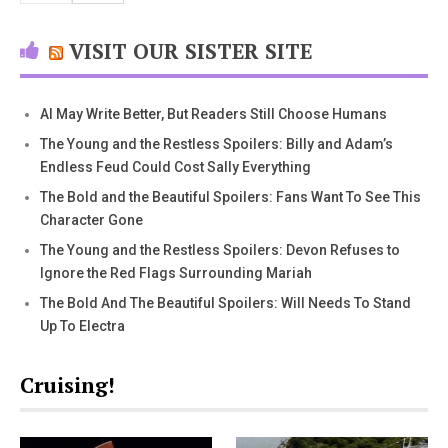
VISIT OUR SISTER SITE
AI May Write Better, But Readers Still Choose Humans
The Young and the Restless Spoilers: Billy and Adam’s
Endless Feud Could Cost Sally Everything
The Bold and the Beautiful Spoilers: Fans Want To See This
Character Gone
The Young and the Restless Spoilers: Devon Refuses to
Ignore the Red Flags Surrounding Mariah
The Bold And The Beautiful Spoilers: Will Needs To Stand
Up To Electra
Cruising!