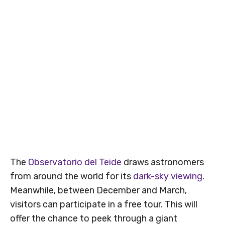
The
Observatorio del Teide
draws astronomers
from around the world for its
dark-sky viewing
.
Meanwhile, between December and March,
visitors can participate in a free tour. This will
offer the chance to peek through a giant