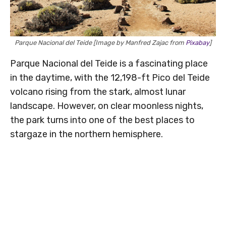
Parque Nacional del Teide [Image by Manfred Zajac from
Pixabay
]
Parque Nacional del Teide is a fascinating place
in the daytime, with the 12,198-ft Pico del Teide
volcano rising from the stark, almost lunar
landscape. However, on clear moonless nights,
the park turns into one of the best places to
stargaze in the northern hemisphere.