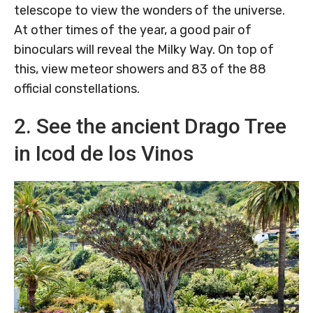
telescope to view the wonders of the universe.
At other times of the year, a good pair of
binoculars will reveal the Milky Way. On top of
this, view meteor showers and 83 of the 88
official constellations.
2. See the ancient Drago Tree
in Icod de los Vinos