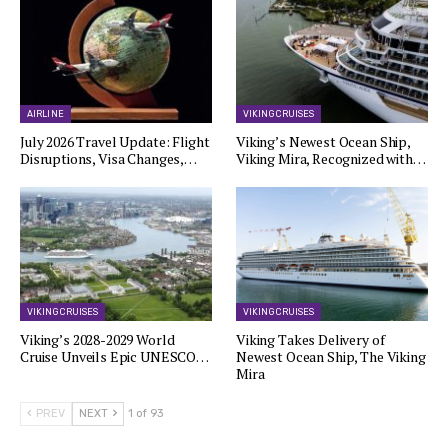
AIRLINE
VIKING CRUISES
July 2026 Travel Update: Flight
Viking’s Newest Ocean Ship,
Disruptions, Visa Changes,…
Viking Mira, Recognized with…
VIKING CRUISES
VIKING CRUISES
Viking’s 2028-2029 World
Viking Takes Delivery of
Cruise Unveils Epic UNESCO…
Newest Ocean Ship, The Viking
Mira
PREV
NEXT
1 of 93