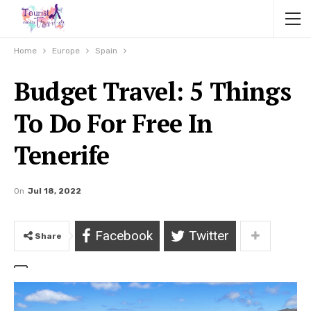
Home
Europe
Spain
Budget Travel: 5 Things
To Do For Free In
Tenerife
On
Jul 18, 2022
Facebook
Twitter
Share