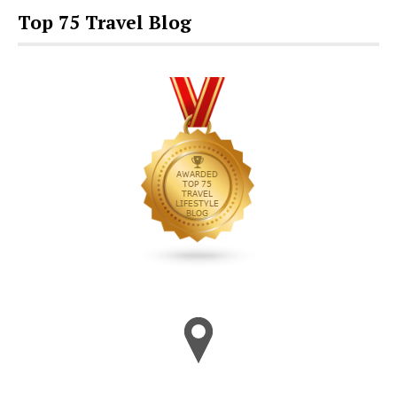
Top 75 Travel Blog