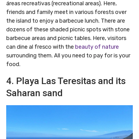
áreas recreativas (recreational areas). Here,
friends and family meet in various forests over
the island to enjoy a barbecue lunch. There are
dozens of these shaded picnic spots with stone
barbecue areas and picnic tables. Here, visitors
can dine al fresco with the
beauty of nature
surrounding them. All you need to pay for is your
food.
4. Playa Las Teresitas and its
Saharan sand