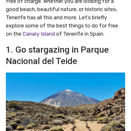
free of charge. Whether you are looking for a
good beach, beautiful nature, or historic sites,
Tenerife has all this and more. Let’s briefly
explore some of the best things to do for free
on the
Canary Island
of Tenerife in Spain.
1. Go stargazing in Parque
Nacional del Teide