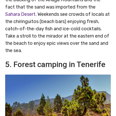
fact that the sand was imported from the
Sahara Desert
. Weekends see crowds of locals at
the chiringuitos (beach bars) enjoying fresh,
catch-of-the-day fish and ice-cold cocktails.
Take a stroll to the mirador at the eastern end of
the beach to enjoy epic views over the sand and
the sea.
5. Forest camping in Tenerife