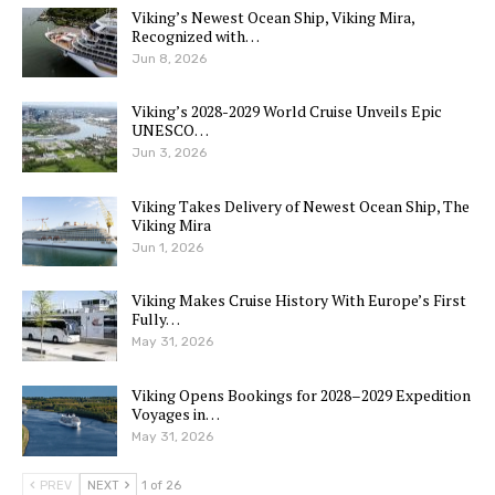
Viking’s Newest Ocean Ship, Viking Mira,
Recognized with…
Jun 8, 2026
Viking’s 2028-2029 World Cruise Unveils Epic
UNESCO…
Jun 3, 2026
Viking Takes Delivery of Newest Ocean Ship, The
Viking Mira
Jun 1, 2026
Viking Makes Cruise History With Europe’s First
Fully…
May 31, 2026
Viking Opens Bookings for 2028–2029 Expedition
Voyages in…
May 31, 2026
PREV
NEXT
1 of 26