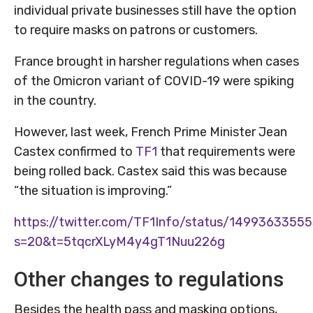
individual private businesses still have the option
to require masks on patrons or customers.
France brought in harsher regulations when cases
of the Omicron variant of COVID-19 were spiking
in the country.
However, last week, French Prime Minister Jean
Castex confirmed to
TF1
that requirements were
being rolled back. Castex said this was because
“the situation is improving.”
https://twitter.com/TF1Info/status/1499363355
s=20&t=5tqcrXLyM4y4gT1Nuu226g
Other changes to regulations
Besides the health pass and masking options,