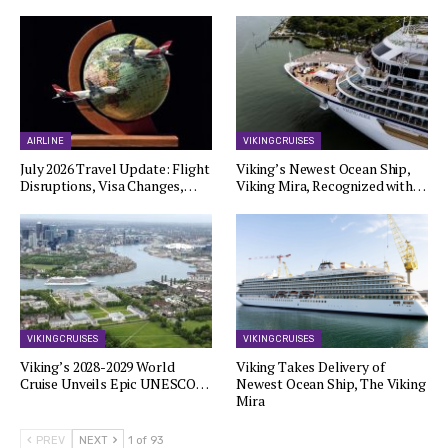
AIRLINE
VIKING CRUISES
July 2026 Travel Update: Flight
Viking’s Newest Ocean Ship,
Disruptions, Visa Changes,…
Viking Mira, Recognized with…
VIKING CRUISES
VIKING CRUISES
Viking’s 2028-2029 World
Viking Takes Delivery of
Cruise Unveils Epic UNESCO…
Newest Ocean Ship, The Viking
Mira
PREV
NEXT
1 of 93