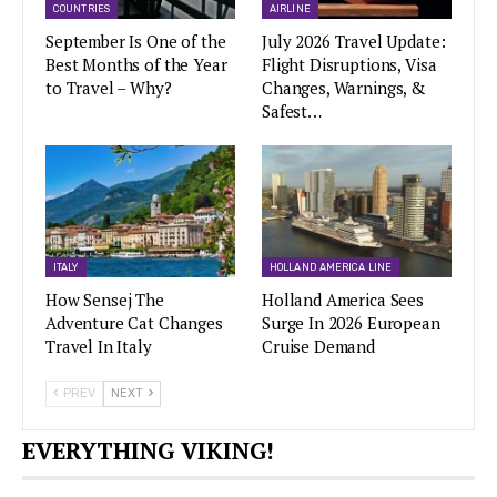
COUNTRIES
AIRLINE
September Is One of the
July 2026 Travel Update:
Best Months of the Year
Flight Disruptions, Visa
to Travel – Why?
Changes, Warnings, &
Safest…
ITALY
HOLLAND AMERICA LINE
How Sensej The
Holland America Sees
Adventure Cat Changes
Surge In 2026 European
Travel In Italy
Cruise Demand
PREV
NEXT
EVERYTHING VIKING!