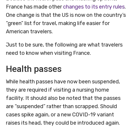
France has made other
changes to its entry rules
.
One change is that the US is now on the country’s
“green” list for travel, making life easier for
American travelers.
Just to be sure, the following are what travelers
need to know when visiting France.
Health passes
While health passes have now been suspended,
they are required if visiting a nursing home
facility. It should also be noted that the passes
are “suspended” rather than scrapped. Should
cases spike again, or a new COVID-19 variant
raises its head, they could be introduced again.