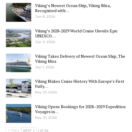
Viking’s Newest Ocean Ship, Viking Mira,
Recognized with…
Jun 8, 2026
Viking’s 2028-2029 World Cruise Unveils Epic
UNESCO…
Jun 3, 2026
Viking Takes Delivery of Newest Ocean Ship, The
Viking Mira
Jun 1, 2026
Viking Makes Cruise History With Europe’s First
Fully…
May 31, 2026
Viking Opens Bookings for 2028–2029 Expedition
Voyages in…
May 31, 2026
PREV
NEXT
1 of 26