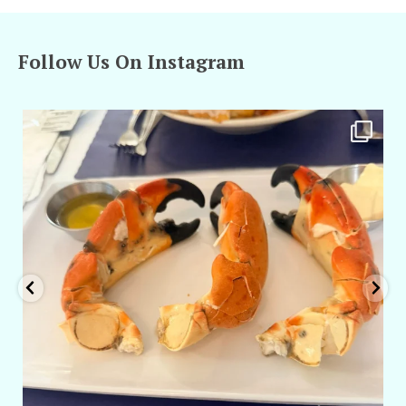
Follow Us On Instagram
amarieleblanc
Apr 29