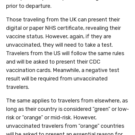
prior to departure.
Those traveling from the UK can present their
digital or paper NHS certificate, revealing their
vaccine status. However, again, if they are
unvaccinated, they will need to take a test.
Travelers from the US will follow the same rules
and will be asked to present their CDC
vaccination cards. Meanwhile, a negative test
result will be required from unvaccinated
travelers.
The same applies to travelers from elsewhere, as
long as their country is considered “green” or low-
risk or “orange” or mid-risk. However,
unvaccinated travelers from “orange” countries
will be asked to present an essential reason for