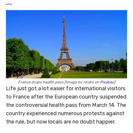
France drops health pass [Image by nkoks on
Pixabay
]
Life just got a lot easier for international visitors
to France after the European country suspended
the controversial health pass from March 14. The
country experienced numerous protests against
the rule, but now locals are no doubt happier.