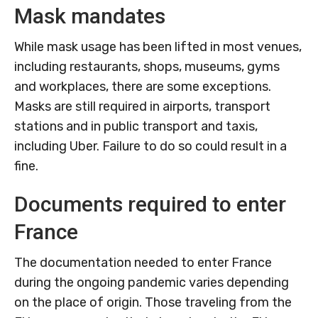
Mask mandates
While mask usage has been lifted in most venues,
including restaurants, shops, museums, gyms
and workplaces, there are some exceptions.
Masks are still required in airports, transport
stations and in public transport and taxis,
including Uber.
Failure to do so could result in a
fine.
Documents required to enter
France
The documentation needed to enter France
during the ongoing pandemic varies depending
on the place of origin. Those traveling from the