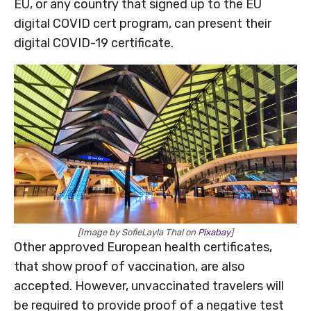
EU, or any country that signed up to the EU
digital COVID cert program, can present their
digital COVID-19 certificate.
[Image by SofieLayla Thal on
Pixabay
]
Other approved European health certificates,
that show proof of vaccination, are also
accepted. However, unvaccinated travelers will
be required to provide proof of a negative test