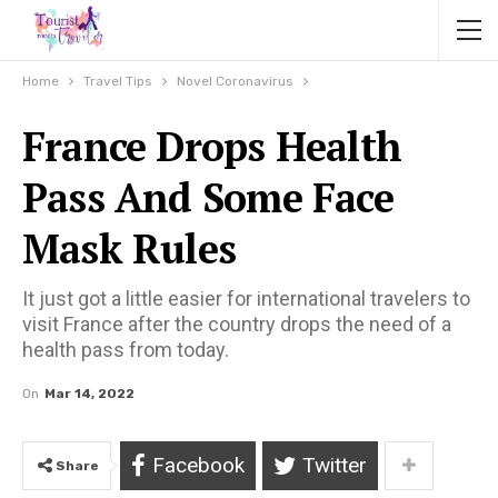
Home
Travel Tips
Novel Coronavirus
France Drops Health
Pass And Some Face
Mask Rules
It just got a little easier for international travelers to
visit France after the country drops the need of a
health pass from today.
On
Mar 14, 2022
Facebook
Twitter
Share