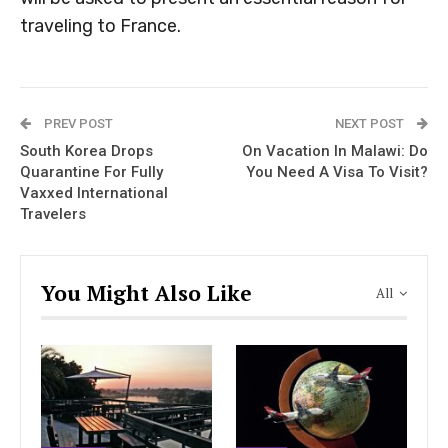
traveling to France.
PREV POST
NEXT POST
South Korea Drops
On Vacation In Malawi: Do
Quarantine For Fully
You Need A Visa To Visit?
Vaxxed International
Travelers
You Might Also Like
All