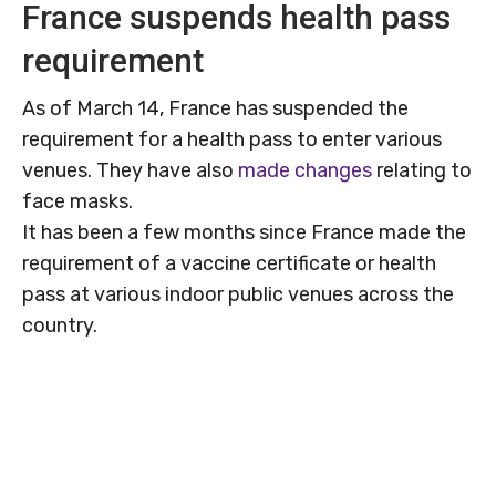
France suspends health pass
requirement
As of March 14, France has suspended the
requirement for a health pass to enter various
venues. They have also
made changes
relating to
face masks.
It has been a few months since France made the
requirement of a vaccine certificate or health
pass at various indoor public venues across the
country.