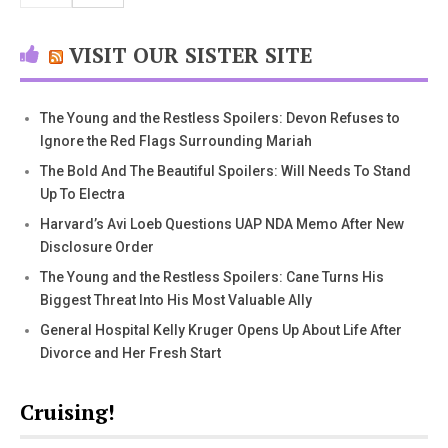
VISIT OUR SISTER SITE
The Young and the Restless Spoilers: Devon Refuses to
Ignore the Red Flags Surrounding Mariah
The Bold And The Beautiful Spoilers: Will Needs To Stand
Up To Electra
Harvard’s Avi Loeb Questions UAP NDA Memo After New
Disclosure Order
The Young and the Restless Spoilers: Cane Turns His
Biggest Threat Into His Most Valuable Ally
General Hospital Kelly Kruger Opens Up About Life After
Divorce and Her Fresh Start
Cruising!