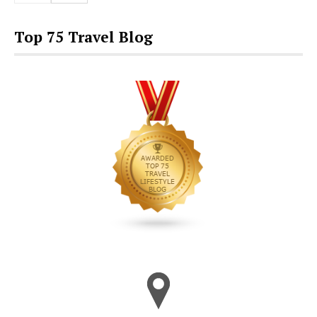
Top 75 Travel Blog