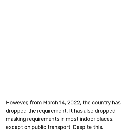
However, from March 14, 2022, the country has
dropped the requirement. It has also dropped
masking requirements in most indoor places,
except on public transport. Despite this,