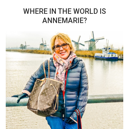
WHERE IN THE WORLD IS
ANNEMARIE?