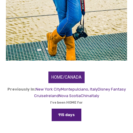
HOME/CANADA
Previously In:
New York City
Montepulciano, Italy
Disney Fantasy
Cruise
Ireland
Nova Scotia
China
Italy
I've been HOME for
115 days